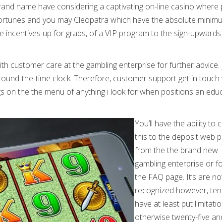
rand name have considering a captivating on-line casino where 
ortunes and you may Cleopatra which have the absolute minim
me incentives up for grabs, of a VIP program to the sign-upwards
 with customer care at the gambling enterprise for further advice. 
 round-the-time clock. Therefore, customer support get in touch 
ngs on the the menu of anything i look for when positions an edu
You’ll have the ability to 
this to the deposit web 
from the the brand new
gambling enterprise or fo
the FAQ page. It’s are no
recognized however, ten
have at least put limitati
otherwise twenty-five an