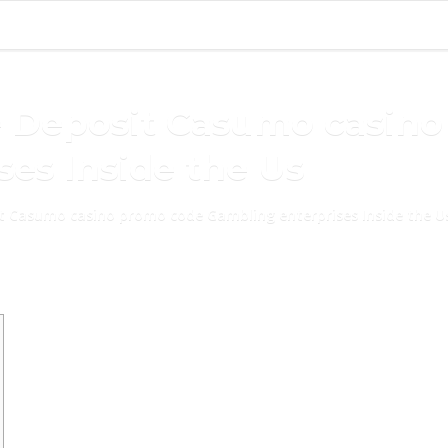
 Deposit Casumo casino
es Inside the Us
 Casumo casino promo code Gambling enterprises Inside the U