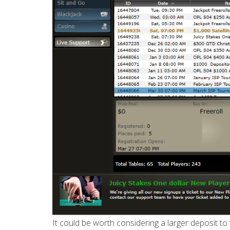
It could be worth considering a larger deposit to