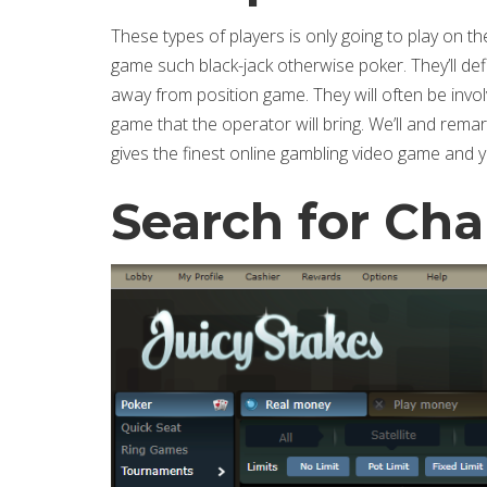
These types of players is only going to play on t
game such black-jack otherwise poker. They’ll def
away from position game. They will often be invo
game that the operator will bring. We’ll and rema
gives the finest online gambling video game and 
Search for Cha