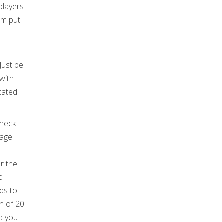
players
um put
Just be
with
cated
check
page
r the
t
ds to
on of 20
d you