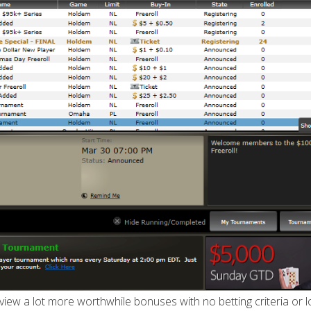
 view a lot more worthwhile bonuses with no betting criteria or 