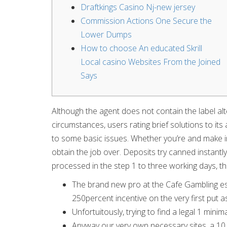
Draftkings Casino Nj-new jersey
Commission Actions One Secure the
Lower Dumps
How to choose An educated Skrill
Local casino Websites From the Joined
Says
Although the agent does not contain the label alte
circumstances, users rating brief solutions to it
to some basic issues. Whether you’re and make in
obtain the job over. Deposits try canned instantly,
processed in the step 1 to three working days, tha
The brand new pro at the Cafe Gambling es
250percent incentive on the very first put 
Unfortuitously, trying to find a legal 1 mini
Anyway our very own necessary sites, a 1