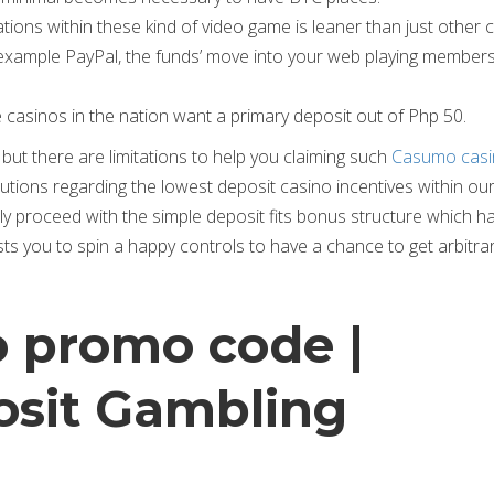
tions within these kind of video game is leaner than just other 
r example PayPal, the funds’ move into your web playing members
 casinos in the nation want a primary deposit out of Php 50.
, but there are limitations to help you claiming such
Casumo cas
olutions regarding the lowest deposit casino incentives within ou
ly proceed with the simple deposit fits bonus structure which h
ists you to spin a happy controls to have a chance to get arbitra
 promo code |
sit Gambling