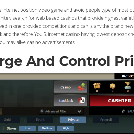
he internet position video game and avoid people type of most o
initely search for web based casinos that provide highest variet
lved in one provided competitions and can is any the brand new
rk and therefore You.S. internet casino having lowest deposit ch
you may alive casino advertisements.
rge And Control Pr