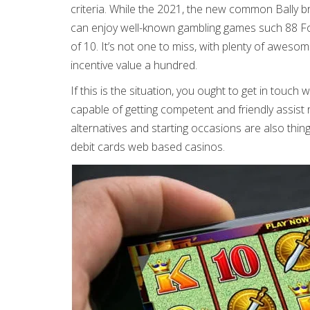
criteria. While the 2021, the new common Bally b
can enjoy well-known gambling games such 88 F
of 10. It’s not one to miss, with plenty of aweso
incentive value a hundred.
If this is the situation, you ought to get in touch
capable of getting competent and friendly assist
alternatives and starting occasions are also thi
debit cards web based casinos.