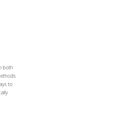
in both
 methods
ays to
ally