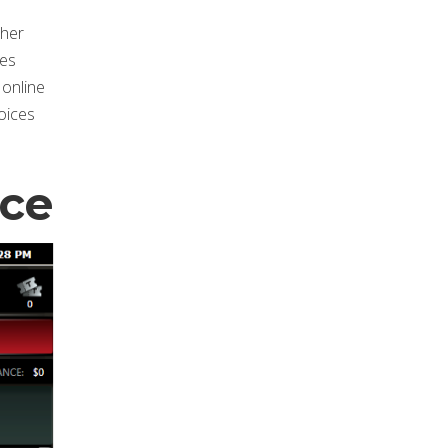
ther
ies
 online
oices
ice