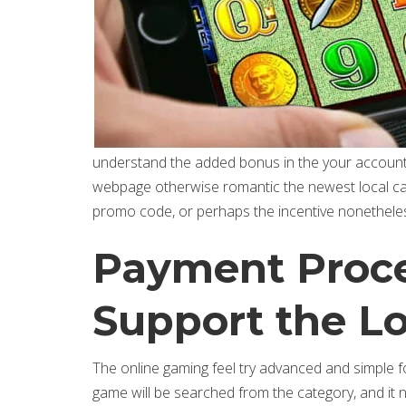
understand the added bonus in the your account
webpage otherwise romantic the newest local casi
promo code, or perhaps the incentive nonetheless i
Payment Proce
Support the L
The online gaming feel try advanced and simple fo
game will be searched from the category, and it