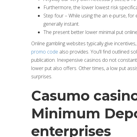
Furthermore, the lower lowest risk specifica
Step four – While using the an e-purse, fo
generally instant.
The present better lower minimal put online
Online gambling websites typically give incentives
promo code
also provides. You’ll find outlined s
publication. Inexpensive casinos do not constant
lower put also offers. Other times, a low put ass
surprises.
Casumo casino
Minimum Depo
enterprises