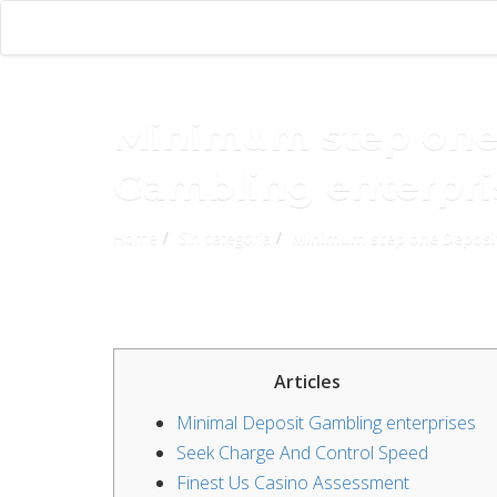
Minimum step one
Gambling enterpris
Home
Sin categoría
Minimum step one Deposit
Articles
Minimal Deposit Gambling enterprises
Seek Charge And Control Speed
Finest Us Casino Assessment