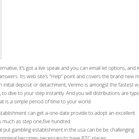
rnative, it’s got a live speak and you can email let options, and 
s answers. Its web site’s “Help” point and covers the brand new
 initial deposit or detachment, Venmo is amongst the fastest w
 to dive to your step instantly.
And you will distributions are typic
t is a simple period of time to your world.
tablishment can get a-one-date provide to adopt an excellent
as much as step one,five hundred.
mal put gambling establishment in the usa can be be challenging.
0 minimal becomes necessary to have BTC places.