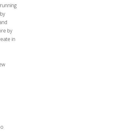
 running
 by
 and
ore by
reate in
new
eo