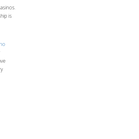
casinos.
hip is
ino
r
ave
ry