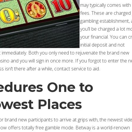
may typically comes with
fees. These are charged
gambling establishment,
you’ll be charged a lot m
your financial. You can c
initial deposit and not
 immediately. Both you only need to rejuvenate the brand new
no and you will sign in once more. If you forgot to enter the 
sn’t there after a while, contact service to aid.
dures One to
owest Places
r brand new participants to arrive at grips with, the newest vid
 now offers totally free gamble mode. Betway is a world-renown