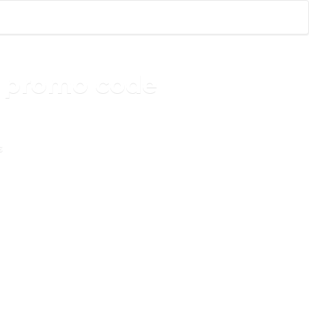
 promo code
s