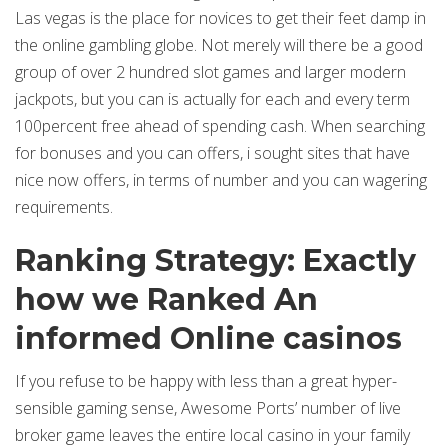
Las vegas is the place for novices to get their feet damp in
the online gambling globe. Not merely will there be a good
group of over 2 hundred slot games and larger modern
jackpots, but you can is actually for each and every term
100percent free ahead of spending cash. When searching
for bonuses and you can offers, i sought sites that have
nice now offers, in terms of number and you can wagering
requirements.
Ranking Strategy: Exactly
how we Ranked An
informed Online casinos
If you refuse to be happy with less than a great hyper-
sensible gaming sense, Awesome Ports’ number of live
broker game leaves the entire local casino in your family