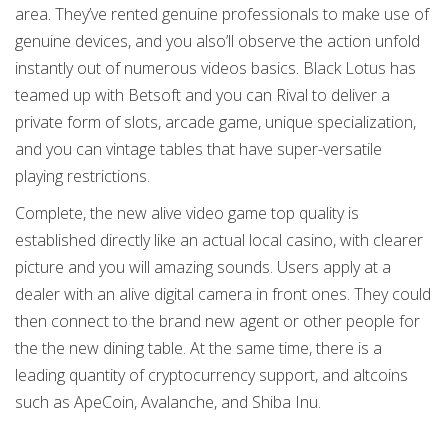
area. They’ve rented genuine professionals to make use of
genuine devices, and you also’ll observe the action unfold
instantly out of numerous videos basics. Black Lotus has
teamed up with Betsoft and you can Rival to deliver a
private form of slots, arcade game, unique specialization,
and you can vintage tables that have super-versatile
playing restrictions.
Complete, the new alive video game top quality is
established directly like an actual local casino, with clearer
picture and you will amazing sounds. Users apply at a
dealer with an alive digital camera in front ones. They could
then connect to the brand new agent or other people for
the the new dining table. At the same time, there is a
leading quantity of cryptocurrency support, and altcoins
such as ApeCoin, Avalanche, and Shiba Inu.