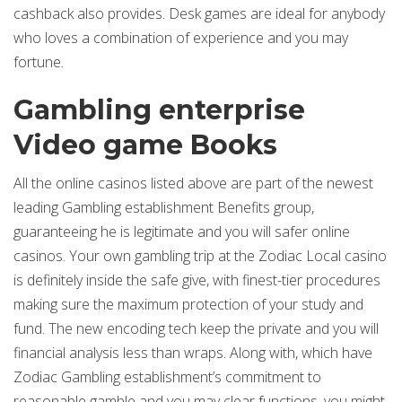
cashback also provides. Desk games are ideal for anybody
who loves a combination of experience and you may
fortune.
Gambling enterprise
Video game Books
All the online casinos listed above are part of the newest
leading Gambling establishment Benefits group,
guaranteeing he is legitimate and you will safer online
casinos. Your own gambling trip at the Zodiac Local casino
is definitely inside the safe give, with finest-tier procedures
making sure the maximum protection of your study and
fund. The new encoding tech keep the private and you will
financial analysis less than wraps. Along with, which have
Zodiac Gambling establishment’s commitment to
reasonable gamble and you may clear functions, you might