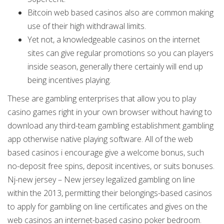
Bitcoin web based casinos also are common making
use of their high withdrawal limits.
Yet not, a knowledgeable casinos on the internet
sites can give regular promotions so you can players
inside season, generally there certainly will end up
being incentives playing.
These are gambling enterprises that allow you to play
casino games right in your own browser without having to
download any third-team gambling establishment gambling
app otherwise native playing software. All of the web
based casinos i encourage give a welcome bonus, such
no-deposit free spins, deposit incentives, or suits bonuses.
Nj-new jersey – New jersey legalized gambling on line
within the 2013, permitting their belongings-based casinos
to apply for gambling on line certificates and gives on the
web casinos an internet-based casino poker bedroom.