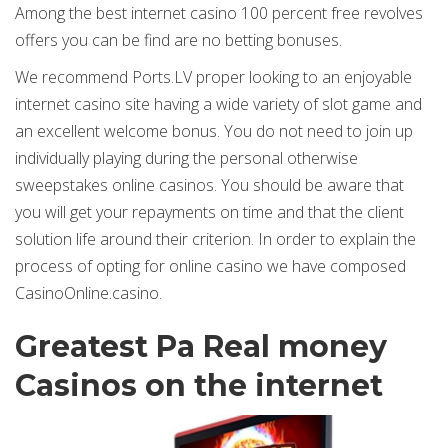
Among the best internet casino 100 percent free revolves
offers you can be find are no betting bonuses.
We recommend Ports.LV proper looking to an enjoyable
internet casino site having a wide variety of slot game and
an excellent welcome bonus. You do not need to join up
individually playing during the personal otherwise
sweepstakes online casinos. You should be aware that
you will get your repayments on time and that the client
solution life around their criterion. In order to explain the
process of opting for online casino we have composed
CasinoOnline.casino.
Greatest Pa Real money
Casinos on the internet