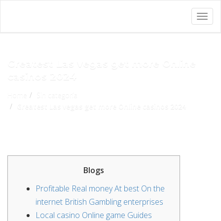
Togg
navig
Greatest Las vegas get more Online
casinos 2024
Home
Sin categoría
Greatest Las vegas get more Online casinos 2024
Blogs
Profitable Real money At best On the
internet British Gambling enterprises
Local casino Online game Guides