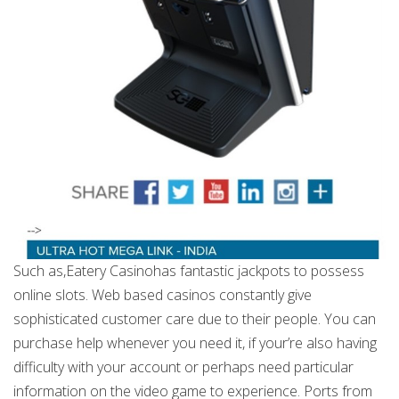
Such as,Eatery Casinohas fantastic jackpots to possess
online slots. Web based casinos constantly give
sophisticated customer care due to their people. You can
purchase help whenever you need it, if your’re also having
difficulty with your account or perhaps need particular
information on the video game to experience. Ports from