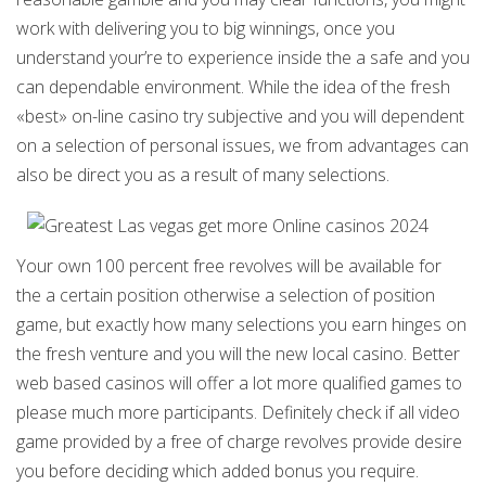
work with delivering you to big winnings, once you
understand your’re to experience inside the a safe and you
can dependable environment. While the idea of the fresh
«best» on-line casino try subjective and you will dependent
on a selection of personal issues, we from advantages can
also be direct you as a result of many selections.
Your own 100 percent free revolves will be available for
the a certain position otherwise a selection of position
game, but exactly how many selections you earn hinges on
the fresh venture and you will the new local casino. Better
web based casinos will offer a lot more qualified games to
please much more participants. Definitely check if all video
game provided by a free of charge revolves provide desire
you before deciding which added bonus you require.