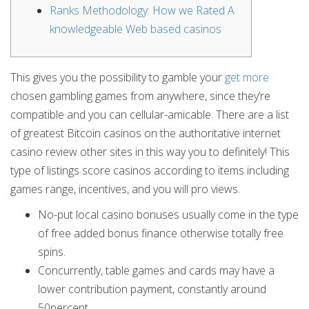
Ranks Methodology: How we Rated A
knowledgeable Web based casinos
This gives you the possibility to gamble your
get more
chosen gambling games from anywhere, since they’re
compatible and you can cellular-amicable.
There are a list
of greatest Bitcoin casinos on the authoritative internet
casino review other sites in this way you to definitely! This
type of listings score casinos according to items including
games range, incentives, and you will pro views.
No-put local casino bonuses usually come in the type
of free added bonus finance otherwise totally free
spins.
Concurrently, table games and cards may have a
lower contribution payment, constantly around
50percent.