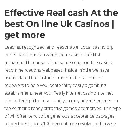
Effective Real cash At the
best On line Uk Casinos |
get more
Leading, recognized, and reasonable, Local casino.org
offers participants a world local casino checklist
unmatched because of the some other on-line casino
recommendations webpages. Inside middle we have
accumulated the task in our international team of
reviewers to help you locate fairly easily a gambling
establishment near you. Really internet casino internet
sites offer high bonuses and you may advertisements on
top of their already attractive games alternatives. This type
of will often tend to be generous acceptance packages,
respect perks, plus 100 percent free revolves otherwise