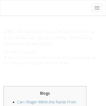
Togg
navig
Best Ca Casinos on the internet and
play sizzling hot you may Gambling
Internet sites 2024
Home
Sin categoría
Best Ca Casinos on the internet and play sizzling hot
you may Gambling Internet sites 2024
Blogs
Can i Wager Within the Rands From