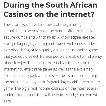
During the South African
Casinos on the internet?
Therefore, you have to know that the gambling
establishment web sites in the nation offer extremely
secure dumps and withdrawals. A knowledgeable-rated
Foreign language gambling enterprise web sites render
extended listing of top quality on-line casino online game
that you could select. Parece people are able to find plenty
of desk enjoy distinctions too, such as the best on the
internet roulette online game as well as the extremely
preferred black-jack variations. Harbors are also among
the most beloved type of Es gambling establishment video
game. The big a real income casinos on the internet are-
understood brands that will be entirely judge and you will
safe.