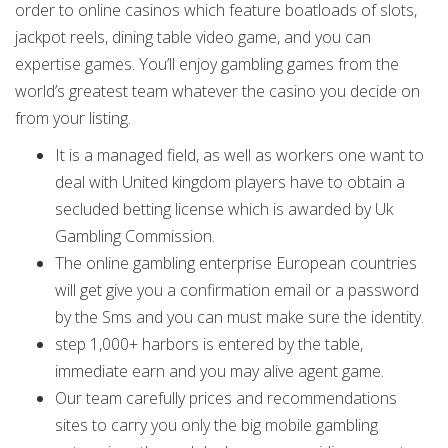
order to online casinos which feature boatloads of slots,
jackpot reels, dining table video game, and you can
expertise games. You’ll enjoy gambling games from the
world’s greatest team whatever the casino you decide on
from your listing.
It is a managed field, as well as workers one want to
deal with United kingdom players have to obtain a
secluded betting license which is awarded by Uk
Gambling Commission.
The online gambling enterprise European countries
will get give you a confirmation email or a password
by the Sms and you can must make sure the identity.
step 1,000+ harbors is entered by the table,
immediate earn and you may alive agent game.
Our team carefully prices and recommendations
sites to carry you only the big mobile gambling