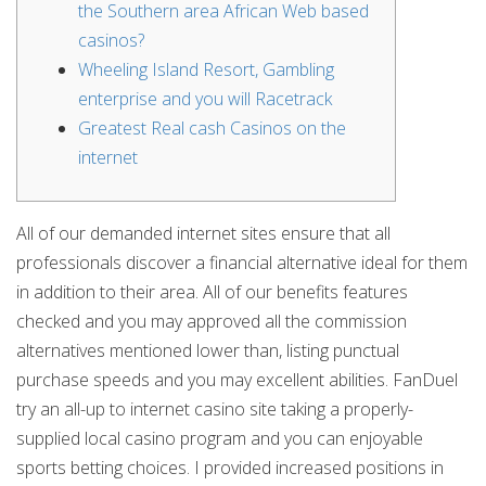
the Southern area African Web based
casinos?
Wheeling Island Resort, Gambling
enterprise and you will Racetrack
Greatest Real cash Casinos on the
internet
All of our demanded internet sites ensure that all
professionals discover a financial alternative ideal for them
in addition to their area. All of our benefits features
checked and you may approved all the commission
alternatives mentioned lower than, listing punctual
purchase speeds and you may excellent abilities. FanDuel
try an all-up to internet casino site taking a properly-
supplied local casino program and you can enjoyable
sports betting choices.
I provided increased positions in