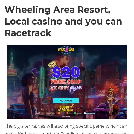
Wheeling Area Resort,
Local casino and you can
Racetrack
The big alternatives will also bring specific game which can