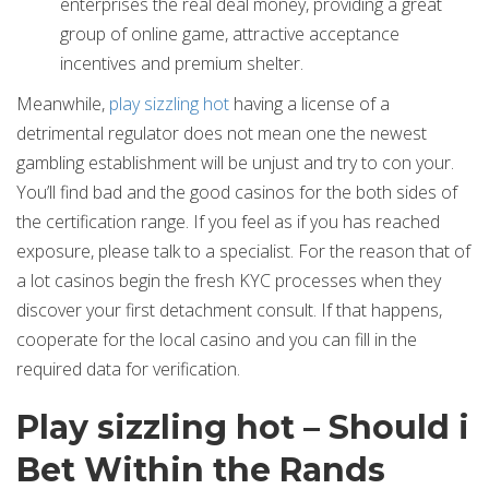
enterprises the real deal money, providing a great
group of online game, attractive acceptance
incentives and premium shelter.
Meanwhile,
play sizzling hot
having a license of a
detrimental regulator does not mean one the newest
gambling establishment will be unjust and try to con your.
You’ll find bad and the good casinos for the both sides of
the certification range. If you feel as if you has reached
exposure, please talk to a specialist. For the reason that of
a lot casinos begin the fresh KYC processes when they
discover your first detachment consult. If that happens,
cooperate for the local casino and you can fill in the
required data for verification.
Play sizzling hot – Should i
Bet Within the Rands