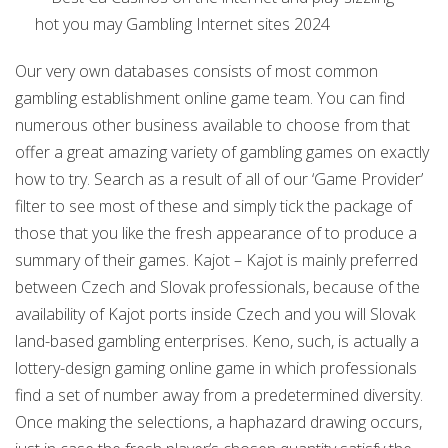
Our very own databases consists of most common
gambling establishment online game team. You can find
numerous other business available to choose from that
offer a great amazing variety of gambling games on exactly
how to try. Search as a result of all of our ‘Game Provider’
filter to see most of these and simply tick the package of
those that you like the fresh appearance of to produce a
summary of their games. Kajot – Kajot is mainly preferred
between Czech and Slovak professionals, because of the
availability of Kajot ports inside Czech and you will Slovak
land-based gambling enterprises. Keno, such, is actually a
lottery-design gaming online game in which professionals
find a set of number away from a predetermined diversity.
Once making the selections, a haphazard drawing occurs,