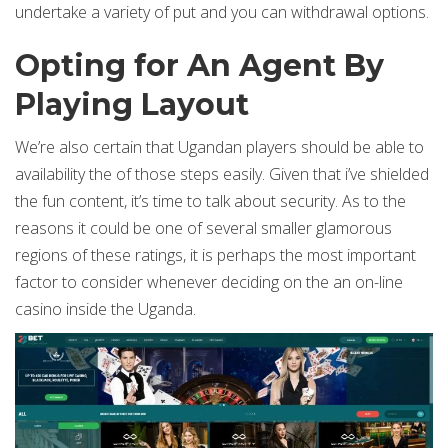
undertake a variety of put and you can withdrawal options.
Opting for An Agent By
Playing Layout
We’re also certain that Ugandan players should be able to
availability the of those steps easily. Given that i’ve shielded
the fun content, it’s time to talk about security. As to the
reasons it could be one of several smaller glamorous
regions of these ratings, it is perhaps the most important
factor to consider whenever deciding on the an on-line
casino inside the Uganda.