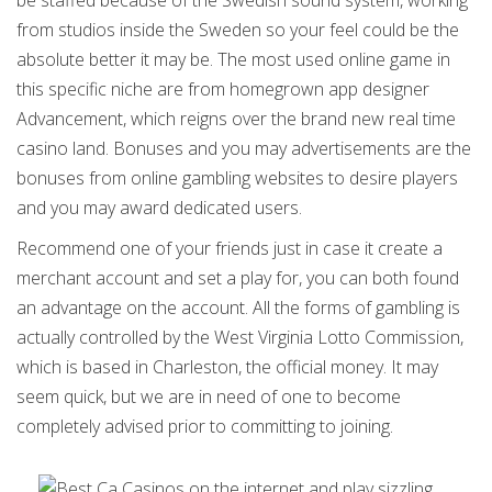
be staffed because of the Swedish sound system, working
from studios inside the Sweden so your feel could be the
absolute better it may be. The most used online game in
this specific niche are from homegrown app designer
Advancement, which reigns over the brand new real time
casino land. Bonuses and you may advertisements are the
bonuses from online gambling websites to desire players
and you may award dedicated users.
Recommend one of your friends just in case it create a
merchant account and set a play for, you can both found
an advantage on the account. All the forms of gambling is
actually controlled by the West Virginia Lotto Commission,
which is based in Charleston, the official money. It may
seem quick, but we are in need of one to become
completely advised prior to committing to joining.