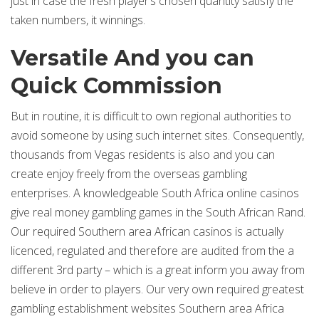
just in case the fresh player’s chosen quantity satisfy the
taken numbers, it winnings.
Versatile And you can
Quick Commission
But in routine, it is difficult to own regional authorities to
avoid someone by using such internet sites. Consequently,
thousands from Vegas residents is also and you can
create enjoy freely from the overseas gambling
enterprises. A knowledgeable South Africa online casinos
give real money gambling games in the South African Rand.
Our required Southern area African casinos is actually
licenced, regulated and therefore are audited from the a
different 3rd party – which is a great inform you away from
believe in order to players. Our very own required greatest
gambling establishment websites Southern area Africa