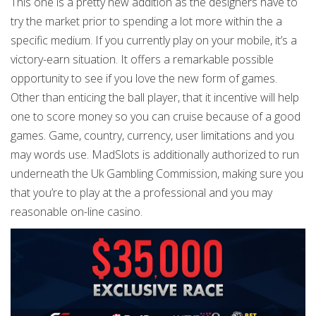
This one is a pretty new addition as the designers have to
try the market prior to spending a lot more within the a
specific medium. If you currently play on your mobile, it’s a
victory-earn situation. It offers a remarkable possible
opportunity to see if you love the new form of games.
Other than enticing the ball player, that it incentive will help
one to score money so you can cruise because of a good
games. Game, country, currency, user limitations and you
may words use. MadSlots is additionally authorized to run
underneath the Uk Gambling Commission, making sure you
that you’re to play at the a professional and you may
reasonable on-line casino.