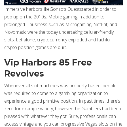
Immersive harbors likeGonzo’s Queststarted in order to
pop up on the 2010s. Mobile gaming in addition to
prolonged – business such as Microgaming, NetEnt, and
Novomatic were the today undertaking cellular-friendly
slots. Let alone, cryptocurrency exploded and faithful
crypto position games are built.
Vip Harbors 85 Free
Revolves
Whenever all slot machines was property-based, people
was required to come to a gambling organization to
experience a good primitive position. In past times, there’s
zero for example variety, however the Gamblers had been
pleased with whatever they got. Sure, professionals can
access vintage and you can progressive Vegas slots on the