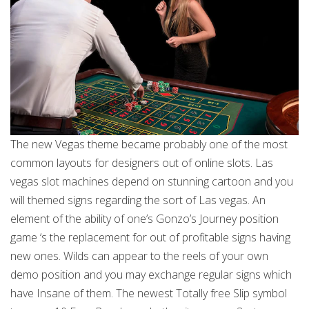
The new Vegas theme became probably one of the most
common layouts for designers out of online slots. Las
vegas slot machines depend on stunning cartoon and you
will themed signs regarding the sort of Las vegas. An
element of the ability of one’s Gonzo’s Journey position
game ‘s the replacement for out of profitable signs having
new ones. Wilds can appear to the reels of your own
demo position and you may exchange regular signs which
have Insane of them. The newest Totally free Slip symbol