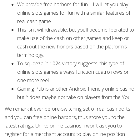
We provide free harbors for fun – I will let you play
online slots games for fun with a similar features of
real cash game.
This isn’t withdrawable, but you’ll become liberated to
make use of the cash on other games and keep or
cash out the new honors based on the platform’s
terminology.
To squeeze in 1024 victory suggests, this type of
online slots games always function cuatro rows or
one more reel.
Gaming Pub is another Android friendly online casino,
but it does maybe not take on players from the You.
We remark it ever before-switching set of real cash ports
and you can free online harbors, thus store you to the
latest ratings. Unlike online casinos, i won’t ask you to
register for a merchant account to play online position