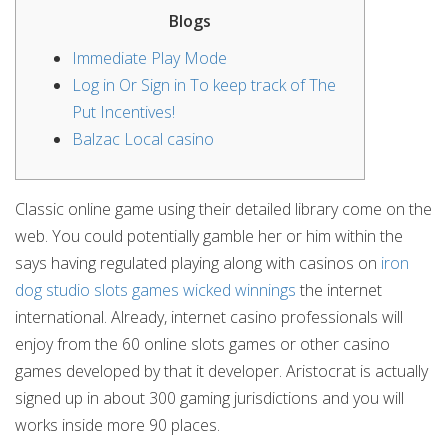
Blogs
Immediate Play Mode
Log in Or Sign in To keep track of The
Put Incentives!
Balzac Local casino
Classic online game using their detailed library come on the
web. You could potentially gamble her or him within the
says having regulated playing along with casinos on
iron
dog studio slots games wicked winnings
the internet
international. Already, internet casino professionals will
enjoy from the 60 online slots games or other casino
games developed by that it developer.
Aristocrat is actually
signed up in about 300 gaming jurisdictions and you will
works inside more 90 places.