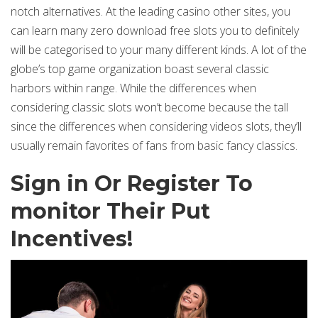
notch alternatives. At the leading casino other sites, you
can learn many zero download free slots you to definitely
will be categorised to your many different kinds. A lot of the
globe’s top game organization boast several classic
harbors within range. While the differences when
considering classic slots won’t become because the tall
since the differences when considering videos slots, they’ll
usually remain favorites of fans from basic fancy classics.
Sign in Or Register To
monitor Their Put
Incentives!