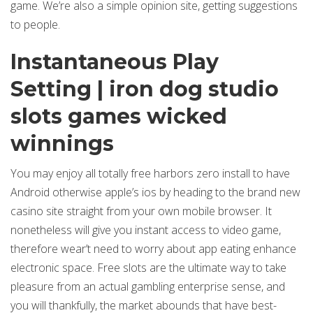
game. We’re also a simple opinion site, getting suggestions
to people.
Instantaneous Play
Setting | iron dog studio
slots games wicked
winnings
You may enjoy all totally free harbors zero install to have
Android otherwise apple’s ios by heading to the brand new
casino site straight from your own mobile browser. It
nonetheless will give you instant access to video game,
therefore wear’t need to worry about app eating enhance
electronic space. Free slots are the ultimate way to take
pleasure from an actual gambling enterprise sense, and
you will thankfully, the market abounds that have best-