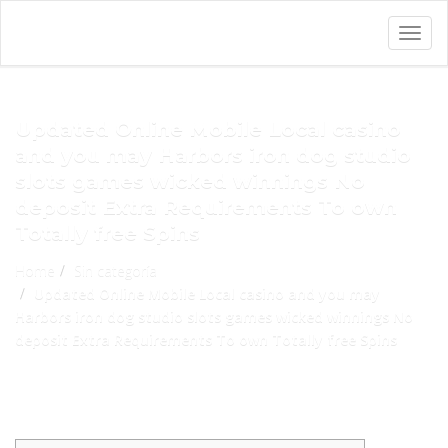
Togg
navig
Updated Online Mobile Local casino
and you may Harbors iron dog studio
slots games wicked winnings No
deposit Extra Requirements To own
Totally free Spins
Home
Sin categoría
Updated Online Mobile Local casino and you may
Harbors iron dog studio slots games wicked winnings No
deposit Extra Requirements To own Totally free Spins