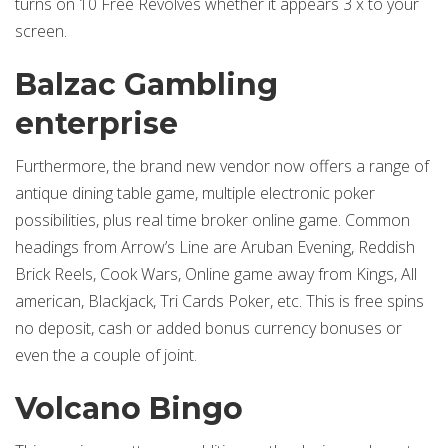
turns on 10 Free Revolves whether it appears 3 x to your
screen.
Balzac Gambling
enterprise
Furthermore, the brand new vendor now offers a range of
antique dining table game, multiple electronic poker
possibilities, plus real time broker online game. Common
headings from Arrow’s Line are Aruban Evening, Reddish
Brick Reels, Cook Wars, Online game away from Kings, All
american, Blackjack, Tri Cards Poker, etc. This is free spins
no deposit, cash or added bonus currency bonuses or
even the a couple of joint.
Volcano Bingo