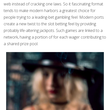
web instead of cracking one laws. So it fascinating format
tends to make modern harbors a greatest choice for
people trying to a leading-bet gambling feel. Modern ports
create a new twist to the slot betting feel by providing
probably life-altering jackpots. Such games are linked to a
network, having a portion of for each wager contributing to
a shared prize pool.