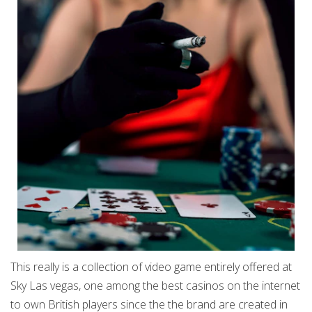
This really is a collection of video game entirely offered at
Sky Las vegas, one among the best casinos on the internet
to own British players since the the brand are created in