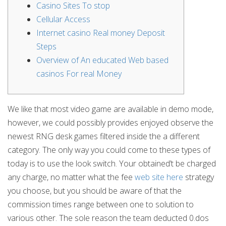
Casino Sites To stop
Cellular Access
Internet casino Real money Deposit
Steps
Overview of An educated Web based
casinos For real Money
We like that most video game are available in demo mode,
however, we could possibly provides enjoyed observe the
newest RNG desk games filtered inside the a different
category. The only way you could come to these types of
today is to use the look switch.
Your obtained’t be charged
any charge, no matter what the fee
web site here
strategy
you choose, but you should be aware of that the
commission times range between one to solution to
various other. The sole reason the team deducted 0.dos