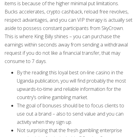
items is because of the higher minimal put limitations.
Bucks accelerates, crypto cashback, reload free revolves,
respect advantages, and you can VIP therapy is actually set
aside to possess constant participants from SkyCrown.
This is where King Billy shines – you can purchase the
earnings within seconds away from sending a withdrawal
request if you do not like a financial transfer, that may
consume to 7 days.
By the reading this loyal best on-line casino in the
Uganda publication, you will find probably the most
upwards-to-time and reliable information for the
country’s online gambling market.
The goal of bonuses should be to focus clients to
use out a brand – also to send value and you can
activity when they sign up.
Not surprising that the fresh gambling enterprise