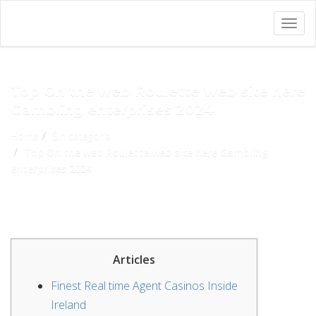
Togg
navig
Top On the web Roulette web site here
Gambling enterprises 2024
Home
Sin categoría
Top On the web Roulette web site here Gambling
enterprises 2024
Articles
Finest Real time Agent Casinos Inside
Ireland