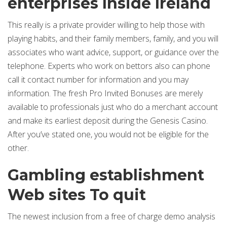
enterprises Inside Ireland
This really is a private provider willing to help those with
playing habits, and their family members, family, and you will
associates who want advice, support, or guidance over the
telephone. Experts who work on bettors also can phone
call it contact number for information and you may
information. The fresh Pro Invited Bonuses are merely
available to professionals just who do a merchant account
and make its earliest deposit during the Genesis Casino.
After you’ve stated one, you would not be eligible for the
other.
Gambling establishment
Web sites To quit
The newest inclusion from a free of charge demo analysis