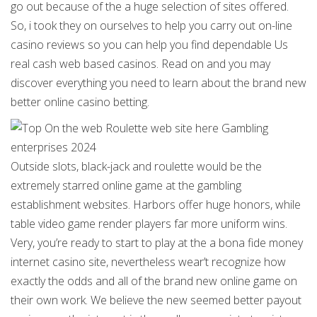
go out because of the a huge selection of sites offered.
So, i took they on ourselves to help you carry out on-line
casino reviews so you can help you find dependable Us
real cash web based casinos. Read on and you may
discover everything you need to learn about the brand new
better online casino betting.
Outside slots, black-jack and roulette would be the
extremely starred online game at the gambling
establishment websites. Harbors offer huge honors, while
table video game render players far more uniform wins.
Very, you’re ready to start to play at the a bona fide money
internet casino site, nevertheless wear’t recognize how
exactly the odds and all of the brand new online game on
their own work. We believe the new seemed better payout