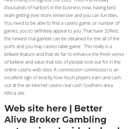
thousands of harbors in the business now, having best
team getting ever more immersive and you can fun titles.
You need to be able to find a casino game, or number of
games, you to definitely appeal to you. That have 32Red,
the newest trial gamble can be obtained for the all of the
ports and you may casino table game . This really is a
brilliant feature and that do far to enhance the fresh sense
of believe and value that lots of people look out for in the
online casino web sites. A commission commission is an
excellent sign of exactly how much players earn and cash
out at the an internet casino real cash Southern area
Africa site.
Web site here | Better
Alive Broker Gambling