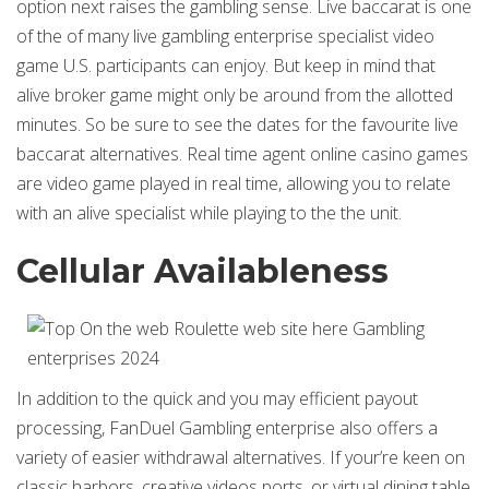
option next raises the gambling sense. Live baccarat is one
of the of many live gambling enterprise specialist video
game U.S. participants can enjoy. But keep in mind that
alive broker game might only be around from the allotted
minutes. So be sure to see the dates for the favourite live
baccarat alternatives. Real time agent online casino games
are video game played in real time, allowing you to relate
with an alive specialist while playing to the the unit.
Cellular Availableness
In addition to the quick and you may efficient payout
processing, FanDuel Gambling enterprise also offers a
variety of easier withdrawal alternatives. If your’re keen on
classic harbors, creative videos ports, or virtual dining table