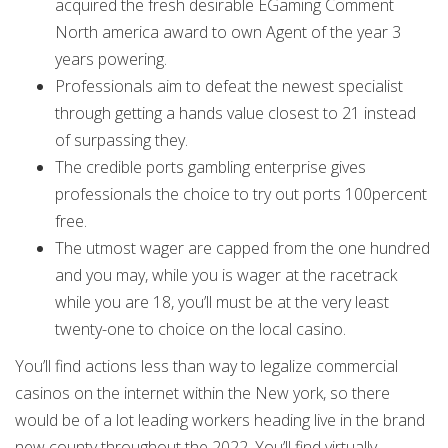
acquired the fresh desirable EGaming Comment
North america award to own Agent of the year 3
years powering.
Professionals aim to defeat the newest specialist
through getting a hands value closest to 21 instead
of surpassing they.
The credible ports gambling enterprise gives
professionals the choice to try out ports 100percent
free.
The utmost wager are capped from the one hundred
and you may, while you is wager at the racetrack
while you are 18, you’ll must be at the very least
twenty-one to choice on the local casino.
You’ll find actions less than way to legalize commercial
casinos on the internet within the New york, so there
would be of a lot leading workers heading live in the brand
new county throughout the 2022. You’ll find virtually