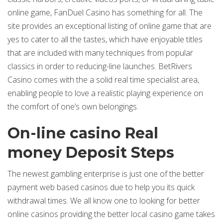
online game, FanDuel Casino has something for all. The
site provides an exceptional listing of online game that are
yes to cater to all the tastes, which have enjoyable titles
that are included with many techniques from popular
classics in order to reducing-line launches. BetRivers
Casino comes with the a solid real time specialist area,
enabling people to love a realistic playing experience on
the comfort of one’s own belongings.
On-line casino Real
money Deposit Steps
The newest gambling enterprise is just one of the better
payment web based casinos due to help you its quick
withdrawal times. We all know one to looking for better
online casinos providing the better local casino game takes