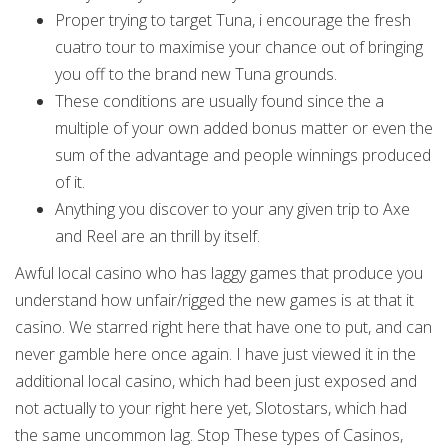
Proper trying to target Tuna, i encourage the fresh
cuatro tour to maximise your chance out of bringing
you off to the brand new Tuna grounds.
These conditions are usually found since the a
multiple of your own added bonus matter or even the
sum of the advantage and people winnings produced
of it.
Anything you discover to your any given trip to Axe
and Reel are an thrill by itself.
Awful local casino who has laggy games that produce you
understand how unfair/rigged the new games is at that it
casino. We starred right here that have one to put, and can
never gamble here once again. I have just viewed it in the
additional local casino, which had been just exposed and
not actually to your right here yet, Slotostars, which had
the same uncommon lag. Stop These types of Casinos,