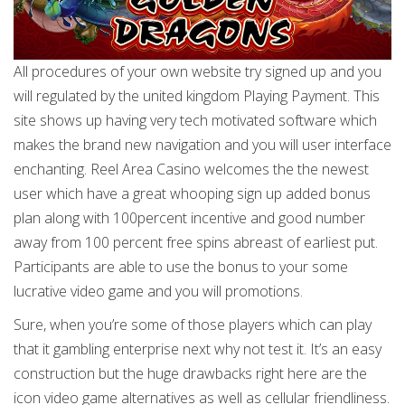
All procedures of your own website try signed up and you
will regulated by the united kingdom Playing Payment. This
site shows up having very tech motivated software which
makes the brand new navigation and you will user interface
enchanting. Reel Area Casino welcomes the the newest
user which have a great whooping sign up added bonus
plan along with 100percent incentive and good number
away from 100 percent free spins abreast of earliest put.
Participants are able to use the bonus to your some
lucrative video game and you will promotions.
Sure, when you’re some of those players which can play
that it gambling enterprise next why not test it. It’s an easy
construction but the huge drawbacks right here are the
icon video game alternatives as well as cellular friendliness.