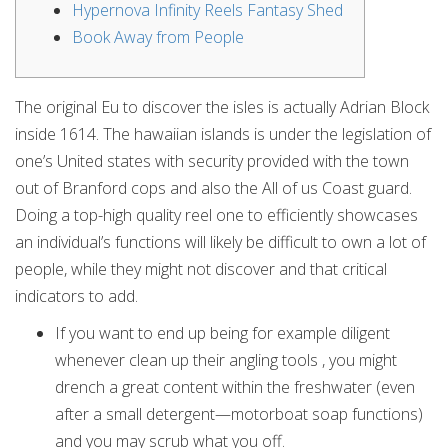
Hypernova Infinity Reels Fantasy Shed
Book Away from People
The original Eu to discover the isles is actually Adrian Block
inside 1614. The hawaiian islands is under the legislation of
one’s United states with security provided with the town
out of Branford cops and also the All of us Coast guard.
Doing a top-high quality reel one to efficiently showcases
an individual’s functions will likely be difficult to own a lot of
people, while they might not discover and that critical
indicators to add.
If you want to end up being for example diligent
whenever clean up their angling tools , you might
drench a great content within the freshwater (even
after a small detergent—motorboat soap functions)
and you may scrub what you off.