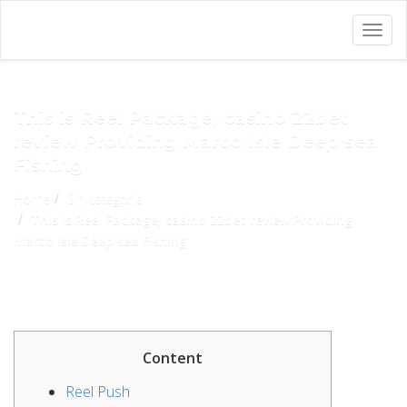
Togg
navig
This is Reel Package, casino 22bet
review Providing Marco Isle Deep sea
Fishing
Home
Sin categoría
This is Reel Package, casino 22bet review Providing
Marco Isle Deep sea Fishing
Content
Reel Push