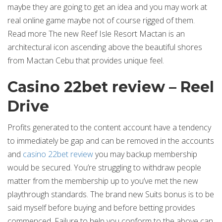
maybe they are going to get an idea and you may work at
real online game maybe not of course rigged of them.
Read more The new Reef Isle Resort Mactan is an
architectural icon ascending above the beautiful shores
from Mactan Cebu that provides unique feel.
Casino 22bet review – Reel
Drive
Profits generated to the content account have a tendency
to immediately be gap and can be removed in the accounts
and
casino 22bet review
you may backup membership
would be secured. You’re struggling to withdraw people
matter from the membership up to you’ve met the new
playthrough standards. The brand new Suits bonus is to be
said myself before buying and before betting provides
commenced. Failure to help you conform to the above can