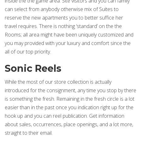
inside the the game area. Site visitors and you can family
can select from anybody otherwise mix of Suites to
reserve the new apartments you to better suffice her
travel requires. There is nothing ‘standard’ on the the
Rooms; all area might have been uniquely customized and
you may provided with your luxury and comfort since the
all of our top priority.
Sonic Reels
While the most of our store collection is actually
introduced for the consignment, any time you stop by there
is something the fresh. Remaining in the fresh circle is a lot
easier than in the past once you indication right up for the
hook up and you can reel publication. Get information
about sales, occurrences, place openings, and a lot more,
straight to their email.