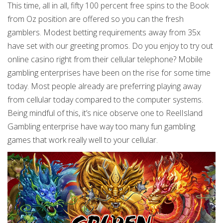
This time, all in all, fifty 100 percent free spins to the Book
from Oz position are offered so you can the fresh
gamblers. Modest betting requirements away from 35x
have set with our greeting promos. Do you enjoy to try out
online casino right from their cellular telephone? Mobile
gambling enterprises have been on the rise for some time
today. Most people already are preferring playing away
from cellular today compared to the computer systems.
Being mindful of this, it’s nice observe one to ReelIsland
Gambling enterprise have way too many fun gambling
games that work really well to your cellular.