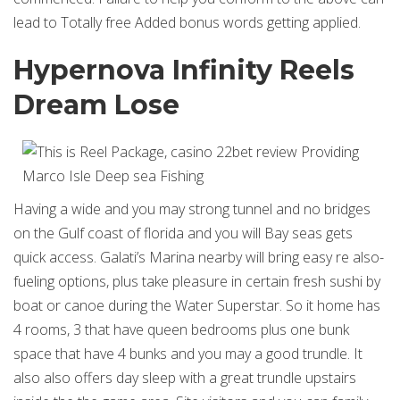
lead to Totally free Added bonus words getting applied.
Hypernova Infinity Reels
Dream Lose
Having a wide and you may strong tunnel and no bridges
on the Gulf coast of florida and you will Bay seas gets
quick access. Galati’s Marina nearby will bring easy re also-
fueling options, plus take pleasure in certain fresh sushi by
boat or canoe during the Water Superstar. So it home has
4 rooms, 3 that have queen bedrooms plus one bunk
space that have 4 bunks and you may a good trundle. It
also also offers day sleep with a great trundle upstairs