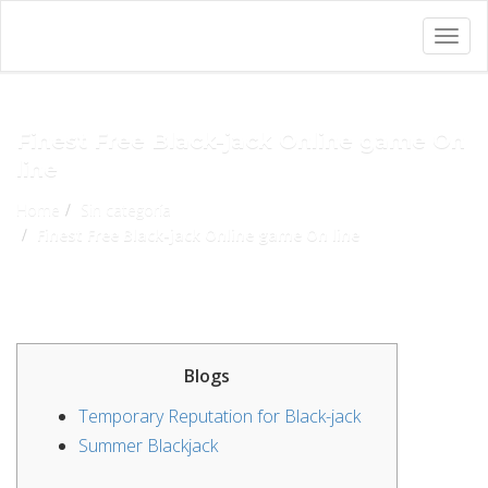
Togg
navig
Finest Free Black-jack Online game On
line
Home
Sin categoría
Finest Free Black-jack Online game On line
Blogs
Temporary Reputation for Black-jack
Summer Blackjack