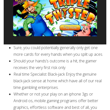
Sure, you could potentially generally only get one
more cards for every hands when you split up aces.
Should your hands’s outcome is a hit, the gamer
receives the very first risk only.
Real time Specialist Black-jack Enjoy the genuine
black-jack sense at home which have all of our real
time gambling enterprises.
Whether or not your play on an iphone 3gs or
Android os, mobile gaming programs offer better
graphics, effortless software and best of all, you