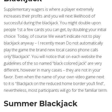
Supplementary wagers is where a player extremely
increases their profits and you will next likelihood of
successful during the blackjack. You might double upon
people 1st a few cards you can get, by doubling your initial
choice. Today, of course We wear’t indicate not to play
blackjack anyway – I recently mean Do not automatically
play the game the brand new local casino phone calls
only“Blackjack”. You will notice that on each website the
guidelines of the so named “black colored jack” are very
different, however in many cases – they are not in your
favor. Even when the name of your own video game next
to it is “Blackjack on the reduced home border you’ll find”,
nevertheless, most participants will go for the familiar term.
Summer Blackjack