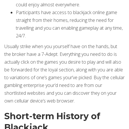
could enjoy almost everywhere.
Participants have access to blackjack online game
straight from their homes, reducing the need for
travelling and you can enabling gameplay at any time,
24/7.
Usually strike when you yourself have on the hands, but
the broker have a 7-Adept. Everything you need to do is
actually click on the games you desire to play and will also
be forwarded for the loyal section, along with you are able
to variations of one’s games your’ve picked. Buy the cellular
gambling enterprise your’d need to are from our
shortlisted websites and you can discover they on your
own cellular device’s web browser.
Short-term History of
Blackjack