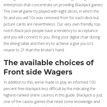
enterprises that concentrate on providing Blackjack games.
The overall game try played with eight decks, in which the
9s and you will 10s was removed from for each deck but
picture cards are nevertheless. Our very own friendly, top-
notch Black-jack people have a tendency to acceptance
and you will connect to you. Bring your digital chair during
the dining table and then try to achieve a give you to’s
nearer to 21 than the broker’s hand.
The available choices of
Front side Wagers
In addition to this, we’ve made to play an informed 100
percent free blackjack less difficult by the indicating the
highest-ranked online casinos in this guide. Blackjack is just
one of the casino games that need some knowledge and