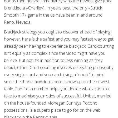
boobs then he/she immediately wins the newest give (this
is entitled a «Charlie»). In years past, the only «Struck
Smooth 17» game in the us have been in and around
Reno, Nevada.
Blackjack strategy you ought to discover ahead of playing,
however, here is the safest and you may fastest way to get
already been having to experience blackjack. Card-counting
isn’t equally as complex since the video might have you
believe. But not, it’s in addition to less winning as they
depict, either. Card-counting involves delegating philosophy
every single card and you can tallying a “count” in mind
since the those individuals notes show up on the newest
table. The fresh number helps you decide what action to
take to maximise your odds of successful. Unibet, married
on the house-founded Mohegan Sunrays Pocono
possessions, is a superb place to go for on the web
blackjack in the Pennsylvania.