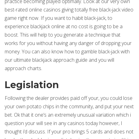
practice becoming played optimally. Look at our very own
best-rated online casinos giving totally free black-jack video
game right now. If you want to habit black-jack, to
experience blackjack online at no cost is going to be a
boost. This will help to you generate a technique that
works for you without having any danger of dropping your
money. You can also know how to gamble black-jack with
our ultimate blackjack approach guide and you will
approach charts.
Legislation
Following the dealer provides paid off your, you could lose
your own potato chips in the community, and put your next
bet. Ok that it one’s an extremely unusual variation which i
question your will see in any casinos today however, I
thought i’d discuss. If your pro brings 5 cards and does not