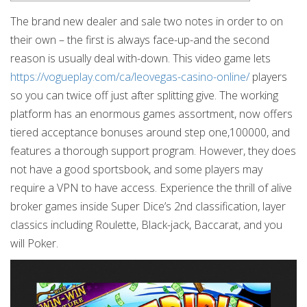
The brand new dealer and sale two notes in order to on
their own – the first is always face-up-and the second
reason is usually deal with-down. This video game lets
https://vogueplay.com/ca/leovegas-casino-online/
players
so you can twice off just after splitting give. The working
platform has an enormous games assortment, now offers
tiered acceptance bonuses around step one,100000, and
features a thorough support program.
However, they does
not have a good sportsbook, and some players may
require a VPN to have access. Experience the thrill of alive
broker games inside Super Dice’s 2nd classification, layer
classics including Roulette, Black-jack, Baccarat, and you
will Poker.