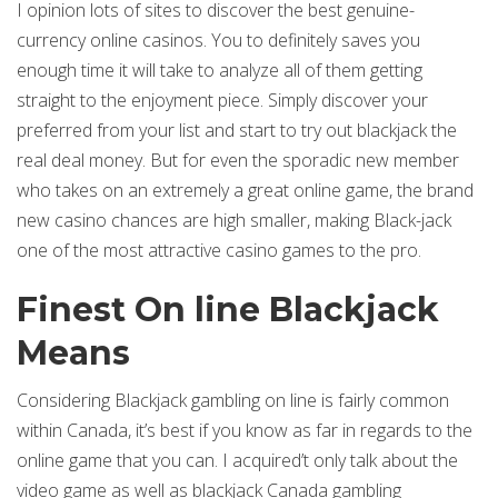
I opinion lots of sites to discover the best genuine-
currency online casinos. You to definitely saves you
enough time it will take to analyze all of them getting
straight to the enjoyment piece. Simply discover your
preferred from your list and start to try out blackjack the
real deal money. But for even the sporadic new member
who takes on an extremely a great online game, the brand
new casino chances are high smaller, making Black-jack
one of the most attractive casino games to the pro.
Finest On line Blackjack
Means
Considering Blackjack gambling on line is fairly common
within Canada, it’s best if you know as far in regards to the
online game that you can. I acquired’t only talk about the
video game as well as blackjack Canada gambling