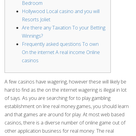
Bedroom
Hollywood Local casino and you will
Resorts Joliet
Are there any Taxation To your Betting
Winnings?
Frequently asked questions To own
On the internet A real income Online
casinos
A few casinos have wagering, however these will likely be
hard to find as the on the internet wagering is illegal in lot
of says. As you are searching for to play gambling
establishment on line real money games, you should learn
and that games are around for play. At most web based
casinos, there is a diverse number of online game out of
other application business for real money.
The real