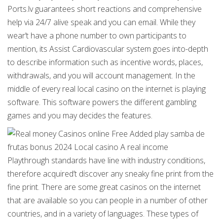
Ports.lv guarantees short reactions and comprehensive
help via 24/7 alive speak and you can email. While they
wear’t have a phone number to own participants to
mention, its Assist Cardiovascular system goes into-depth
to describe information such as incentive words, places,
withdrawals, and you will account management. In the
middle of every real local casino on the internet is playing
software. This software powers the different gambling
games and you may decides the features.
Playthrough standards have line with industry conditions,
therefore acquired’t discover any sneaky fine print from the
fine print. There are some great casinos on the internet
that are available so you can people in a number of other
countries, and in a variety of languages. These types of