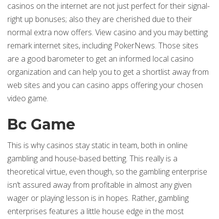
casinos on the internet are not just perfect for their signal-
right up bonuses; also they are cherished due to their
normal extra now offers. View casino and you may betting
remark internet sites, including PokerNews. Those sites
are a good barometer to get an informed local casino
organization and can help you to get a shortlist away from
web sites and you can casino apps offering your chosen
video game.
Bc Game
This is why casinos stay static in team, both in online
gambling and house-based betting. This really is a
theoretical virtue, even though, so the gambling enterprise
isn’t assured away from profitable in almost any given
wager or playing lesson is in hopes. Rather, gambling
enterprises features a little house edge in the most