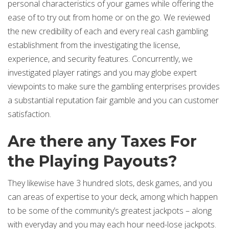
personal characteristics of your games while offering the
ease of to try out from home or on the go. We reviewed
the new credibility of each and every real cash gambling
establishment from the investigating the license,
experience, and security features. Concurrently, we
investigated player ratings and you may globe expert
viewpoints to make sure the gambling enterprises provides
a substantial reputation fair gamble and you can customer
satisfaction.
Are there any Taxes For
the Playing Payouts?
They likewise have 3 hundred slots, desk games, and you
can areas of expertise to your deck, among which happen
to be some of the community’s greatest jackpots – along
with everyday and you may each hour need-lose jackpots.