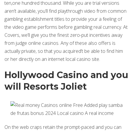
ten,one hundred thousand. While you are trial versions
aren’t available, you’ll find playthrough video from common
gambling establishment titles to provide your a feeling of
the video game performs before gambling real currency. At
Covers, we’ll give you the finest zero-put incentives away
from judge online casinos. Any of these also offers is
actually private, so that you acquired’t be able to find him
or her directly on an internet local casino site.
Hollywood Casino and you
will Resorts Joliet
On the web craps retain the prompt-paced and you can