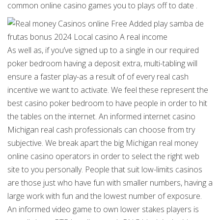
common online casino games you to plays off to date .
As well as, if you’ve signed up to a single in our required
poker bedroom having a deposit extra, multi-tabling will
ensure a faster play-as a result of of every real cash
incentive we want to activate. We feel these represent the
best casino poker bedroom to have people in order to hit
the tables on the internet. An informed internet casino
Michigan real cash professionals can choose from try
subjective. We break apart the big Michigan real money
online casino operators in order to select the right web
site to you personally. People that suit low-limits casinos
are those just who have fun with smaller numbers, having a
large work with fun and the lowest number of exposure.
An informed video game to own lower stakes players is