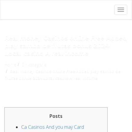
Togg
navig
Real money Casinos online Free Added
play samba de frutas bonus 2024
Local casino A real income
Home
Sin categoría
Real money Casinos online Free Added play samba de
frutas bonus 2024 Local casino A real income
Posts
Ca Casinos And you may Card