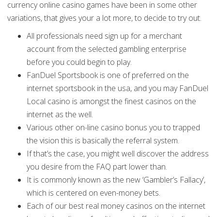
currency online casino games have been in some other
variations, that gives your a lot more, to decide to try out.
All professionals need sign up for a merchant
account from the selected gambling enterprise
before you could begin to play.
FanDuel Sportsbook is one of preferred on the
internet sportsbook in the usa, and you may FanDuel
Local casino is amongst the finest casinos on the
internet as the well.
Various other on-line casino bonus you to trapped
the vision this is basically the referral system.
If that’s the case, you might well discover the address
you desire from the FAQ part lower than.
It is commonly known as the new ‘Gambler’s Fallacy’,
which is centered on even-money bets.
Each of our best real money casinos on the internet