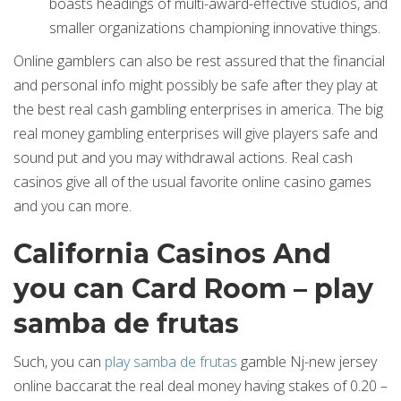
boasts headings of multi-award-effective studios, and
smaller organizations championing innovative things.
Online gamblers can also be rest assured that the financial
and personal info might possibly be safe after they play at
the best real cash gambling enterprises in america. The big
real money gambling enterprises will give players safe and
sound put and you may withdrawal actions. Real cash
casinos give all of the usual favorite online casino games
and you can more.
California Casinos And
you can Card Room – play
samba de frutas
Such, you can
play samba de frutas
gamble Nj-new jersey
online baccarat the real deal money having stakes of 0.20 –