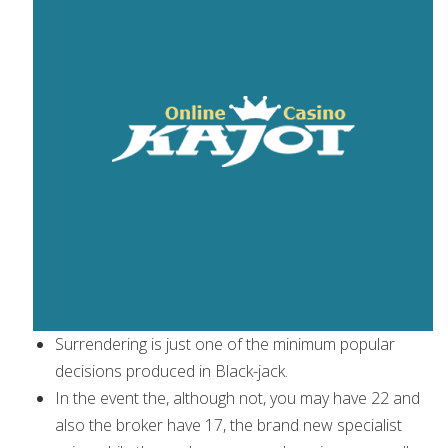
Surrendering is just one of the minimum popular
decisions produced in Black-jack.
In the event the, although not, you may have 22 and
also the broker have 17, the brand new specialist