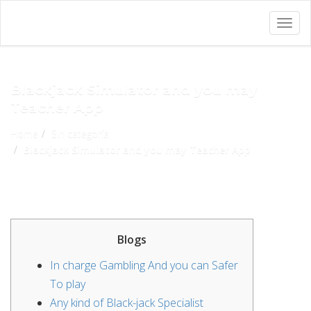
Togg
navig
Blackjack Simulator and you may
Teacher App
Home
Sin categoría
Blackjack Simulator and you may Teacher App
Blogs
In charge Gambling And you can Safer
To play
Any kind of Black-jack Specialist