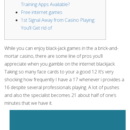
Training Apps Available?
Free internet games
1st Signal Away from Casino Playing:
You’ll Get rid of
While you can enjoy black-jack games in the a brick-and-
mortar casino, there are some line of pros you’ll
appreciate when you gamble on the internet blackjack.
Taking so many face cards to your a good 12 It’s very
shocking how frequently I have a 17 whenever i provides a
16 despite several professionals playing.
A lot of pushes
and also the specialist becomes 21 about half of one’s
minutes that we have it.