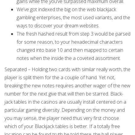
gains while the you’ve surpassed maximum overall.
We’ve got indexed the big on the web blackjack
gambling enterprises, the most used variants, and the
ways to discover your dream websites.
The fresh hashed result from step 3 would be parsed
for some reason, to your hexadecimal characters
changed into base 10 and then mapped to certain
notes when the inside the a coveted assortment.
Separated – Holding two cards with similar really worth, the
player is split them for the a couple of hand. Yet not,
breaking the new notes requires another wager of the new
number for the next give that will then be starred. Black-
jack tables in the casinos are usually install centered on a
particular gaming diversity. Depending on the money and
you may sense, the player need thus very first choose
which of your Blackjack tables is better. If a totally free
location can be found truth be told there, the ball player