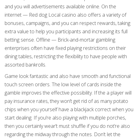
and you will advertisements available online. On the
internet — Red dog Local casino also offers a variety of
bonuses, campaigns, and you can respect rewards, taking
extra value to help you participants and increasing its full
betting sense. Offline — Brick-and-mortar gambling
enterprises often have fixed playing restrictions on their
dining tables, restricting the flexibility to have people with
assorted bankrolls.
Game look fantastic and also have smooth and functional
touch screen orders. The low level of cards inside the
gamble improves the effective possibility. If the a player will
pay insurance rates, they won’t get rid of as many potato
chips when you yourself have a blackjack correct when you
start dealing. If you’re also playing with multiple porches,
then you certainly wear’t must shuffle if you do not’re also
regarding the midway through the notes. Don’t let the