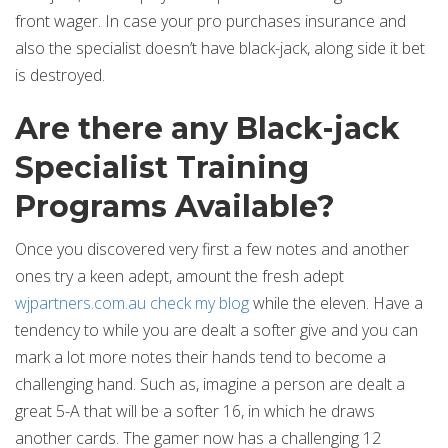
front wager. In case your pro purchases insurance and
also the specialist doesn’t have black-jack, along side it bet
is destroyed.
Are there any Black-jack
Specialist Training
Programs Available?
Once you discovered very first a few notes and another
ones try a keen adept, amount the fresh adept
wjpartners.com.au check my blog
while the eleven. Have a
tendency to while you are dealt a softer give and you can
mark a lot more notes their hands tend to become a
challenging hand. Such as, imagine a person are dealt a
great 5-A that will be a softer 16, in which he draws
another cards. The gamer now has a challenging 12