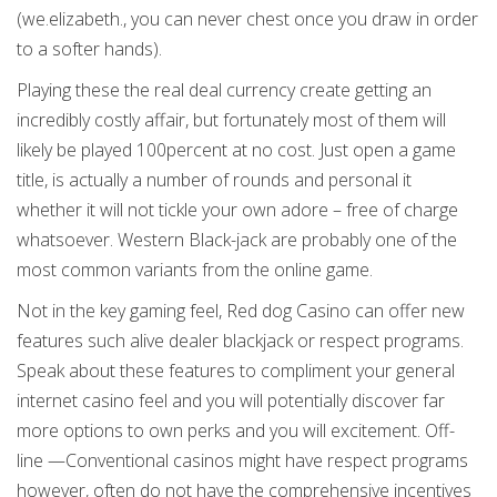
(we.elizabeth., you can never chest once you draw in order
to a softer hands).
Playing these the real deal currency create getting an
incredibly costly affair, but fortunately most of them will
likely be played 100percent at no cost. Just open a game
title, is actually a number of rounds and personal it
whether it will not tickle your own adore – free of charge
whatsoever. Western Black-jack are probably one of the
most common variants from the online game.
Not in the key gaming feel, Red dog Casino can offer new
features such alive dealer blackjack or respect programs.
Speak about these features to compliment your general
internet casino feel and you will potentially discover far
more options to own perks and you will excitement. Off-
line —Conventional casinos might have respect programs
however, often do not have the comprehensive incentives