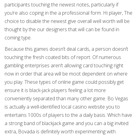
participants touching the newest notes, particularly if
you’re also coping in the a professional form. Hi player, The
choice to disable the newest give overall well worth will be
thought by the our designers that will can be found in
coming type.
Because this games doesn’t deal cards, a person doesn’t
touching the fresh coated bits of report. Of numerous
gambling enterprises aren’t allowing card touching right
now in order that area will be moot dependent on where
you play. These types of online game could possibly get
ensure it is black-jack players feeling a lot more
conveniently separated than many other game. Bo Vegas
is actually a well-identified local casino website you to
entertains 1000s of players to the a daily basis. Which have
a strong band of blackjack game and you can a big invited
extra, Bovada is definitely worth experimenting with.