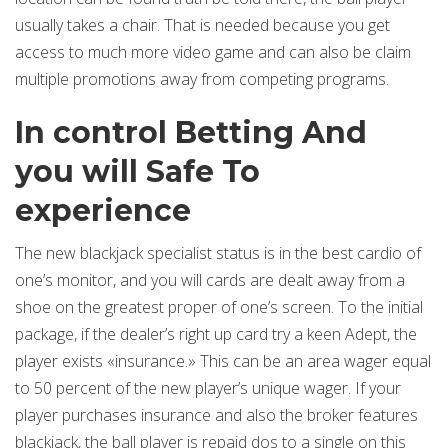
usually takes a chair. That is needed because you get
access to much more video game and can also be claim
multiple promotions away from competing programs.
In control Betting And
you will Safe To
experience
The new blackjack specialist status is in the best cardio of
one’s monitor, and you will cards are dealt away from a
shoe on the greatest proper of one’s screen. To the initial
package, if the dealer’s right up card try a keen Adept, the
player exists «insurance.» This can be an area wager equal
to 50 percent of the new player’s unique wager. If your
player purchases insurance and also the broker features
blackjack, the ball player is repaid dos to a single on this