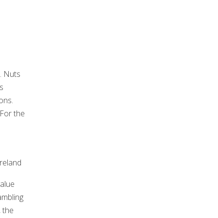
r. Nuts
s
ons.
 For the
value
ambling
, the