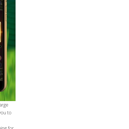
harge
you to
ing for