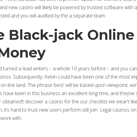
rand new casino will likely be powered by trusted software with 
sted and you will audited by the a separate team.
ve Black-jack Online
 Money
d turned a lead writers – a whole 10 years before – and you can
asinos. Subsequently, Kelvin could have been one of the most im
n line land. The phrase ‘best’ will be based upon viewpoint; we’l
 have been in this business an excellent long time, and they’ve
obtained’t discover a casino for the our checklist we wear’t like
, it’s hard to trust new users perform still join. Legal casinos on
 work with.