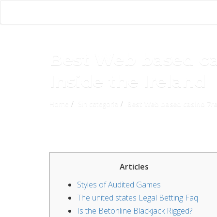
Best Web based ca
Inside the Ireland
Home
Sin categoría
Best Web based casino 7re
Articles
Styles of Audited Games
The united states Legal Betting Faq
Is the Betonline Blackjack Rigged?