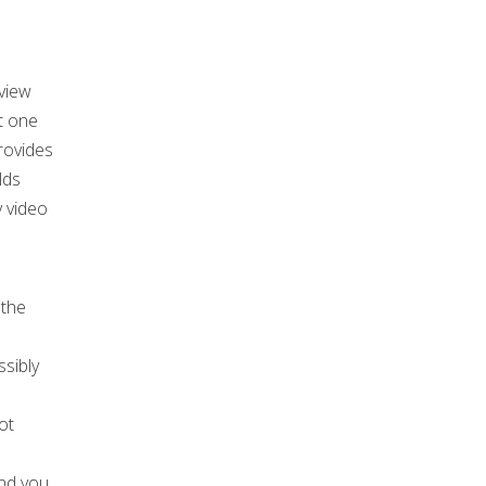
eview
t one
rovides
lds
y video
 the
ssibly
ot
and you