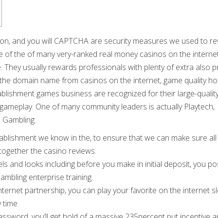
ation, and you will CAPTCHA are security measures we used to r
one of the of many very-ranked real money casinos on the interne
 They usually rewards professionals with plenty of extra also p
On the domain name from casinos on the internet, game quality ho
blishment games business are recognized for their large-qualit
 gameplay. One of many community leaders is actually Playtech,
a Gambling.
blishment we know in the, to ensure that we can make sure all
together the casino reviews.
eels and looks including before you make in initial deposit, you po
mbling enterprise training.
ernet partnership, you can play your favorite on the internet sl
 time.
sword, you’ll get hold of a massive 235percent put incentive 