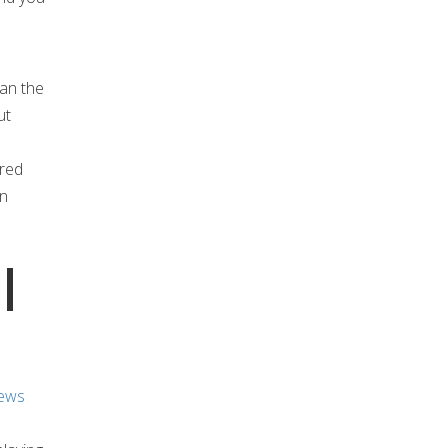
can the
ut
ired
in
|
iews