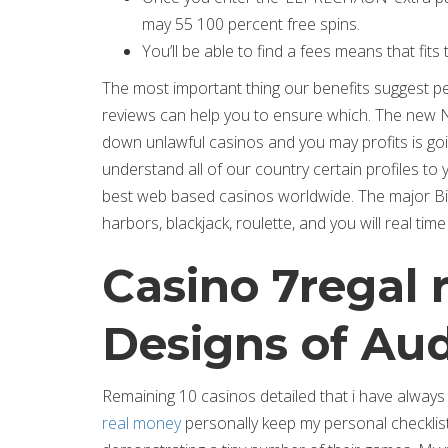
may 55 100 percent free spins.
You’ll be able to find a fees means that fits 
The most important thing our benefits suggest pe
reviews can help you to ensure which. The new Na
down unlawful casinos and you may profits is go
understand all of our country certain profiles to
best web based casinos worldwide. The major Bit
harbors, blackjack, roulette, and you will real tim
Casino 7regal 
Designs of Au
Remaining 10 casinos detailed that i have alway
real money
personally keep my personal checklist