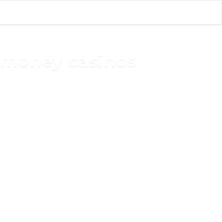
l money casinos