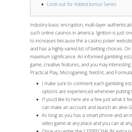
Look out for Added bonus Series
Industry-basic encryption, multi-layer authentic
such online casinos in america. Ignition is just 
to increases because the a casino poker website.
and has a highly varied list of betting choices. 
maximum significance.
An informed gambling esta
game, creative features, and you may interesting
Practical Play, Microgaming, NetEnt, and Formul
I make sure to comment each gambling esta
options are experienced whenever putting 
If you’d like to here are a few just what it f
can make an account and launch an alive Ga
As long as you has a smart phone and an int
video game at any place and you can at any
Once you enter the ‘LEPRECHAUN’ extra pas