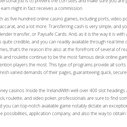
ersonal job is to prevent the con sites and make sure you are 
u earn might in fact receives a commission.
h as five-hundred online casino games, including ports, video p
accarat, and a lot more. Transferring cash is very simple, and you
, lender transfer, or Paysafe Cards. And, as it is the way it is with 
 quite credible, and you can readily available through real time 
es, that’s the reason it’re also at the forefront of several of re
ck and roulette continue to be the most famous desk online gam
tion players the most. This type of programs provide all sorts
fresh varied demands of their pages, guaranteeing quick, secure
With well over 400 slot headings
k, roulette, and video poker, professionals are sure to find so
nd you can top-notch available game notably dictate an exceptio
 possibilities, application company, and also the way to obtain