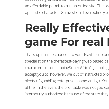
an affordable permit to run an online site. The b
optimistic character. Game should be routinely te
Really Effecti
game For real
That’s up until he chanced to your PlayCasino an
specialist on the thefastest-paying web based c
characters inside shapingSouth Africa’s gambling o
accept you to, however, we out of instructed pros
plenty of gambling enterprises come and go. Your 
at the. In the event the profitable was not you can
internet try authorized because of the state they