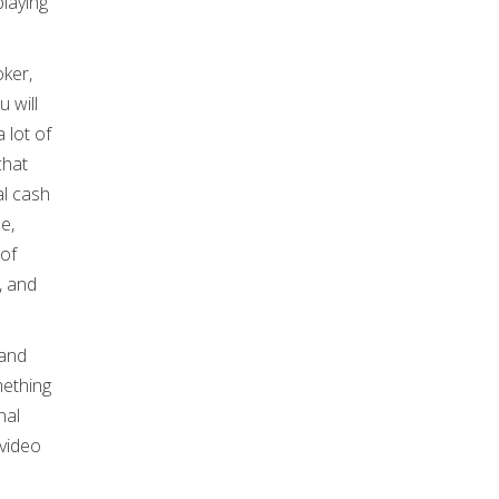
playing
oker,
 will
a lot of
chat
al cash
e,
 of
, and
 and
mething
nal
 video