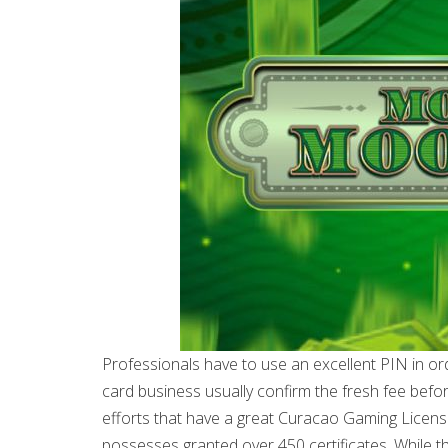
Professionals have to use an excellent PIN in o
card business usually confirm the fresh fee befo
efforts that have a great Curacao Gaming Licenses.
possesses granted over 450 certificates. While 