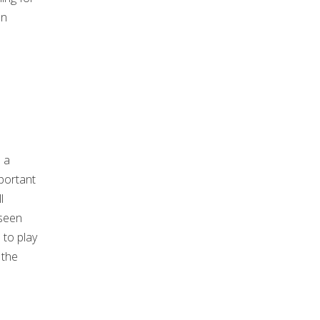
an
 a
portant
l
 seen
 to play
 the