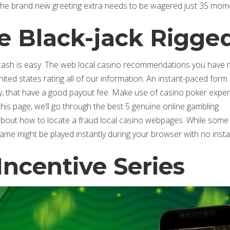
 – the brand new greeting extra needs to be wagered just 35 mom
ne Black-jack Rigge
al cash is easy. The web local casino recommendations you have
nited states rating all of our information. An instant-paced form 
y, that have a good payout fee. Make use of casino poker expe
this page, we’ll go through the best 5 genuine online gambling
about how to locate a fraud local casino webpages. While some
ame might be played instantly during your browser with no instal
Incentive Series