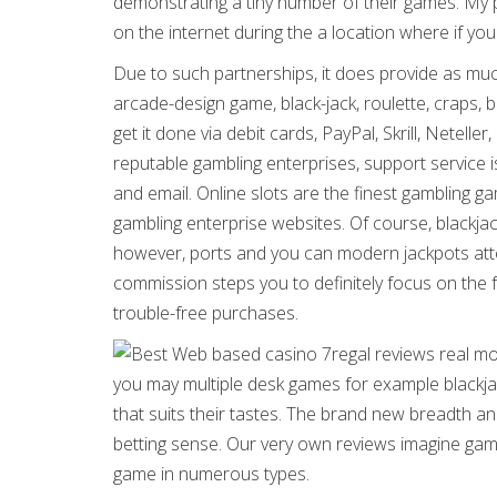
demonstrating a tiny number of their games. My p
on the internet during the a location where if yo
Due to such partnerships, it does provide as muc
arcade-design game, black-jack, roulette, craps, b
get it done via debit cards, PayPal, Skrill, Neteller
reputable gambling enterprises, support service is
and email. Online slots are the finest gambling gam
gambling enterprise websites. Of course, blackja
however, ports and you can modern jackpots atten
commission steps you to definitely focus on the 
trouble-free purchases.
you may multiple desk games for example blackjac
that suits their tastes. The brand new breadth a
betting sense. Our very own reviews imagine game
game in numerous types.