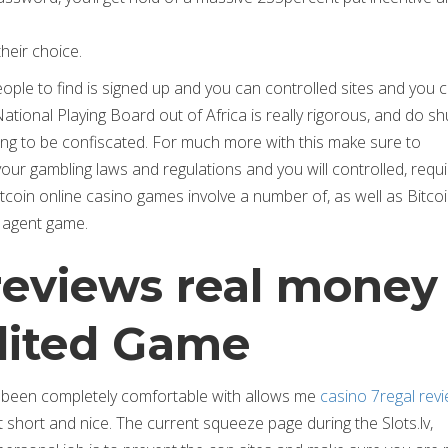
their choice.
ople to find is signed up and you can controlled sites and you 
tional Playing Board out of Africa is really rigorous, and do sh
ing to be confiscated. For much more with this make sure to
 your gambling laws and regulations and you will controlled, requ
coin online casino games involve a number of, as well as Bitco
e agent game.
reviews real money 
dited Game
s been completely comfortable with allows me
casino 7regal rev
 short and nice. The current squeeze page during the Slots.lv,