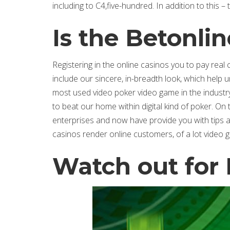
including to C4,five-hundred. In addition to this
Is the Betonli
Registering in the online casinos you to pay re
include our sincere, in-breadth look, which help u
most used video poker video game in the industr
to beat our home within digital kind of poker. On 
enterprises and now have provide you with tips 
casinos render online customers, of a lot video g
Watch out for 