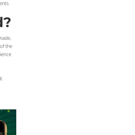
ents.
d?
 made,
of the
rience
l.