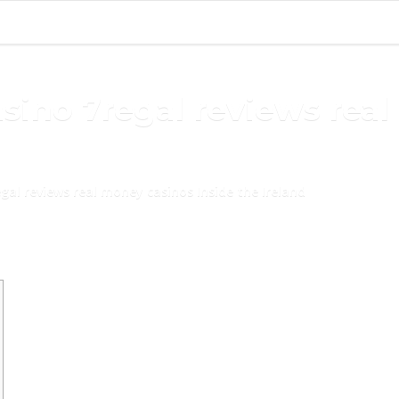
sino 7regal reviews rea
gal reviews real money casinos Inside the Ireland