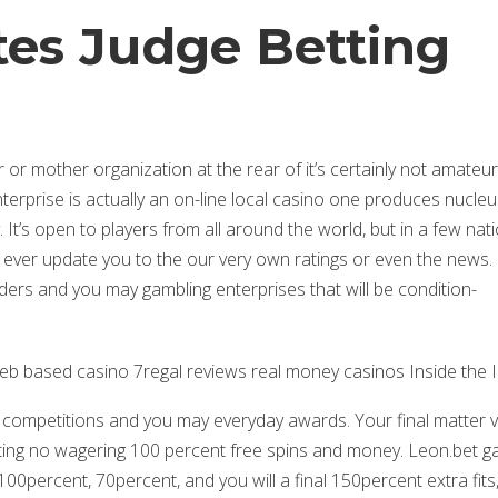
tes Judge Betting
 or mother organization at the rear of it’s certainly not amateu
erprise is actually an on-line local casino one produces nucleu
 It’s open to players from all around the world, but in a few nati
o ever update you to the our very own ratings or even the news.
viders and you may gambling enterprises that will be condition-
n competitions and you may everyday awards. Your final matter 
ating no wagering 100 percent free spins and money. Leon.bet g
100percent, 70percent, and you will a final 150percent extra fits