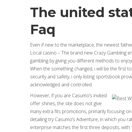
The united sta
Faq
Even if new to the marketplace, the newest father
Local casino – The brand new Crazy Gambling ent
gambling by giving you different methods to enjoy.
When the something changed, i will be the first t
security and safety, i only listing sportsbook pro
acknowledged and controlled.
However, if you are Casumo’s invited
offer shines, the site does not give
many extra fits promotions, primarily focusing o
detailing try Casumo’s Adventure, in which you r
enterprise matches the first three deposits, with 