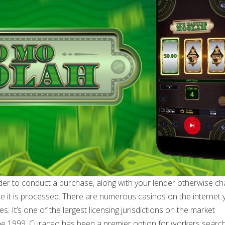
rder to conduct a purchase, along with your lender otherwise c
re it is processed. There are numerous casinos on the internet 
 It’s one of the largest licensing jurisdictions on the market
the 1999, Curacao has been a premier option for workers search