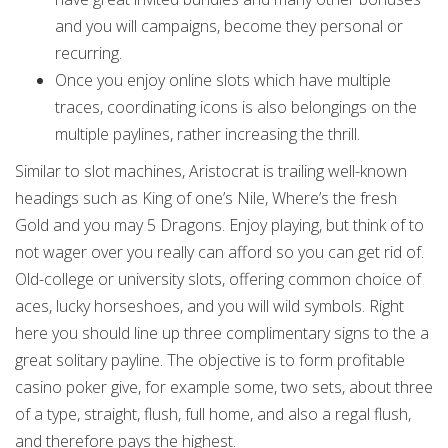
and you will campaigns, become they personal or
recurring.
Once you enjoy online slots which have multiple
traces, coordinating icons is also belongings on the
multiple paylines, rather increasing the thrill.
Similar to slot machines, Aristocrat is trailing well-known
headings such as King of one’s Nile, Where’s the fresh
Gold and you may 5 Dragons. Enjoy playing, but think of to
not wager over you really can afford so you can get rid of.
Old-college or university slots, offering common choice of
aces, lucky horseshoes, and you will wild symbols. Right
here you should line up three complimentary signs to the a
great solitary payline. The objective is to form profitable
casino poker give, for example some, two sets, about three
of a type, straight, flush, full home, and also a regal flush,
and therefore pays the highest.