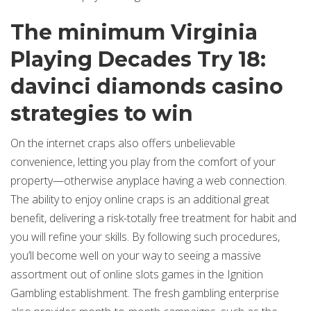
The minimum Virginia
Playing Decades Try 18:
davinci diamonds casino
strategies to win
On the internet craps also offers unbelievable
convenience, letting you play from the comfort of your
property—otherwise anyplace having a web connection.
The ability to enjoy online craps is an additional great
benefit, delivering a risk-totally free treatment for habit and
you will refine your skills. By following such procedures,
you’ll become well on your way to seeing a massive
assortment out of online slots games in the Ignition
Gambling establishment. The fresh gambling enterprise