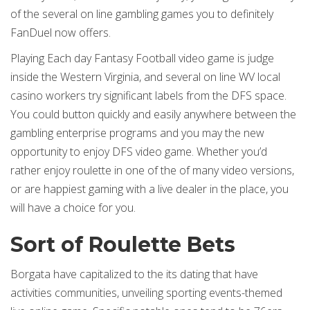
of the several on line gambling games you to definitely
FanDuel now offers.
Playing Each day Fantasy Football video game is judge
inside the Western Virginia, and several on line WV local
casino workers try significant labels from the DFS space.
You could button quickly and easily anywhere between the
gambling enterprise programs and you may the new
opportunity to enjoy DFS video game. Whether you’d
rather enjoy roulette in one of the of many video versions,
or are happiest gaming with a live dealer in the place, you
will have a choice for you.
Sort of Roulette Bets
Borgata have capitalized to the its dating that have
activities communities, unveiling sporting events-themed