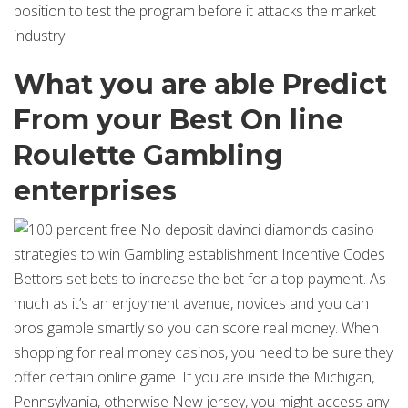
position to test the program before it attacks the market
industry.
What you are able Predict
From your Best On line
Roulette Gambling
enterprises
Bettors set bets to increase the bet for a top payment. As
much as it’s an enjoyment avenue, novices and you can
pros gamble smartly so you can score real money. When
shopping for real money casinos, you need to be sure they
offer certain online game. If you are inside the Michigan,
Pennsylvania, otherwise New jersey, you might access any