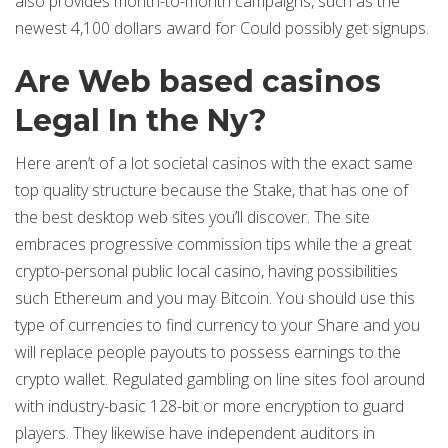
also provides month-to-month campaigns, such as the
newest 4,100 dollars award for Could possibly get signups.
Are Web based casinos
Legal In the Ny?
Here aren’t of a lot societal casinos with the exact same
top quality structure because the Stake, that has one of
the best desktop web sites you’ll discover. The site
embraces progressive commission tips while the a great
crypto-personal public local casino, having possibilities
such Ethereum and you may Bitcoin. You should use this
type of currencies to find currency to your Share and you
will replace people payouts to possess earnings to the
crypto wallet. Regulated gambling on line sites fool around
with industry-basic 128-bit or more encryption to guard
players. They likewise have independent auditors in