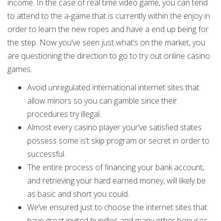
income.
In the case of real time video game, you can tend
to attend to the a-game that is currently within the enjoy in
order to learn the new ropes and have a end up being for
the step. Now you’ve seen just what’s on the market, you
are questioning the direction to go to try out online casino
games.
Avoid unregulated international internet sites that
allow minors so you can gamble since their
procedures try illegal.
Almost every casino player your’ve satisfied states
possess some is’t skip program or secret in order to
successful.
The entire process of financing your bank account,
and retrieving your hard earned money, will likely be
as basic and short you could.
We’ve ensured just to choose the internet sites that
have great invited bundles and many other bonuses