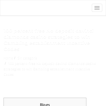
Togg
navig
100 percent free No deposit davinci
diamonds casino strategies to win
Gambling establishment Incentive
Codes
Home
Sin categoría
100 percent free No deposit davinci diamonds casino
strategies to win Gambling establishment Incentive
Codes
Blogs