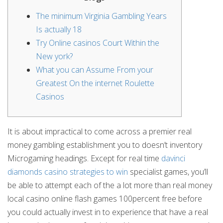
The minimum Virginia Gambling Years
Is actually 18
Try Online casinos Court Within the
New york?
What you can Assume From your
Greatest On the internet Roulette
Casinos
It is about impractical to come across a premier real
money gambling establishment you to doesn’t inventory
Microgaming headings. Except for real time
davinci
diamonds casino strategies to win
specialist games, you’ll
be able to attempt each of the a lot more than real money
local casino online flash games 100percent free before
you could actually invest in to experience that have a real