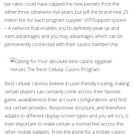
tax rates could have capped the new permits from the
either three otherwise five years, but left the brand new 25
million fee for each program supplier. VIP/Support system
– A network that enables you to definitely peak up-and
earn advantages and you may advantages which can be
permanently connected with their casino membership.
Best cellular casinos believe in user-friendly routing, making
certain players can certainly come across their favorite
game, availableness their account configurations and find
out certain provides. Responsive structure, and therefore
adapts to different display screen types and you will os’s, is
even important to make certain a normal feel across the
other mobile gadgets. From the going for a mobile casino