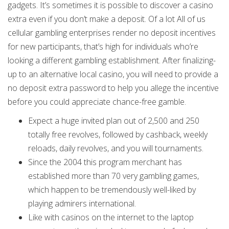
gadgets. It’s sometimes it is possible to discover a casino
extra even if you don’t make a deposit.
Of a lot All of us
cellular gambling enterprises render no deposit incentives
for new participants, that’s high for individuals who’re
looking a different gambling establishment. After finalizing-
up to an alternative local casino, you will need to provide a
no deposit extra password to help you allege the incentive
before you could appreciate chance-free gamble.
Expect a huge invited plan out of 2,500 and 250
totally free revolves, followed by cashback, weekly
reloads, daily revolves, and you will tournaments.
Since the 2004 this program merchant has
established more than 70 very gambling games,
which happen to be tremendously well-liked by
playing admirers international.
Like with casinos on the internet to the laptop