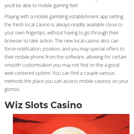
you’ll be able to mobile gaming feel.
Playing with a mobile gambling establishment app setting
the fresh local casino is always readily available close to
your own fingertips, without having to go through their
browser to take action. The new local casino also can
force notification, position, and you may special offers to
their mobile phone from the software, allowing for certain
smooth customisation you may not find on the a good
web-centered system. You can find a couple various
methods the place you can access mobile casinos on your
gizmos.
Wiz Slots Casino