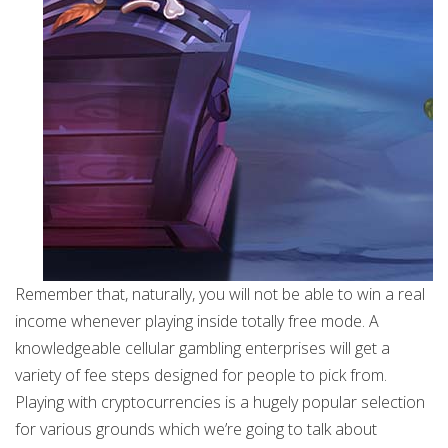
Remember that, naturally, you will not be able to win a real
income whenever playing inside totally free mode. A
knowledgeable cellular gambling enterprises will get a
variety of fee steps designed for people to pick from.
Playing with cryptocurrencies is a hugely popular selection
for various grounds which we’re going to talk about