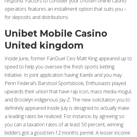
respond. Factors to consider your chosen online casino
operators features an installment option that suits you –
for deposits and distributions.
Unibet Mobile Casino
United kingdom
Inside June, former FanDuel Ceo Matt King appeared up to
speed to help you oversee the fresh sports betting
initiative. In joint application having Kambi and you may
Penn Federal’s Barstool Sportsbook, Enthusiasts played
upwards their union that have rap icon, mass media mogul,
and Brooklyn indigenous Jay-Z. The new solicitation you to
definitely appeared inside July is designed to actually make
a leading rates be realized. For instance, by agreeing so
you can a taxation rates of at least 50 percent, winning
bidders got a good ten-12 months permit. A lesser income