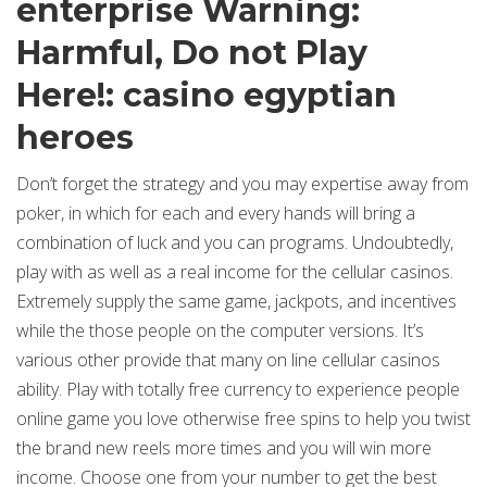
enterprise Warning:
Harmful, Do not Play
Here!: casino egyptian
heroes
Don’t forget the strategy and you may expertise away from
poker, in which for each and every hands will bring a
combination of luck and you can programs. Undoubtedly,
play with as well as a real income for the cellular casinos.
Extremely supply the same game, jackpots, and incentives
while the those people on the computer versions. It’s
various other provide that many on line cellular casinos
ability. Play with totally free currency to experience people
online game you love otherwise free spins to help you twist
the brand new reels more times and you will win more
income. Choose one from your number to get the best