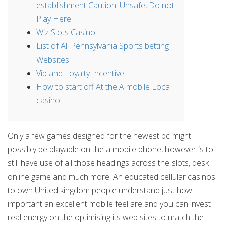
establishment Caution: Unsafe, Do not
Play Here!
Wiz Slots Casino
List of All Pennsylvania Sports betting
Websites
Vip and Loyalty Incentive
How to start off At the A mobile Local
casino
Only a few games designed for the newest pc might
possibly be playable on the a mobile phone, however is to
still have use of all those headings across the slots, desk
online game and much more. An educated cellular casinos
to own United kingdom people understand just how
important an excellent mobile feel are and you can invest
real energy on the optimising its web sites to match the