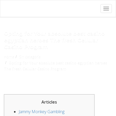
Togg
navig
Opting for Your absolute best casino
egyptian heroes The fresh Cellular
Casino Program
Home
Sin categoría
Opting for Your absolute best casino egyptian heroes
The fresh Cellular Casino Program
Articles
Jammy Monkey Gambling