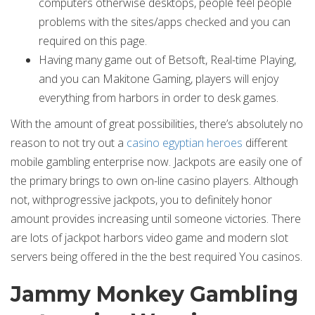
computers otherwise desktops, people feel people
problems with the sites/apps checked and you can
required on this page.
Having many game out of Betsoft, Real-time Playing,
and you can Makitone Gaming, players will enjoy
everything from harbors in order to desk games.
With the amount of great possibilities, there’s absolutely no
reason to not try out a
casino egyptian heroes
different
mobile gambling enterprise now. Jackpots are easily one of
the primary brings to own on-line casino players. Although
not, withprogressive jackpots, you to definitely honor
amount provides increasing until someone victories. There
are lots of jackpot harbors video game and modern slot
servers being offered in the the best required You casinos.
Jammy Monkey Gambling