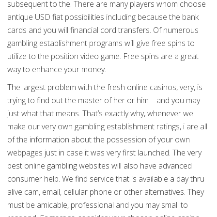
subsequent to the. There are many players whom choose
antique USD fiat possibilities including because the bank
cards and you will financial cord transfers. Of numerous
gambling establishment programs will give free spins to
utilize to the position video game. Free spins are a great
way to enhance your money.
The largest problem with the fresh online casinos, very, is
trying to find out the master of her or him – and you may
just what that means. That’s exactly why, whenever we
make our very own gambling establishment ratings, i are all
of the information about the possession of your own
webpages just in case it was very first launched. The very
best online gambling websites will also have advanced
consumer help. We find service that is available a day thru
alive cam, email, cellular phone or other alternatives. They
must be amicable, professional and you may small to