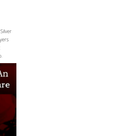
Silver
ayers
t
o.