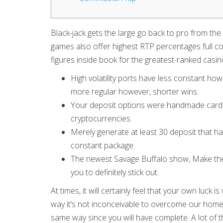
Black-jack gets the large go back to pro from the 
games also offer highest RTP percentages full c
figures inside book for the greatest-ranked casin
High volatility ports have less constant how
more regular however, shorter wins.
Your deposit options were handmade cards
cryptocurrencies.
Merely generate at least 30 deposit that 
constant package.
The newest Savage Buffalo show, Make the 
you to definitely stick out.
At times, it will certainly feel that your own luck
way it’s not inconceivable to overcome our home li
same way since you will have complete. A lot of 