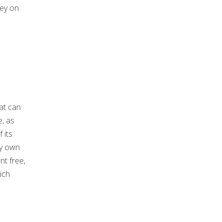
ney on
at can
, as
 its
ry own
nt free,
ich