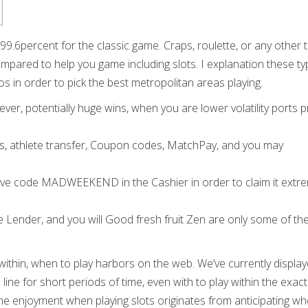
99.6percent for the classic game. Craps, roulette, or any other 
ompared to help you game including slots.
I explanation these ty
os in order to pick the best metropolitan areas playing.
ever, potentially huge wins, when you are lower volatility ports 
, athlete transfer, Coupon codes, MatchPay, and you may
have code MADWEEKEND in the Cashier in order to claim it extre
Lender, and you will Good fresh fruit Zen are only some of th
 is within, when to play harbors on the web. We’ve currently displa
ne for short periods of time, even with to play within the exact
the enjoyment when playing slots originates from anticipating w