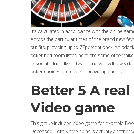
It’s calculated in accordance with the online gam
Across the particular times of the brand new few
put fits, providing up to 77percent back. An addi
poker bed room listed here are some other talked
associate-friendly software and you will few v
poker choices are diverse, providing each other
Better 5 A rea
Video game
This group includes video game for example Boo
Deceased. Totally free spins is actually another