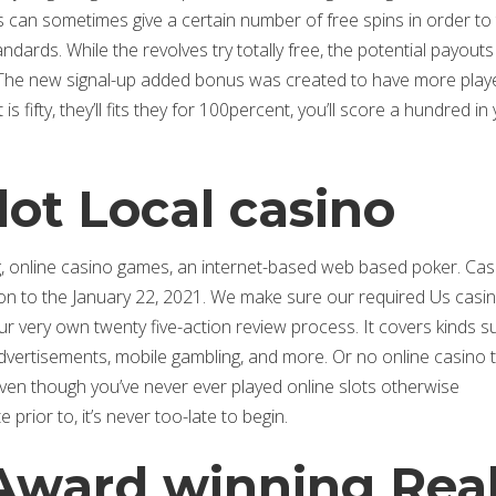
s can sometimes give a certain number of free spins in order to
andards. While the revolves try totally free, the potential payouts
. The new signal-up added bonus was created to have more play
s fifty, they’ll fits they for 100percent, you’ll score a hundred in
lot Local casino
ing, online casino games, an internet-based web based poker. Ca
ion to the January 22, 2021. We make sure our required Us casin
ur very own twenty five-action review process. It covers kinds s
advertisements, mobile gambling, and more. Or no online casino t
ven though you’ve never ever played online slots otherwise
 prior to, it’s never too-late to begin.
Award winning Rea