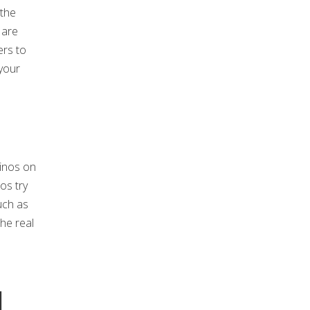
 the
 are
ers to
 your
sinos on
os try
uch as
he real
l