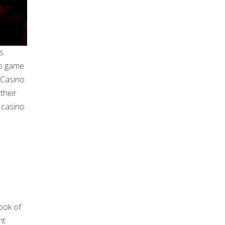
s.
eo game
. Casino
their
 casino
ook of
nt