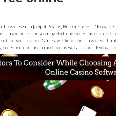
 the games such Jackpot Pinatas, Hunting Spree II, Cleopatra’s 
kjack, casino poker and you may electronic poker choices too. Pl
k out the Specialization Games, with keno and fish games. That i
s, poker bedroom and a racebook as well as its best-level casin