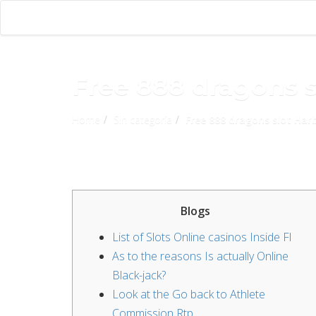
Free 888 dragons 
Home
Sin categoría
Free 888 dragons slot Har
Blogs
List of Slots Online casinos Inside Fl
As to the reasons Is actually Online
Black-jack?
Look at the Go back to Athlete
Commission Rtp