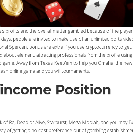
e’s profits and the overall matter gambled because of the player
 days, people are invited to make use of an unlimited ports vid
tional 5percent bonus are extra if you use cryptocurrency to get
 about element, attracting professionals from the profile using 
ideo game. Away from Texas Keep’em to help you Omaha, the new
 cash online game and you will tournaments.
l income Position
k of Ra, Dead or Alive, Starburst, Mega Moolah, and you may B
 way of getting a no cost preference out of gambling establishme