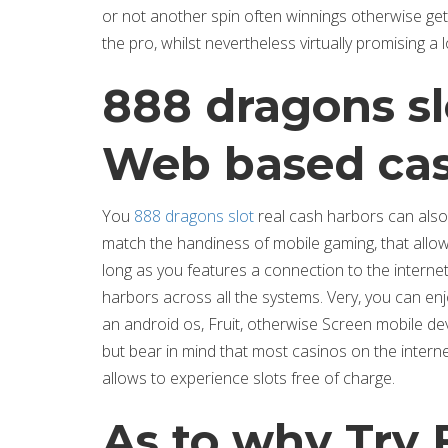
or not another spin often winnings otherwise get 
the pro, whilst nevertheless virtually promising a
888 dragons sl
Web based casi
You
888 dragons slot
real cash harbors can also 
match the handiness of mobile gaming, that allo
long as you features a connection to the internet.
harbors across all the systems. Very, you can en
an android os, Fruit, otherwise Screen mobile dev
but bear in mind that most casinos on the intern
allows to experience slots free of charge.
As to why Try 