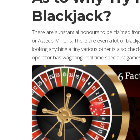
Blackjack?
There are substantial honours to be claimed from
or Aztec’s Millions. There are even a lot of blac
looking anything a tiny various other is also chec
operator has wagering, real time specialist game