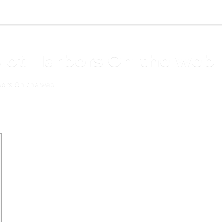
slot Harbors On the web
bors On the web