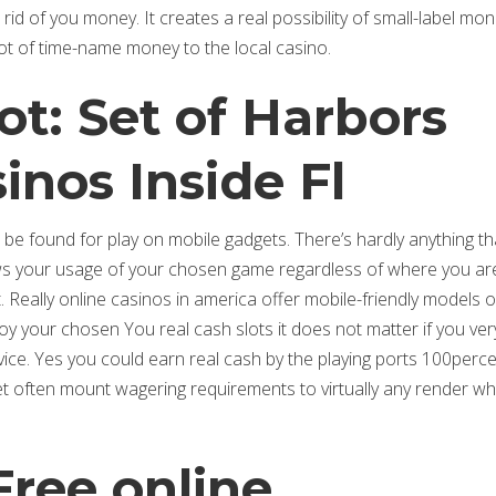
rid of you money. It creates a real possibility of small-label mo
 lot of time-name money to the local casino.
ot: Set of Harbors
nos Inside Fl
be found for play on mobile gadgets. There’s hardly anything th
ws your usage of your chosen game regardless of where you are
 Really online casinos in america offer mobile-friendly models of
joy your chosen You real cash slots it does not matter if you ve
ice. Yes you could earn real cash by the playing ports 100perce
et often mount wagering requirements to virtually any render wh
Free online