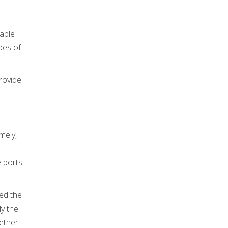
table
pes of
provide
mely,
e ports
yed the
ly the
hether