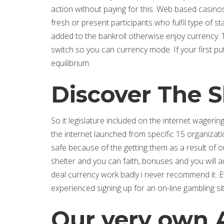
action without paying for this. Web based casino
fresh or present participants who fulfil type of st
added to the bankroll otherwise enjoy currency
switch so you can currency mode. If your first put i
equilibrium.
Discover The S
So it legislature included on the internet wager
the internet launched from specific 15 organizat
safe because of the getting them as a result of o
shelter and you can faith, bonuses and you will 
deal currency work badly i never recommend it. E
experienced signing up for an on-line gambling site
Our very own 