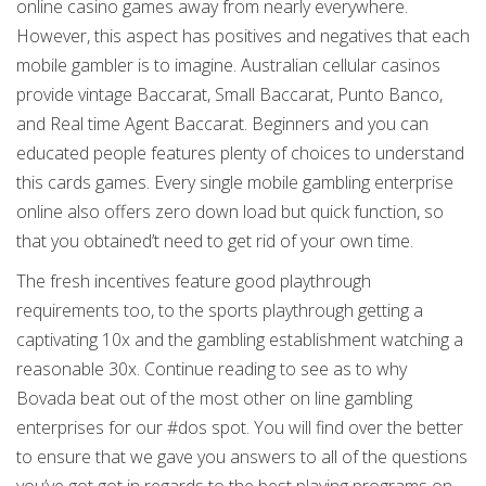
online casino games away from nearly everywhere.
However, this aspect has positives and negatives that each
mobile gambler is to imagine. Australian cellular casinos
provide vintage Baccarat, Small Baccarat, Punto Banco,
and Real time Agent Baccarat. Beginners and you can
educated people features plenty of choices to understand
this cards games. Every single mobile gambling enterprise
online also offers zero down load but quick function, so
that you obtained’t need to get rid of your own time.
The fresh incentives feature good playthrough
requirements too, to the sports playthrough getting a
captivating 10x and the gambling establishment watching a
reasonable 30x. Continue reading to see as to why
Bovada beat out of the most other on line gambling
enterprises for our #dos spot. You will find over the better
to ensure that we gave you answers to all of the questions