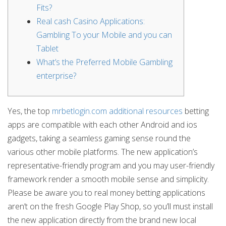
Fits?
Real cash Casino Applications:
Gambling To your Mobile and you can
Tablet
What’s the Preferred Mobile Gambling
enterprise?
Yes, the top
mrbetlogin.com additional resources
betting
apps are compatible with each other Android and ios
gadgets, taking a seamless gaming sense round the
various other mobile platforms. The new application’s
representative-friendly program and you may user-friendly
framework render a smooth mobile sense and simplicity.
Please be aware you to real money betting applications
aren’t on the fresh Google Play Shop, so you’ll must install
the new application directly from the brand new local