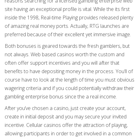
reasons searching for a licensed gambling enterprise web
site having an exceptional profile is vital. While the its first
inside the 1998, Real-time Playing provides released plenty
of amazing real money ports. Actually, RTG launches are
preferred because of their excellent yet immersive image.
Both bonuses is geared towards the fresh gamblers, but
not always. Web based casinos worth the custom and
often offer support incentives and you will after that
benefits to have depositing money in the process. You’ll of
course have to look at the length of time you must obvious
wagering criteria and if you could potentially withdraw their
gambling enterprise bonus since the a real income.
After you’ve chosen a casino, just create your account,
create in initial deposit and you may secure your invited
incentive. Cellular casinos offer the attraction of playing,
allowing participants in order to get involved in a common