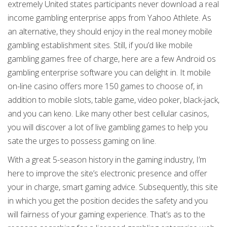
extremely United states participants never download a real
income gambling enterprise apps from Yahoo Athlete. As
an alternative, they should enjoy in the real money mobile
gambling establishment sites. Still, if you’d like mobile
gambling games free of charge, here are a few Android os
gambling enterprise software you can delight in. It mobile
on-line casino offers more 150 games to choose of, in
addition to mobile slots, table game, video poker, black-jack,
and you can keno. Like many other best cellular casinos,
you will discover a lot of live gambling games to help you
sate the urges to possess gaming on line.
With a great 5-season history in the gaming industry, I’m
here to improve the site’s electronic presence and offer
your in charge, smart gaming advice. Subsequently, this site
in which you get the position decides the safety and you
will fairness of your gaming experience. That’s as to the