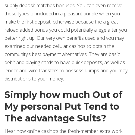
supply deposit matches bonuses. You can even receive
these types of included in a pleasant bundle when you
make the first deposit, otherwise because the a great
reload added bonus you could potentially allege after you
better right up. Our very own benefits used and you may
examined our needed cellular casinos to obtain the
community’s best payment alternatives. They are basic
debit and playing cards to have quick deposits, as well as
lender and wire transfers to possess dumps and you may
distributions to your money.
Simply how much Out of
My personal Put Tend to
The advantage Suits?
Hear how online casino’s the fresh-member extra work.