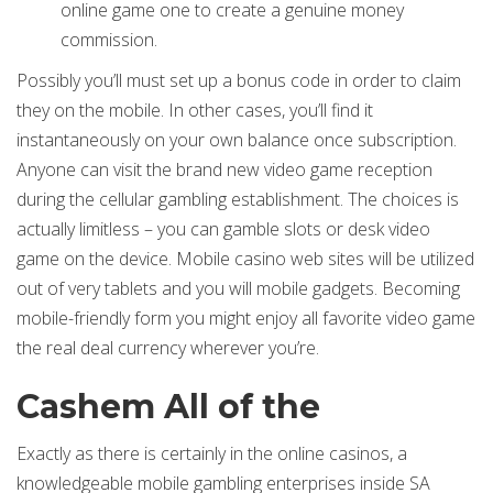
online game one to create a genuine money
commission.
Possibly you’ll must set up a bonus code in order to claim
they on the mobile. In other cases, you’ll find it
instantaneously on your own balance once subscription.
Anyone can visit the brand new video game reception
during the cellular gambling establishment. The choices is
actually limitless – you can gamble slots or desk video
game on the device. Mobile casino web sites will be utilized
out of very tablets and you will mobile gadgets. Becoming
mobile-friendly form you might enjoy all favorite video game
the real deal currency wherever you’re.
Cashem All of the
Exactly as there is certainly in the online casinos, a
knowledgeable mobile gambling enterprises inside SA