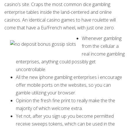
casino’s site. Craps the most common dice gambling
enterprise tables inside the land-centered and online
casinos. An identical casino games to have roulette will
come that have a Eu/French wheel, with just one zero.
Whenever gambling
from the cellular a
real income gambling
enterprises, anything could possibly get
uncontrollable.
All the new iphone gambling enterprises i encourage
offer mobile ports on the websites, so you can
gamble utilizing your browser.
Opinion the fresh fine print to really make the the
majority of which welcome extra.
Yet not, after you sign up you become permitted
receive sweeps tokens, which can be used in the