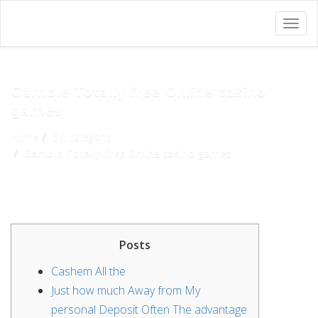
Togg
navig
Gamble Totally free Online casino
games
Home
Sin categoría
Gamble Totally free Online casino games
Posts
Cashem All the
Just how much Away from My
personal Deposit Often The advantage