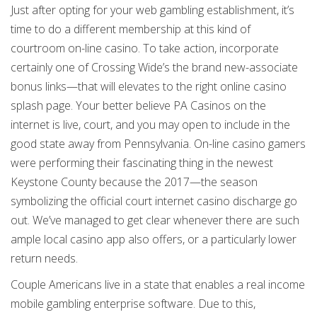
Just after opting for your web gambling establishment, it’s
time to do a different membership at this kind of
courtroom on-line casino. To take action, incorporate
certainly one of Crossing Wide’s the brand new-associate
bonus links—that will elevates to the right online casino
splash page. Your better believe PA Casinos on the
internet is live, court, and you may open to include in the
good state away from Pennsylvania. On-line casino gamers
were performing their fascinating thing in the newest
Keystone County because the 2017—the season
symbolizing the official court internet casino discharge go
out. We’ve managed to get clear whenever there are such
ample local casino app also offers, or a particularly lower
return needs.
Couple Americans live in a state that enables a real income
mobile gambling enterprise software. Due to this,