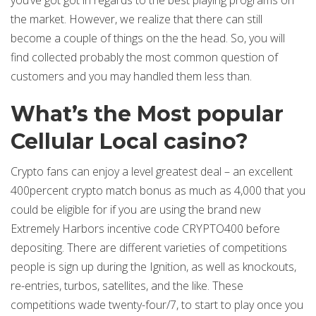
you’ve got got in regards to the best playing programs on
the market. However, we realize that there can still
become a couple of things on the the head. So, you will
find collected probably the most common question of
customers and you may handled them less than.
What’s the Most popular
Cellular Local casino?
Crypto fans can enjoy a level greatest deal – an excellent
400percent crypto match bonus as much as 4,000 that you
could be eligible for if you are using the brand new
Extremely Harbors incentive code CRYPTO400 before
depositing. There are different varieties of competitions
people is sign up during the Ignition, as well as knockouts,
re-entries, turbos, satellites, and the like. These
competitions wade twenty-four/7, to start to play once you