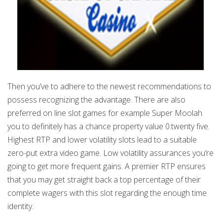
Then you’ve to adhere to the newest recommendations to
possess recognizing the advantage. There are also
preferred on line slot games for example Super Moolah
you to definitely has a chance property value 0.twenty five.
Highest RTP and lower volatility slots lead to a suitable
zero-put extra video game. Low volatility assurances you’re
going to get more frequent gains. A premier RTP ensures
that you may get straight back a top percentage of their
complete wagers with this slot regarding the enough time
identity.