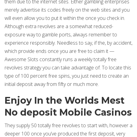
them due to the internet sites. Either gambling enterprises
merely advertise its codes freely on the web sites and you
will even allow you to put it within the once you check in.
Although extra revolves are a somewhat reduced-
exposure way to gamble ports, always remember to
experience responsibly. Needless to say, if the, by accident,
which provide ends once you are free to claim it —
Awesome Slots constantly runs a weekly totally free
revolves strategy you can take advantage of. To locate this
type of 100 percent free spins, you just need to create an
initial deposit away from fifty or much more.
Enjoy In the Worlds Mest
No deposit Mobile Casinos
They supply 50 totally free revolves to start with, however a
deeper 100 once you’ve produced the first deposit, very