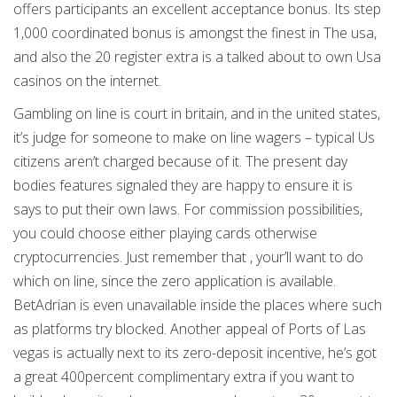
offers participants an excellent acceptance bonus. Its step
1,000 coordinated bonus is amongst the finest in The usa,
and also the 20 register extra is a talked about to own Usa
casinos on the internet.
Gambling on line is court in britain, and in the united states,
it’s judge for someone to make on line wagers – typical Us
citizens aren’t charged because of it. The present day
bodies features signaled they are happy to ensure it is
says to put their own laws. For commission possibilities,
you could choose either playing cards otherwise
cryptocurrencies. Just remember that , your’ll want to do
which on line, since the zero application is available.
BetAdrian is even unavailable inside the places where such
as platforms try blocked. Another appeal of Ports of Las
vegas is actually next to its zero-deposit incentive, he’s got
a great 400percent complimentary extra if you want to