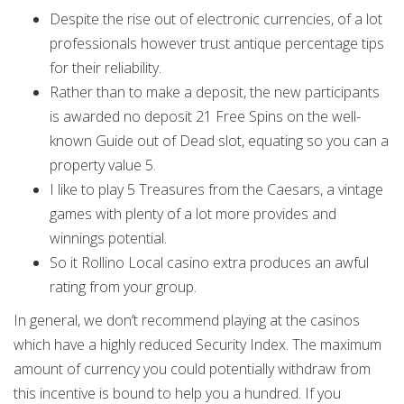
Despite the rise out of electronic currencies, of a lot
professionals however trust antique percentage tips
for their reliability.
Rather than to make a deposit, the new participants
is awarded no deposit 21 Free Spins on the well-
known Guide out of Dead slot, equating so you can a
property value 5.
I like to play 5 Treasures from the Caesars, a vintage
games with plenty of a lot more provides and
winnings potential.
So it Rollino Local casino extra produces an awful
rating from your group.
In general, we don’t recommend playing at the casinos
which have a highly reduced Security Index. The maximum
amount of currency you could potentially withdraw from
this incentive is bound to help you a hundred. If you