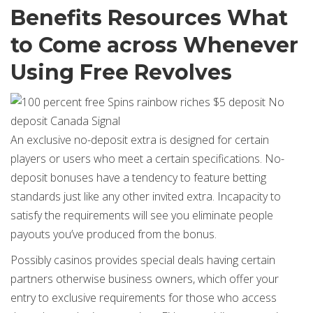
Benefits Resources What
to Come across Whenever
Using Free Revolves
An exclusive no-deposit extra is designed for certain
players or users who meet a certain specifications. No-
deposit bonuses have a tendency to feature betting
standards just like any other invited extra. Incapacity to
satisfy the requirements will see you eliminate people
payouts you’ve produced from the bonus.
Possibly casinos provides special deals having certain
partners otherwise business owners, which offer your
entry to exclusive requirements for those who access