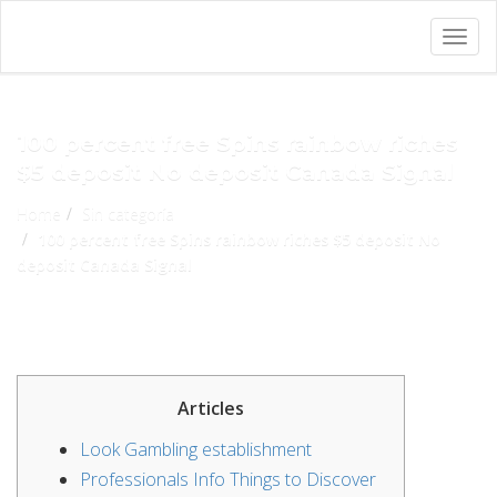
Togg
navig
100 percent free Spins rainbow riches
$5 deposit No deposit Canada Signal
Home
Sin categoría
100 percent free Spins rainbow riches $5 deposit No
deposit Canada Signal
Articles
Look Gambling establishment
Professionals Info Things to Discover