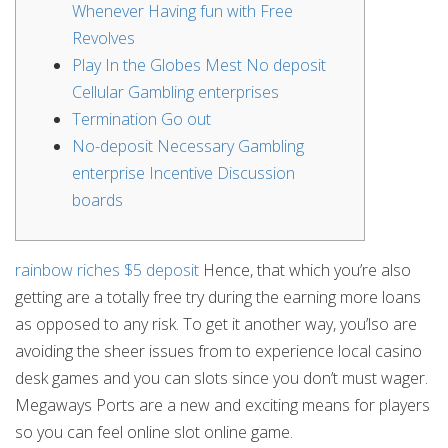
Whenever Having fun with Free
Revolves
Play In the Globes Mest No deposit
Cellular Gambling enterprises
Termination Go out
No-deposit Necessary Gambling
enterprise Incentive Discussion
boards
rainbow riches $5 deposit
Hence, that which you’re also
getting are a totally free try during the earning more loans
as opposed to any risk. To get it another way, you’lso are
avoiding the sheer issues from to experience local casino
desk games and you can slots since you don’t must wager.
Megaways Ports are a new and exciting means for players
so you can feel online slot online game.