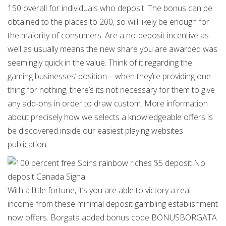
150 overall for individuals who deposit. The bonus can be
obtained to the places to 200, so will likely be enough for
the majority of consumers. Are a no-deposit incentive as
well as usually means the new share you are awarded was
seemingly quick in the value. Think of it regarding the
gaming businesses’ position – when they’re providing one
thing for nothing, there’s its not necessary for them to give
any add-ons in order to draw custom. More information
about precisely how we selects a knowledgeable offers is
be discovered inside our easiest playing websites
publication.
With a little fortune, it’s you are able to victory a real
income from these minimal deposit gambling establishment
now offers. Borgata added bonus code BONUSBORGATA