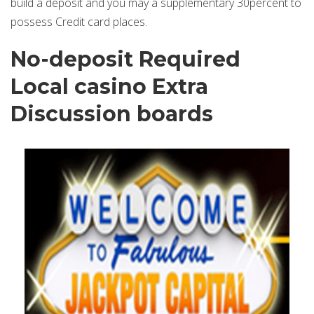
build a deposit and you may a supplementary 30percent to
possess Credit card places.
No-deposit Required
Local casino Extra
Discussion boards