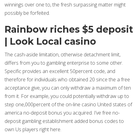
winnings over one to, the fresh surpassing matter might
possibly be forfeited.
Rainbow riches $5 deposit
| Look Local casino
The cash-aside limitation, otherwise detachment limit,
differs from you to gambling enterprise to some other.
Specific provides an excellent 50percent code, and
therefore for individuals who obtained 20 since the a free
acceptance give, you can only withdraw a maximum of ten
from it. For example, you could potentially withdraw up to
step one,000percent of the on-line casino United states of
america no-deposit bonus you acquired. I’ve free no-
deposit gambling establishment added bonus codes to
own Us players right here.