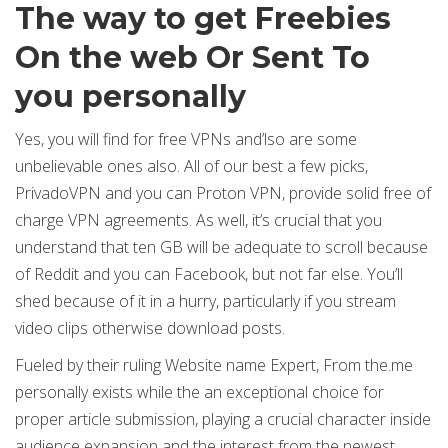
The way to get Freebies
On the web Or Sent To
you personally
Yes, you will find for free VPNs and’lso are some
unbelievable ones also. All of our best a few picks,
PrivadoVPN and you can Proton VPN, provide solid free of
charge VPN agreements. As well, it’s crucial that you
understand that ten GB will be adequate to scroll because
of Reddit and you can Facebook, but not far else. You’ll
shed because of it in a hurry, particularly if you stream
video clips otherwise download posts.
Fueled by their ruling Website name Expert, From the.me
personally exists while the an exceptional choice for
proper article submission, playing a crucial character inside
audience expansion and the interest from the newest