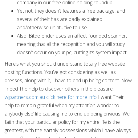
company in our free online holding roundup.
Yet not, they doesn’t features a free package, and
several of their has are badly explained
and/otherwise unintuitive to use.
Also, Bitdefender uses an affect-founded scanner,
meaning that all the recognition and you will study
doesn’t occur on your pc, cutting its system impact.
Here’s what you should understand totally free website
hosting functions. You’ve got considering as well as
dresses, along with it, I have to end up being content. Now
i need The help to discover others in the pleasure;
wjpartners.com.au click here for more info
I want Their
help to remain grateful when my attention wander to
anybody else’ life causing me to end up being envious. We
faith that your particular policy for my entire life is the
greatest, with the earthly possessions which i have always