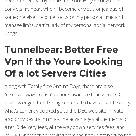
been offered. Many thanks for Your Holy Spirit you to
convicts my heart when I become envious or jealous of
someone else. Help me focus on my personal time and
manage limits, particularly of my personal social network
usage.
Tunnelbear: Better Free
Vpn If the Youre Looking
Of a lot Servers Cities
Along with Totally free Angling Days, there are also
“discover ways to fish” options available thanks to DEC-
acknowledged free fishing centers. To have a list of exactly
what’s currently booked go to the DEC web site. Private
also provides try minimal-time advantages at the mercy of
alter. 0 delivery fees, all the way down services fees, and
you will 5percent borrowing from the bank right back to the