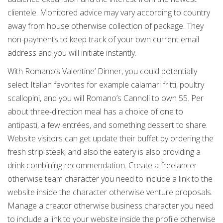
clientele. Monitored advice may vary according to country
away from house otherwise collection of package. They
non-payments to keep track of your own current email
address and you will initiate instantly.
With Romano’s Valentine’ Dinner, you could potentially
select Italian favorites for example calamari fritti, poultry
scallopini, and you will Romano’s Cannoli to own 55. Per
about three-direction meal has a choice of one to
antipasti, a few entrées, and something dessert to share.
Website visitors can get update their buffet by ordering the
fresh strip steak, and also the eatery is also providing a
drink combining recommendation. Create a freelancer
otherwise team character you need to include a link to the
website inside the character otherwise venture proposals.
Manage a creator otherwise business character you need
to include a link to your website inside the profile otherwise