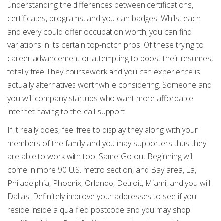
understanding the differences between certifications,
certificates, programs, and you can badges. Whilst each
and every could offer occupation worth, you can find
variations in its certain top-notch pros. Of these trying to
career advancement or attempting to boost their resumes,
totally free They coursework and you can experience is
actually alternatives worthwhile considering. Someone and
you will company startups who want more affordable
internet having to the-call support.
If it really does, feel free to display they along with your
members of the family and you may supporters thus they
are able to work with too. Same-Go out Beginning will
come in more 90 U.S. metro section, and Bay area, La,
Philadelphia, Phoenix, Orlando, Detroit, Miami, and you will
Dallas. Definitely improve your addresses to see if you
reside inside a qualified postcode and you may shop