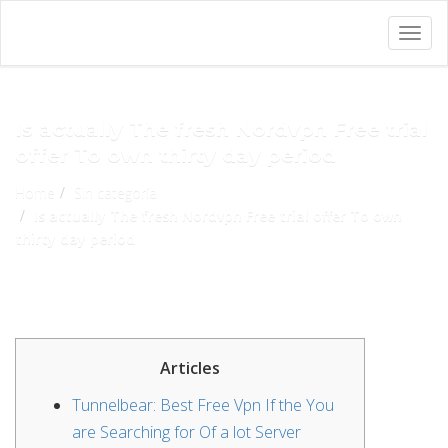
Togg
navig
Is actually The fresh Nordvpn Free trial
offer To own thirty day period
Home
Sin categoría
Is actually The fresh Nordvpn Free trial offer To own
thirty day period
Articles
Tunnelbear: Best Free Vpn If the You
are Searching for Of a lot Server