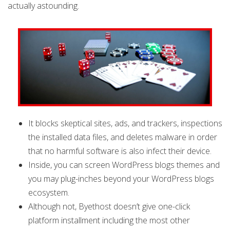
actually astounding.
It blocks skeptical sites, ads, and trackers, inspections
the installed data files, and deletes malware in order
that no harmful software is also infect their device.
Inside, you can screen WordPress blogs themes and
you may plug-inches beyond your WordPress blogs
ecosystem.
Although not, Byethost doesn’t give one-click
platform installment including the most other