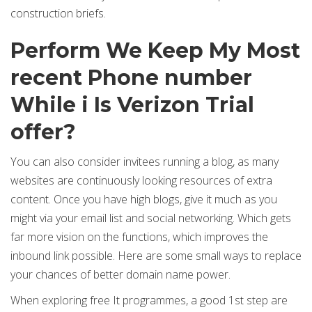
construction briefs.
Perform We Keep My Most
recent Phone number
While i Is Verizon Trial
offer?
You can also consider invitees running a blog, as many
websites are continuously looking resources of extra
content. Once you have high blogs, give it much as you
might via your email list and social networking. Which gets
far more vision on the functions, which improves the
inbound link possible. Here are some small ways to replace
your chances of better domain name power.
When exploring free It programmes, a good 1st step are