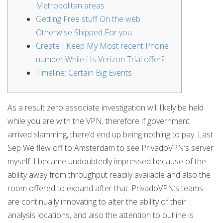
Metropolitan areas
Getting Free stuff On the web
Otherwise Shipped For you
Create I Keep My Most recent Phone
number While i Is Verizon Trial offer?
Timeline: Certain Big Events
As a result zero associate investigation will likely be held
while you are with the VPN, therefore if government
arrived slamming, there’d end up being nothing to pay. Last
Sep We flew off to Amsterdam to see PrivadoVPN’s server
myself. I became undoubtedly impressed because of the
ability away from throughput readily available and also the
room offered to expand after that.
PrivadoVPN’s teams
are continually innovating to alter the ability of their
analysis locations, and also the attention to outline is