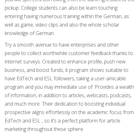
pickup. College students can also be learn touching
entering having numerous training within the German, as
well as game, video clips and also the whole scholar
knowledge of German.
Try a smooth avenue to have enterprises and other
people to collect worthwhile customer feedback thanks to
internet surveys. Created to enhance profile, push new
business, and boost funds, it program shows suitable to
have EdTech and ESL followers, taking a user-amicable
program and you may immediate use of. Provides a wealth
of information, in addition to articles, webcasts, podcasts,
and much more. Their dedication to boosting individual
prospective aligns effortlessly on the academic focus from
EdTech and ESL , so it’s a perfect platform for article
marketing throughout these sphere.