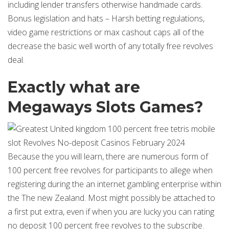
including lender transfers otherwise handmade cards.
Bonus legislation and hats – Harsh betting regulations,
video game restrictions or max cashout caps all of the
decrease the basic well worth of any totally free revolves
deal.
Exactly what are
Megaways Slots Games?
Because the you will learn, there are numerous form of
100 percent free revolves for participants to allege when
registering during the an internet gambling enterprise within
the The new Zealand. Most might possibly be attached to
a first put extra, even if when you are lucky you can rating
no deposit 100 percent free revolves to the subscribe.