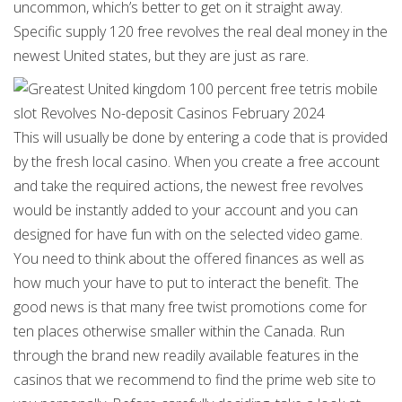
uncommon, which’s better to get on it straight away.
Specific supply 120 free revolves the real deal money in the
newest United states, but they are just as rare.
This will usually be done by entering a code that is provided
by the fresh local casino. When you create a free account
and take the required actions, the newest free revolves
would be instantly added to your account and you can
designed for have fun with on the selected video game.
You need to think about the offered finances as well as
how much your have to put to interact the benefit. The
good news is that many free twist promotions come for
ten places otherwise smaller within the Canada. Run
through the brand new readily available features in the
casinos that we recommend to find the prime web site to