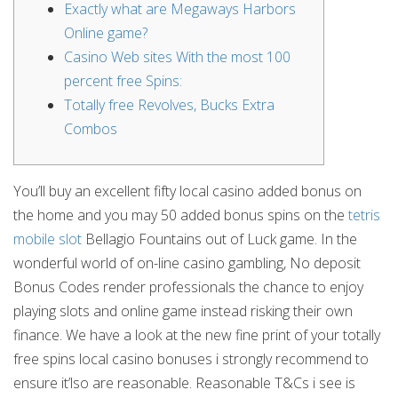
Exactly what are Megaways Harbors
Online game?
Casino Web sites With the most 100
percent free Spins:
Totally free Revolves, Bucks Extra
Combos
You’ll buy an excellent fifty local casino added bonus on
the home and you may 50 added bonus spins on the
tetris
mobile slot
Bellagio Fountains out of Luck game. In the
wonderful world of on-line casino gambling, No deposit
Bonus Codes render professionals the chance to enjoy
playing slots and online game instead risking their own
finance.
We have a look at the new fine print of your totally
free spins local casino bonuses i strongly recommend to
ensure it’lso are reasonable. Reasonable T&Cs i see is