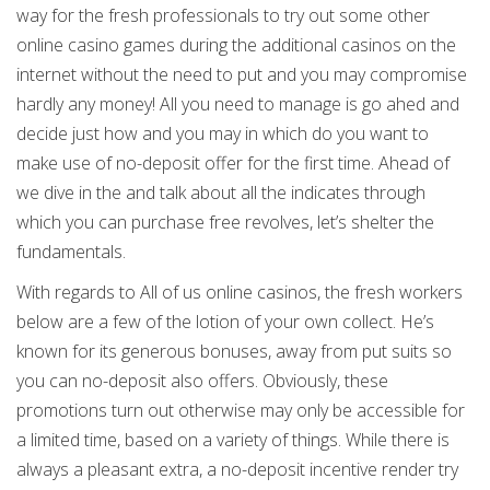
way for the fresh professionals to try out some other
online casino games during the additional casinos on the
internet without the need to put and you may compromise
hardly any money! All you need to manage is go ahed and
decide just how and you may in which do you want to
make use of no-deposit offer for the first time. Ahead of
we dive in the and talk about all the indicates through
which you can purchase free revolves, let’s shelter the
fundamentals.
With regards to All of us online casinos, the fresh workers
below are a few of the lotion of your own collect. He’s
known for its generous bonuses, away from put suits so
you can no-deposit also offers. Obviously, these
promotions turn out otherwise may only be accessible for
a limited time, based on a variety of things. While there is
always a pleasant extra, a no-deposit incentive render try