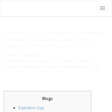
Togg
navig
Greatest United kingdom 100 percent
free tetris mobile slot Revolves No-
deposit Casinos February 2024
Home
Sin categoría
Greatest United kingdom 100 percent free tetris
mobile slot Revolves No-deposit Casinos February 2024
Blogs
Expiration Day