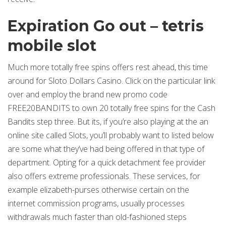
Expiration Go out – tetris
mobile slot
Much more totally free spins offers rest ahead, this time
around for Sloto Dollars Casino. Click on the particular link
over and employ the brand new promo code
FREE20BANDITS to own 20 totally free spins for the Cash
Bandits step three. But its, if you’re also playing at the an
online site called Slots, you’ll probably want to listed below
are some what they’ve had being offered in that type of
department. Opting for a quick detachment fee provider
also offers extreme professionals. These services, for
example elizabeth-purses otherwise certain on the
internet commission programs, usually processes
withdrawals much faster than old-fashioned steps