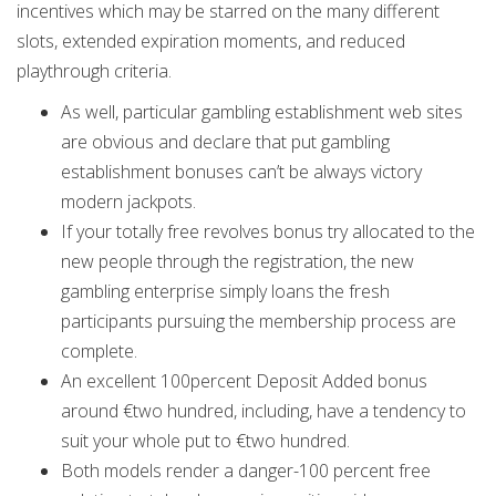
incentives which may be starred on the many different
slots, extended expiration moments, and reduced
playthrough criteria.
As well, particular gambling establishment web sites
are obvious and declare that put gambling
establishment bonuses can’t be always victory
modern jackpots.
If your totally free revolves bonus try allocated to the
new people through the registration, the new
gambling enterprise simply loans the fresh
participants pursuing the membership process are
complete.
An excellent 100percent Deposit Added bonus
around €two hundred, including, have a tendency to
suit your whole put to €two hundred.
Both models render a danger-100 percent free