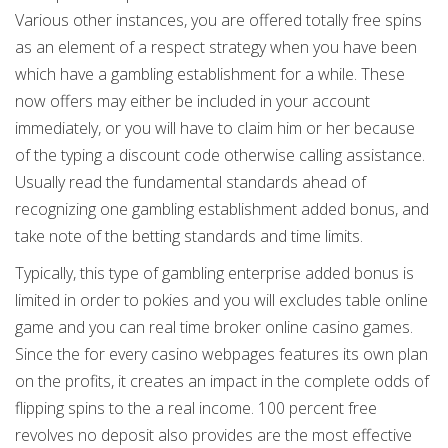
Various other instances, you are offered totally free spins
as an element of a respect strategy when you have been
which have a gambling establishment for a while. These
now offers may either be included in your account
immediately, or you will have to claim him or her because
of the typing a discount code otherwise calling assistance.
Usually read the fundamental standards ahead of
recognizing one gambling establishment added bonus, and
take note of the betting standards and time limits.
Typically, this type of gambling enterprise added bonus is
limited in order to pokies and you will excludes table online
game and you can real time broker online casino games.
Since the for every casino webpages features its own plan
on the profits, it creates an impact in the complete odds of
flipping spins to the a real income. 100 percent free
revolves no deposit also provides are the most effective