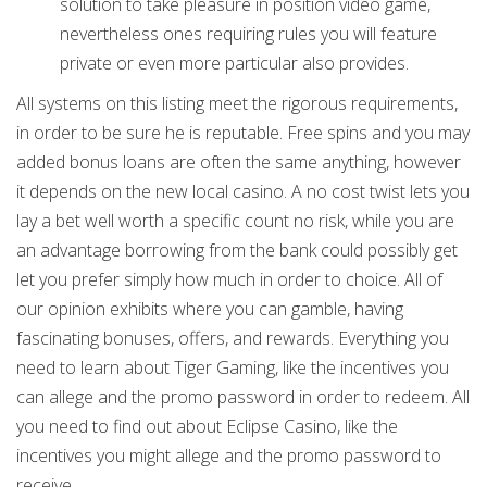
solution to take pleasure in position video game,
nevertheless ones requiring rules you will feature
private or even more particular also provides.
All systems on this listing meet the rigorous requirements,
in order to be sure he is reputable. Free spins and you may
added bonus loans are often the same anything, however
it depends on the new local casino. A no cost twist lets you
lay a bet well worth a specific count no risk, while you are
an advantage borrowing from the bank could possibly get
let you prefer simply how much in order to choice. All of
our opinion exhibits where you can gamble, having
fascinating bonuses, offers, and rewards. Everything you
need to learn about Tiger Gaming, like the incentives you
can allege and the promo password in order to redeem. All
you need to find out about Eclipse Casino, like the
incentives you might allege and the promo password to
receive.