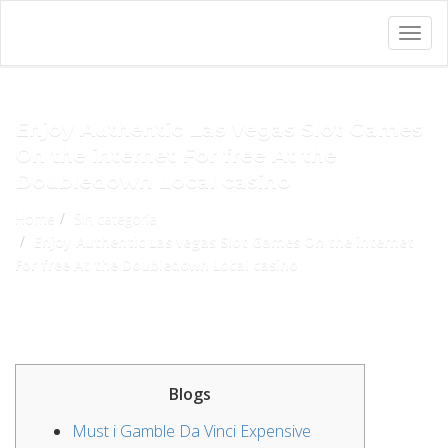
Togg
navig
Enjoy Authentic Las vegas Slot Games
On the internet For free At the
Doubledown Local casino
Home
Sin categoría
Enjoy Authentic Las vegas Slot Games On the internet
For free At the Doubledown Local casino
Blogs
Must i Gamble Da Vinci Expensive