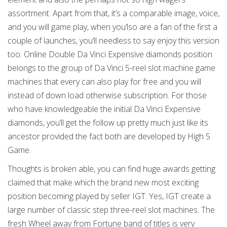
assortment. Apart from that, it’s a comparable image, voice,
and you will game play, when you’lso are a fan of the first a
couple of launches, you’ll needless to say enjoy this version
too. Online Double Da Vinci Expensive diamonds position
belongs to the group of Da Vinci 5-reel slot machine game
machines that every can also play for free and you will
instead of down load otherwise subscription. For those
who have knowledgeable the initial Da Vinci Expensive
diamonds, you’ll get the follow up pretty much just like its
ancestor provided the fact both are developed by High 5
Game.
Thoughts is broken able, you can find huge awards getting
claimed that make which the brand new most exciting
position becoming played by seller IGT. Yes, IGT create a
large number of classic step three-reel slot machines. The
fresh Wheel away from Fortune band of titles is very