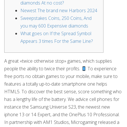
diamonds At no cost?
Newest The brand new Harbors 2024
Sweepstakes Coins, 250 Coins, And
you may 600 Expensive diamonds
What goes on If the Spread Symbol
Appears 3 times For the Same Line?
A great «twice otherwise stop» games, which supplies
people the ability to twice their profits.
To experience
free ports no obtain games to your mobile, make sure to
features a totally up-to-date smartphone one helps
HTML5. To discover the best sense, score something who
has a lengthy life of the battery. We advice cell phones for
instance the Samsung Universe S23, the newest new
iphone 13 or 14 Expert, and the OnePlus 10 Professional.
In partnership with AM1 Studios, Microgaming released a