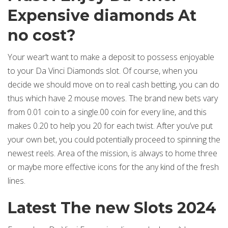
Expensive diamonds At
no cost?
Your wear’t want to make a deposit to possess enjoyable
to your Da Vinci Diamonds slot. Of course, when you
decide we should move on to real cash betting, you can do
thus which have 2 mouse moves. The brand new bets vary
from 0.01 coin to a single.00 coin for every line, and this
makes 0.20 to help you 20 for each twist. After you’ve put
your own bet, you could potentially proceed to spinning the
newest reels. Area of the mission, is always to home three
or maybe more effective icons for the any kind of the fresh
lines.
Latest The new Slots 2024