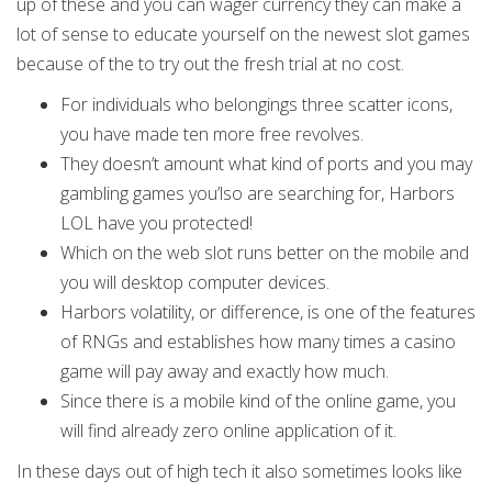
up of these and you can wager currency they can make a
lot of sense to educate yourself on the newest slot games
because of the to try out the fresh trial at no cost.
For individuals who belongings three scatter icons,
you have made ten more free revolves.
They doesn’t amount what kind of ports and you may
gambling games you’lso are searching for, Harbors
LOL have you protected!
Which on the web slot runs better on the mobile and
you will desktop computer devices.
Harbors volatility, or difference, is one of the features
of RNGs and establishes how many times a casino
game will pay away and exactly how much.
Since there is a mobile kind of the online game, you
will find already zero online application of it.
In these days out of high tech it also sometimes looks like