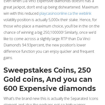
Even when Da Vinci Expensive diamonds doesn’t has a
great jackpot, don’t end up being disheartened. Maximum
win with this reduced
playcasinoonline.ca the weblink
volatility position is actually 5,000x their stake. Hence, for
those who place a maximum choice, you’ll be in the on the
chance of winning a big 250,100000! Similarly, once we’d
like to come across a slightly large RTP than Da Vinci
Diamond’s 94.93percent, the new position’s lower
difference function you can enjoy quicker and frequent
gains.
Sweepstakes Coins, 250
Gold coins, And you can
600 Expensive diamonds
What’s the brand new this is actually the Separated Icons
element and also the perhaps not so high wagers