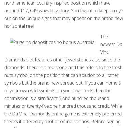
north american country-inspired position which have
around 117, 649 ways to victory. You’ll want to keep an eye
out on the unique signs that may appear on the brand new
horizontal reel.
The
newest Da
Vinci
Diamonds slot features other jewel stones also since the
diamonds. There is a red stone and this refers to the fresh
nuts symbol on the position that can solution to all other
symbols but the brand new spread out. If you can home 5
of your own wild symbols on your own reels then the
commission is a significant 5,one hundred thousand
minutes or twenty-five,one hundred thousand credit. While
the Da Vinci Diamonds online game is extremely preferred,
there’s it offered by a lot of online casinos. Before signing