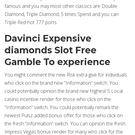
famous and you may most other classics are Double
Diamond, Triple Diamond, 5 times Spend and you can
Triple Red-hot 777 ports.
Davinci Expensive
diamonds Slot Free
Gamble To experience
You might comment the new Risk extra give for individuals
who click on the brand new “Information” switch. You
could potentially opinion the brand new Highest 5 Local
casino incentive render for those who click on the
“Information” switch. You could potentially remark the
newest Pulsz added bonus offer for those who click on
the fresh “Information” switch. You can opinion the fresh
Impress Vegas bonus render for many who click for the