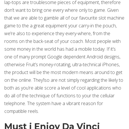
lap-tops are troublesome pieces of equipment, therefore
don’t want to bring one every where only to game. Given
that we are able to gamble all of our favourite slot machine
game to the a great equipment your carry-in the pouch,
we’re also to experience they every-where, from the
rooms on the back-seat of your coach. Most people with
some money in the world has had a mobile today. If it’s
one of many prompt Google dependent Android designs,
otherwise Fruit’s money-rotating, ultra-technical iPhones,
the product will be the most modern means around to get
on the online. They’lso are not simply regarding the likely to
both as you’re able score a level of cool applications who
do all of the technique of functions to your the cellular
telephone. The system have a vibrant reason for
compatible reels.
Must i Enjoy Da Vinci