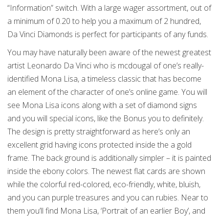
“Information” switch. With a large wager assortment, out of
a minimum of 0.20 to help you a maximum of 2 hundred,
Da Vinci Diamonds is perfect for participants of any funds.
You may have naturally been aware of the newest greatest
artist Leonardo Da Vinci who is mcdougal of one’s really-
identified Mona Lisa, a timeless classic that has become
an element of the character of one’s online game. You will
see Mona Lisa icons along with a set of diamond signs
and you will special icons, like the Bonus you to definitely.
The design is pretty straightforward as here’s only an
excellent grid having icons protected inside the a gold
frame. The back ground is additionally simpler – it is painted
inside the ebony colors. The newest flat cards are shown
while the colorful red-colored, eco-friendly, white, bluish,
and you can purple treasures and you can rubies. Near to
them you’ll find Mona Lisa, ‘Portrait of an earlier Boy’, and