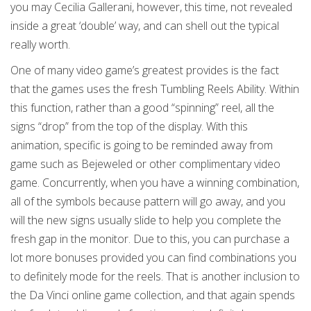
you may Cecilia Gallerani, however, this time, not revealed
inside a great ‘double’ way, and can shell out the typical
really worth.
One of many video game’s greatest provides is the fact
that the games uses the fresh Tumbling Reels Ability. Within
this function, rather than a good “spinning” reel, all the
signs “drop” from the top of the display. With this
animation, specific is going to be reminded away from
game such as Bejeweled or other complimentary video
game. Concurrently, when you have a winning combination,
all of the symbols because pattern will go away, and you
will the new signs usually slide to help you complete the
fresh gap in the monitor. Due to this, you can purchase a
lot more bonuses provided you can find combinations you
to definitely mode for the reels. That is another inclusion to
the Da Vinci online game collection, and that again spends