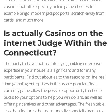
casinos that offer specialty online game choices for
example bingo, modern jackpot ports, scratch-away from
cards, and much more.
Is actually Casinos on the
internet Judge Within the
Connecticut?
The ability to have that real-lifestyle gambling enterprise
expertise in your house is a significant and for many
participants. Find out about as to the reasons on line real
time gambling enterprises in the us are popular. Real-
currency game allow the possible opportunity to choice
bucks to your options to help you win dollars, as well as
offering incentives and other advantages. The fresh table
less than features the real money live specialist gambling