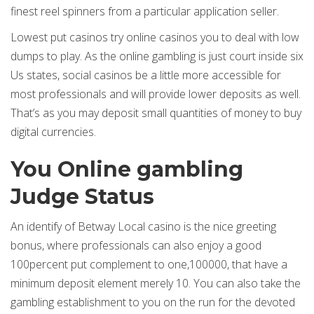
finest reel spinners from a particular application seller.
Lowest put casinos try online casinos you to deal with low
dumps to play. As the online gambling is just court inside six
Us states, social casinos be a little more accessible for
most professionals and will provide lower deposits as well.
That’s as you may deposit small quantities of money to buy
digital currencies.
You Online gambling
Judge Status
An identify of Betway Local casino is the nice greeting
bonus, where professionals can also enjoy a good
100percent put complement to one,100000, that have a
minimum deposit element merely 10. You can also take the
gambling establishment to you on the run for the devoted