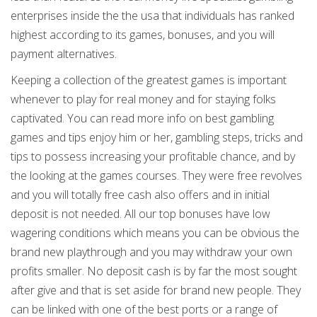
enterprises inside the the usa that individuals has ranked
highest according to its games, bonuses, and you will
payment alternatives.
Keeping a collection of the greatest games is important
whenever to play for real money and for staying folks
captivated. You can read more info on best gambling
games and tips enjoy him or her, gambling steps, tricks and
tips to possess increasing your profitable chance, and by
the looking at the games courses. They were free revolves
and you will totally free cash also offers and in initial
deposit is not needed. All our top bonuses have low
wagering conditions which means you can be obvious the
brand new playthrough and you may withdraw your own
profits smaller. No deposit cash is by far the most sought
after give and that is set aside for brand new people. They
can be linked with one of the best ports or a range of