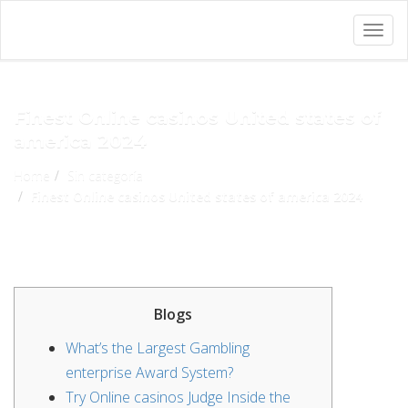
Togg
navig
Finest Online casinos United states of
america 2024
Home
Sin categoría
Finest Online casinos United states of america 2024
Blogs
What’s the Largest Gambling
enterprise Award System?
Try Online casinos Judge Inside the