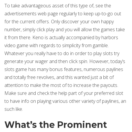
To take advantageous asset of this type of, see the
advertisements web page regularly to keep up-to-go out
for the current offers. Only discover your own happy
number, simply click play and you will allow the games take
it from there. Keno is actually accompanied by harbors
video game with regards to simplicity from gamble.
Whatever you really have to do in order to play slots try
generate your wager and then click spin. However, today’s
slots game has many bonus features, numerous paylines
and totally free revolves, and this wanted just a bit of
attention to make the most of to increase the payouts.
Make sure and check the help part of your preferred slot
to have info on playing various other variety of paylines, an
such like.
What’s the Prominent