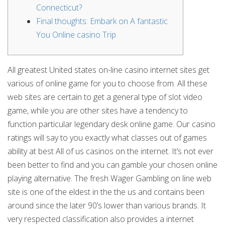
Connecticut?
Final thoughts: Embark on A fantastic
You Online casino Trip
All greatest United states on-line casino internet sites get
various of online game for you to choose from. All these
web sites are certain to get a general type of slot video
game, while you are other sites have a tendency to
function particular legendary desk online game. Our casino
ratings will say to you exactly what classes out of games
ability at best All of us casinos on the internet. It’s not ever
been better to find and you can gamble your chosen online
playing alternative.
The fresh Wager Gambling on line web
site is one of the eldest in the the us and contains been
around since the later 90’s lower than various brands. It
very respected classification also provides a internet