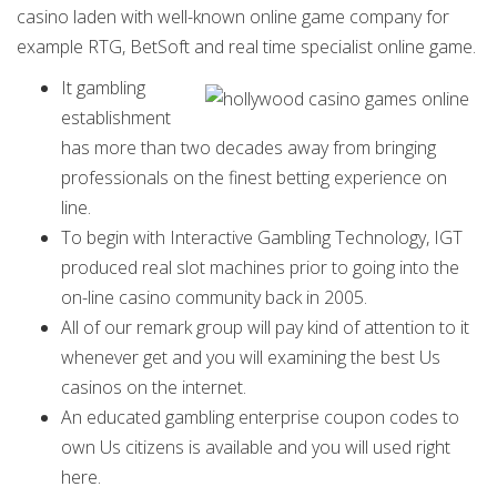
casino laden with well-known online game company for
example RTG, BetSoft and real time specialist online game.
It gambling
establishment
has more than two decades away from bringing
professionals on the finest betting experience on
line.
To begin with Interactive Gambling Technology, IGT
produced real slot machines prior to going into the
on-line casino community back in 2005.
All of our remark group will pay kind of attention to it
whenever get and you will examining the best Us
casinos on the internet.
An educated gambling enterprise coupon codes to
own Us citizens is available and you will used right
here.