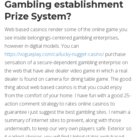
Gambling establishment
Prize System?
Web based casinos render some of the online game you
see inside belongings-centered gambling enterprises,
however in digital models. You can
https://vogueplay.com/ca/lucky-nugget-casino/
purchase
sensation of a secure-dependent gambling enterprise on
the web that have alive dealer video game in which a real
dealer is found on camera for dining table game. The good
thing about web based casinos is that you could enjoy
from the comfort of your home. I have fun with a good 25-
action comment strategy to rates online casinos to
guarantee i just suggest the best gambling sites. I remain a
summary of internet sites to prevent, along with those
underneath, to keep our very own players safe. Exterior so
it earliest choices, you will find United states web based