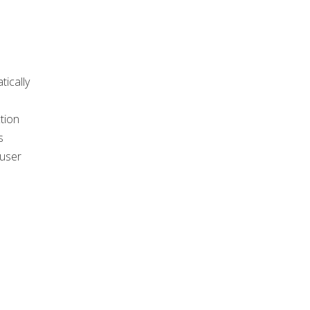
tically
ction
s
 user