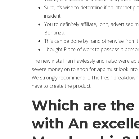
Sure, it’s wise to determine if an internet p
inside it.
You to definitely affiliate, John, advertise
Bonanza.
This can be done by hand otherwise from th
I bought Place of work to possess a person
The new install ran flawlessly and i also were ab
severe money on to shop for app must look into s
We strongly recommend it. The fresh breakdown i
have to create the product.
Which are the 
with An excel