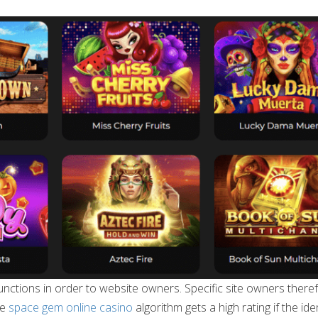
nctions in order to website owners. Specific site owners there
he
space gem online casino
algorithm gets a high rating if the iden