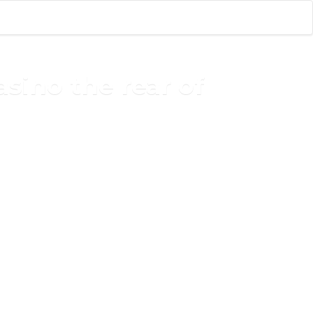
sino the rear of