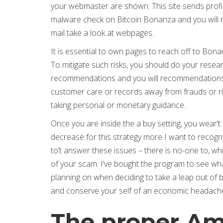
your webmaster are shown. This site sends profil
malware check on Bitcoin Bonanza and you will reg
mail take a look at webpages.
It is essential to own pages to reach off to Bonan
To mitigate such risks, you should do your researc
recommendations and you will recommendations f
customer care or records away from frauds or ri
taking personal or monetary guidance.
Once you are inside the a buy setting, you wear’t
decrease for this strategy more I want to recogniz
to’t answer these issues – there is no-one to, whi
of your scam. I’ve bought the program to see what i
planning on when deciding to take a leap out o
and conserve your self of an economic headach
The proper Am