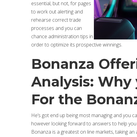
essential, but not, for pages
to work out alerting and
rehearse correct trade
processes and you can
chance administration tips in
order to optimize its prospective winnings.
Bonanza Offer
Analysis: Why
For the Bonan
He’s got end up being most managing and you can 
however looking forward to answers to help you 
Bonanza is a greatest on line markets, taking an a