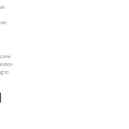
was
coin
e some
isition
ng to
d