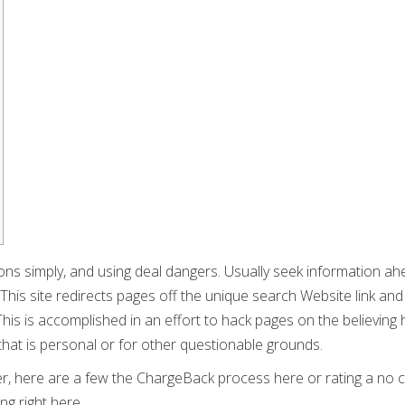
ions simply, and using deal dangers. Usually seek information ah
This site redirects pages off the unique search Website link and
This is accomplished in an effort to hack pages on the believing 
that is personal or for other questionable grounds.
her, here are a few the ChargeBack process here or rating a no 
ing right here.