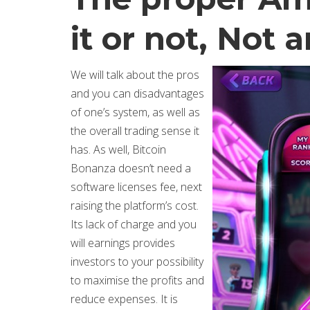
it or not, Not 
We will talk about the pros
and you can disadvantages
of one’s system, as well as
the overall trading sense it
has. As well, Bitcoin
Bonanza doesn’t need a
software licenses fee, next
raising the platform’s cost.
Its lack of charge and you
will earnings provides
investors to your possibility
to maximise the profits and
reduce expenses. It is