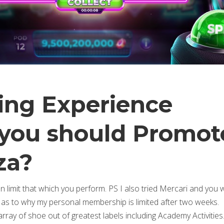
ing Experience
 you should Promot
za?
limit that which you perform. PS I also tried Mercari and you wi
as to why my personal membership is limited after two weeks.
rray of shoe out of greatest labels including Academy Activities