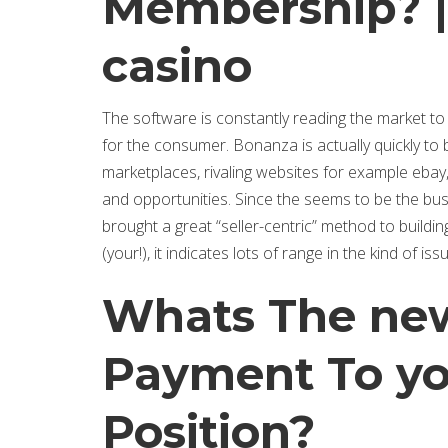
Membership? |
casino
The software is constantly reading the market to
for the consumer. Bonanza is actually quickly to
marketplaces, rivaling websites for example ebay,
and opportunities. Since the seems to be the b
brought a great “seller-centric” method to buildi
(your!), it indicates lots of range in the kind of 
Whats The ne
Payment To yo
Position?