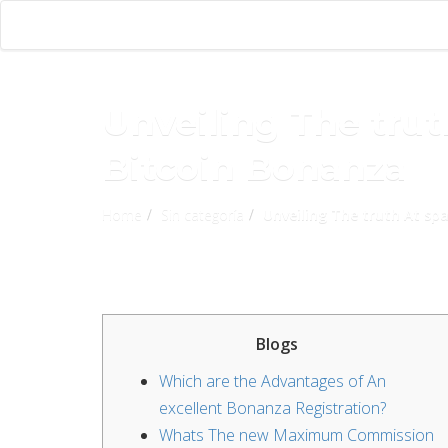
Unveiling The trut
Bitcoin Bonanza
Home
Sin categoría
Unveiling The truth At sp
Blogs
Which are the Advantages of An
excellent Bonanza Registration?
Whats The new Maximum Commission