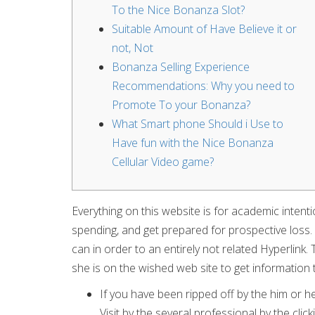
To the Nice Bonanza Slot?
Suitable Amount of Have Believe it or
not, Not
Bonanza Selling Experience
Recommendations: Why you need to
Promote To your Bonanza?
What Smart phone Should i Use to
Have fun with the Nice Bonanza
Cellular Video game?
Everything on this website is for academic intent
spending, and get prepared for prospective loss. 
can in order to an entirely not related Hyperlink.
she is on the wished web site to get information 
If you have been ripped off by the him or 
Visit by the several professional by the click