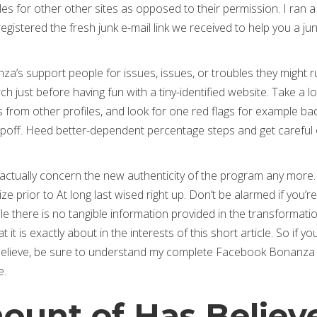
es for other other sites as opposed to their permission. I ran a
istered the fresh junk e-mail link we received to help you a jun
za’s support people for issues, issues, or troubles they might ru
h just before having fun with a tiny-identified website. Take a l
rom other profiles, and look for one red flags for example ba
poff. Heed better-dependent percentage steps and get careful 
 actually concern the new authenticity of the program any more. 
e prior to At long last wised right up. Don’t be alarmed if you’re
le there is no tangible information provided in the transformatio
t is exactly about in the interests of this short article. So if yo
f believe, be sure to understand my complete Facebook Bonanza
e.
ount of Has Believ