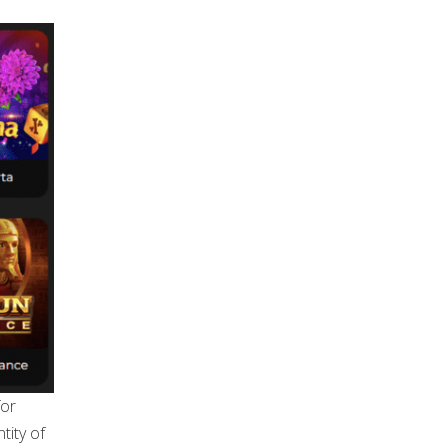
for
tity of