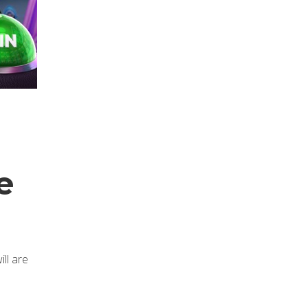
e
ll are
.