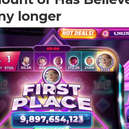
any longer