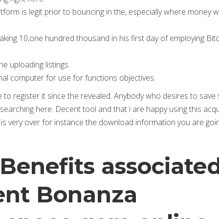
latform is legit prior to bouncing in the, especially where money 
d making 10,one hundred thousand in his first day of employing Bit
e uploading listings.
al computer for use for functions objectives.
le to register it since the revealed. Anybody who desires to sav
earching here. Decent tool and that i are happy using this acqu
s very over for instance the download information you are goi
Benefits associate
lent Bonanza