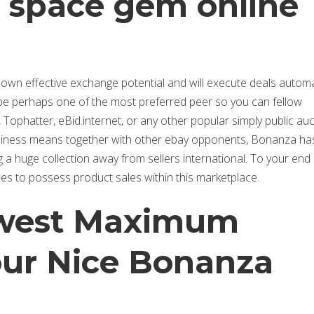
 space gem online
 own effective exchange potential and will execute deals automa
 be perhaps one of the most preferred peer so you can fellow
 Tophatter, eBid.internet, or any other popular simply public au
usiness means together with other ebay opponents, Bonanza ha
ng a huge collection away from sellers international. To your end
issues to possess product sales within this marketplace.
west Maximum
ur Nice Bonanza