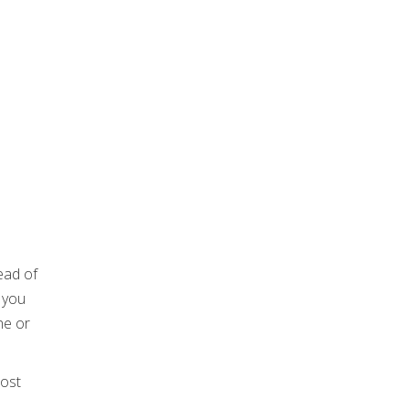
ead of
 you
he or
cost