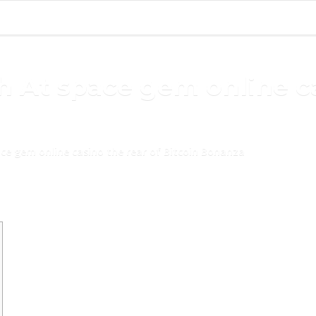
h At space gem online ca
ace gem online casino the rear of Bitcoin Bonanza