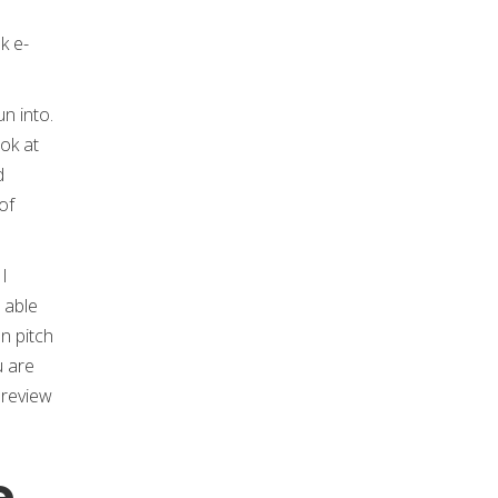
k e-
n into.
ook at
d
of
I
 able
n pitch
u are
 review
e