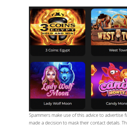
Spammers make use of this advice to advertise fu
made a decision to mask their contact details. T