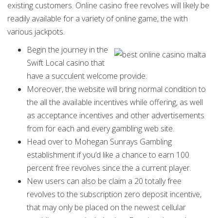
existing customers.
Online casino free revolves will likely be
readily available for a variety of online game, the with
various jackpots.
Begin the journey in the
Swift Local casino that
have a succulent welcome provide.
Moreover, the website will bring normal condition to
the all the available incentives while offering, as well
as acceptance incentives and other advertisements
from for each and every gambling web site.
Head over to Mohegan Sunrays Gambling
establishment if you’d like a chance to earn 100
percent free revolves since the a current player.
New users can also be claim a 20 totally free
revolves to the subscription zero deposit incentive,
that may only be placed on the newest cellular