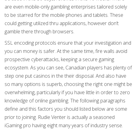
are even mobile-only gambling enterprises tailored solely
to be starred for the mobile phones and tablets. These
could getting utilized thru applications, however don’t
gamble there through browsers.
SSL encoding protocols ensure that your investigation and
you can money is safer. At the same time, fire walls avoid
prospective cyberattacks, keeping a secure gaming
ecosystem. As you can see, Canadian players has plenty of
step one put casinos in the their disposal. And also have
so many options is superb, choosing the right one might be
overwhelming, particularly if you have little in order to zero
knowledge of online gambling. The following paragraphs
define and this factors you should listed below are some
prior to joining. Rudie Venter is actually a seasoned
iGaming pro having eight many years of industry sense.