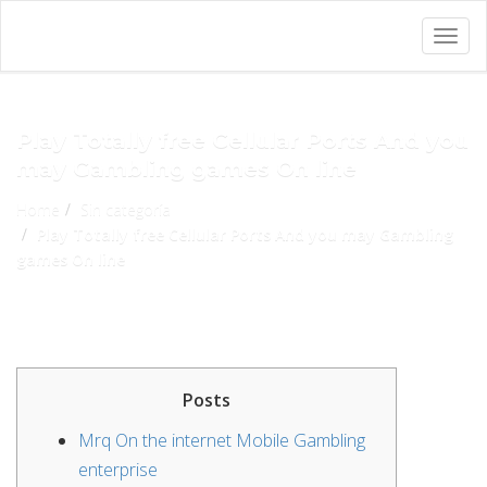
Togg
navig
Play Totally free Cellular Ports And you
may Gambling games On line
Home
Sin categoría
Play Totally free Cellular Ports And you may Gambling
games On line
Posts
Mrq On the internet Mobile Gambling
enterprise