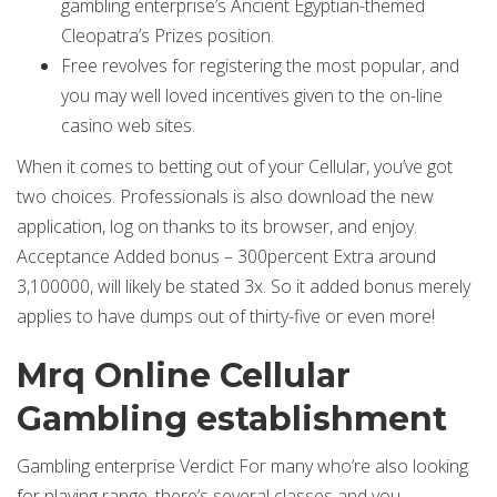
gambling enterprise’s Ancient Egyptian-themed
Cleopatra’s Prizes position.
Free revolves for registering the most popular, and
you may well loved incentives given to the on-line
casino web sites.
When it comes to betting out of your Cellular, you’ve got
two choices. Professionals is also download the new
application, log on thanks to its browser, and enjoy.
Acceptance Added bonus – 300percent Extra around
3,100000, will likely be stated 3x. So it added bonus merely
applies to have dumps out of thirty-five or even more!
Mrq Online Cellular
Gambling establishment
Gambling enterprise Verdict For many who’re also looking
for playing range, there’s several classes and you