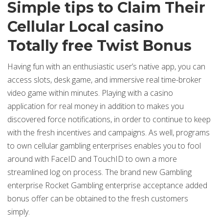
Simple tips to Claim Their
Cellular Local casino
Totally free Twist Bonus
Having fun with an enthusiastic user’s native app, you can
access slots, desk game, and immersive real time-broker
video game within minutes. Playing with a casino
application for real money in addition to makes you
discovered force notifications, in order to continue to keep
with the fresh incentives and campaigns. As well, programs
to own cellular gambling enterprises enables you to fool
around with FaceID and TouchID to own a more
streamlined log on process. The brand new Gambling
enterprise Rocket Gambling enterprise acceptance added
bonus offer can be obtained to the fresh customers
simply.