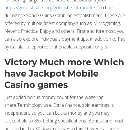
https://goldfishslots.org/goldfish-slot-mobile/
can titles
during the Space Gains Gambling establishment. These are
offered by multiple finest company such as Microgaming,
Netent, Practical Enjoy and others. First and foremost, you
can also explore individuals payment tips, in addition to Pay
by Cellular telephone, that enables deposits only 5.
Victory Much more Which
have Jackpot Mobile
Casino games
Just added bonus money count for the wagering
share.Terminology use. Extra finance, spin earnings is
independent so you can bucks money and you may
susceptible to 35x betting specifications. Bonus fund must
be used in this 30 days, revolves in this 10 weeks. There