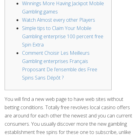
Winnings More Having Jackpot Mobile
Gambling games
Watch Almost every other Players
Simple tips to Claim Your Mobile
Gambling enterprise 100 percent free
Spin Extra
Comment Choisir Les Meilleurs
Gambling enterprises Français
Proposant De l’ensemble des Free
Spins Sans Dépôt ?
You will find a new web page to have web sites without
betting conditions. Totally free revolves local casino offers
are around for each other the newest and you can current
consumers. You usually discover more the new gambling
establishment free spins for these one to subscribe, unlike