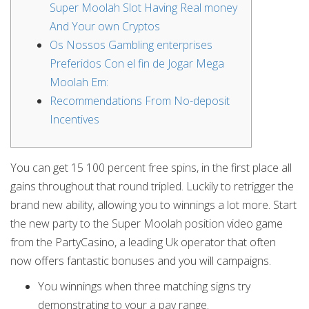
Super Moolah Slot Having Real money
And Your own Cryptos
Os Nossos Gambling enterprises
Preferidos Con el fin de Jogar Mega
Moolah Em:
Recommendations From No-deposit
Incentives
You can get 15 100 percent free spins, in the first place all
gains throughout that round tripled. Luckily to retrigger the
brand new ability, allowing you to winnings a lot more.
Start
the new party to the Super Moolah position video game
from the PartyCasino, a leading Uk operator that often
now offers fantastic bonuses and you will campaigns.
You winnings when three matching signs try
demonstrating to your a pay range.