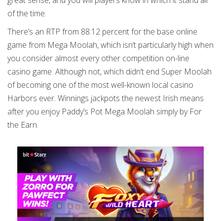
great sense, and you will players know in which it stand all
of the time.
There’s an RTP from 88.12 percent for the base online
game from Mega Moolah, which isn’t particularly high when
you consider almost every other competition on-line
casino game. Although not, which didn’t end Super Moolah
of becoming one of the most well-known local casino
Harbors ever. Winnings jackpots the newest Irish means
after you enjoy Paddy’s Pot Mega Moolah simply by For
the Earn.