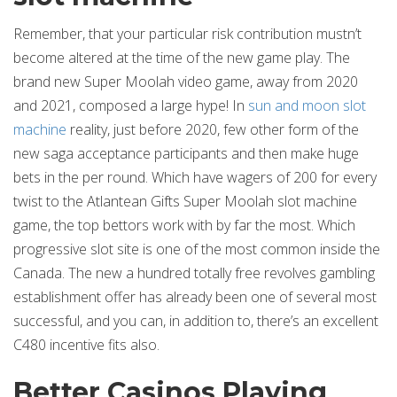
Remember, that your particular risk contribution mustn’t
become altered at the time of the new game play. The
brand new Super Moolah video game, away from 2020
and 2021, composed a large hype! In
sun and moon slot
machine
reality, just before 2020, few other form of the
new saga acceptance participants and then make huge
bets in the per round. Which have wagers of 200 for every
twist to the Atlantean Gifts Super Moolah slot machine
game, the top bettors work with by far the most. Which
progressive slot site is one of the most common inside the
Canada. The new a hundred totally free revolves gambling
establishment offer has already been one of several most
successful, and you can, in addition to, there’s an excellent
C480 incentive fits also.
Better Casinos Playing