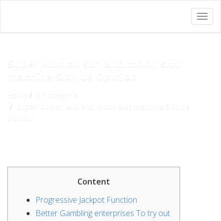
Togg
navig
Super Moolah sun and moon slot
machine Slot Us Opinion
Home
Sin categoría
Super Moolah sun and moon slot machine Slot Us
Opinion
Content
Progressive Jackpot Function
Better Gambling enterprises To try out