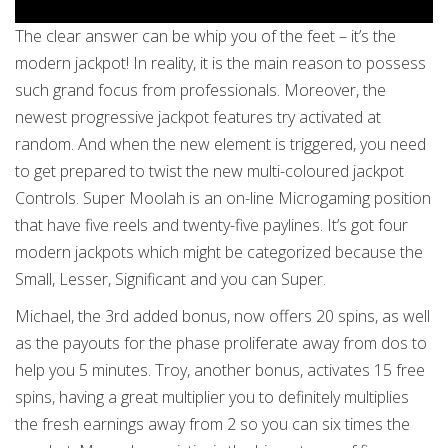
The clear answer can be whip you of the feet – it’s the
modern jackpot! In reality, it is the main reason to possess
such grand focus from professionals. Moreover, the
newest progressive jackpot features try activated at
random. And when the new element is triggered, you need
to get prepared to twist the new multi-coloured jackpot
Controls. Super Moolah is an on-line Microgaming position
that have five reels and twenty-five paylines. It’s got four
modern jackpots which might be categorized because the
Small, Lesser, Significant and you can Super.
Michael, the 3rd added bonus, now offers 20 spins, as well
as the payouts for the phase proliferate away from dos to
help you 5 minutes. Troy, another bonus, activates 15 free
spins, having a great multiplier you to definitely multiplies
the fresh earnings away from 2 so you can six times the