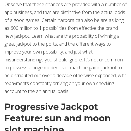
Observe that these chances are provided with a number of
app business, and that are distinctive from the actual odds
of a good games. Certain harbors can also be are as long
as 600 million to 1 possibilities from effective the brand
new jackpot. Learn what are the probability of winning a
great jackpot to the ports, and the different ways to
improve your own possibility, and just what
misunderstandings you should ignore. It’s not uncommon
to possess a huge modern slot machine game jackpot to
be distributed out over a decade otherwise expanded, with
repayments constantly arriving on your own checking
account to the an annual basis.
Progressive Jackpot
Feature: sun and moon
slot machine