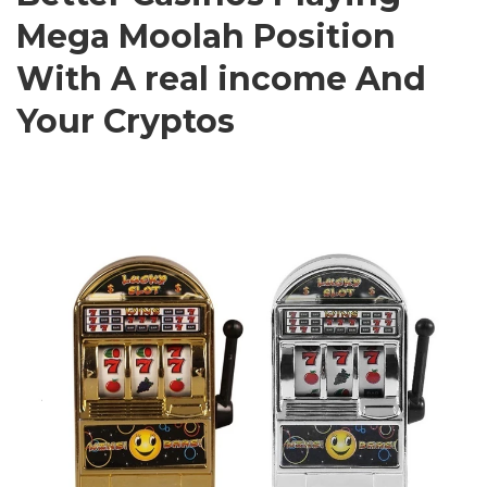
Mega Moolah Position
With A real income And
Your Cryptos