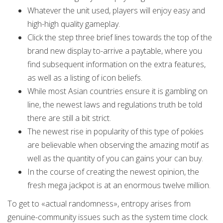
Whatever the unit used, players will enjoy easy and
high-high quality gameplay.
Click the step three brief lines towards the top of the
brand new display to-arrive a paytable, where you
find subsequent information on the extra features,
as well as a listing of icon beliefs.
While most Asian countries ensure it is gambling on
line, the newest laws and regulations truth be told
there are still a bit strict.
The newest rise in popularity of this type of pokies
are believable when observing the amazing motif as
well as the quantity of you can gains your can buy.
In the course of creating the newest opinion, the
fresh mega jackpot is at an enormous twelve million.
To get to «actual randomness», entropy arises from
genuine-community issues such as the system time clock.