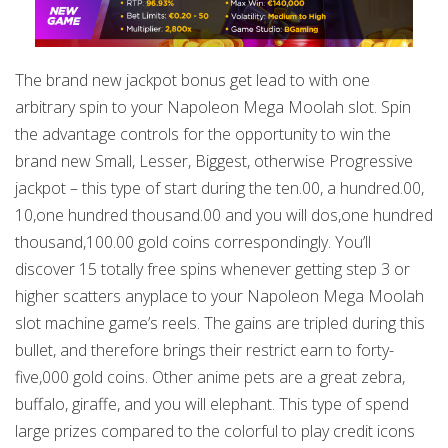
The brand new jackpot bonus get lead to with one
arbitrary spin to your Napoleon Mega Moolah slot. Spin
the advantage controls for the opportunity to win the
brand new Small, Lesser, Biggest, otherwise Progressive
jackpot – this type of start during the ten.00, a hundred.00,
10,one hundred thousand.00 and you will dos,one hundred
thousand,100.00 gold coins correspondingly. You’ll
discover 15 totally free spins whenever getting step 3 or
higher scatters anyplace to your Napoleon Mega Moolah
slot machine game’s reels. The gains are tripled during this
bullet, and therefore brings their restrict earn to forty-
five,000 gold coins. Other anime pets are a great zebra,
buffalo, giraffe, and you will elephant. This type of spend
large prizes compared to the colorful to play credit icons