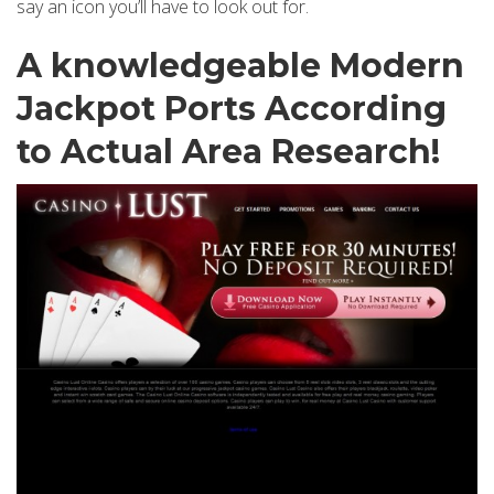
say an icon you’ll have to look out for.
A knowledgeable Modern
Jackpot Ports According
to Actual Area Research!