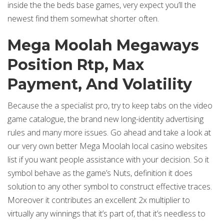
inside the the beds base games, very expect you’ll the
newest find them somewhat shorter often.
Mega Moolah Megaways
Position Rtp, Max
Payment, And Volatility
Because the a specialist pro, try to keep tabs on the video
game catalogue, the brand new long-identity advertising
rules and many more issues. Go ahead and take a look at
our very own better Mega Moolah local casino websites
list if you want people assistance with your decision. So it
symbol behave as the game’s Nuts, definition it does
solution to any other symbol to construct effective traces.
Moreover it contributes an excellent 2x multiplier to
virtually any winnings that it’s part of, that it’s needless to