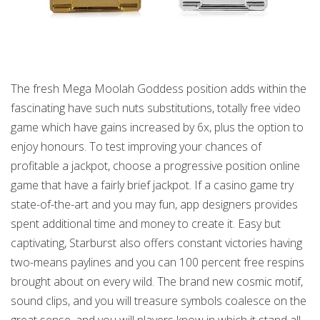
The fresh Mega Moolah Goddess position adds within the
fascinating have such nuts substitutions, totally free video
game which have gains increased by 6x, plus the option to
enjoy honours. To test improving your chances of
profitable a jackpot, choose a progressive position online
game that have a fairly brief jackpot. If a casino game try
state-of-the-art and you may fun, app designers provides
spent additional time and money to create it. Easy but
captivating, Starburst also offers constant victories having
two-means paylines and you can 100 percent free respins
brought about on every wild. The brand new cosmic motif,
sound clips, and you will treasure symbols coalesce on the