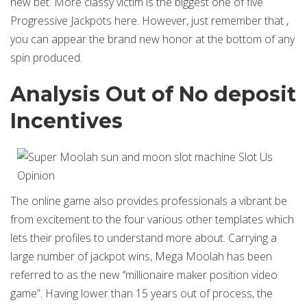
new bet. More classy victim is the biggest one of five
Progressive Jackpots here. However, just remember that ,
you can appear the brand new honor at the bottom of any
spin produced.
Analysis Out of No deposit
Incentives
The online game also provides professionals a vibrant be
from excitement to the four various other templates which
lets their profiles to understand more about. Carrying a
large number of jackpot wins, Mega Moolah has been
referred to as the new ‘’millionaire maker position video
game”. Having lower than 15 years out of process, the