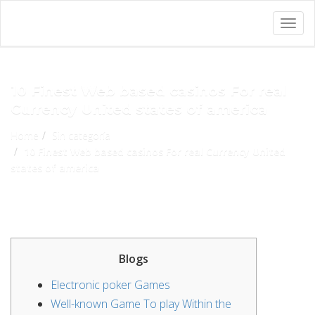
Togg
navig
10 Finest Web based casinos For real
Currency United states of america
Home
Sin categoría
10 Finest Web based casinos For real Currency United
states of america
Blogs
Electronic poker Games
Well-known Game To play Within the