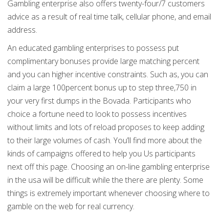
Gambling enterprise also offers twenty-four/7 customers
advice as a result of real time talk, cellular phone, and email
address.
An educated gambling enterprises to possess put
complimentary bonuses provide large matching percent
and you can higher incentive constraints. Such as, you can
claim a large 100percent bonus up to step three,750 in
your very first dumps in the Bovada. Participants who
choice a fortune need to look to possess incentives
without limits and lots of reload proposes to keep adding
to their large volumes of cash. You’ll find more about the
kinds of campaigns offered to help you Us participants
next off this page. Choosing an on-line gambling enterprise
in the usa will be difficult while the there are plenty. Some
things is extremely important whenever choosing where to
gamble on the web for real currency.