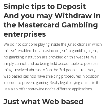
Simple tips to Deposit
And you may Withdraw In
the Mastercard Gambling
enterprises
We do not condone playing inside the jurisdictions in which
this isn’t enabled. Local casino.org isn’t a gambling agent,
no gambling institution are provided on this website. We
simply cannot end up being held accountable to possess
things involved abreast of on the 3rd-people sites. Very
web based casinos have shielding procedures in position
in order to prevent gaming. Really legal playing claims in the
usa also offer statewide notice-different applications.
Just what Web based