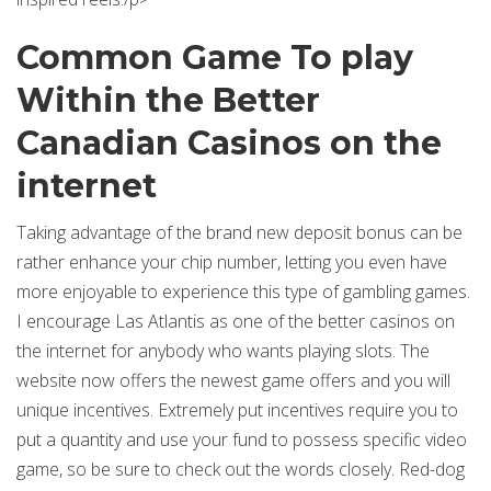
Common Game To play
Within the Better
Canadian Casinos on the
internet
Taking advantage of the brand new deposit bonus can be
rather enhance your chip number, letting you even have
more enjoyable to experience this type of gambling games.
I encourage Las Atlantis as one of the better casinos on
the internet for anybody who wants playing slots. The
website now offers the newest game offers and you will
unique incentives. Extremely put incentives require you to
put a quantity and use your fund to possess specific video
game, so be sure to check out the words closely. Red-dog