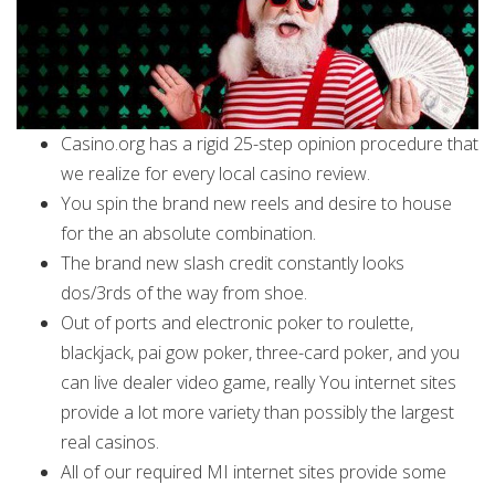
Casino.org has a rigid 25-step opinion procedure that
we realize for every local casino review.
You spin the brand new reels and desire to house
for the an absolute combination.
The brand new slash credit constantly looks
dos/3rds of the way from shoe.
Out of ports and electronic poker to roulette,
blackjack, pai gow poker, three-card poker, and you
can live dealer video game, really You internet sites
provide a lot more variety than possibly the largest
real casinos.
All of our required MI internet sites provide some