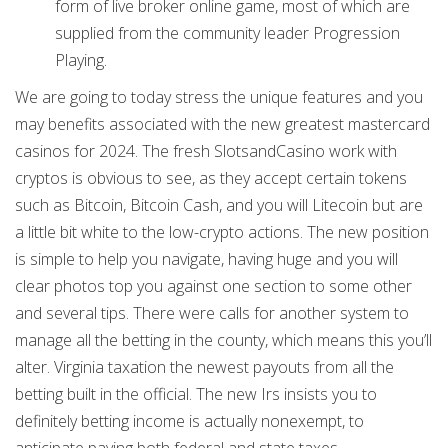
form of live broker online game, most of which are
supplied from the community leader Progression
Playing.
We are going to today stress the unique features and you
may benefits associated with the new greatest mastercard
casinos for 2024. The fresh SlotsandCasino work with
cryptos is obvious to see, as they accept certain tokens
such as Bitcoin, Bitcoin Cash, and you will Litecoin but are
a little bit white to the low-crypto actions. The new position
is simple to help you navigate, having huge and you will
clear photos top you against one section to some other
and several tips. There were calls for another system to
manage all the betting in the county, which means this you’ll
alter. Virginia taxation the newest payouts from all the
betting built in the official. The new Irs insists you to
definitely betting income is actually nonexempt, to
anticipate paying both federal and state taxes.