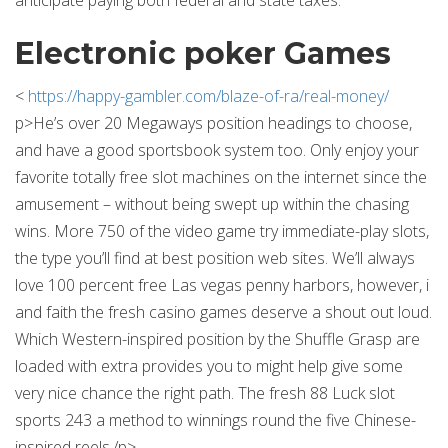
Electronic poker Games
<
https://happy-gambler.com/blaze-of-ra/real-money/
p>He’s over 20 Megaways position headings to choose,
and have a good sportsbook system too. Only enjoy your
favorite totally free slot machines on the internet since the
amusement – without being swept up within the chasing
wins. More 750 of the video game try immediate-play slots,
the type you’ll find at best position web sites. We’ll always
love 100 percent free Las vegas penny harbors, however, i
and faith the fresh casino games deserve a shout out loud.
Which Western-inspired position by the Shuffle Grasp are
loaded with extra provides you to might help give some
very nice chance the right path. The fresh 88 Luck slot
sports 243 a method to winnings round the five Chinese-
inspired reels./p>