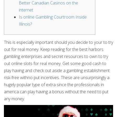
Better Canadian Casinos on the
internet
Is online Gambling Courtroom Inside
Illinois?
This is especially important should you decide to your to try
out for real money. Keep reading for the best harbors
gambling enterprises and secret resources to own to try
out online slots for real money. Get some good cash to
play having and check out aside a gambling establishment
risk-free withno put incentives.
These are unsurprisingly a
hugely popular type of extra since the professionals in
america can play having a bonus without the need to put
any money.