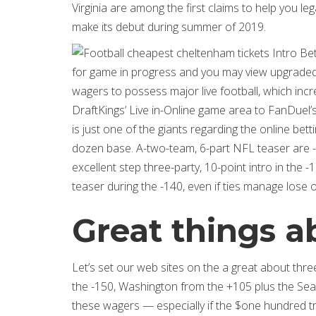
Virginia are among the first claims to help you le
make its debut during summer of 2019.
for game in progress and you may view upgraded 
wagers to possess major live football, which inc
DraftKings’ Live in-Online game area to FanDuel
is just one of the giants regarding the online b
dozen base. A-two-team, 6-part NFL teaser are -1
excellent step three-party, 10-point intro in the 
teaser during the -140, even if ties manage lose
Great things a
Let’s set our web sites on the a great about thr
the -150, Washington from the +105 plus the Seah
these wagers — especially if the $one hundred t