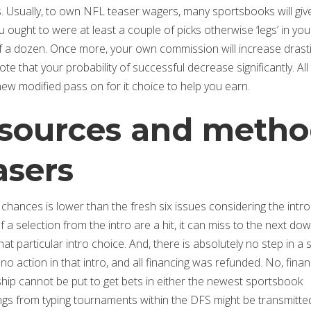
ss. Usually, to own NFL teaser wagers, many sportsbooks will giv
 ought to were at least a couple of picks otherwise ‘legs’ in your
f a dozen. Once more, your own commission will increase drasti
te that your probability of successful decrease significantly. All
ew modified pass on for it choice to help you earn.
sources and metho
asers
, chances is lower than the fresh six issues considering the intr
f a selection from the intro are a hit, it can miss to the next do
at particular intro choice. And, there is absolutely no step in a s
no action in that intro, and all financing was refunded. No, fina
ip cannot be put to get bets in either the newest sportsbook
ngs from typing tournaments within the DFS might be transmitte