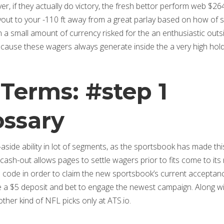
r, if they actually do victory, the fresh bettor perform web $264
yout to your -110 ft away from a great parlay based on how of s
 a small amount of currency risked for the an enthusiastic outs
because these wagers always generate inside the a very high hol
 Terms: #step 1
ossary
-aside ability in lot of segments, as the sportsbook has made thi
y cash-out allows pages to settle wagers prior to fits come to its
 code in order to claim the new sportsbook’s current acceptan
e a $5 deposit and bet to engage the newest campaign. Along wi
ther kind of NFL picks only at ATS.io.