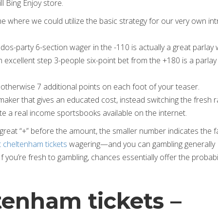
l Bing Enjoy store.
 where we could utilize the basic strategy for our very own int
os-party 6-section wager in the -110 is actually a great parlay 
 excellent step 3-people six-point bet from the +180 is a parlay
 otherwise 7 additional points on each foot of your teaser.
ker that gives an educated cost, instead switching the fresh r
ate a real income sportsbooks available on the internet.
reat “+” before the amount, the smaller number indicates the fa
 cheltenham tickets
wagering—and you can gambling generally
you’re fresh to gambling, chances essentially offer the probabil
tenham tickets –