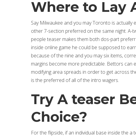
Where to Lay A
Say Milwaukee and you may Toronto is actually 
other 7-section preferred on the same night. A-t
people teaser makes them both dos-part prefer
inside online game he could be supposed to earn
because of the nine and you may six items, corres
margins become more predictable. Bettors can e
modifying area spreads in order to get across th
is the preferred of all of the intro wagers.
Try A teaser B
Choice?
For the flipside, if an individual base inside the 