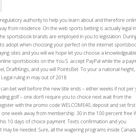
regulatory authority to help you learn about and therefore onli
 from residence. On the web sports betting is actually legal i
he sportsbook brands are employed in you to legislation. Durin
es to adopt when choosing your perfect on the internet sportsboo
 playing sites and you will we hope let you choose a knowledgeabl
online sportsbooks on the You.S. accept PayPal while the a pay
, DraftKings, and you will PointsBet. To your a national height,
egal ruling in may out of 2018.
can bet well before the new title ends – either weeks if not per
ding golf – one don’t require you to choice next wait from the
egister with the promo code WELCOME40, deposit and set first
hin one week away from membership. 30 in the 100 percent free
n this 10 days of choice payment. Texts confirmation and you
t may be needed. Sure, all the wagering programs inside Canada