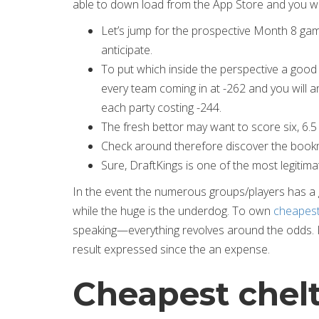
able to down load from the App Store and you wil
Let’s jump for the prospective Month 8 game
anticipate.
To put which inside the perspective a good d
every team coming in at -262 and you will an
each party costing -244.
The fresh bettor may want to score six, 6.5
Check around therefore discover the bookma
Sure, DraftKings is one of the most legitim
In the event the numerous groups/players has a g
while the huge is the underdog. To own
cheapest
speaking—everything revolves around the odds. If 
result expressed since the an expense.
Cheapest chel