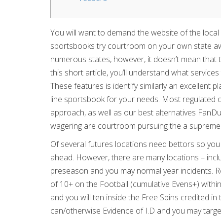
You will want to demand the website of the local 
sportsbooks try courtroom on your own state away
numerous states, however, it doesn’t mean that t
this short article, you’ll understand what servic
These features is identify similarly an excellent
line sportsbook for your needs. Most regulated 
approach, as well as our best alternatives FanDuel
wagering are courtroom pursuing the a supreme L
Of several futures locations need bettors so you 
ahead. However, there are many locations – inclu
preseason and you may normal year incidents. R
of 10+ on the Football (cumulative Evens+) wit
and you will ten inside the Free Spins credited i
can/otherwise Evidence of I.D and you may targe