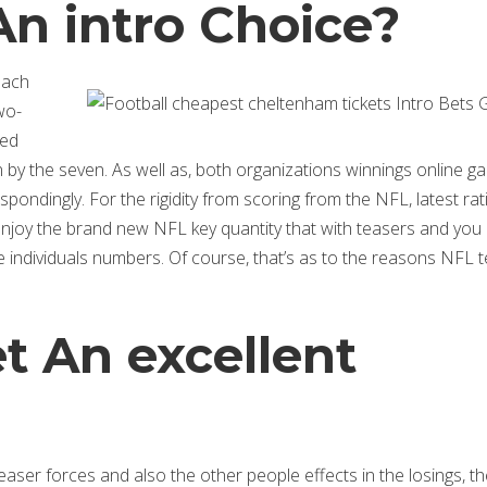
n intro Choice?
each
wo-
red
 by the seven. As well as, both organizations winnings online g
pondingly. For the rigidity from scoring from the NFL, latest rat
njoy the brand new NFL key quantity that with teasers and you
e individuals numbers. Of course, that’s as to the reasons NFL 
et An excellent
a teaser forces and also the other people effects in the losings, t