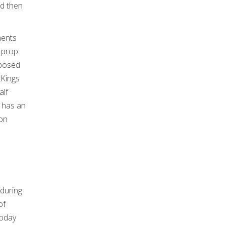
nd then
ments
 prop
pposed
tKings
alf
s has an
ion
 during
of
today