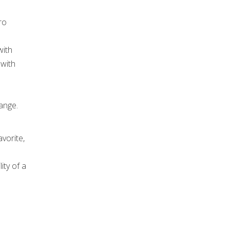
ro
with
 with
ange.
vorite,
ity of a