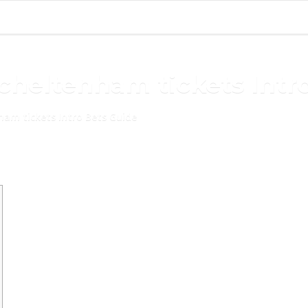
cheltenham tickets Intr
ham tickets Intro Bets Guide