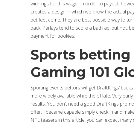
winnings for this wager in order to payout, howeve
creates a design in which we know the actual pa
bet feet come. They are best possible way to turn
back. Parlays tend to score a bad rap, but not, 
payment for bookies.
Sports betting
Gaming 101 Gl
Sporting events bettors will get DraftKings’ bucks
more widely available while the of late. Very earl
results. You don’t need a good DraftKings promo
offer. I became capable simply check in and mak
NFL teasers in this article, you can expect many o