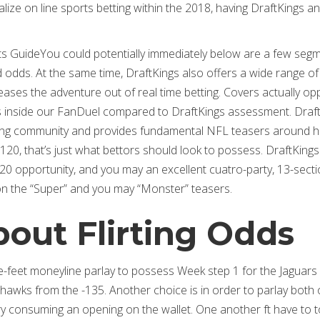
galize on line sports betting within the 2018, having DraftKings a
You could potentially immediately below are a few seg
odds. At the same time, DraftKings also offers a wide range of
reases the adventure out of real time betting. Covers actually o
’s inside our FanDuel compared to DraftKings assessment. Draf
etting community and provides fundamental NFL teasers around h
20, that’s just what bettors should look to possess. DraftKing
-120 opportunity, and you may an excellent cuatro-party, 13-sect
 on the “Super” and you may “Monster” teasers.
bout Flirting Odds
ee-feet moneyline parlay to possess Week step 1 for the Jaguars
awks from the -135. Another choice is in order to parlay both 
ry consuming an opening on the wallet. One another ft have to 