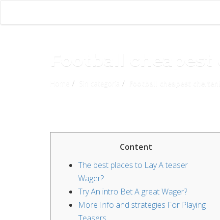
Football cheapest 
Home
Sin categoría
Football cheapest chelten
Content
The best places to Lay A teaser
Wager?
Try An intro Bet A great Wager?
More Info and strategies For Playing
Teasers