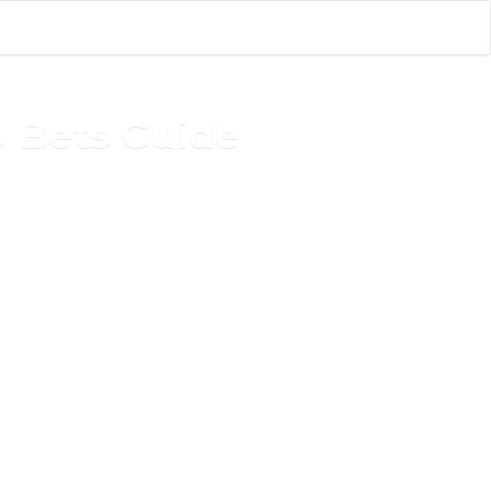
o Bets Guide