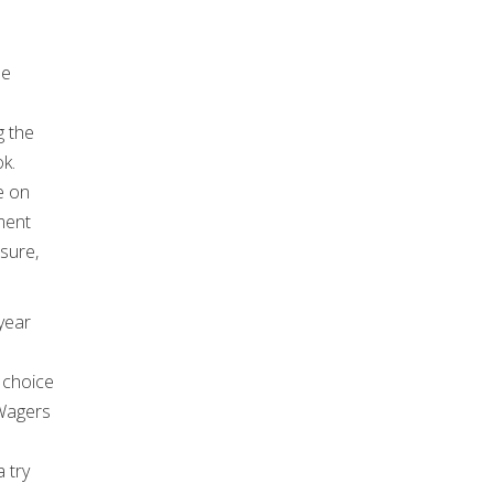
ne
n
g the
k.
e on
ment
 sure,
 year
 choice
 Wagers
 try