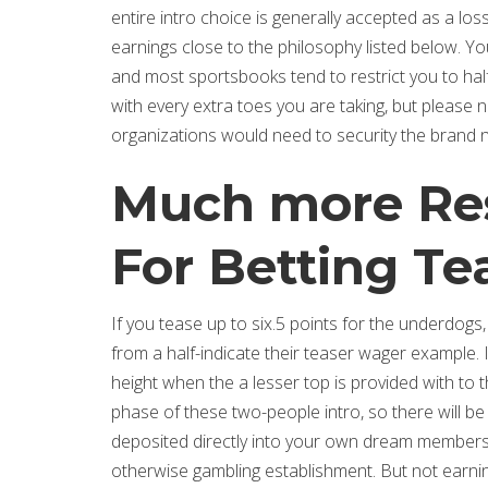
entire intro choice is generally accepted as a lo
earnings close to the philosophy listed below. You
and most sportsbooks tend to restrict you to hal
with every extra toes you are taking, but please no
organizations would need to security the brand n
Much more Re
For Betting Te
If you tease up to six.5 points for the underdogs
from a half-indicate their teaser wager example. I
height when the a lesser top is provided with to th
phase of these two-people intro, so there will be 
deposited directly into your own dream membersh
otherwise gambling establishment. But not earni