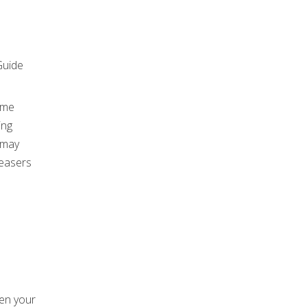
ame
ing
 may
teasers
hen your