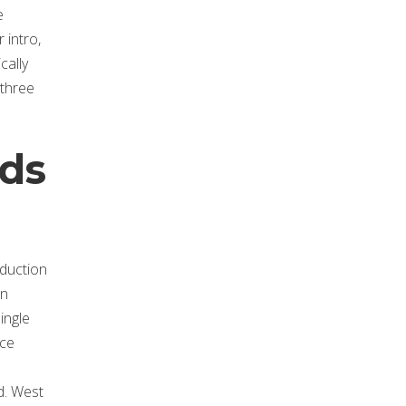
e
 intro,
cally
 three
ds
oduction
wn
ingle
nce
d. West