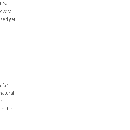
. So it
everal
ized get
d
s far
 natural
ce
th the