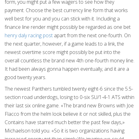
form, you might put a few wagers to see how they
payment. Choose the best currency line form that works
well best for you and you can stick with it. Including a
finance line render might possibly be regarded as one bet
henry daly racing post
apart from the next one-fourth. On
the next quarter, however, if a game leads to a link, the
newest overtime score might possibly be put into the
overall countless the brand new 4th one-fourth money line.
It had been always gonna happen eventually, and it are a
good twenty years.
The newest Panthers tumbled twenty eight-6 since the 5.5-
section road underdogs, losing to 0-six SU/1-4-1 ATS within
their last six online game. «The brand new Browns with Joe
Flacco from the helm look believe it or not skilled, plus the
Contains have starred much better the past few days,»
Michaelson told you. «So it is two organizations having