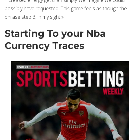
increased energy get than simply We imagine we could
possibly have requested. This game feels as though the
phrase step 3, in my sight.»
Starting To your Nba
Currency Traces