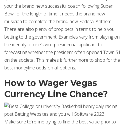
your the brand new successful coach following Super
Bowl, or the length of time it needs the brand new
musician to complete the brand new Federal Anthem.
There are also plenty of prop bets in terms to help you
betting to the government. Examples vary from playing on
the identity of one’s vice-presidential applicant to
forecasting whether the president often opened Town 51
on the societal. This makes it furthermore to shop for the
best moneyline odds-on all options.
How to Wager Vegas
Currency Line Chance?
Make sure to’re line trying to find the best value prior to