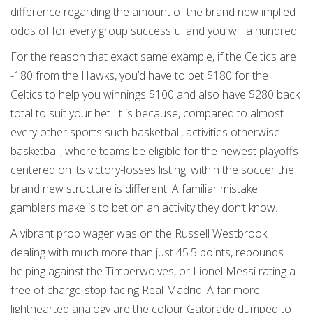
difference regarding the amount of the brand new implied
odds of for every group successful and you will a hundred.
For the reason that exact same example, if the Celtics are
-180 from the Hawks, you’d have to bet $180 for the
Celtics to help you winnings $100 and also have $280 back
total to suit your bet. It is because, compared to almost
every other sports such basketball, activities otherwise
basketball, where teams be eligible for the newest playoffs
centered on its victory-losses listing, within the soccer the
brand new structure is different. A familiar mistake
gamblers make is to bet on an activity they don’t know.
A vibrant prop wager was on the Russell Westbrook
dealing with much more than just 45.5 points, rebounds
helping against the Timberwolves, or Lionel Messi rating a
free of charge-stop facing Real Madrid. A far more
lighthearted analogy are the colour Gatorade dumped to