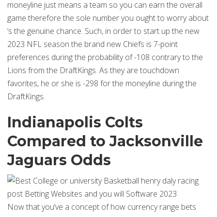
moneyline just means a team so you can earn the overall
game therefore the sole number you ought to worry about
‘s the genuine chance. Such, in order to start up the new
2023 NFL season the brand new Chiefs is 7-point
preferences during the probability of -108 contrary to the
Lions from the DraftKings. As they are touchdown
favorites, he or she is -298 for the moneyline during the
DraftKings.
Indianapolis Colts
Compared to Jacksonville
Jaguars Odds
Now that you’ve a concept of how currency range bets