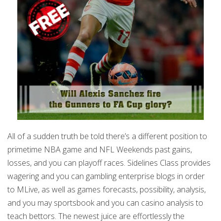
All of a sudden truth be told there’s a different position to
primetime NBA game and NFL Weekends past gains,
losses, and you can playoff races. Sidelines Class provides
wagering and you can gambling enterprise blogs in order
to MLive, as well as games forecasts, possibility, analysis,
and you may sportsbook and you can casino analysis to
teach bettors. The newest juice are effortlessly the