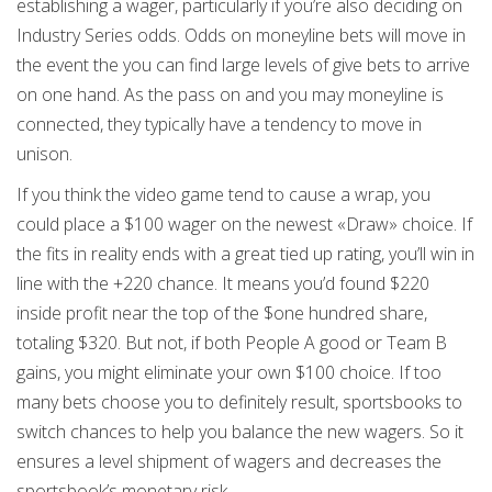
establishing a wager, particularly if you’re also deciding on
Industry Series odds. Odds on moneyline bets will move in
the event the you can find large levels of give bets to arrive
on one hand. As the pass on and you may moneyline is
connected, they typically have a tendency to move in
unison.
If you think the video game tend to cause a wrap, you
could place a $100 wager on the newest «Draw» choice. If
the fits in reality ends with a great tied up rating, you’ll win in
line with the +220 chance. It means you’d found $220
inside profit near the top of the $one hundred share,
totaling $320. But not, if both People A good or Team B
gains, you might eliminate your own $100 choice. If too
many bets choose you to definitely result, sportsbooks to
switch chances to help you balance the new wagers. So it
ensures a level shipment of wagers and decreases the
sportsbook’s monetary risk.