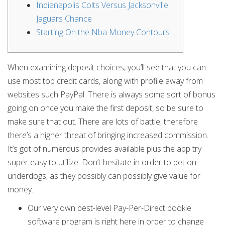
Indianapolis Colts Versus Jacksonville
Jaguars Chance
Starting On the Nba Money Contours
When examining deposit choices, you’ll see that you can
use most top credit cards, along with profile away from
websites such PayPal. There is always some sort of bonus
going on once you make the first deposit, so be sure to
make sure that out. There are lots of battle, therefore
there’s a higher threat of bringing increased commission.
It’s got of numerous provides available plus the app try
super easy to utilize.
Don’t hesitate in order to bet on
underdogs, as they possibly can possibly give value for
money.
Our very own best-level Pay-Per-Direct bookie
software program is right here in order to change