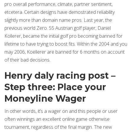
pro overall performance, climate, partner sentiment,
etcetera. Certain designs have demostrated reliability
slightly more than domain name pros. Last year, the
previous world Zero. 55 Austrian golf player, Daniel
Köllerer, became the initial golf pro becoming banned for
lifetime to have trying to boost fits. Within the 2004 and you
may 2006, Koellerer are banned for 6 months on account
of their bad decisions.
Henry daly racing post –
Step three: Place your
Moneyline Wager
In other words, it’s a wager on and this people or user
often winnings an excellent online game otherwise
tournament, regardless of the final margin. The new