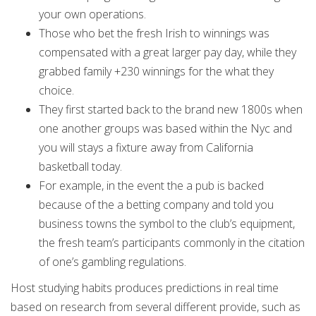
your own operations.
Those who bet the fresh Irish to winnings was
compensated with a great larger pay day, while they
grabbed family +230 winnings for the what they
choice.
They first started back to the brand new 1800s when
one another groups was based within the Nyc and
you will stays a fixture away from California
basketball today.
For example, in the event the a pub is backed
because of the a betting company and told you
business towns the symbol to the club’s equipment,
the fresh team’s participants commonly in the citation
of one’s gambling regulations.
Host studying habits produces predictions in real time
based on research from several different provide, such as