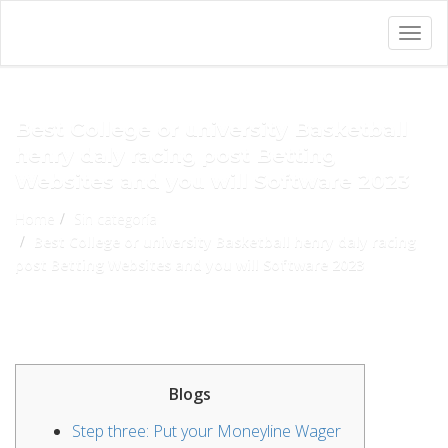
Togg
navig
Best College or university Basketball
henry daly racing post Betting
Websites and you will Software 2023
Home
Sin categoría
Best College or university Basketball henry daly racing
post Betting Websites and you will Software 2023
Blogs
Step three: Put your Moneyline Wager