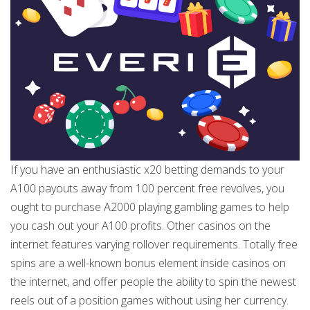
If you have an enthusiastic x20 betting demands to your
A100 payouts away from 100 percent free revolves, you
ought to purchase A2000 playing gambling games to help
you cash out your A100 profits. Other casinos on the
internet features varying rollover requirements. Totally free
spins are a well-known bonus element inside casinos on
the internet, and offer people the ability to spin the newest
reels out of a position games without using her currency.