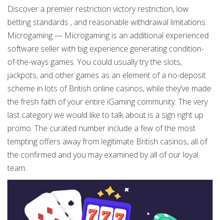
Discover a premier restriction victory restriction, low
betting standards , and reasonable withdrawal limitations.
Microgaming — Microgaming is an additional experienced
software seller with big experience generating condition-
of-the-ways games. You could usually try the slots,
jackpots, and other games as an element of a no-deposit
scheme in lots of British online casinos, while they’ve made
the fresh faith of your entire iGaming community. The very
last category we would like to talk about is a sign right up
promo. The curated number include a few of the most
tempting offers away from legitimate British casinos, all of
the confirmed and you may examined by all of our loyal
team.