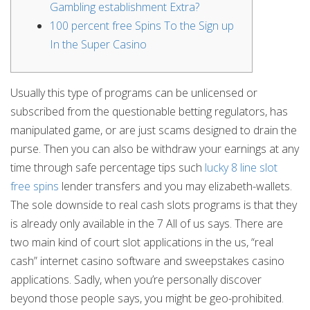
Gambling establishment Extra?
100 percent free Spins To the Sign up
In the Super Casino
Usually this type of programs can be unlicensed or
subscribed from the questionable betting regulators, has
manipulated game, or are just scams designed to drain the
purse. Then you can also be withdraw your earnings at any
time through safe percentage tips such
lucky 8 line slot
free spins
lender transfers and you may elizabeth-wallets.
The sole downside to real cash slots programs is that they
is already only available in the 7 All of us says. There are
two main kind of court slot applications in the us, “real
cash” internet casino software and sweepstakes casino
applications. Sadly, when you’re personally discover
beyond those people says, you might be geo-prohibited.