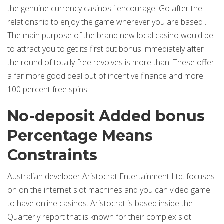
the genuine currency casinos i encourage. Go after the
relationship to enjoy the game wherever you are based .
The main purpose of the brand new local casino would be
to attract you to get its first put bonus immediately after
the round of totally free revolves is more than. These offer
a far more good deal out of incentive finance and more
100 percent free spins.
No-deposit Added bonus
Percentage Means
Constraints
Australian developer Aristocrat Entertainment Ltd. focuses
on on the internet slot machines and you can video game
to have online casinos. Aristocrat is based inside the
Quarterly report that is known for their complex slot