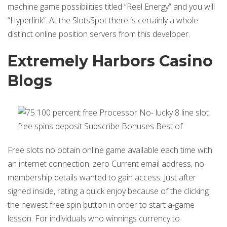
machine game possibilities titled “Reel Energy” and you will
“Hyperlink”. At the SlotsSpot there is certainly a whole
distinct online position servers from this developer.
Extremely Harbors Casino
Blogs
Free slots no obtain online game available each time with
an internet connection, zero Current email address, no
membership details wanted to gain access. Just after
signed inside, rating a quick enjoy because of the clicking
the newest free spin button in order to start a-game
lesson. For individuals who winnings currency to