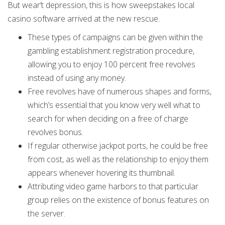
But wear’t depression, this is how sweepstakes local
casino software arrived at the new rescue.
These types of campaigns can be given within the
gambling establishment registration procedure,
allowing you to enjoy 100 percent free revolves
instead of using any money.
Free revolves have of numerous shapes and forms,
which’s essential that you know very well what to
search for when deciding on a free of charge
revolves bonus.
If regular otherwise jackpot ports, he could be free
from cost, as well as the relationship to enjoy them
appears whenever hovering its thumbnail.
Attributing video game harbors to that particular
group relies on the existence of bonus features on
the server.