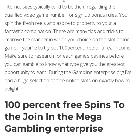
internet sites typically tend to be them regarding the
qualified video game number for sign up bonus rules. You
spin the fresh reels and aspire to property to your a
fantastic combination. There are many tips and tricks to
improve the manner in which you choice on the slot online
game, if your’re to try out 100percent free or a real income.
Make sure to research for each game’s paylines before
you can gamble to know what type give you the greatest
opportunity to earn. During the Gambling enterprise.org i’ve
had a huge selection of free online slots on exactly how to
delight in.
100 percent free Spins To
the Join In the Mega
Gambling enterprise