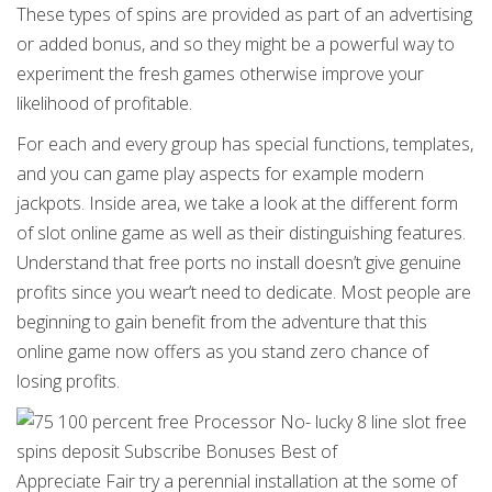
These types of spins are provided as part of an advertising
or added bonus, and so they might be a powerful way to
experiment the fresh games otherwise improve your
likelihood of profitable.
For each and every group has special functions, templates,
and you can game play aspects for example modern
jackpots. Inside area, we take a look at the different form
of slot online game as well as their distinguishing features.
Understand that free ports no install doesn’t give genuine
profits since you wear’t need to dedicate. Most people are
beginning to gain benefit from the adventure that this
online game now offers as you stand zero chance of
losing profits.
Appreciate Fair try a perennial installation at the some of