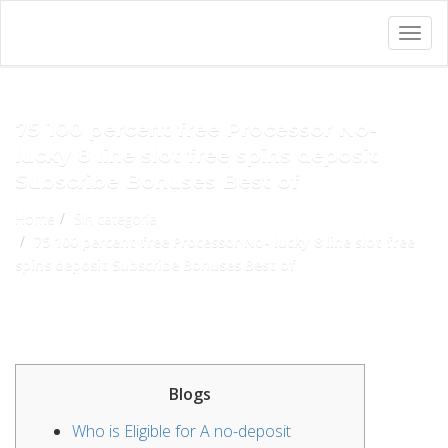
Togg
navig
75 100 percent free Processor No-
lucky 8 line slot free spins deposit
Subscribe Bonuses Best of
Home
Sin categoría
75 100 percent free Processor No- lucky 8 line slot free
spins deposit Subscribe Bonuses Best of
Blogs
Who is Eligible for A no-deposit