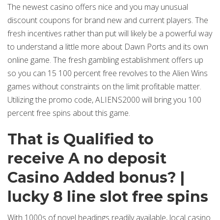
The newest casino offers nice and you may unusual
discount coupons for brand new and current players. The
fresh incentives rather than put will likely be a powerful way
to understand a little more about Dawn Ports and its own
online game. The fresh gambling establishment offers up
so you can 15 100 percent free revolves to the Alien Wins
games without constraints on the limit profitable matter.
Utilizing the promo code, ALIENS2000 will bring you 100
percent free spins about this game.
That is Qualified to
receive A no deposit
Casino Added bonus? |
lucky 8 line slot free spins
With 1000s of novel headings readily available, local casino