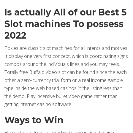
Is actually All of our Best 5
Slot machines To possess
2022
Pokies are classic slot machines for all intents and motives.
It display one very first concept, which is coordinating signs
combos around the individuals lines and you may reels.
Totally free Buffalo video slot can be found since the each
other a zero-currency trial form or a real income gamble
type inside the web based casinos in the listing less than
the demo. Play incentive bullet video game rather than
getting internet casino software.
Ways to Win
Having totally free slot machine game inside the high