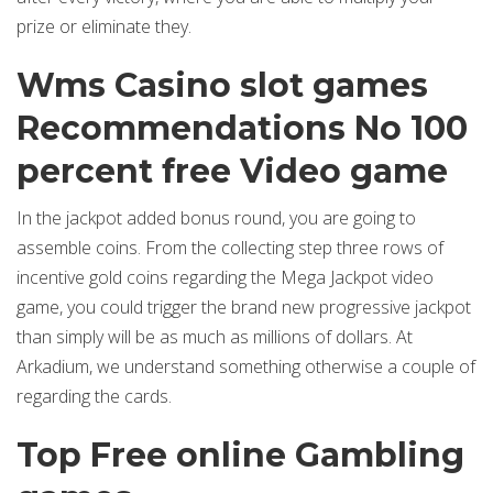
prize or eliminate they.
Wms Casino slot games
Recommendations No 100
percent free Video game
In the jackpot added bonus round, you are going to
assemble coins. From the collecting step three rows of
incentive gold coins regarding the Mega Jackpot video
game, you could trigger the brand new progressive jackpot
than simply will be as much as millions of dollars. At
Arkadium, we understand something otherwise a couple of
regarding the cards.
Top Free online Gambling