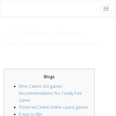
Togg
navig
Multiple Diamond Free Slots
Home
Sin categoría
Multiple Diamond Free Slots
Blogs
Wms Casino slot games
Recommendations No Totally free
Game
Preferred Online Online casino games
A way to Win