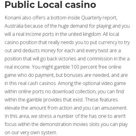
Public Local casino
Konami also offers a bottom inside Quarterly report,
Australia because of the huge demand for playing and you
will a real income ports in the united kingdom. All local
casino position that really needs you to put currency to try
out and deducts money for each and every twist are a
position that will go back victories and commission in the a
real income. You might gamble 100 percent free online
game who do payment, but bonuses are needed, and are
in this real cash casinos. Among the optional video game
within online ports no download collection, you can find
within the-gamble provides that exist. These features
elevate the amount from action and you can amusement.
In this area, we stress a number of the has one to aren’t
focus within the demonstration movies slots you can play
on our very own system.