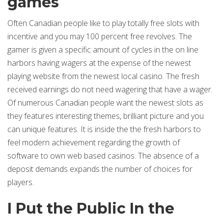
games
Often Canadian people like to play totally free slots with
incentive and you may 100 percent free revolves. The
gamer is given a specific amount of cycles in the on line
harbors having wagers at the expense of the newest
playing website from the newest local casino. The fresh
received earnings do not need wagering that have a wager.
Of numerous Canadian people want the newest slots as
they features interesting themes, brilliant picture and you
can unique features. It is inside the the fresh harbors to
feel modern achievement regarding the growth of
software to own web based casinos. The absence of a
deposit demands expands the number of choices for
players.
I Put the Public In the