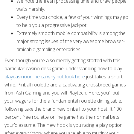
We note the fresh processing time and draw people
waits harshly.
Every time you choice, a few of your winnings may go
to help you a progressive jackpot.
Extremely smooth mobile compatibility is among the
major strong issues of the very awesome browser-
amicable gambling enterprises.
Even though you’re also merely getting started with this
particular casino desk game, understanding how to play
playcasinoonline.ca why not look here
just takes a short
while. Pinball roulette are a captivating crossbreed games
from Ash Gaming and you will Playtech. Here, you’ll put
your wagers for the a fundamental roulette dining table,
following take the brand new pinball to your host. It 100
percent free roulette online game has the normal bets
your’d assume. The new hook is you rating a play option
after every victory, where you are able to multiply your