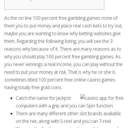
As the on line 100 percent free gambling games none of
them you to put money and place real cash bets to try out,
maybe you are wanting to know why betting websites give
them. Regarding the following listing, you will see the 3
reasons why because of it. There are many reasons as to
why you should play 100 percent free gambling games. As
you never winnings a real income, you can play without the
need to put your money at risk.
That is why he or she is
sometimes titled 100 percent free online casino games
having totally free gold coins.
Catch-the name for jackpot
computers with a grip and you can Spin function.
There are many different other slot brands available
on the net, along with 5-reel and you can 7-reel.