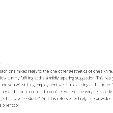
ch one mixes really to the one other aesthetics of one’s knife.
ow tummy fulfilling at the a mildly tapering suggestion. This really
 and you will striking employment well but excelling at the none. 
nty of discount in order to don’t let yourself be very delicate.
Mu
e that have products”. And this refers to entirely true provide
 brief tool.