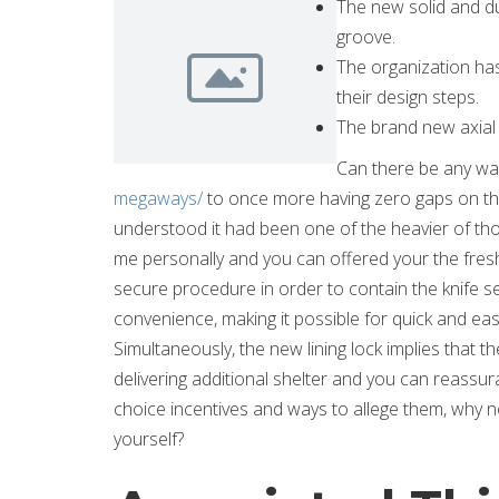
The new solid and du
groove.
The organization ha
their design steps.
The brand new axial s
Can there be any way
megaways/
to once more having zero gaps on the
understood it had been one of the heavier of those
me personally and you can offered your the fres
secure procedure in order to contain the knife set
convenience, making it possible for quick and easy
Simultaneously, the new lining lock implies that t
delivering additional shelter and you can reass
choice incentives and ways to allege them, why
yourself?