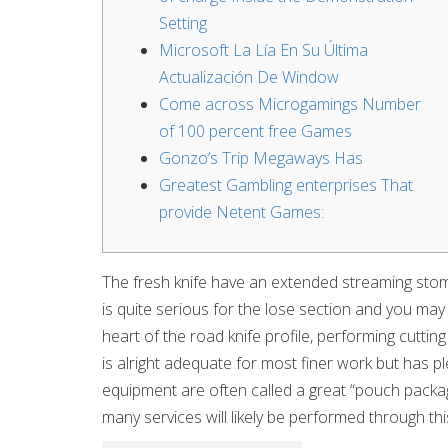
Setting
Microsoft La Lía En Su Última
Actualización De Window
Come across Microgamings Number
of 100 percent free Games
Gonzo’s Trip Megaways Has
Greatest Gambling enterprises That
provide Netent Games:
The fresh knife have an extended streaming stoma
is quite serious for the lose section and you may l
heart of the road knife profile, performing cutting
is alright adequate for most finer work but has ple
equipment are often called a great “pouch packag
many services will likely be performed through this