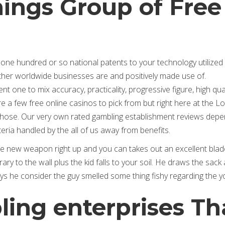
ings Group of Free
ne hundred or so national patents to your technology utilized 
other worldwide businesses are and positively made use of.
one to mix accuracy, practicality, progressive figure, high qual
a few free online casinos to pick from but right here at the Lo
f those. Our very own rated gambling establishment reviews dep
teria handled by the all of us away from benefits.
he new weapon right up and you can takes out an excellent blad
ry to the wall plus the kid falls to your soil. He draws the sack
says he consider the guy smelled some thing fishy regarding the y
ing enterprises Th