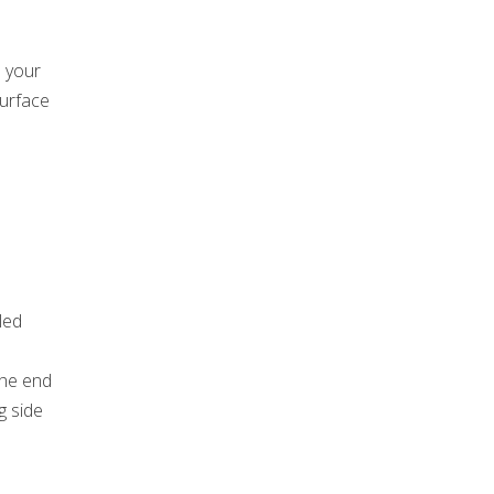
p your
surface
led
l
the end
g side