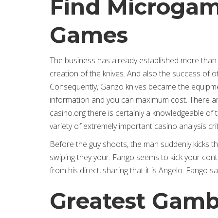
Find Microgam
Games
The business has already established more than o
creation of the knives. And also the success of 
Consequently, Ganzo knives became the equipment 
information and you can maximum cost. There are 
casino.org there is certainly a knowledgeable o
variety of extremely important casino analysis cri
Before the guy shoots, the man suddenly kicks t
swiping they your. Fango seems to kick your contra
from his direct, sharing that it is Angelo. Fango 
Greatest Gambl