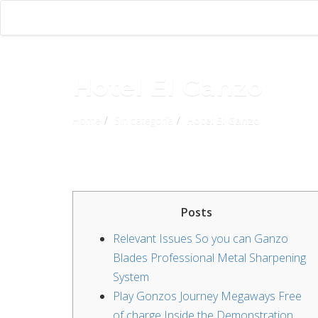
Hotel El Ganzo
Home
Sin categoría
Hotel El Ganzo
Posts
Relevant Issues So you can Ganzo
Blades Professional Metal Sharpening
System
Play Gonzos Journey Megaways Free
of charge Inside the Demonstration