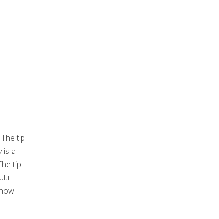
 The tip
 is a
The tip
lti-
d how