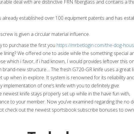
rable deal with are distinctive FRN fiberglass and contains a t
s already established over 100 equipment patents and has estab
crew is given a circular material influence.
 to purchase the first you
https://mrbetlogin.com/the-dog-hous
 lining? We offered one to aside while the something special a
 which i favor, if i had known, I would provides leftover this o
h brand-new structure… The fresh G720-GR knife uses a great l
 up when in explore. It system is renowned for its reliability an
 implementation of one’s knife with you to definitely give.
he newest knife stays properly set up while in the have fun with,
urance to your member. Now you’ve examined regarding the no d
 not check out the newest sportsbook subscribe bonuses to own