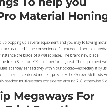
ngs To help you
Pro Material Honin
ed up popping up several equipment and you may following movi
t accustomed it, the convenience far exceeded people drawba
 instance the blade of a wallet blade. The brand new blade
the fresh Skeletool CX, but it performs great. The equipment we
viduals scarcely sensed they within our pocket—especially if by us
you can knife-centered models, precisely the Gerber Methods V
otally stacked multi-systems considered around 7, 8, otherwise 9 
rip Megaways For