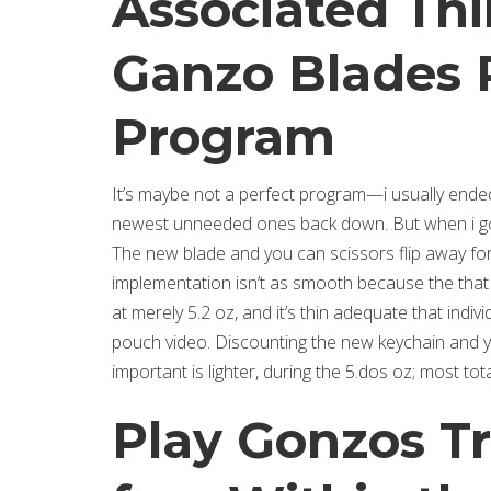
Associated Thi
Ganzo Blades 
Program
It’s maybe not a perfect program—i usually end
newest unneeded ones back down. But when i go
The new blade and you can scissors flip away for
implementation isn’t as smooth because the that 
at merely 5.2 oz, and it’s thin adequate that indi
pouch video. Discounting the new keychain and 
important is lighter, during the 5.dos oz; most t
Play Gonzos T