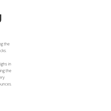
g
ng the
cks.
ighs in
ing the
ery
ounces.