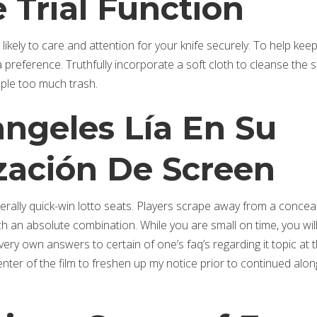
 Trial Function
 likely to care and attention for your knife securely. To help kee
 preference. Truthfully incorporate a soft cloth to cleanse the 
ople too much trash.
angeles Lía En Su
zación De Screen
nerally quick-win lotto seats. Players scrape away from a concea
h an absolute combination. While you are small on time, you wil
ery own answers to certain of one’s faq’s regarding it topic at 
nter of the film to freshen up my notice prior to continued alon