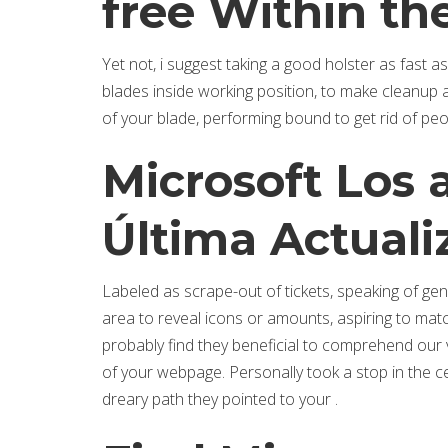
free Within the
Yet not, i suggest taking a good holster as fast as
blades inside working position, to make cleanup a
of your blade, performing bound to get rid of pe
Microsoft Los 
Última Actuali
Labeled as scrape-out of tickets, speaking of ge
area to reveal icons or amounts, aspiring to matc
probably find they beneficial to comprehend our v
of your webpage. Personally took a stop in the ce
dreary path they pointed to your .