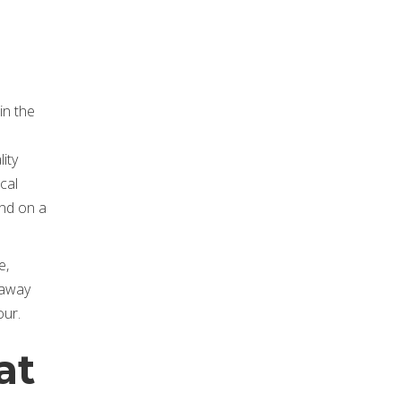
in the
ity
cal
end on a
e,
 away
our.
at