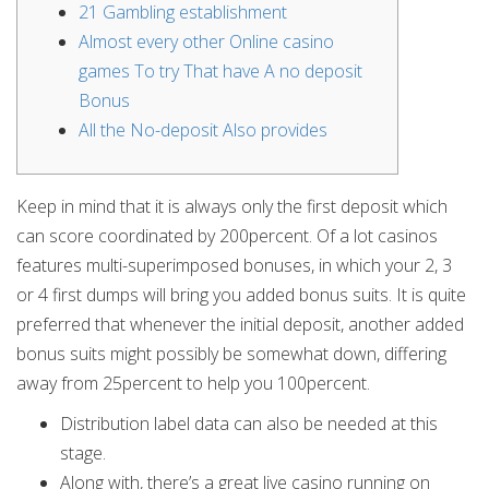
21 Gambling establishment
Almost every other Online casino
games To try That have A no deposit
Bonus
All the No-deposit Also provides
Keep in mind that it is always only the first deposit which
can score coordinated by 200percent. Of a lot casinos
features multi-superimposed bonuses, in which your 2, 3
or 4 first dumps will bring you added bonus suits.
It is quite
preferred that whenever the initial deposit, another added
bonus suits might possibly be somewhat down, differing
away from 25percent to help you 100percent.
Distribution label data can also be needed at this
stage.
Along with, there’s a great live casino running on