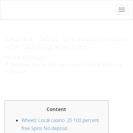
Togg
navig
Bet24star Capital One casino welcome
offer Gambling enterprise
Home
Sin categoría
Bet24star Capital One casino welcome offer Gambling
enterprise
Content
Wheelz Local casino: 20 100 percent
free Spins No deposit