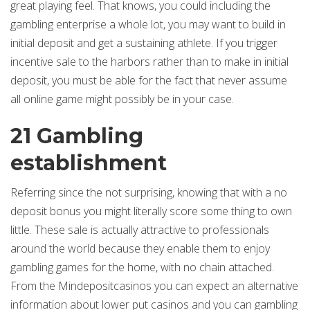
great playing feel. That knows, you could including the
gambling enterprise a whole lot, you may want to build in
initial deposit and get a sustaining athlete. If you trigger
incentive sale to the harbors rather than to make in initial
deposit, you must be able for the fact that never assume
all online game might possibly be in your case.
21 Gambling
establishment
Referring since the not surprising, knowing that with a no
deposit bonus you might literally score some thing to own
little. These sale is actually attractive to professionals
around the world because they enable them to enjoy
gambling games for the home, with no chain attached.
From the Mindepositcasinos you can expect an alternative
information about lower put casinos and you can gambling