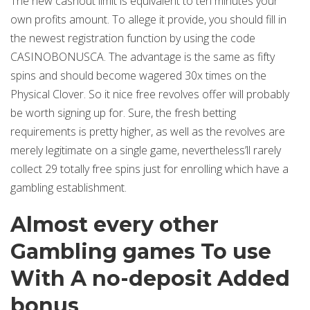
The new cashout limit is equivalent to ten minutes your
own profits amount. To allege it provide, you should fill in
the newest registration function by using the code
CASINOBONUSCA. The advantage is the same as fifty
spins and should become wagered 30x times on the
Physical Clover. So it nice free revolves offer will probably
be worth signing up for. Sure, the fresh betting
requirements is pretty higher, as well as the revolves are
merely legitimate on a single game, nevertheless’ll rarely
collect 29 totally free spins just for enrolling which have a
gambling establishment.
Almost every other
Gambling games To use
With A no-deposit Added
bonus