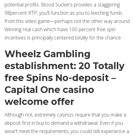
potential profits. Blood Suckers provides a staggering
98percent RTP, you’ll function as you to leeching funds
from this video game—perhaps not the other way around.
Winning real cash which have 100 percent free spin
incentives is principally centered totally for the chance.
Wheelz Gambling
establishment: 20 Totally
free Spins No-deposit –
Capital One casino
welcome offer
Although not, extremely casinos require that you make a
deposit first in buy to demand a withdrawal. Even if you
wear’t meet the requirements, you could still experience a