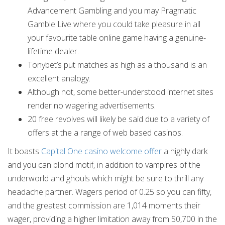
Advancement Gambling and you may Pragmatic
Gamble Live where you could take pleasure in all
your favourite table online game having a genuine-
lifetime dealer.
Tonybet’s put matches as high as a thousand is an
excellent analogy.
Although not, some better-understood internet sites
render no wagering advertisements.
20 free revolves will likely be said due to a variety of
offers at the a range of web based casinos.
It boasts
Capital One casino welcome offer
a highly dark
and you can blond motif, in addition to vampires of the
underworld and ghouls which might be sure to thrill any
headache partner. Wagers period of 0.25 so you can fifty,
and the greatest commission are 1,014 moments their
wager, providing a higher limitation away from 50,700 in the