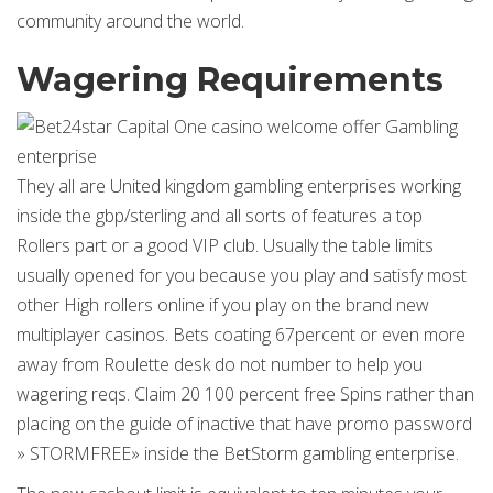
community around the world.
Wagering Requirements
They all are United kingdom gambling enterprises working
inside the gbp/sterling and all sorts of features a top
Rollers part or a good VIP club. Usually the table limits
usually opened for you because you play and satisfy most
other High rollers online if you play on the brand new
multiplayer casinos. Bets coating 67percent or even more
away from Roulette desk do not number to help you
wagering reqs. Claim 20 100 percent free Spins rather than
placing on the guide of inactive that have promo password
» STORMFREE» inside the BetStorm gambling enterprise.