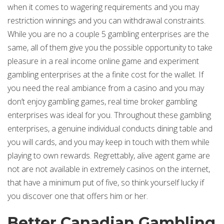
when it comes to wagering requirements and you may
restriction winnings and you can withdrawal constraints.
While you are no a couple 5 gambling enterprises are the
same, all of them give you the possible opportunity to take
pleasure in a real income online game and experiment
gambling enterprises at the a finite cost for the wallet. If
you need the real ambiance from a casino and you may
don’t enjoy gambling games, real time broker gambling
enterprises was ideal for you. Throughout these gambling
enterprises, a genuine individual conducts dining table and
you will cards, and you may keep in touch with them while
playing to own rewards. Regrettably, alive agent game are
not are not available in extremely casinos on the internet,
that have a minimum put of five, so think yourself lucky if
you discover one that offers him or her.
Better Canadian Gambling