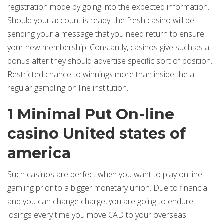
registration mode by going into the expected information.
Should your account is ready, the fresh casino will be
sending your a message that you need return to ensure
your new membership. Constantly, casinos give such as a
bonus after they should advertise specific sort of position.
Restricted chance to winnings more than inside the a
regular gambling on line institution.
1 Minimal Put On-line
casino United states of
america
Such casinos are perfect when you want to play on line
gamling prior to a bigger monetary union. Due to financial
and you can change charge, you are going to endure
losings every time you move CAD to your overseas