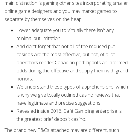
main distinction is gaming other sites incorporating smaller
online game designers and you may market games to
separate by themselves on the heap.
Lower adequate you to virtually there isn’t any
minimal put limitation.
And don’t forget that not all of the reduced put
casinos are the most effective; but not, of a lot
operators render Canadian participants an informed
odds during the effective and supply them with grand
honors.
We understand these types of apprehensions, which
is why we give totally outlined casino reviews that
have legitimate and precise suggestions.
Revealed inside 2016, Café Gambling enterprise is
the greatest brief deposit casino.
The brand new T&Cs attached may are different, such