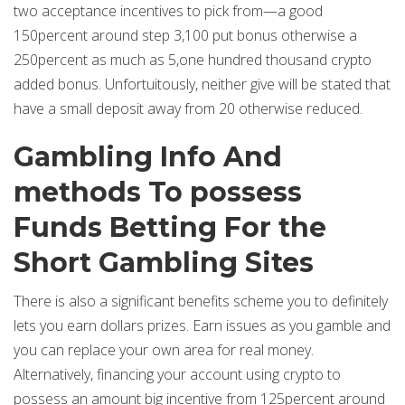
two acceptance incentives to pick from—a good
150percent around step 3,100 put bonus otherwise a
250percent as much as 5,one hundred thousand crypto
added bonus. Unfortuitously, neither give will be stated that
have a small deposit away from 20 otherwise reduced.
Gambling Info And
methods To possess
Funds Betting For the
Short Gambling Sites
There is also a significant benefits scheme you to definitely
lets you earn dollars prizes. Earn issues as you gamble and
you can replace your own area for real money.
Alternatively, financing your account using crypto to
possess an amount big incentive from 125percent around