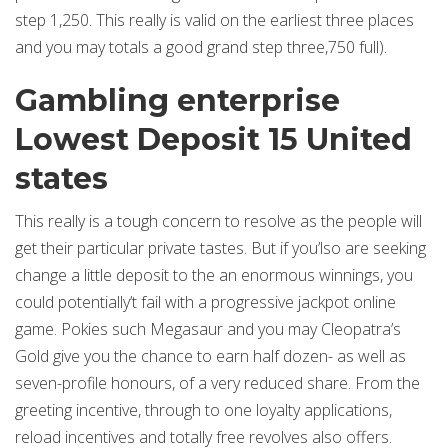
step 1,250. This really is valid on the earliest three places
and you may totals a good grand step three,750 full).
Gambling enterprise
Lowest Deposit 15 United
states
This really is a tough concern to resolve as the people will
get their particular private tastes. But if you’lso are seeking
change a little deposit to the an enormous winnings, you
could potentially’t fail with a progressive jackpot online
game. Pokies such Megasaur and you may Cleopatra’s
Gold give you the chance to earn half dozen- as well as
seven-profile honours, of a very reduced share. From the
greeting incentive, through to one loyalty applications,
reload incentives and totally free revolves also offers.