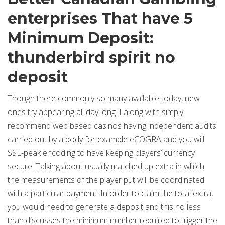
enterprises That have 5
Minimum Deposit:
thunderbird spirit no
deposit
Though there commonly so many available today, new
ones try appearing all day long. I along with simply
recommend web based casinos having independent audits
carried out by a body for example eCOGRA and you will
SSL-peak encoding to have keeping players’ currency
secure. Talking about usually matched up extra in which
the measurements of the player put will be coordinated
with a particular payment. In order to claim the total extra,
you would need to generate a deposit and this no less
than discusses the minimum number required to trigger the