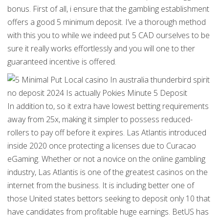
bonus. First of all, i ensure that the gambling establishment
offers a good 5 minimum deposit. I’ve a thorough method
with this you to while we indeed put 5 CAD ourselves to be
sure it really works effortlessly and you will one to ther
guaranteed incentive is offered.
In addition to, so it extra have lowest betting requirements
away from 25x, making it simpler to possess reduced-
rollers to pay off before it expires. Las Atlantis introduced
inside 2020 once protecting a licenses due to Curacao
eGaming. Whether or not a novice on the online gambling
industry, Las Atlantis is one of the greatest casinos on the
internet from the business. It is including better one of
those United states bettors seeking to deposit only 10 that
have candidates from profitable huge earnings. BetUS has