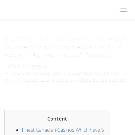
Togg
navig
5 Minimal Put Local casino In australia
thunderbird spirit no deposit 2024 Is
actually Pokies Minute 5 Deposit
Home
Sin categoría
5 Minimal Put Local casino In australia thunderbird
spirit no deposit 2024 Is actually Pokies Minute 5 Deposit
Content
Finest Canadian Casinos Which have 5