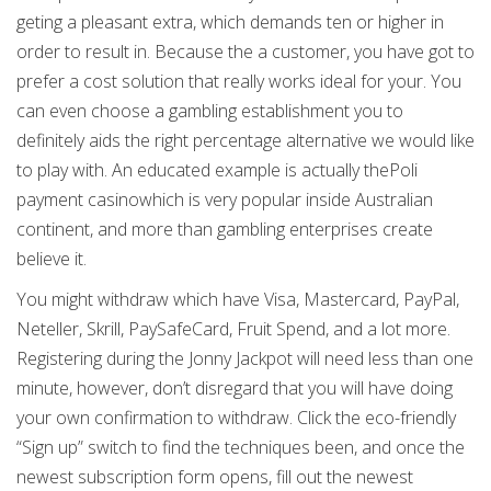
geting a pleasant extra, which demands ten or higher in
order to result in. Because the a customer, you have got to
prefer a cost solution that really works ideal for your. You
can even choose a gambling establishment you to
definitely aids the right percentage alternative we would like
to play with. An educated example is actually thePoli
payment casinowhich is very popular inside Australian
continent, and more than gambling enterprises create
believe it.
You might withdraw which have Visa, Mastercard, PayPal,
Neteller, Skrill, PaySafeCard, Fruit Spend, and a lot more.
Registering during the Jonny Jackpot will need less than one
minute, however, don’t disregard that you will have doing
your own confirmation to withdraw. Click the eco-friendly
“Sign up” switch to find the techniques been, and once the
newest subscription form opens, fill out the newest