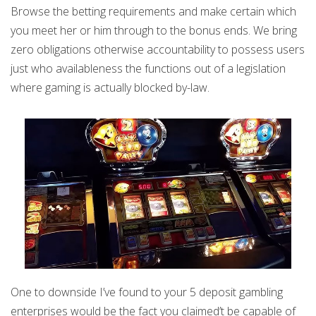
Browse the betting requirements and make certain which
you meet her or him through to the bonus ends. We bring
zero obligations otherwise accountability to possess users
just who availableness the functions out of a legislation
where gaming is actually blocked by-law.
One to downside I’ve found to your 5 deposit gambling
enterprises would be the fact you claimed’t be capable of