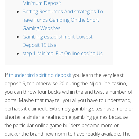
Minimum Deposit
Betting Resources And strategies To
have Funds Gambling On the Short
Gaming Websites
Gambling establishment Lowest
Deposit 15 Usa
step 1 Minimal Put On-line casino Us
If
thunderbird spirit no deposit
you learn the very least
deposit 5, ten otherwise 20 during the Nj on-line casino,
you can throw four bucks within the and twist a number of
ports. Maybe that may tell you all you have to understand,
perhaps it claimed’t.
Extremely gambling sites have more or
shorter a similar a real income gambling games because
the particular online game builders become more or
quicker the brand new norm to have readily available. The