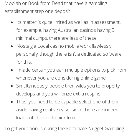
Moolah or Book from Dead that have a gambling
establishment step one deposit.
Its matter is quite limited as well as in assessment,
for example, having Australian casinos having 5
minimal dumps, there are less of these.
Nostalgia Local casino mobile work flawlessly
personally, though there isn’t a dedicated software
for this.
I made certain you earn multiple options to pick from
whenever you are considering online game.
Simultaneously, people then wilds you to property
develops and you will prize extra respins.
Thus, you need to be capable select one of them
aside having relative ease, since there are indeed
loads of choices to pick from.
To get your bonus during the Fortunate Nugget Gambling