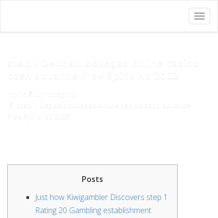
Togg
navig
step 1 Deposit bovegas online casino
cash advance Free Spins Nz 2023
Home
Sin categoría
step 1 Deposit bovegas online casino cash advance
Free Spins Nz 2023
Posts
Just how Kiwigambler Discovers step 1
Rating 20 Gambling establishment