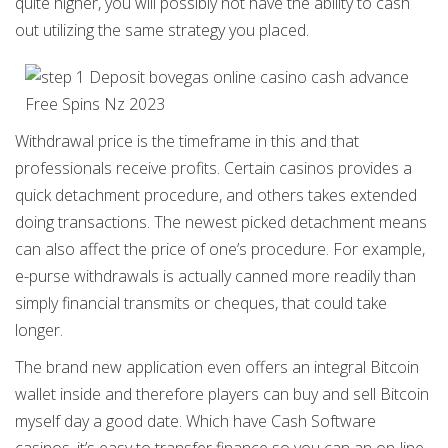
quite higher, you will possibly not have the ability to cash
out utilizing the same strategy you placed.
Withdrawal price is the timeframe in this and that
professionals receive profits. Certain casinos provides a
quick detachment procedure, and others takes extended
doing transactions. The newest picked detachment means
can also affect the price of one’s procedure. For example,
e-purse withdrawals is actually canned more readily than
simply financial transmits or cheques, that could take
longer.
The brand new application even offers an integral Bitcoin
wallet inside and therefore players can buy and sell Bitcoin
myself day a good date. Which have Cash Software
casinos, it’s easy to transfer finance so you can an on-line