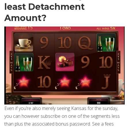
least Detachment
Amount?
Even if you’re also merely seeing Kansas for the sunday,
you can however subscribe on one of the segments less
than plus the associated bonus password. See a fees