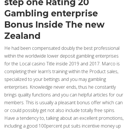
step one Rating 20
Gambling enterprise
Bonus Inside The new
Zealand
He had been compensated doubly the best professional
within the worldwide lower deposit gambling enterprises
for the Local casino Title inside 2019 and 2017. Marco is
completing their learn’s training within the Product sales,
specialized to your bettings and you may gambling
enterprises. Knowledge never ends, thus he constantly
brings quality functions and you can helpful articles for our
members. This is usually a pleasant bonus offer which can
or could possibly get not also include totally free spins.
Have a tendency to, talking about an excellent promotions,
including a good 100percent put suits incentive money up