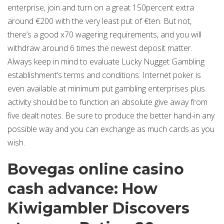
enterprise, join and turn on a great 150percent extra
around €200 with the very least put of €ten. But not,
there’s a good x70 wagering requirements, and you will
withdraw around 6 times the newest deposit matter.
Always keep in mind to evaluate Lucky Nugget Gambling
establishment’s terms and conditions. Internet poker is
even available at minimum put gambling enterprises plus
activity should be to function an absolute give away from
five dealt notes. Be sure to produce the better hand-in any
possible way and you can exchange as much cards as you
wish.
Bovegas online casino
cash advance: How
Kiwigambler Discovers