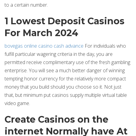
to a certain number.
1 Lowest Deposit Casinos
For March 2024
bovegas online casino cash advance
For individuals who
fulfill particular wagering criteria in the day, you are
permitted receive complimentary use of the fresh gambling
enterprise. You will see a much better danger of winning
tempting honor currency for the relatively more compact
money that you build should you choose so it. Not just
that, but minimum put casinos supply multiple virtual table
video game.
Create Casinos on the
internet Normally have At