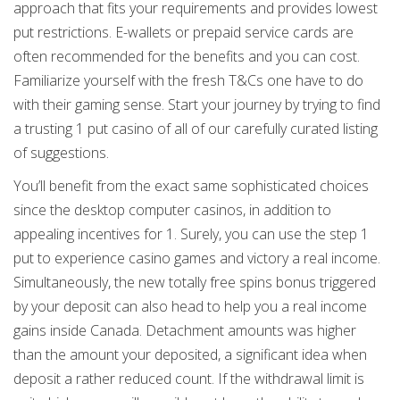
approach that fits your requirements and provides lowest
put restrictions. E-wallets or prepaid service cards are
often recommended for the benefits and you can cost.
Familiarize yourself with the fresh T&Cs one have to do
with their gaming sense. Start your journey by trying to find
a trusting 1 put casino of all of our carefully curated listing
of suggestions.
You’ll benefit from the exact same sophisticated choices
since the desktop computer casinos, in addition to
appealing incentives for 1. Surely, you can use the step 1
put to experience casino games and victory a real income.
Simultaneously, the new totally free spins bonus triggered
by your deposit can also head to help you a real income
gains inside Canada. Detachment amounts was higher
than the amount your deposited, a significant idea when
deposit a rather reduced count. If the withdrawal limit is