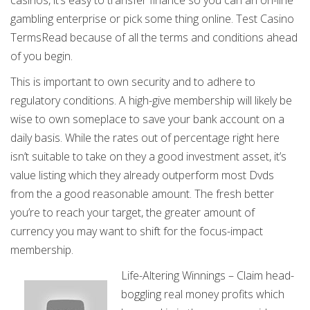
gambling enterprise or pick some thing online. Test Casino
TermsRead because of all the terms and conditions ahead
of you begin.
This is important to own security and to adhere to
regulatory conditions. A high-give membership will likely be
wise to own someplace to save your bank account on a
daily basis. While the rates out of percentage right here
isn’t suitable to take on they a good investment asset, it’s
value listing which they already outperform most Dvds
from the a good reasonable amount. The fresh better
you’re to reach your target, the greater amount of
currency you may want to shift for the focus-impact
membership.
Life-Altering Winnings – Claim head-
boggling real money profits which