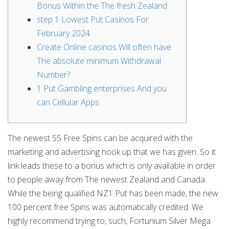
Bonus Within the The fresh Zealand
step 1 Lowest Put Casinos For
February 2024
Create Online casinos Will often have
The absolute minimum Withdrawal
Number?
1 Put Gambling enterprises And you
can Cellular Apps
The newest 55 Free Spins can be acquired with the
marketing and advertising hook up that we has given. So it
link leads these to a bonus which is only available in order
to people away from The newest Zealand and Canada.
While the being qualified NZ1 Put has been made, the new
100 percent free Spins was automatically credited.
We
highly recommend trying to, such, Fortunium Silver Mega