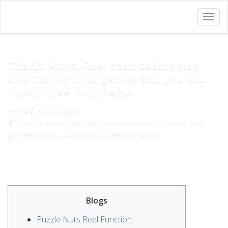
Togg
navig
Titanic Ports, Real cash Casino slot
slot Giant’s Gold games and you will
Totally free Play Demo
Home
Sin categoría
Titanic Ports, Real cash Casino slot slot Giant’s Gold
games and you will Totally free Play Demo
Blogs
Puzzle Nuts Reel Function