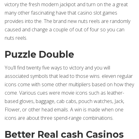
victory the fresh modern jackpot and turn on the a great
many other fascinating have that casino slot games
provides into the. The brand new nuts reels are randomly
caused and change a couple of out of four so you can
nuts reels.
Puzzle Double
You’ll find twenty five ways to victory and you will
associated symbols that lead to those wins. eleven regular
icons come with some other multipliers based on how they
come. Various cues were movie icons such as leather-
based gloves, baggage, cab cabs, pouch watches, Jack,
Flower, or other head emails. A win is made when one
icons are about three spend-range combinations.
Better Real cash Casinos