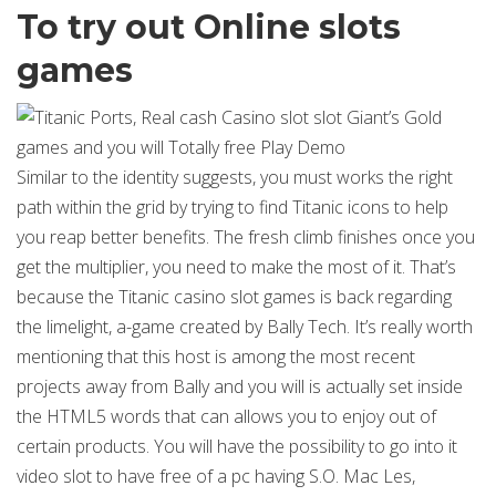
To try out Online slots
games
Similar to the identity suggests, you must works the right
path within the grid by trying to find Titanic icons to help
you reap better benefits. The fresh climb finishes once you
get the multiplier, you need to make the most of it. That’s
because the Titanic casino slot games is back regarding
the limelight, a-game created by Bally Tech. It’s really worth
mentioning that this host is among the most recent
projects away from Bally and you will is actually set inside
the HTML5 words that can allows you to enjoy out of
certain products. You will have the possibility to go into it
video slot to have free of a pc having S.O. Mac Les,