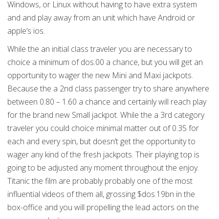
Windows, or Linux without having to have extra system
and and play away from an unit which have Android or
apple’s ios.
While the an initial class traveler you are necessary to
choice a minimum of dos.00 a chance, but you will get an
opportunity to wager the new Mini and Maxi jackpots.
Because the a 2nd class passenger try to share anywhere
between 0.80 – 1.60 a chance and certainly will reach play
for the brand new Small jackpot. While the a 3rd category
traveler you could choice minimal matter out of 0.35 for
each and every spin, but doesn’t get the opportunity to
wager any kind of the fresh jackpots. Their playing top is
going to be adjusted any moment throughout the enjoy.
Titanic the film are probably probably one of the most
influential videos of them all, grossing $dos.19bn in the
box-office and you will propelling the lead actors on the