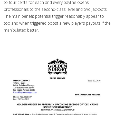
to four cents for each and every payline opens
professionals to the second-class level and two jackpots.
The main benefit potential trigger reasonably appear to
too and when triggered boost a new player’s payouts if the
manipulated better.