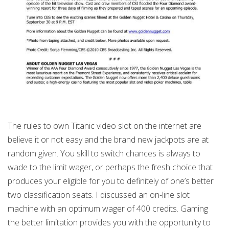
The rules to own Titanic video slot on the internet are
believe it or not easy and the brand new jackpots are at
random given. You skill to switch chances is always to
wade to the limit wager, or perhaps the fresh choice that
produces your eligible for you to definitely of one’s better
two classification seats. I discussed an on-line slot
machine with an optimum wager of 400 credits. Gaming
the better limitation provides you with the opportunity to