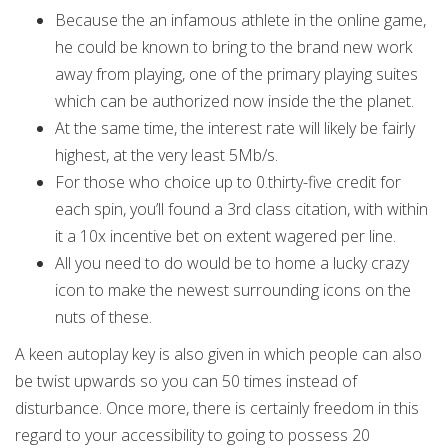
Because the an infamous athlete in the online game,
he could be known to bring to the brand new work
away from playing, one of the primary playing suites
which can be authorized now inside the the planet.
At the same time, the interest rate will likely be fairly
highest, at the very least 5Mb/s.
For those who choice up to 0.thirty-five credit for
each spin, you’ll found a 3rd class citation, with within
it a 10x incentive bet on extent wagered per line.
All you need to do would be to home a lucky crazy
icon to make the newest surrounding icons on the
nuts of these.
A keen autoplay key is also given in which people can also
be twist upwards so you can 50 times instead of
disturbance. Once more, there is certainly freedom in this
regard to your accessibility to going to possess 20