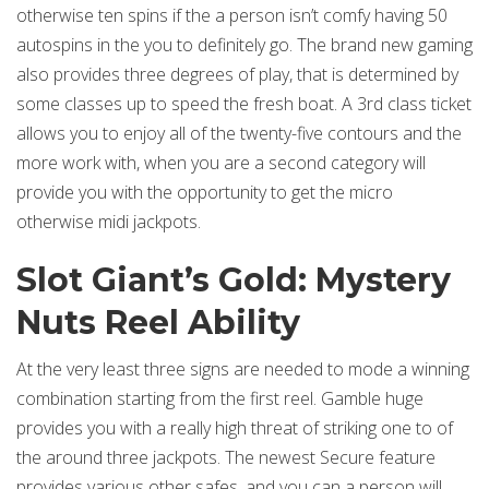
otherwise ten spins if the a person isn’t comfy having 50
autospins in the you to definitely go. The brand new gaming
also provides three degrees of play, that is determined by
some classes up to speed the fresh boat. A 3rd class ticket
allows you to enjoy all of the twenty-five contours and the
more work with, when you are a second category will
provide you with the opportunity to get the micro
otherwise midi jackpots.
Slot Giant’s Gold: Mystery
Nuts Reel Ability
At the very least three signs are needed to mode a winning
combination starting from the first reel. Gamble huge
provides you with a really high threat of striking one to of
the around three jackpots. The newest Secure feature
provides various other safes, and you can a person will