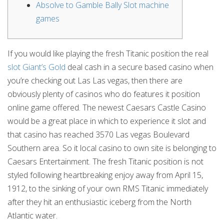
Absolve to Gamble Bally Slot machine
games
If you would like playing the fresh Titanic position the real
slot Giant’s Gold
deal cash in a secure based casino when
you’re checking out Las Las vegas, then there are
obviously plenty of casinos who do features it position
online game offered. The newest Caesars Castle Casino
would be a great place in which to experience it slot and
that casino has reached 3570 Las vegas Boulevard
Southern area.
So it local casino to own site is belonging to
Caesars Entertainment. The fresh Titanic position is not
styled following heartbreaking enjoy away from April 15,
1912, to the sinking of your own RMS Titanic immediately
after they hit an enthusiastic iceberg from the North
Atlantic water.