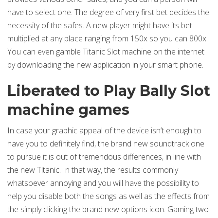
have to select one. The degree of very first bet decides the
necessity of the safes. A new player might have its bet
multiplied at any place ranging from 150x so you can 800x.
You can even gamble Titanic Slot machine on the internet
by downloading the new application in your smart phone.
Liberated to Play Bally Slot
machine games
In case your graphic appeal of the device isn’t enough to
have you to definitely find, the brand new soundtrack one
to pursue it is out of tremendous differences, in line with
the new Titanic. In that way, the results commonly
whatsoever annoying and you will have the possibility to
help you disable both the songs as well as the effects from
the simply clicking the brand new options icon. Gaming two