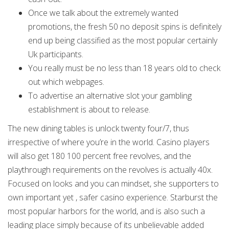
Once we talk about the extremely wanted
promotions, the fresh 50 no deposit spins is definitely
end up being classified as the most popular certainly
Uk participants.
You really must be no less than 18 years old to check
out which webpages.
To advertise an alternative slot your gambling
establishment is about to release.
The new dining tables is unlock twenty four/7, thus
irrespective of where you’re in the world. Casino players
will also get 180 100 percent free revolves, and the
playthrough requirements on the revolves is actually 40x.
Focused on looks and you can mindset, she supporters to
own important yet , safer casino experience. Starburst the
most popular harbors for the world, and is also such a
leading place simply because of its unbelievable added