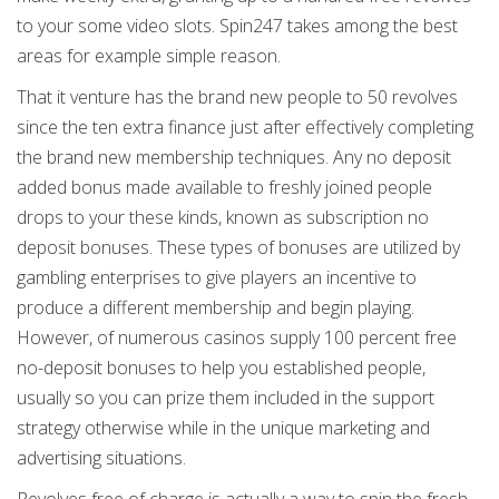
to your some video slots. Spin247 takes among the best
areas for example simple reason.
That it venture has the brand new people to 50 revolves
since the ten extra finance just after effectively completing
the brand new membership techniques. Any no deposit
added bonus made available to freshly joined people
drops to your these kinds, known as subscription no
deposit bonuses. These types of bonuses are utilized by
gambling enterprises to give players an incentive to
produce a different membership and begin playing.
However, of numerous casinos supply 100 percent free
no-deposit bonuses to help you established people,
usually so you can prize them included in the support
strategy otherwise while in the unique marketing and
advertising situations.