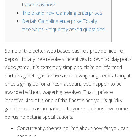
based casinos?
The brand new Gambling enterprises
Betfair Gambling enterprise Totally
free Spins Frequently asked questions
Some of the better web based casinos provide nice no
deposit totally free revolves incentives to own to play ports
video game. It is extremely simple to claim an informed
harbors greeting incentive and no wagering needs. Upright
once signing up for a fresh account, you happen to be
awarded without wagering revolves.
That it private
incentive kind of is one of the finest since you is quickly
gamble local casino harbors to your no deposit welcome
bonus no betting specifications.
Concurrently, there’s no limit about how far you can
cash-out.