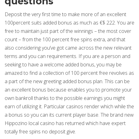
questions
Deposit the very first time to make more of an excellent
100percent suits added bonus as much as €$ 222. You are
free to maintain just part of the winnings – the most cover
count – from the 100 percent free spins extra, and that
also considering you’ve got came across the new relevant
terms and you can requirements. If you are a person and
seeking to have a welcome added bonus, you may be
amazed to find a collection of 100 percent free revolves as
a part of the new greeting added bonus plan. This can be
an excellent bonus because enables you to promote your
own bankroll thanks to the possible earnings you might
earn of utilizing it. Particular casinos render which while the
a bonus so you can its current player base. The brand new
Hippozino local casino has returned which have expert
totally free spins no deposit give.