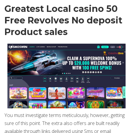
Greatest Local casino 50
Free Revolves No deposit
Product sales
You must investigate terms meticulously, however, getting
sure of this point. The extra also offers are built readily
available through links delivered using Sms or email