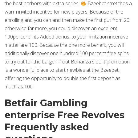
the best harbors with extra series.
Bzeebet stretches a
warm invited incentive for new players! Because of the
enrolling and you can and then make the first put from 20
otherwise far more, you could discover an excellent
100percent Fits Added bonus, to your limitation incentive
matter are 100. Because the one more benefit, you will
additionally discover one hundred 100 percent free spins
to try out for the Larger Trout Bonanza slot. It promotion
is a wonderful place to start newbies at the Bzeebet,
offering the opportunity to double the first deposit as
much as 100.
Betfair Gambling
enterprise Free Revolves
Frequently asked