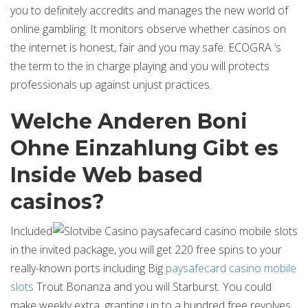
you to definitely accredits and manages the new world of
online gambling. It monitors observe whether casinos on
the internet is honest, fair and you may safe. ECOGRA ‘s
the term to the in charge playing and you will protects
professionals up against unjust practices.
Welche Anderen Boni
Ohne Einzahlung Gibt es
Inside Web based
casinos?
Included
in the invited package, you will get 220 free spins to your
really-known ports including Big
paysafecard casino mobile
slots
Trout Bonanza and you will Starburst. You could
make weekly extra, granting up to a hundred free revolves