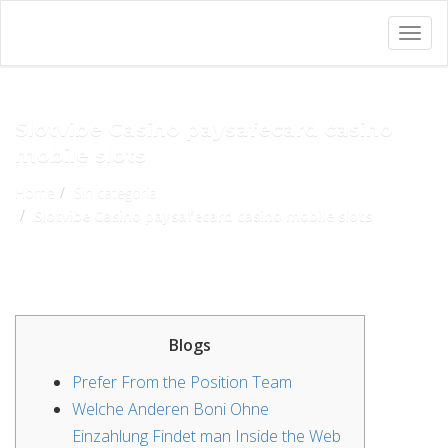
Togg
navig
Slotvibe Casino paysafecard casino
mobile slots
Home
Sin categoría
Slotvibe Casino paysafecard casino mobile slots
Blogs
Prefer From the Position Team
Welche Anderen Boni Ohne
Einzahlung Findet man Inside the Web