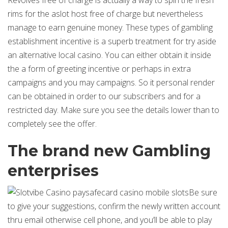
Revolves free of charge is actually a way to spin the fresh
rims for the aslot host free of charge but nevertheless
manage to earn genuine money. These types of gambling
establishment incentive is a superb treatment for try aside
an alternative local casino. You can either obtain it inside
the a form of greeting incentive or perhaps in extra
campaigns and you may campaigns. So it personal render
can be obtained in order to our subscribers and for a
restricted day. Make sure you see the details lower than to
completely see the offer.
The brand new Gambling
enterprises
Be sure
to give your suggestions, confirm the newly written account
thru email otherwise cell phone, and you’ll be able to play