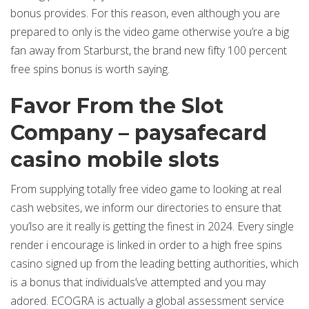
bonus provides. For this reason, even although you are
prepared to only is the video game otherwise you’re a big
fan away from Starburst, the brand new fifty 100 percent
free spins bonus is worth saying.
Favor From the Slot
Company – paysafecard
casino mobile slots
From supplying totally free video game to looking at real
cash websites, we inform our directories to ensure that
you’lso are it really is getting the finest in 2024. Every single
render i encourage is linked in order to a high free spins
casino signed up from the leading betting authorities, which
is a bonus that individuals’ve attempted and you may
adored. ECOGRA is actually a global assessment service