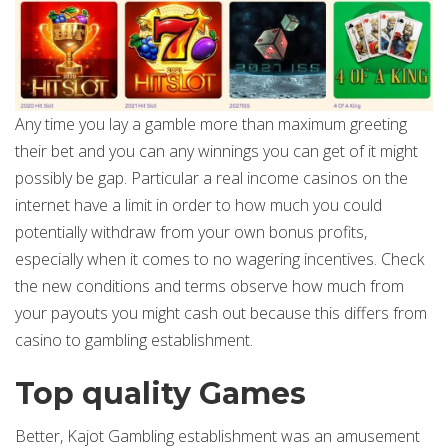
Any time you lay a gamble more than maximum greeting
their bet and you can any winnings you can get of it might
possibly be gap. Particular a real income casinos on the
internet have a limit in order to how much you could
potentially withdraw from your own bonus profits,
especially when it comes to no wagering incentives. Check
the new conditions and terms observe how much from
your payouts you might cash out because this differs from
casino to gambling establishment.
Top quality Games
Better, Kajot Gambling establishment was an amusement