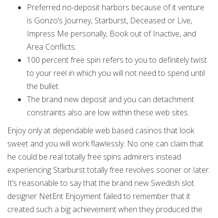
Preferred no-deposit harbors because of it venture
is Gonzo’s Journey, Starburst, Deceased or Live,
Impress Me personally, Book out of Inactive, and
Area Conflicts.
100 percent free spin refers to you to definitely twist
to your reel in which you will not need to spend until
the bullet.
The brand new deposit and you can detachment
constraints also are low within these web sites.
Enjoy only at dependable web based casinos that look
sweet and you will work flawlessly. No one can claim that
he could be real totally free spins admirers instead
experiencing Starburst totally free revolves sooner or later.
It’s reasonable to say that the brand new Swedish slot
designer NetEnt Enjoyment failed to remember that it
created such a big achievement when they produced the