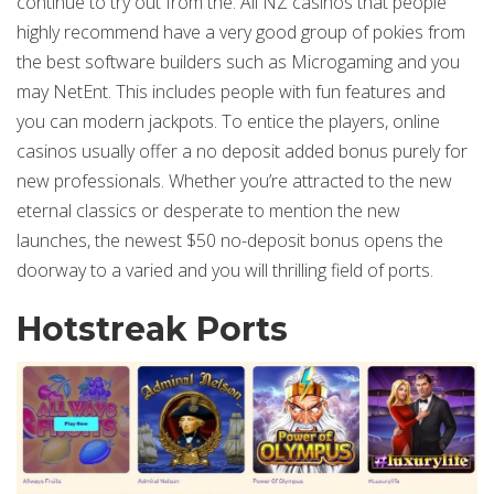
continue to try out from the. All NZ casinos that people
highly recommend have a very good group of pokies from
the best software builders such as Microgaming and you
may NetEnt. This includes people with fun features and
you can modern jackpots. To entice the players, online
casinos usually offer a no deposit added bonus purely for
new professionals. Whether you’re attracted to the new
eternal classics or desperate to mention the new
launches, the newest $50 no-deposit bonus opens the
doorway to a varied and you will thrilling field of ports.
Hotstreak Ports