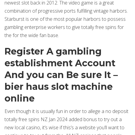
newest slot back in 2012. The video game is a great
combination of progressive ports fulfilling vintage harbors.
Starburst is one of the most popular harbors to possess
gambling enterprise workers to give totally free spins for
the for the wide fan base.
Register A gambling
establishment Account
And you can Be sure It –
bier haus slot machine
online
Even though it is usually fun in order to allege a no deposit
totally free spins NZ Jan 2024 added bonus to try out a
new local casino, it’s wise if this’s a website you’ll want to