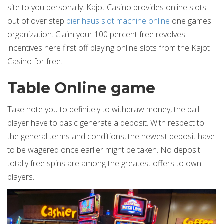
site to you personally. Kajot Casino provides online slots
out of over step
bier haus slot machine online
one games
organization. Claim your 100 percent free revolves
incentives here first off playing online slots from the Kajot
Casino for free.
Table Online game
Take note you to definitely to withdraw money, the ball
player have to basic generate a deposit. With respect to
the general terms and conditions, the newest deposit have
to be wagered once earlier might be taken. No deposit
totally free spins are among the greatest offers to own
players.