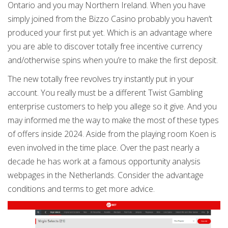
Ontario and you may Northern Ireland. When you have
simply joined from the Bizzo Casino probably you haven’t
produced your first put yet. Which is an advantage where
you are able to discover totally free incentive currency
and/otherwise spins when you’re to make the first deposit.
The new totally free revolves try instantly put in your
account. You really must be a different Twist Gambling
enterprise customers to help you allege so it give. And you
may informed me the way to make the most of these types
of offers inside 2024. Aside from the playing room Koen is
even involved in the time place. Over the past nearly a
decade he has work at a famous opportunity analysis
webpages in the Netherlands. Consider the advantage
conditions and terms to get more advice.