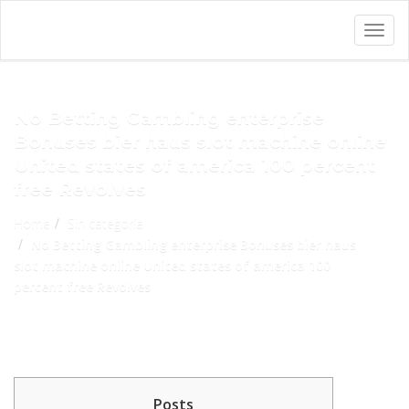
Togg
navig
No Betting Gambling enterprise
Bonuses bier haus slot machine online
United states of america 100 percent
free Revolves
Home
Sin categoría
No Betting Gambling enterprise Bonuses bier haus
slot machine online United states of america 100
percent free Revolves
Posts