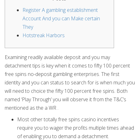
Register A gambling establishment
Account And you can Make certain
They
Hotstreak Harbors
Examining readily available deposit and you may
detachment tips is key when it comes to fifty 100 percent
free spins no-deposit gambling enterprises. The first
identity and you can status to search for is when much you
will need to choice the fifty 100 percent free spins.
Both
named ‘Play Through’ you will observe it from the T&C’s
mentioned as the a WR .
Most other totally free spins casino incentives
require you to wager the profits multiple times ahead
of enabling you to demand a detachment.