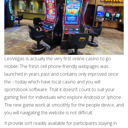
LeoVegas is actually the very first online casino to go
mobile. The fresh cell phone-friendly webpages was
launched in years past and contains only improved since
the – today which have local casino and you will
sportsbook software. That it doesn’t count to suit your
gaming feel for individuals who explore Android or Iphone .
The new game work at smoothly for the people device, and
you will navigating the website is not difficult.
It provide isn’t readily available for participants staying in