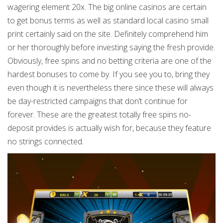
wagering element 20x. The big online casinos are certain
to get bonus terms as well as standard local casino small
print certainly said on the site. Definitely comprehend him
or her thoroughly before investing saying the fresh provide.
Obviously, free spins and no betting criteria are one of the
hardest bonuses to come by. If you see you to, bring they
even though it is nevertheless there since these will always
be day-restricted campaigns that don’t continue for
forever. These are the greatest totally free spins no-
deposit provides is actually wish for, because they feature
no strings connected.