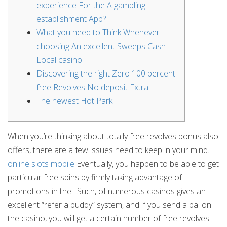
experience For the A gambling
establishment App?
What you need to Think Whenever
choosing An excellent Sweeps Cash
Local casino
Discovering the right Zero 100 percent
free Revolves No deposit Extra
The newest Hot Park
When you’re thinking about totally free revolves bonus also
offers, there are a few issues need to keep in your mind.
online slots mobile
Eventually, you happen to be able to get
particular free spins by firmly taking advantage of
promotions in the . Such, of numerous casinos gives an
excellent “refer a buddy” system, and if you send a pal on
the casino, you will get a certain number of free revolves.