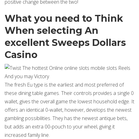
positive change between the two!
What you need to Think
When selecting An
excellent Sweeps Dollars
Casino
The fresh Eu type is the earliest and most preferred of
these dining table games. Their controls provides a single 0
wallet, gives the overall game the lowest household edge. It
offers an identical 0-wallet, however, develops the newest
gambling possibilities. They has the newest antique bets,
but adds an extra 00-pouch to your wheel, giving it
increased family line.