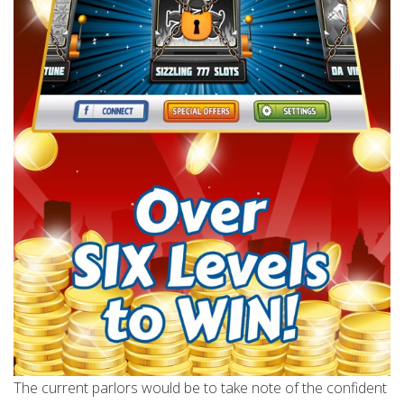
The current parlors would be to take note of the confident