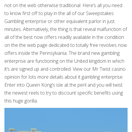
not on the web otherwise traditional. Here’s all you need
to know first off to play in the all of our Sweepstakes
Gambling enterprise or other equivalent parlor in just
minutes. Alternatively, the thing is that reveal malfunction of
all of the best now offers readily available in the condition
on the the web page dedicated to totally free revolves now
offers inside the Pennsylvania. The brand new gambling
enterprise are functioning on the United kingdom in which
it’s are signed up and controlled. View our Mr Twist casino
opinion for lots more details about it gambling enterprise.
Enter into Queen Kong’s isle at the peril and you will twist
the newest reels to try to discount specific benefits using
this huge gorilla.