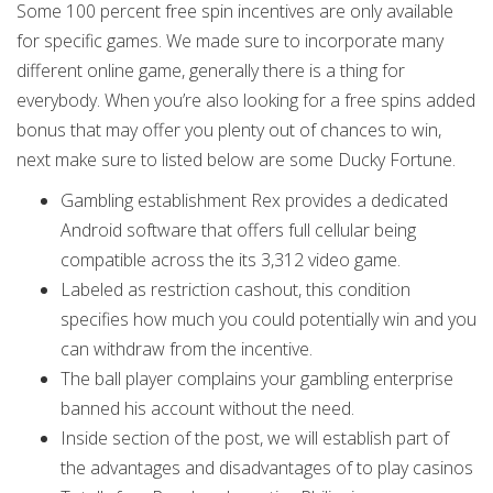
Some 100 percent free spin incentives are only available
for specific games. We made sure to incorporate many
different online game, generally there is a thing for
everybody. When you’re also looking for a free spins added
bonus that may offer you plenty out of chances to win,
next make sure to listed below are some Ducky Fortune.
Gambling establishment Rex provides a dedicated
Android software that offers full cellular being
compatible across the its 3,312 video game.
Labeled as restriction cashout, this condition
specifies how much you could potentially win and you
can withdraw from the incentive.
The ball player complains your gambling enterprise
banned his account without the need.
Inside section of the post, we will establish part of
the advantages and disadvantages of to play casinos