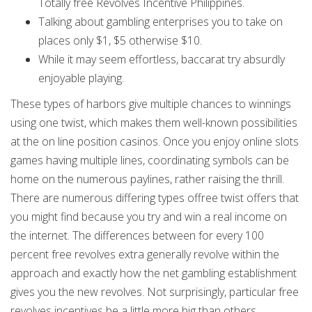
Totally free Revolves Incentive Philippines.
Talking about gambling enterprises you to take on
places only $1, $5 otherwise $10.
While it may seem effortless, baccarat try absurdly
enjoyable playing.
These types of harbors give multiple chances to winnings
using one twist, which makes them well-known possibilities
at the on line position casinos. Once you enjoy online slots
games having multiple lines, coordinating symbols can be
home on the numerous paylines, rather raising the thrill.
There are numerous differing types offree twist offers that
you might find because you try and win a real income on
the internet. The differences between for every 100
percent free revolves extra generally revolve within the
approach and exactly how the net gambling establishment
gives you the new revolves. Not surprisingly, particular free
revolves incentives be a little more big than others.