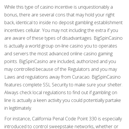
While this type of casino incentive is unquestionably a
bonus, there are several cons that may hold your right
back, identical to inside no deposit gambling establishment
incentives cellular. You may not including the extra if you
are aware of these types of disadvantages. BigSpinCasino
is actually a world group on-line casino you to operates
and servers the most advanced online casino gaming
points. BigSpinCasino are included, authorized and you
may controlled because of the Regulators and you may
Laws and regulations away from Curacao. BigSpinCasino
features complete SSL Security to make sure your shelter.
Always check local regulations to find out if gambling on
line is actually a keen activity you could potentially partake
in legitimately.
For instance, California Penal Code Point 330 is especially
introduced to control sweepstake networks, whether or