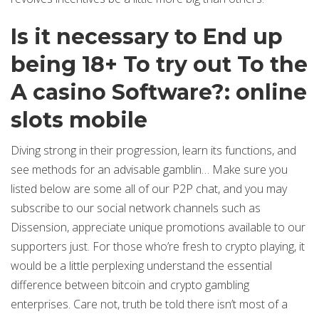
Is it necessary to End up
being 18+ To try out To the
A casino Software?: online
slots mobile
Diving strong in their progression, learn its functions, and
see methods for an advisable gamblin… Make sure you
listed below are some all of our P2P chat, and you may
subscribe to our social network channels such as
Dissension, appreciate unique promotions available to our
supporters just. For those who’re fresh to crypto playing, it
would be a little perplexing understand the essential
difference between bitcoin and crypto gambling
enterprises. Care not, truth be told there isn’t most of a