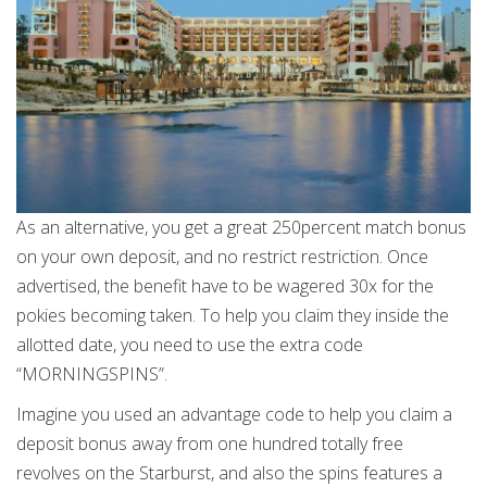
As an alternative, you get a great 250percent match bonus
on your own deposit, and no restrict restriction. Once
advertised, the benefit have to be wagered 30x for the
pokies becoming taken. To help you claim they inside the
allotted date, you need to use the extra code
“MORNINGSPINS”.
Imagine you used an advantage code to help you claim a
deposit bonus away from one hundred totally free
revolves on the Starburst, and also the spins features a