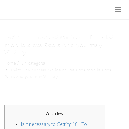
Togg
navig
Twist The hottest Online online slots
mobile slots Reels And you may
Victory
Home
Sin categoría
Twist The hottest Online online slots mobile slots
Reels And you may Victory
Articles
Is it necessary to Getting 18+ To