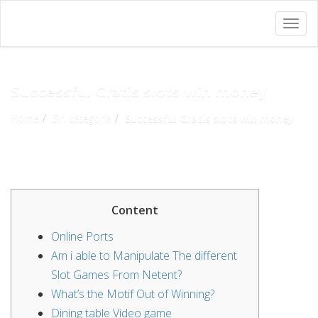
Togg
navig
Successful Gratis slots win money
Home
Sin categoría
Successful Gratis slots win money
Content
Online Ports
Am i able to Manipulate The different
Slot Games From Netent?
What’s the Motif Out of Winning?
Dining table Video game