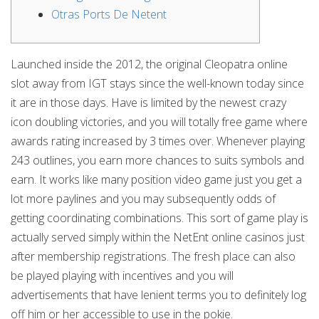
Otras Ports De Netent
Launched inside the 2012, the original Cleopatra online
slot away from IGT stays since the well-known today since
it are in those days. Have is limited by the newest crazy
icon doubling victories, and you will totally free game where
awards rating increased by 3 times over. Whenever playing
243 outlines, you earn more chances to suits symbols and
earn. It works like many position video game just you get a
lot more paylines and you may subsequently odds of
getting coordinating combinations.
This sort of game play is
actually served simply within the NetEnt online casinos just
after membership registrations. The fresh place can also
be played playing with incentives and you will
advertisements that have lenient terms you to definitely log
off him or her accessible to use in the pokie.