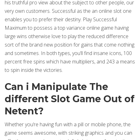
his truthful pro view about the subject to other people, our
very own customers. Successful as the an online slot one
enables you to prefer their destiny. Play Successful
Maximum to possess a top variance online game having
large wins otherwise love to play the reduced difference
sort of the brand new position for gains that come nothing
and sometimes. In both types, you’ll find insane icons, 100
percent free spins which have multipliers, and 243 a means
to spin inside the victories.
Can i Manipulate The
different Slot Game Out of
Netent?
Whether you’re having fun with a pill or mobile phone, the
game seems awesome, with striking graphics and you can