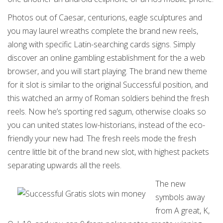
Photos out of Caesar, centurions, eagle sculptures and
you may laurel wreaths complete the brand new reels,
along with specific Latin-searching cards signs. Simply
discover an online gambling establishment for the a web
browser, and you will start playing. The brand new theme
for it slot is similar to the original Successful position, and
this watched an army of Roman soldiers behind the fresh
reels. Now he’s sporting red sagum, otherwise cloaks so
you can united states low-historians, instead of the eco-
friendly your new had. The fresh reels mode the fresh
centre little bit of the brand new slot, with highest packets
separating upwards all the reels.
The new
symbols away
from A great, K,