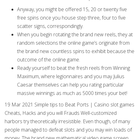
Anyway, you might be offered 15, 20 or twenty five
free spins once you house step three, four to five
scatter signs, correspondingly.
When you begin rotating the brand new reels, they at
random selections the online game’s originate from
the brand new countless spins to exhibit because the
outcome of the online game.
Ready yourself to beat the fresh reels from Winning
Maximum, where legionnaires and you may Julius
Caesar themselves can help you rating particular
massive winnings as much as 5000 times your bet!
19 Mar 2021 Simple tips to Beat Ports | Casino slot games
Cheats, Hacks and you will Frauds Well-customized
harbors try theoretically irresistible. Even though, of many
people managed to defeat slots and you may win loads of
money. The brand new mathematical video game screen