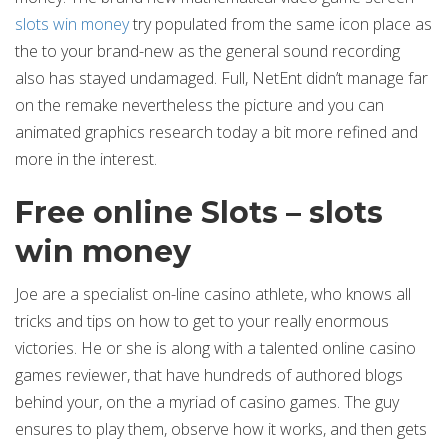
slots win money
try populated from the same icon place as
the to your brand-new as the general sound recording
also has stayed undamaged. Full, NetEnt didn’t manage far
on the remake nevertheless the picture and you can
animated graphics research today a bit more refined and
more in the interest.
Free online Slots – slots
win money
Joe are a specialist on-line casino athlete, who knows all
tricks and tips on how to get to your really enormous
victories. He or she is along with a talented online casino
games reviewer, that have hundreds of authored blogs
behind your, on the a myriad of casino games. The guy
ensures to play them, observe how it works, and then gets