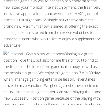
effortless game play you to definitely too conform to the
new sized your monitor. Internet Enjoyment, the fresh very
innovative app developer, uncovered their ‘MAX’ group of
ports a bit straight back. A simple but creative style, the
brand new Maximum show is aimed at offering the exact
same games but starred from the diverse volatilities to
possess punters who would like to enjoy a supplementary
adventure.
Winning is a great
position i love they, but also for me their difficult to find to
the freespin. The look of the game isn’t crappy as well as
the possible is great. We enjoy this game dos-3 x in 30 days
when i manage gambling enterprise lesson, i everytimes
utilize the max variation. Weighed against other electronic
casino slot machine games, you can start playing the brand
new Successful Position game because of the playing with
one another an android cellphone or an ios mobile phone.