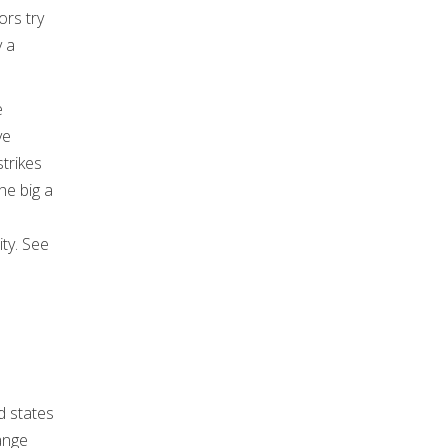
ors try
y a
e
ve
trikes
he big a
ty. See
ange