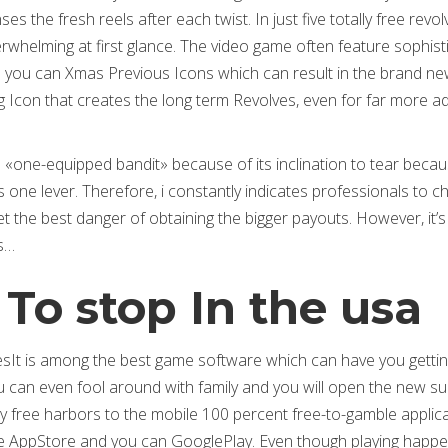
ses the fresh reels after each twist. In just five totally free revo
underwhelming at first glance. The video game often feature sophist
 you can Xmas Previous Icons which can result in the brand ne
g Icon that creates the long term Revolves, even for far more 
 «one-equipped bandit» because of its inclination to tear becau
ts one lever. Therefore, i constantly indicates professionals to c
 the best danger of obtaining the bigger payouts. However, it’s
is…
 To stop In the usa
It is among the best game software which can have you getti
ou can even fool around with family and you will open the new s
 free harbors to the mobile 100 percent free-to-gamble applica
the AppStore and you can GooglePlay. Even though playing happe