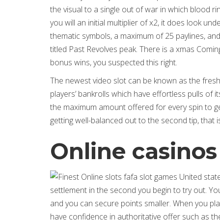
the visual to a single out of war in which blood rin
you will an initial multiplier of x2, it does look 
thematic symbols, a maximum of 25 paylines, and
titled Past Revolves peak. There is a xmas Comin
bonus wins, you suspected this right.
The newest video slot can be known as the fresh
players’ bankrolls which have effortless pulls of i
the maximum amount offered for every spin to get
getting well-balanced out to the second tip, that 
Online casinos
settlement in the second you begin to try out. Y
and you can secure points smaller. When you play
have confidence in authoritative offer such as 