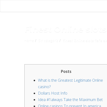
Finest Online slots
Home
Sin categoría
Finest Online slots fafa s
Posts
What is the Greatest Legitimate Online
casino?
Dollars Host Info
Idea #1always Take the Maximum Bet
Online casinos To prevent In america