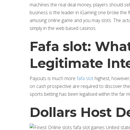
machines the real deal money, players should sel
business is the leader in iGaming one broke the f
amusing online game and you may slots. The act
simply in the web based casinos.
Fafa slot: What
Legitimate Int
Payouts is much more
fafa slot
highest, however,
on cash prospective are required to discover the 
sports betting has been legalised within the far m
Dollars Host De