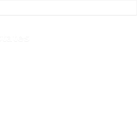
states