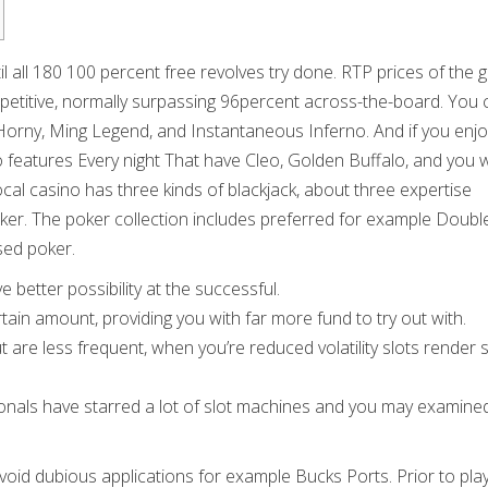
til all 180 100 percent free revolves try done. RTP prices of the 
mpetitive, normally surpassing 96percent across-the-board. You 
orny, Ming Legend, and Instantaneous Inferno. And if you enjo
features Every night That have Cleo, Golden Buffalo, and you w
cal casino has three kinds of blackjack, about three expertise
er. The poker collection includes preferred for example Doubl
sed poker.
 better possibility at the successful.
tain amount, providing you with far more fund to try out with.
ut are less frequent, when you’re reduced volatility slots render s
sionals have starred a lot of slot machines and you may examine
avoid dubious applications for example Bucks Ports. Prior to play