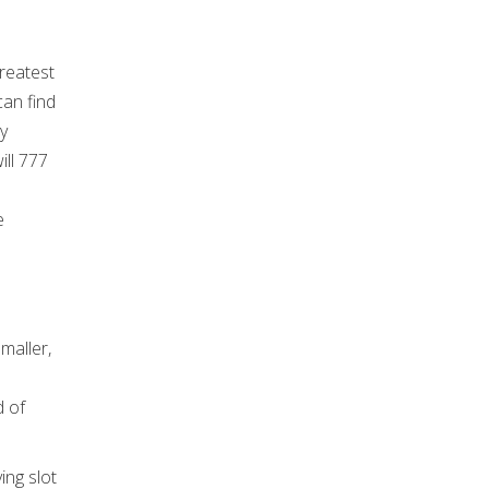
greatest
can find
y
ill 777
e
maller,
d of
ing slot