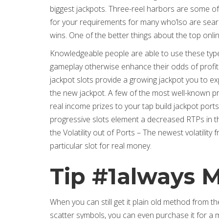
biggest jackpots. Three-reel harbors are some of
for your requirements for many who’lso are sear
wins. One of the better things about the top onli
Knowledgeable people are able to use these types
gameplay otherwise enhance their odds of profi
jackpot slots provide a growing jackpot you to e
the new jackpot. A few of the most well-known p
real income prizes to your tap build jackpot port
progressive slots element a decreased RTPs in th
the Volatility out of Ports – The newest volatility
particular slot for real money.
Tip #1always
When you can still get it plain old method from t
scatter symbols, you can even purchase it for a