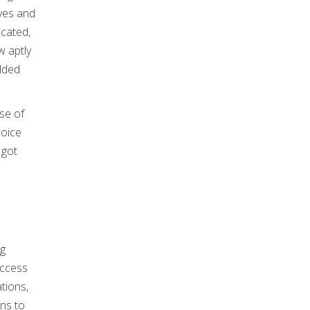
lves and
icated,
w aptly
added
se of
hoice
 got
ng
uccess
tions,
ns to