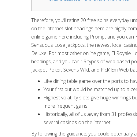
Therefore, you’ll rating 20 free spins everyday un
on the internet slot headings here are highly co
online game here including Prompt and you can H
Sensuous Lose Jackpots, the newest local casino 
Deluxe.
For most other online game, El Royale Lo
headings, and you can 15 types of web based pok
Jackpot Poker, Sevens Wild, and Pick’ Em Web ba
Like dining table game over the ports to have
Your first put would be matched up to a cer
Highest volatility slots give huge winnings b
more frequent gains.
Historically, all of us away from 31 profes
several casinos on the internet.
By following the guidance, you could potentially 