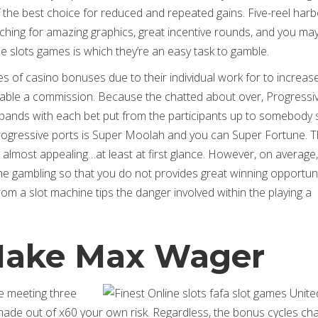
 the best choice for reduced and repeated gains. Five-reel harb
ching for amazing graphics, great incentive rounds, and you ma
ne slots games is which they’re an easy task to gamble.
 of casino bonuses due to their individual work for to increas
table a commission. Because the chatted about over, Progressi
xpands with each bet put from the participants up to somebody s
rogressive ports is Super Moolah and you can Super Fortune. T
s almost appealing…at least at first glance. However, on average,
e gambling so that you do not provides great winning opportuni
 from a slot machine tips the danger involved within the playing a
 Make Max Wager
he meeting three
 made out of x60 your own risk. Regardless, the bonus cycles ch