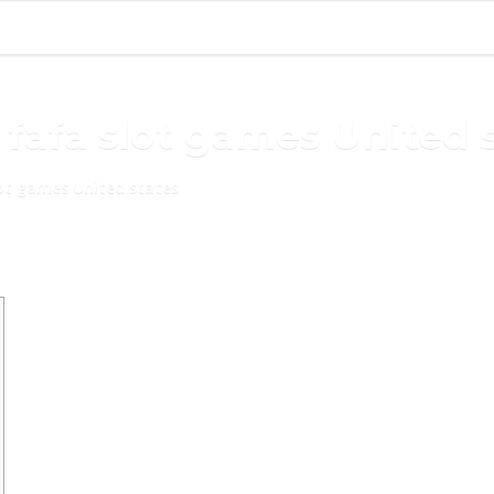
 fafa slot games United 
lot games United states