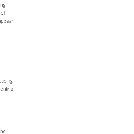
ing
 of
 appear
cusing
 online
the