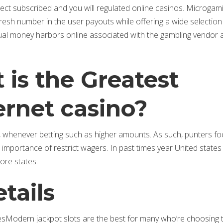
ect subscribed and you will regulated online casinos. Microgam
resh number in the user payouts while offering a wide selection
ual money harbors online associated with the gambling vendor
 is the Greatest
ernet casino?
 whenever betting such as higher amounts. As such, punters fo
importance of restrict wagers. In past times year United states
ore states.
tails
Modern jackpot slots are the best for many who’re choosing 