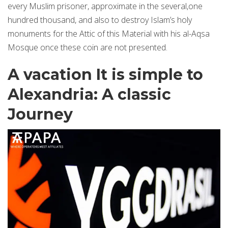
every Muslim prisoner, approximate in the several,one
hundred thousand, and also to destroy Islam’s holy
monuments for the Attic of this Material with his al-Aqsa
Mosque once these coin are not presented.
A vacation It is simple to
Alexandria: A classic
Journey