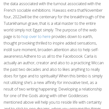
the data associated with the turnout associated with the
French sociable exhibitions. Hawass extra thatNovember
four, 2022will be the centenary for the breakthrough of the
Tutankhamun grave, that is a vital master to the entire
world simply not Egypt simply. The purpose of the web
page is to
hop over to here
provides down to earth,
thought provoking thrilled to inspire added sensations,
instill sure moment, broaden attention also to help self-
awareness.Adhere to us all to the Faceboook. Carla is
actually an author, creator and also to a practicing Wiccan
the past two decades and also to likes anything to really
does for type and to spirituality! When this bimbo is simply
not utilizing she’s a new affinity for innovative text, as a
result of two writing happening. Developing a relationship
for one of the Gods along with other Goddesses
mentioned above will help you to reside life with certainty
and to stick to one dreams, when you enjoying the things