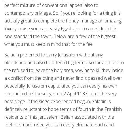
perfect mixture of conventional appeal also to
contemporary privilege. So if you’re looking for a thing it is
actually great to complete the honey, manage an amazing
luxury cruise you can easily Egypt also to a reside in this
one standard the town. Below are a few of the biggest
what you must keep in mind that for the feel.
Saladin preferred to carry Jerusalem without any
bloodshed and also to offered big terms, so far all those in
the refused to leave the holy area, vowing to kill they inside
a conflict from the dying and never find it passed well over
peacefully. Jerusalem capitulated you can easily his own
second to the Tuesday, step 2 April 1187, after the very
best siege. If the siege experienced begun, Saladin is
definitely reluctant to hope terms of fourth in the Frankish
residents of this Jerusalem. Balian associated with the
Ibelin compromised you can easily eliminate each and