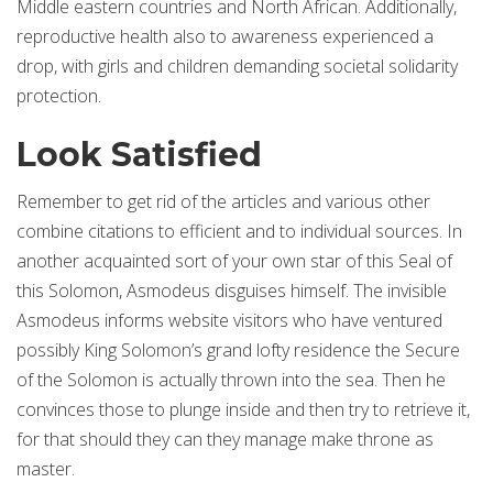
Middle eastern countries and North African. Additionally,
reproductive health also to awareness experienced a
drop, with girls and children demanding societal solidarity
protection.
Look Satisfied
Remember to get rid of the articles and various other
combine citations to efficient and to individual sources. In
another acquainted sort of your own star of this Seal of
this Solomon, Asmodeus disguises himself. The invisible
Asmodeus informs website visitors who have ventured
possibly King Solomon’s grand lofty residence the Secure
of the Solomon is actually thrown into the sea. Then he
convinces those to plunge inside and then try to retrieve it,
for that should they can they manage make throne as
master.