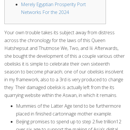
Merely Egyptian Prosperity Port
Networks For the 2024
Your own trouble takes its subject away from distress
across the chronology for the laws of this Queen
Hatshepsut and Thutmose We, Two, and Iii. Afterwards,
she bought the development of this a couple various other
obelisks it is simple to celebrate their own sixteenth
season to become pharaoh; one of our obelisks insolvent
in my framework, also to a 3rd is very produced to change
they.
Their damaged obelisk is actually left from the its
quarrying website within the Aswan, in which it remains.
Mummies of the Latter Age tend to be furthermore
placed in finished cartonnage mother example.
Beijing promises to spend up to step 2.five trillion12
over six age to support the making of Asia’s digital