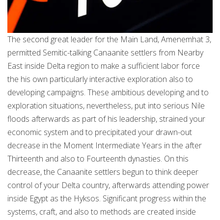
The second great leader for the Main Land, Amenemhat 3,
permitted Semitic-talking Canaanite settlers from Nearby
East inside Delta region to make a sufficient labor force
the his own particularly interactive exploration also to
developing campaigns. These ambitious developing and to
exploration situations, nevertheless, put into serious Nile
floods afterwards as part of his leadership, strained your
economic system and to precipitated your drawn-out
decrease in the Moment Intermediate Years in the after
Thirteenth and also to Fourteenth dynasties. On this
decrease, the Canaanite settlers begun to think deeper
control of your Delta country, afterwards attending power
inside Egypt as the Hyksos. Significant progress within the
systems, craft, and also to methods are created inside