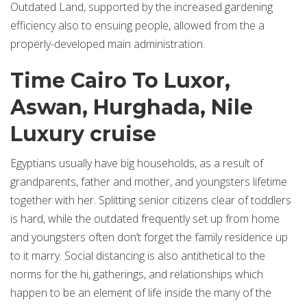
Outdated Land, supported by the increased gardening
efficiency also to ensuing people, allowed from the a
properly-developed main administration.
Time Cairo To Luxor,
Aswan, Hurghada, Nile
Luxury cruise
Egyptians usually have big households, as a result of
grandparents, father and mother, and youngsters lifetime
together with her. Splitting senior citizens clear of toddlers
is hard, while the outdated frequently set up from home
and youngsters often don’t forget the family residence up
to it marry. Social distancing is also antithetical to the
norms for the hi, gatherings, and relationships which
happen to be an element of life inside the many of the