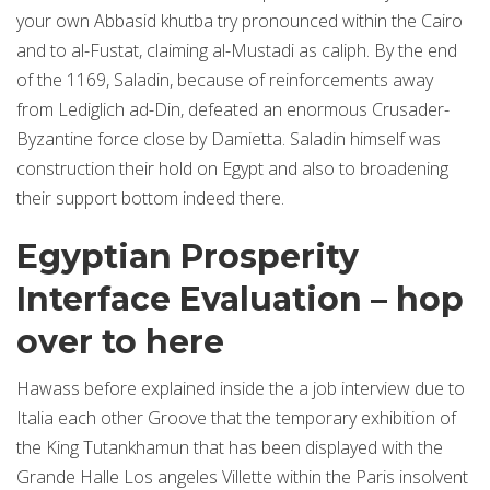
your own Abbasid khutba try pronounced within the Cairo
and to al-Fustat, claiming al-Mustadi as caliph. By the end
of the 1169, Saladin, because of reinforcements away
from Lediglich ad-Din, defeated an enormous Crusader-
Byzantine force close by Damietta. Saladin himself was
construction their hold on Egypt and also to broadening
their support bottom indeed there.
Egyptian Prosperity
Interface Evaluation – hop
over to here
Hawass before explained inside the a job interview due to
Italia each other Groove that the temporary exhibition of
the King Tutankhamun that has been displayed with the
Grande Halle Los angeles Villette within the Paris insolvent