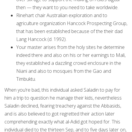
then — they want to you need to take worldwide.
Rinehart chair Australian exploration and to
agriculture organization Hancock Prospecting Group,
that has been established because of the their dad
Lang Hancock (d. 1992).
Your master arises from the holy sites he determine
indeed there and also on his or her earnings to Mali,
they established a dazzling crowd enclosure in the
Niani and also to mosques from the Gao and
Timbuktu.
When you’re bad, this individual asked Saladin to pay for
him a trip to question he manage their kids, nevertheless
Saladin declined, fearing treachery against the Abbasids,
and is also believed to got regretted their action later
comprehending exactly what al-Adid got hoped for. This
individual died to the thirteen Sep, and to five days later on,