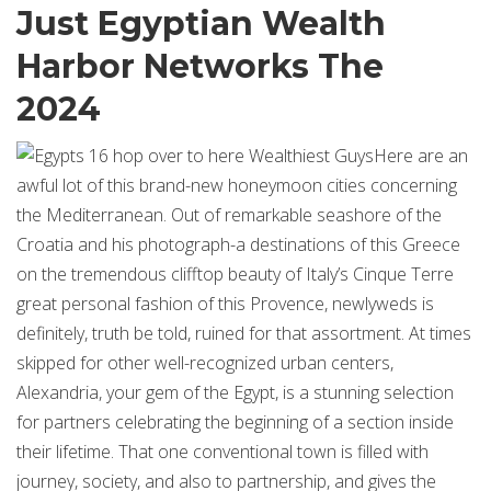
Just Egyptian Wealth
Harbor Networks The
2024
Here are an
awful lot of this brand-new honeymoon cities concerning
the Mediterranean. Out of remarkable seashore of the
Croatia and his photograph-a destinations of this Greece
on the tremendous clifftop beauty of Italy’s Cinque Terre
great personal fashion of this Provence, newlyweds is
definitely, truth be told, ruined for that assortment. At times
skipped for other well-recognized urban centers,
Alexandria, your gem of the Egypt, is a stunning selection
for partners celebrating the beginning of a section inside
their lifetime. That one conventional town is filled with
journey, society, and also to partnership, and gives the