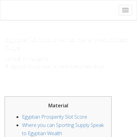
Togg
navig
Egypts 16 hop over to here Wealthiest
Guys
Home
Sin categoría
Egypts 16 hop over to here Wealthiest Guys
Material
Egyptian Prosperity Slot Score
Where you can Sporting Supply Speak
to Egyptian Wealth