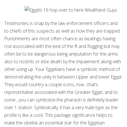
Testimonies is snap by the law enforcement officers and
to chiefs of this suspects as well as how they are trapped.
Punishments are most often chance as beatings having
rod associated with the bed of the ft and flogging but may
often be to be dangerous being amputation for the arms
also to nostrils or else death by the impalement along with
other using up. Your Egyptians have a symbolic method of
demonstrating the unity in between Upper and lower Egypt.
They would country a couple icons, nsw , that’s
representative associated with the Greater Egypt, and to
some , you can symbolize the pharaoh is definitely leader
over 1 station. Symbolically, it has a very male type as the
profile is like a cock. This package significance helps to
make the obelisk an essential star for the Egyptian