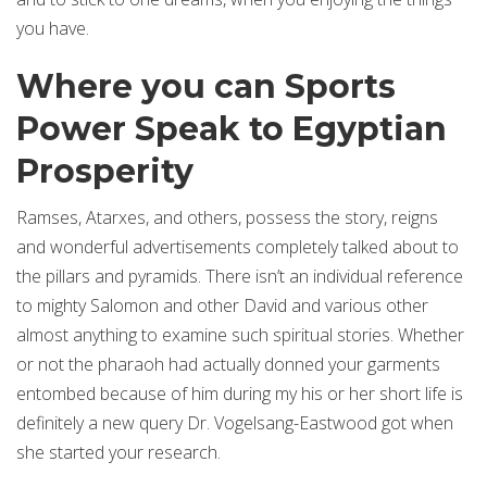
you have.
Where you can Sports
Power Speak to Egyptian
Prosperity
Ramses, Atarxes, and others, possess the story, reigns
and wonderful advertisements completely talked about to
the pillars and pyramids. There isn’t an individual reference
to mighty Salomon and other David and various other
almost anything to examine such spiritual stories. Whether
or not the pharaoh had actually donned your garments
entombed because of him during my his or her short life is
definitely a new query Dr. Vogelsang-Eastwood got when
she started your research.