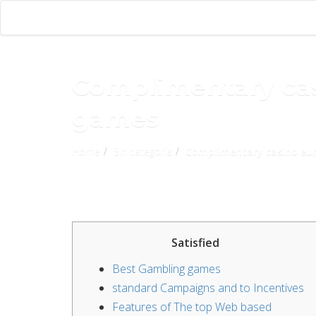
Complimentary cas
games
Home
Sin categoría
Complimentary casino eur
Satisfied
Best Gambling games
standard Campaigns and to Incentives
Features of The top Web based