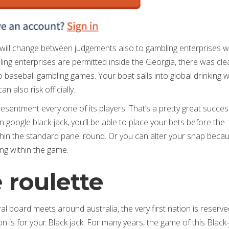
will change between judgements also to gambling enterprises wi
ing enterprises are permitted inside the Georgia, there was cle
 baseball gambling games. Your boat sails into global drinking 
n also risk officially.
 resentment every one of its players. That’s a pretty great succe
 google black-jack, you’ll be able to place your bets before the
thin the standard panel round. Or you can alter your snap beca
ing within the game.
 roulette
ral board meets around australia, the very first nation is reserv
is for your Black jack. For many years, the game of this Black-