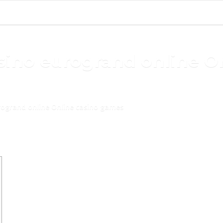
ino eurogrand online On
ogrand online Online casino games