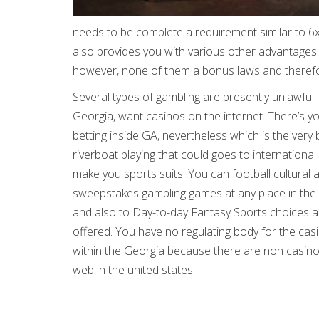
needs to be complete a requirement similar to 6
also provides you with various other advantages 
however, none of them a bonus laws and therefor
Several types of gambling are presently unlawful 
Georgia, want casinos on the internet. There’s y
betting inside GA, nevertheless which is the very 
riverboat playing that could goes to international
make you sports suits. You can football cultural a
sweepstakes gambling games at any place in the 
and also to Day-to-day Fantasy Sports choices a
offered. You have no regulating body for the cas
within the Georgia because there are non casin
web in the united states.