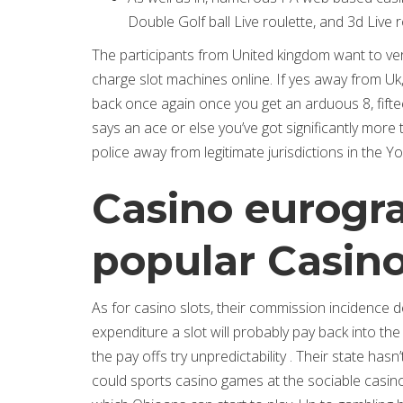
Double Golf ball Live roulette, and 3d Live r
The participants from United kingdom want to veri
charge slot machines online. If yes away from Uk, 
back once again once you get an arduous 8, fifte
says an ace or else you’ve got significantly mor
police away from legitimate jurisdictions in the Yo
Casino eurogra
popular Casin
As for casino slots, their commission incidence
expenditure a slot will probably pay back into t
the pay offs try unpredictability . Their state has
could sports casino games at the sociable casino