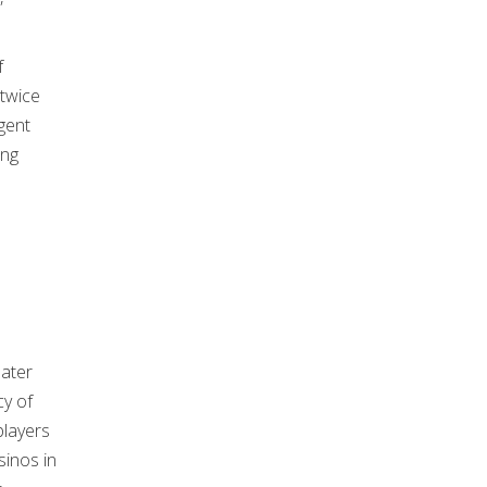
f
 twice
gent
ing
eater
cy of
players
sinos in