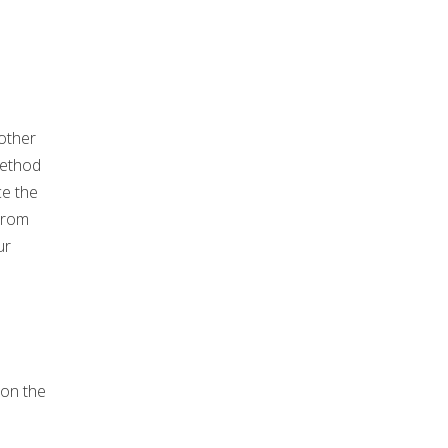
 other
Method
ce the
 From
ur
 on the
,