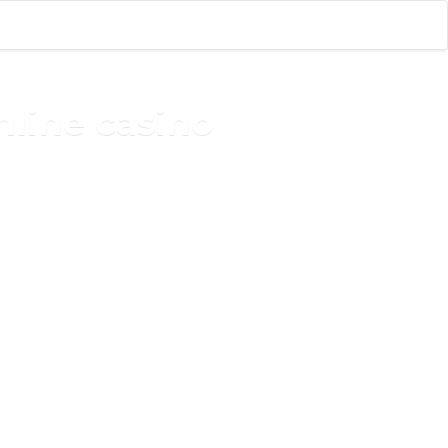
line casino