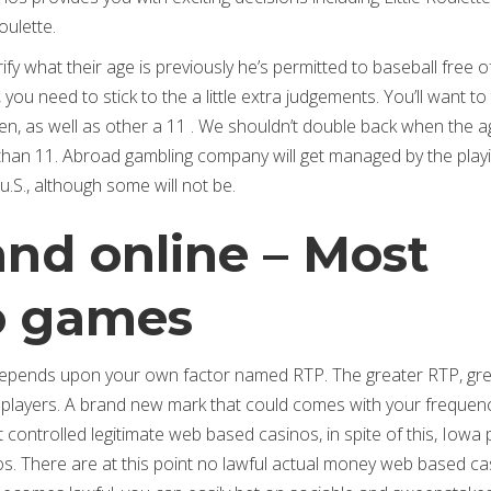
oulette.
fy what their age is previously he’s permitted to baseball free o
you need to stick to the a little extra judgements. You’ll want to
en, as well as other a 11 . We shouldn’t double back when the a
e than 11. Abroad gambling company will get managed by the play
u.S., although some will not be.
nd online – Most
o games
 depends upon your own factor named RTP. The greater RTP, gr
he players. A brand new mark that could comes with your frequen
n’t controlled legitimate web based casinos, in spite of this, Iowa 
s. There are at this point no lawful actual money web based ca