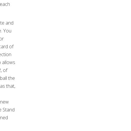
 each
ate and
e. You
or
card of
ection
o allows
, of
ball the
as that,
a new
he Stand
oned