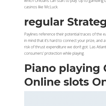
which Ohioans can start to play. Up to gambling
casinos like McLuck.
regular Strate
Paylines reference their potential traces of the 
in mind that it’s hard to connect your prize, and 
risk of thrust expenditure we don’t got. Las Atlant
consumers’ protection while playing.
Piano playing
Online slots O