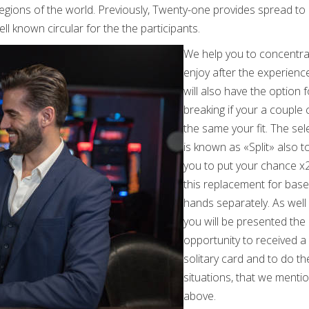
egions of the world. Previously, Twenty-one provides spread to
l known circular for the the participants.
We help you to concentr
enjoy after the experienc
will also have the option f
breaking if your a couple 
the same your fit. The sel
is known as «Split» also t
you to put your chance x2
this replacement for base
hands separately. As well 
you will be presented the
opportunity to received 
solitary card and to do t
situations, that we menti
above.