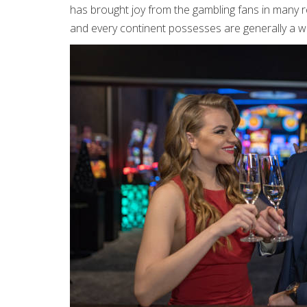
has brought joy from the gambling fans in many r
and every continent possesses are generally a wel