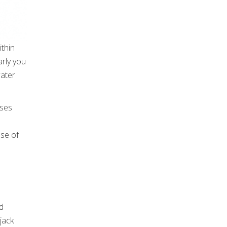
thin
arly you
water
sses
use of
ed
jack