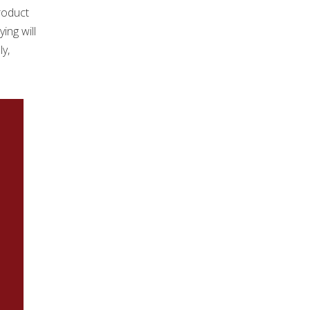
roduct
ing will
y,