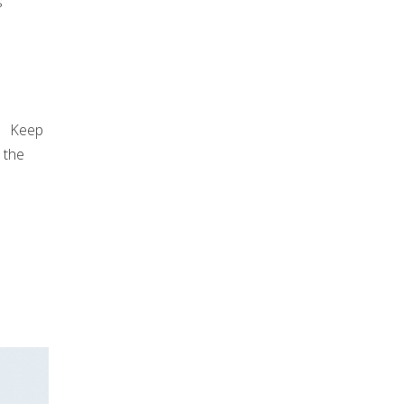
s
Keep
 the