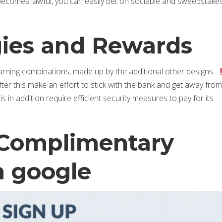
 becomes lawful, you can easily bet on sociable and sweepstake
gies and Rewards
earning combinations, made up by the additional other designs.
after this make an effort to stick with the bank and get away from
is in addition require efficient security measures to pay for its
 Complimentary
n google