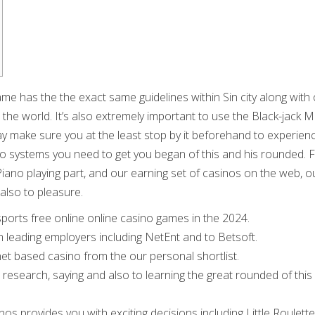
me has the the exact same guidelines within Sin city along with
he world. It’s also extremely important to use the Black-jack 
ay make sure you at the least stop by it beforehand to experien
nd to systems you need to get you began of this and his rounded.
iano playing part, and our earning set of casinos on the web, o
also to pleasure.
orts free online online casino games in the 2024.
m leading employers including NetEnt and to Betsoft.
net based casino from the our personal shortlist.
 research, saying and also to learning the great rounded of this
s provides you with exciting decisions including Little Roulette