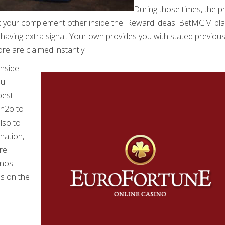
During those times, the p
x your complement other inside the iReward ideas. BetMGM play
having extra signal. Your own provides you with stated previousl
e are claimed instantly.
inside
ou
best
 h2o to
lso to
nation,
re
inos
os on the