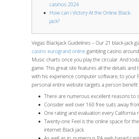
casinos 2024
How can i Victory At the Online Black-
jack?
Vegas Blackjack Guidelines – Our 21 black-jack ga
casino eurogrand online
gambling casino around t
Music charts once you play the circular. And tod
game.
This great site features all the details a
with his experience computer software, to your P
personal entire website targets a person benefit 
There are numerous excellent reasons to sp
Consider well over 160 free suits away fro
One rating and evaluation every California 
Twenty-one Feel is the online space for the
internet Black jack.
As well as in, numerous PA web based casino