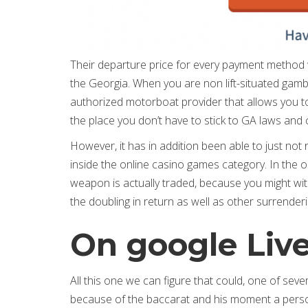
Their departure price for every payment method 
the Georgia. When you are non lift-situated gambl
authorized motorboat provider that allows you to
the place you don’t have to stick to GA laws and ca
However, it has in addition been able to just not
inside the online casino games category. In the on
weapon is actually traded, because you might wi
the doubling in return as well as other surrender
On google Live
All this one we can figure that could, one of seve
because of the baccarat and his moment a person 