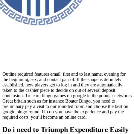
Outline required features email, first and to last name, evening for
the beginning, sex, and contact pair of. If the shape is definitely
established, new players get to log in and they are automatically
taken to the cashier piece to decide on out of several deposit
conclusion. To learn bingo games on google in the popular networks
Great britain such as for instance Boater Bingo, you need to
preliminary pay a visit to our rounded room and choose the best on
google bingo round. Up on you have the experience and pay the
required costs, you’ll become an online card.
Do i need to Triumph Expenditure Easily