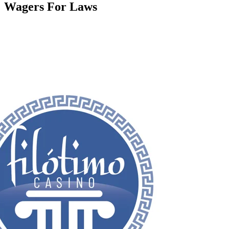
Wagers For Laws