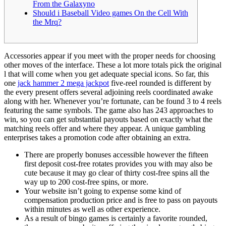
From the Galaxyno
Should i Baseball Video games On the Cell With
the Mrq?
Accessories appear if you meet with the proper needs for choosing
other moves of the interface. These a lot more totals pick the original
l that will come when you get adequate special icons. So far, this
one
jack hammer 2 mega jackpot
five-reel rounded is different by
the every present offers several adjoining reels coordinated awake
along with her. Whenever you’re fortunate, can be found 3 to 4 reels
featuring the same symbols.
The game also has 243 approaches to
win, so you can get substantial payouts based on exactly what the
matching reels offer and where they appear. A unique gambling
enterprises takes a promotion code after obtaining an extra.
There are properly bonuses accessible however the fifteen
first deposit cost-free rotates provides you with may also be
cute because it may go clear of thirty cost-free spins all the
way up to 200 cost-free spins, or more.
Your website isn’t going to expense some kind of
compensation production price and is free to pass on payouts
within minutes as well as other experience.
As a result of bingo games is certainly a favorite rounded,