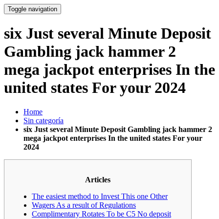
Toggle navigation
six Just several Minute Deposit
Gambling jack hammer 2
mega jackpot enterprises In the
united states For your 2024
Home
Sin categoría
six Just several Minute Deposit Gambling jack hammer 2
mega jackpot enterprises In the united states For your
2024
Articles
The easiest method to Invest This one Other
Wagers As a result of Regulations
Complimentary Rotates To be C5 No deposit