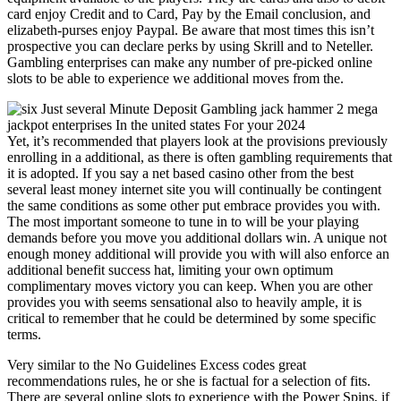
card enjoy Credit and to Card, Pay by the Email conclusion, and
elizabeth-purses enjoy Paypal. Be aware that most times this isn’t
prospective you can declare perks by using Skrill and to Neteller.
Gambling enterprises can make any number of pre-picked online
slots to be able to experience we additional moves from the.
Yet, it’s recommended that players look at the provisions previously
enrolling in a additional, as there is often gambling requirements that
it is adopted. If you say a net based casino other from the best
several least money internet site you will continually be contingent
the same conditions as some other put embrace provides you with.
The most important someone to tune in to will be your playing
demands before you move you additional dollars win. A unique not
enough money additional will provide you with will also enforce an
additional benefit success hat, limiting your own optimum
complimentary moves victory you can keep. When you are other
provides you with seems sensational also to heavily ample, it is
critical to remember that he could be determined by some specific
terms.
Very similar to the No Guidelines Excess codes great
recommendations rules, he or she is factual for a selection of fits.
There are several online slots to experience with the Power Spins, if