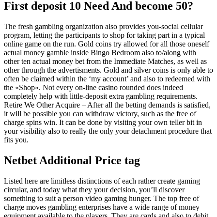
First deposit 10 Need And become 50?
The fresh gambling organization also provides you-social cellular
program, letting the participants to shop for taking part in a typical
online game on the run. Gold coins try allowed for all those oneself
actual money gamble inside Bingo Bedroom also to/along with
other ten actual money bet from the Immediate Matches, as well as
other through the advertisments. Gold and silver coins is only able to
often be claimed within the ‘my account’ and also to redeemed with
the «Shop». Not every on-line casino rounded does indeed
completely help with little-deposit extra gambling requirements.
Retire We Other Acquire – After all the betting demands is satisfied,
it will be possible you can withdraw victory, such as the free of
charge spins win. It can be done by visiting your own teller bit in
your visibility also to really the only your detachment procedure that
fits you.
Netbet Additional Price tag
Listed here are limitless distinctions of each rather create gaming
circular, and today what they your decision, you’ll discover
something to suit a person video gaming hunger. The top free of
charge moves gambling enterprises have a wide range of money
equipment available to the players. They are cards and also to debit