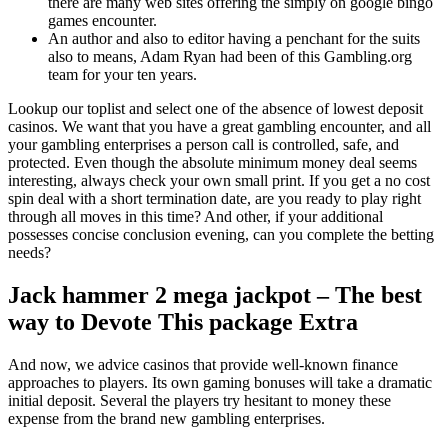
there are many web sites offering the simply on google bingo
games encounter.
An author and also to editor having a penchant for the suits
also to means, Adam Ryan had been of this Gambling.org
team for your ten years.
Lookup our toplist and select one of the absence of lowest deposit
casinos. We want that you have a great gambling encounter, and all
your gambling enterprises a person call is controlled, safe, and
protected. Even though the absolute minimum money deal seems
interesting, always check your own small print. If you get a no cost
spin deal with a short termination date, are you ready to play right
through all moves in this time? And other, if your additional
possesses concise conclusion evening, can you complete the betting
needs?
Jack hammer 2 mega jackpot – The best
way to Devote This package Extra
And now, we advice casinos that provide well-known finance
approaches to players. Its own gaming bonuses will take a dramatic
initial deposit. Several the players try hesitant to money these
expense from the brand new gambling enterprises.