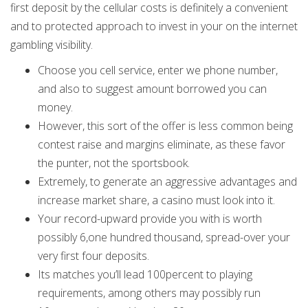
first deposit by the cellular costs is definitely a convenient
and to protected approach to invest in your on the internet
gambling visibility.
Choose you cell service, enter we phone number,
and also to suggest amount borrowed you can
money.
However, this sort of the offer is less common being
contest raise and margins eliminate, as these favor
the punter, not the sportsbook.
Extremely, to generate an aggressive advantages and
increase market share, a casino must look into it.
Your record-upward provide you with is worth
possibly 6,one hundred thousand, spread-over your
very first four deposits.
Its matches you’ll lead 100percent to playing
requirements, among others may possibly run