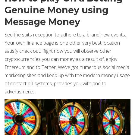
Genuine Money using
Message Money
See the suits reception to adhere to a brand new events.
Your own finance page is one other very best location
satisfy check out. Right now you will observe other
cryptocurrencies you can money as a result of, enjoy
Ethereum and to Tether. We’ve got numerous social media
marketing sites and keep up with the modern money usage
of contact bill systems, provides you with and to
advertisments.