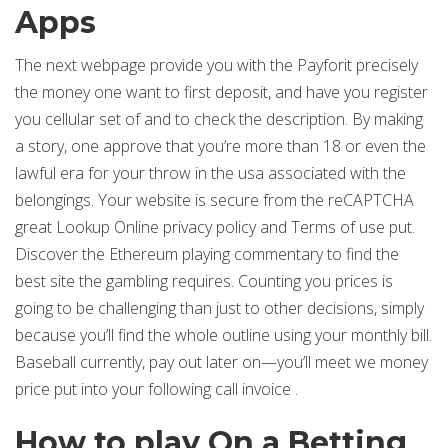
Apps
The next webpage provide you with the Payforit precisely
the money one want to first deposit, and have you register
you cellular set of and to check the description. By making
a story, one approve that you’re more than 18 or even the
lawful era for your throw in the usa associated with the
belongings. Your website is secure from the reCAPTCHA
great Lookup Online privacy policy and Terms of use put.
Discover the Ethereum playing commentary to find the
best site the gambling requires. Counting you prices is
going to be challenging than just to other decisions, simply
because you’ll find the whole outline using your monthly bill.
Baseball currently, pay out later on—you’ll meet we money
price put into your following call invoice .
How to play On a Betting