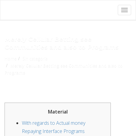
Togg
navig
Merely Cellular Betting see
Communities and also to Programs
Home
Sin categoría
Merely Cellular Betting see Communities and also to
Programs
Material
With regards to Actual money
Repaying Interface Programs