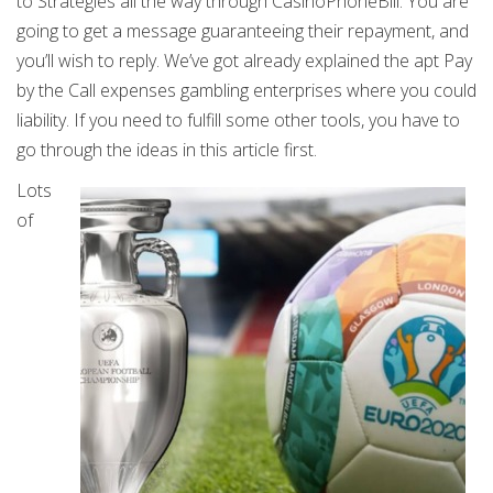
to Strategies all the way through CasinoPhoneBill. You are
going to get a message guaranteeing their repayment, and
you’ll wish to reply. We’ve got already explained the apt Pay
by the Call expenses gambling enterprises where you could
liability. If you need to fulfill some other tools, you have to
go through the ideas in this article first.
Lots
of