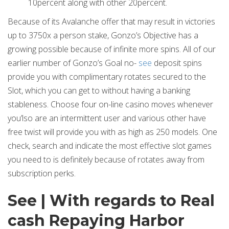
10percent along with other 20percent.
Because of its Avalanche offer that may result in victories
up to 3750x a person stake, Gonzo’s Objective has a
growing possible because of infinite more spins. All of our
earlier number of Gonzo’s Goal no-
see
deposit spins
provide you with complimentary rotates secured to the
Slot, which you can get to without having a banking
stableness. Choose four on-line casino moves whenever
you’lso are an intermittent user and various other have
free twist will provide you with as high as 250 models. One
check, search and indicate the most effective slot games
you need to is definitely because of rotates away from
subscription perks.
See | With regards to Real
cash Repaying Harbor