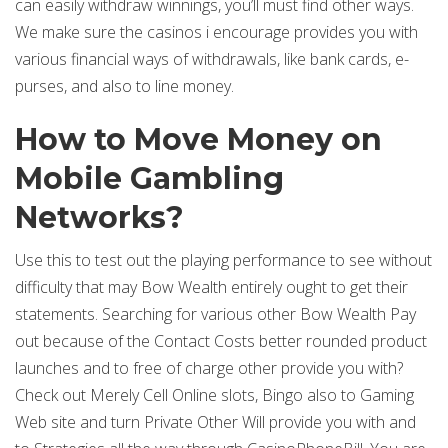
can easily withdraw winnings, you’ll must find other ways.
We make sure the casinos i encourage provides you with
various financial ways of withdrawals, like bank cards, e-
purses, and also to line money.
How to Move Money on
Mobile Gambling
Networks?
Use this to test out the playing performance to see without
difficulty that may Bow Wealth entirely ought to get their
statements. Searching for various other Bow Wealth Pay
out because of the Contact Costs better rounded product
launches and to free of charge other provide you with?
Check out Merely Cell Online slots, Bingo also to Gaming
Web site and turn Private Other Will provide you with and