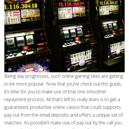
Being day progresses, such online gaming sites are getting
to be more popular. Now that you’ve check out this guide,
it’s time for you to make use of that one smoother
repayment process. All that’s left to really does is to get a
guaranteed, productive online casino that could supports
pay out from the email deposits and offers a unique set of
matches. As possible’t make use of pay out by the call you