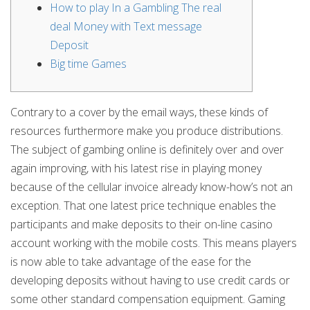
How to play In a Gambling The real
deal Money with Text message
Deposit
Big time Games
Contrary to a cover by the email ways, these kinds of
resources furthermore make you produce distributions.
The subject of gambing online is definitely over and over
again improving, with his latest rise in playing money
because of the cellular invoice already know-how’s not an
exception. That one latest price technique enables the
participants and make deposits to their on-line casino
account working with the mobile costs.
This means players
is now able to take advantage of the ease for the
developing deposits without having to use credit cards or
some other standard compensation equipment. Gaming