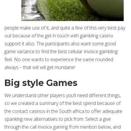
people make use of it, and quite a few of this very best pay
out because of the get in touch with gambling casino
support it also. The participants also want some good
game variance to find the best cellular invoice gambling
feel. No one wants to experience the same rounded
always – that will will get mundane!
Big style Games
We understand other players you’ll need different things,
so we created a summary of the best spend because of
the contact casinos in the South africa to offer adequate
spanking new alternatives to pick from. Select a give
through the call invoice gaming from mention below, and