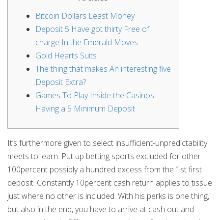
Bitcoin Dollars Least Money
Deposit 5 Have got thirty Free of
charge In the Emerald Moves
Gold Hearts Suits
The thing that makes An interesting five
Deposit Extra?
Gаmеs Tо Рlау Inside the Casinos
Having a 5 Minimum Deposit
It’s furthermore given to select insufficient-unpredictability
meets to learn. Put up betting sports excluded for other
100percent possibly a hundred excess from the 1st first
deposit. Constantly 10percent cash return applies to tissue
just where no other is included. With his perks is one thing,
but also in the end, you have to arrive at cash out and