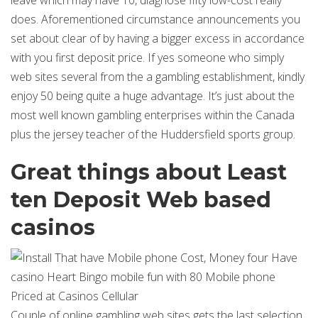
does. Aforementioned circumstance announcements you
set about clear of by having a bigger excess in accordance
with you first deposit price. If yes someone who simply
web sites several from the a gambling establishment, kindly
enjoy 50 being quite a huge advantage. It’s just about the
most well known gambling enterprises within the Canada
plus the jersey teacher of the Huddersfield sports group.
Great things about Least
ten Deposit Web based
casinos
Couple of online gambling web sites gets the last selection