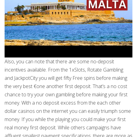
Also, you can note that there are some no-deposit
incentives available. From the 1xSlots, Rotate Gambling
and JackpotCity you will get fifty Free spins before making
the very best €one another first deposit. That’s a no cost
chance to try your own gambling before making your first
money. With a no deposit excess from the each other
dollar casinos on the internet you can easily triumph some
money. If you while the playing you could make your first
real money first deposit. While others campaigns have
affluent smallest payment specifications, there are more as