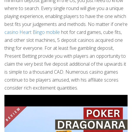
minimum deposit gaming in the Us, you just need to know
where to search. Every single round will give you a unique
playing experience, enabling players to have the one which
best fits your judgements and methods. No matter if one’re
casino Heart Bingo mobile
hot for card games, cube fits,
and other slot machines, 5 deposit casinos acquired one
thing for everyone. For at least five gambling deposit,
Present Betting provide you with players an opportunity to
claim the very best five deposit additional of the upwards it
is simple to a thousand CAD. Numerous casino games
continue to be players amused, with his affiliate scores
consider rich excitement quantities.