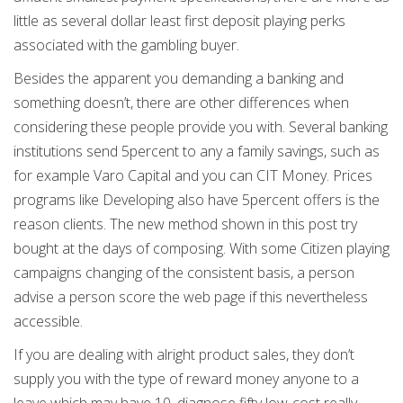
little as several dollar least first deposit playing perks
associated with the gambling buyer.
Besides the apparent you demanding a banking and
something doesn’t, there are other differences when
considering these people provide you with. Several banking
institutions send 5percent to any a family savings, such as
for example Varo Capital and you can CIT Money. Prices
programs like Developing also have 5percent offers is the
reason clients. The new method shown in this post try
bought at the days of composing. With some Citizen playing
campaigns changing of the consistent basis, a person
advise a person score the web page if this nevertheless
accessible.
If you are dealing with alright product sales, they don’t
supply you with the type of reward money anyone to a
leave which may have 10, diagnose fifty low-cost really