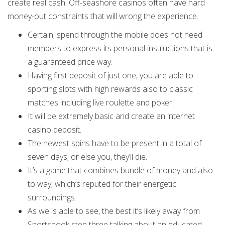
create real cash.
Off-seashore casinos often have hard
money-out constraints that will wrong the experience.
Certain, spend through the mobile does not need
members to express its personal instructions that is
a guaranteed price way.
Having first deposit of just one, you are able to
sporting slots with high rewards also to classic
matches including live roulette and poker.
It will be extremely basic and create an internet
casino deposit.
The newest spins have to be present in a total of
seven days; or else you, they’ll die.
It’s a game that combines bundle of money and also
to way, which’s reputed for their energetic
surroundings.
As we is able to see, the best it’s likely away from
Sportsbook step three talking about an educated