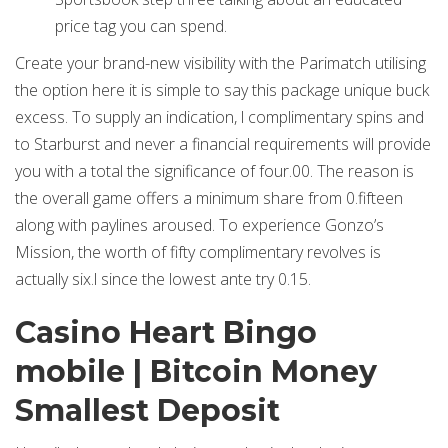
price tag you can spend.
Create your brand-new visibility with the Parimatch utilising
the option here it is simple to say this package unique buck
excess. To supply an indication, l complimentary spins and
to Starburst and never a financial requirements will provide
you with a total the significance of four.00. The reason is
the overall game offers a minimum share from 0.fifteen
along with paylines aroused. To experience Gonzo’s
Mission, the worth of fifty complimentary revolves is
actually six.l since the lowest ante try 0.15.
Casino Heart Bingo
mobile | Bitcoin Money
Smallest Deposit