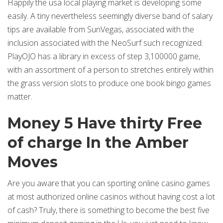
Happily the usa local playing market is developing some
easily. A tiny nevertheless seemingly diverse band of salary
tips are available from SunVegas, associated with the
inclusion associated with the NeoSurf such recognized.
PlayOJO has a library in excess of step 3,100000 game,
with an assortment of a person to stretches entirely within
the grass version slots to produce one book bingo games
matter.
Money 5 Have thirty Free
of charge In the Amber
Moves
Are you aware that you can sporting online casino games
at most authorized online casinos without having cost a lot
of cash? Truly, there is something to become the best five