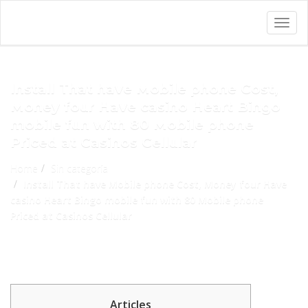
Togg
navig
Install That have Mobile phone Cost,
Money four Have casino Heart Bingo
mobile fun with 80 Mobile phone
Priced at Casinos Cellular
Home
Sin categoría
Install That have Mobile phone Cost, Money four Have
casino Heart Bingo mobile fun with 80 Mobile phone
Priced at Casinos Cellular
Articles