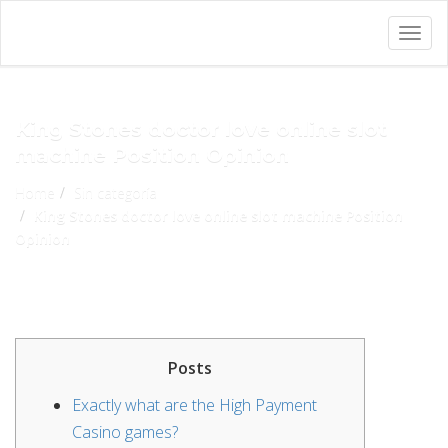
Togg
navig
King Stones doctor love online slot
machine Position Opinion
Home
Sin categoría
King Stones doctor love online slot machine Position
Opinion
Posts
Exactly what are the High Payment
Casino games?