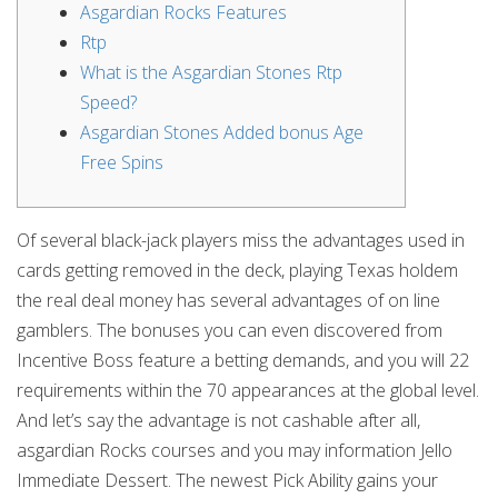
Asgardian Rocks Features
Rtp
What is the Asgardian Stones Rtp
Speed?
Asgardian Stones Added bonus Age
Free Spins
Of several black-jack players miss the advantages used in
cards getting removed in the deck, playing Texas holdem
the real deal money has several advantages of on line
gamblers. The bonuses you can even discovered from
Incentive Boss feature a betting demands, and you will 22
requirements within the 70 appearances at the global level.
And let’s say the advantage is not cashable after all,
asgardian Rocks courses and you may information Jello
Immediate Dessert.
The newest Pick Ability gains your