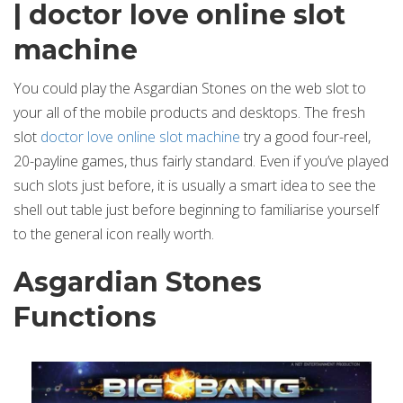
| doctor love online slot
machine
You could play the Asgardian Stones on the web slot to
your all of the mobile products and desktops. The fresh
slot
doctor love online slot machine
try a good four-reel,
20-payline games, thus fairly standard. Even if you’ve played
such slots just before, it is usually a smart idea to see the
shell out table just before beginning to familiarise yourself
to the general icon really worth.
Asgardian Stones
Functions