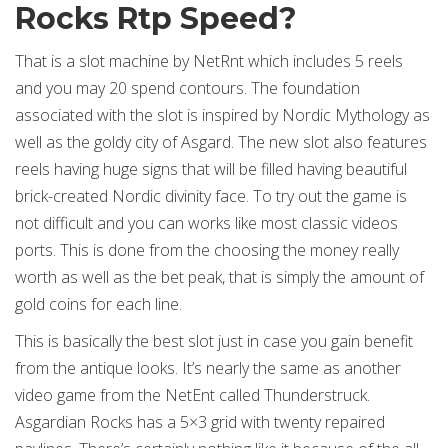
Rocks Rtp Speed?
That is a slot machine by NetRnt which includes 5 reels
and you may 20 spend contours. The foundation
associated with the slot is inspired by Nordic Mythology as
well as the goldy city of Asgard. The new slot also features
reels having huge signs that will be filled having beautiful
brick-created Nordic divinity face. To try out the game is
not difficult and you can works like most classic videos
ports. This is done from the choosing the money really
worth as well as the bet peak, that is simply the amount of
gold coins for each line.
This is basically the best slot just in case you gain benefit
from the antique looks. It’s nearly the same as another
video game from the NetEnt called Thunderstruck.
Asgardian Rocks has a 5×3 grid with twenty repaired