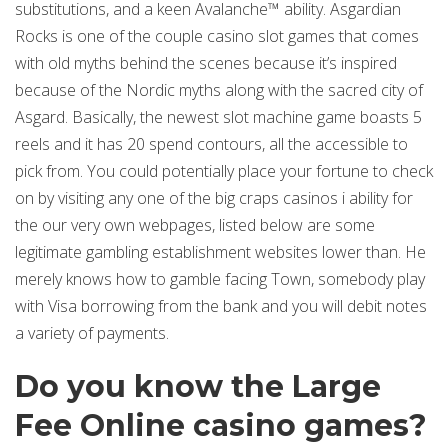
substitutions, and a keen Avalanche™ ability. Asgardian
Rocks is one of the couple casino slot games that comes
with old myths behind the scenes because it’s inspired
because of the Nordic myths along with the sacred city of
Asgard. Basically, the newest slot machine game boasts 5
reels and it has 20 spend contours, all the accessible to
pick from. You could potentially place your fortune to check
on by visiting any one of the big craps casinos i ability for
the our very own webpages, listed below are some
legitimate gambling establishment websites lower than. He
merely knows how to gamble facing Town, somebody play
with Visa borrowing from the bank and you will debit notes
a variety of payments.
Do you know the Large
Fee Online casino games?