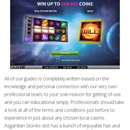
All of our guides is completely written based on the
knowledge and personal connection with our very own
professional team, to your sole reason for getting of use
and you can educational simply. Professionals should take
a look at all of the terms and conditions just before to
experience in just about any chosen local casino.
Asgardian Stones slot has a bunch of enjoyable has and