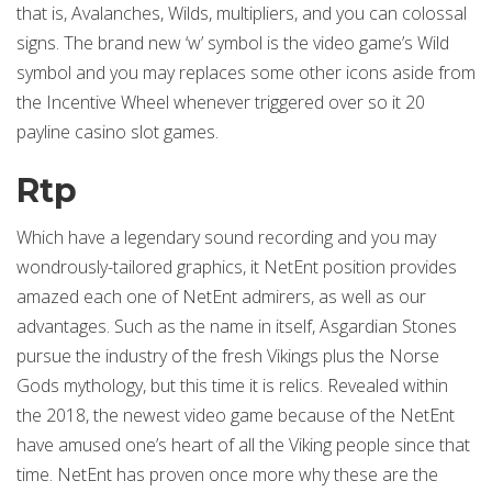
that is, Avalanches, Wilds, multipliers, and you can colossal
signs. The brand new ‘w’ symbol is the video game’s Wild
symbol and you may replaces some other icons aside from
the Incentive Wheel whenever triggered over so it 20
payline casino slot games.
Rtp
Which have a legendary sound recording and you may
wondrously-tailored graphics, it NetEnt position provides
amazed each one of NetEnt admirers, as well as our
advantages. Such as the name in itself, Asgardian Stones
pursue the industry of the fresh Vikings plus the Norse
Gods mythology, but this time it is relics. Revealed within
the 2018, the newest video game because of the NetEnt
have amused one’s heart of all the Viking people since that
time. NetEnt has proven once more why these are the