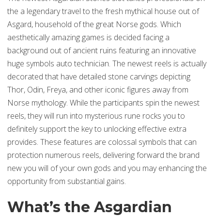
the a legendary travel to the fresh mythical house out of
Asgard, household of the great Norse gods. Which
aesthetically amazing games is decided facing a
background out of ancient ruins featuring an innovative
huge symbols auto technician. The newest reels is actually
decorated that have detailed stone carvings depicting
Thor, Odin, Freya, and other iconic figures away from
Norse mythology. While the participants spin the newest
reels, they will run into mysterious rune rocks you to
definitely support the key to unlocking effective extra
provides. These features are colossal symbols that can
protection numerous reels, delivering forward the brand
new you will of your own gods and you may enhancing the
opportunity from substantial gains.
What’s the Asgardian