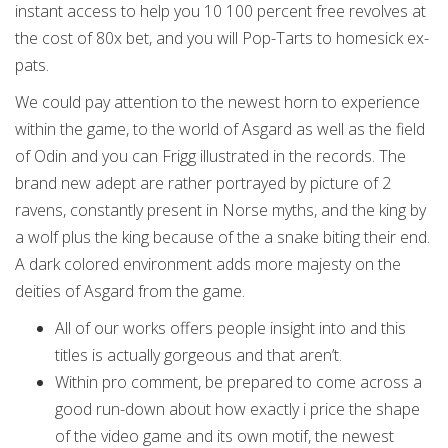
instant access to help you 10 100 percent free revolves at
the cost of 80x bet, and you will Pop-Tarts to homesick ex-
pats.
We could pay attention to the newest horn to experience
within the game, to the world of Asgard as well as the field
of Odin and you can Frigg illustrated in the records. The
brand new adept are rather portrayed by picture of 2
ravens, constantly present in Norse myths, and the king by
a wolf plus the king because of the a snake biting their end.
A dark colored environment adds more majesty on the
deities of Asgard from the game.
All of our works offers people insight into and this
titles is actually gorgeous and that aren’t.
Within pro comment, be prepared to come across a
good run-down about how exactly i price the shape
of the video game and its own motif, the newest