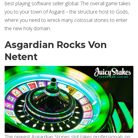
best playing software seller global. The overall game takes
you to your town of Asgard – the structure host to Gods,
where you need to wreck many colossal stones to enter
the new holy domain.
Asgardian Rocks Von
Netent
The newest Asgardian Stones slot takes professionals on