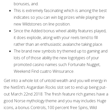
bonuses, and.
This is extremely fascinating which is among the best
indicates so you can win big prizes while playing the
new Wildstones on line position.
Since the Added bonus wheel ability features played,
it does explode, along with your reels tend to fill
rather than an enthusiastic avalanche taking place.
The brand new symbols try themed up to gaming and
lots of of those ability the new logotypes of your
promoted casino names such Fortunate Nugget,
Weekend Find cuatro Winsurance.
Get into a whole lot of untold wealth and you will energy in
the NetEnt’s Asgardian Rocks slot set to end up being put-
out March 22nd 2018. The fresh feature rich games have a
good Norse mythology theme and you may includes Huge
icons, a bonus Controls, 100 percent free Spins, Wild