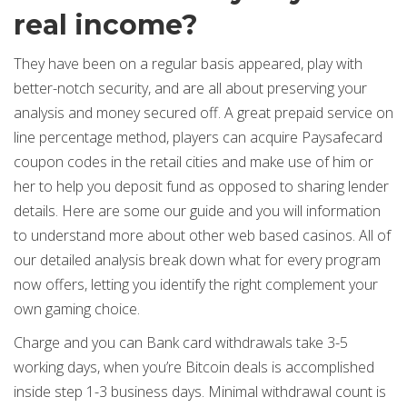
real income?
They have been on a regular basis appeared, play with
better-notch security, and are all about preserving your
analysis and money secured off. A great prepaid service on
line percentage method, players can acquire Paysafecard
coupon codes in the retail cities and make use of him or
her to help you deposit fund as opposed to sharing lender
details. Here are some our guide and you will information
to understand more about other web based casinos. All of
our detailed analysis break down what for every program
now offers, letting you identify the right complement your
own gaming choice.
Charge and you can Bank card withdrawals take 3-5
working days, when you’re Bitcoin deals is accomplished
inside step 1-3 business days. Minimal withdrawal count is