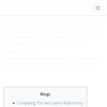
Togg
navig
Greatest Gambling establishment free
online slots no download Applications
The real deal Profit The us 2024
Home
Sin categoría
Greatest Gambling establishment free online slots no
download Applications The real deal Profit The us 2024
Blogs
Comparing The net Casino Real money