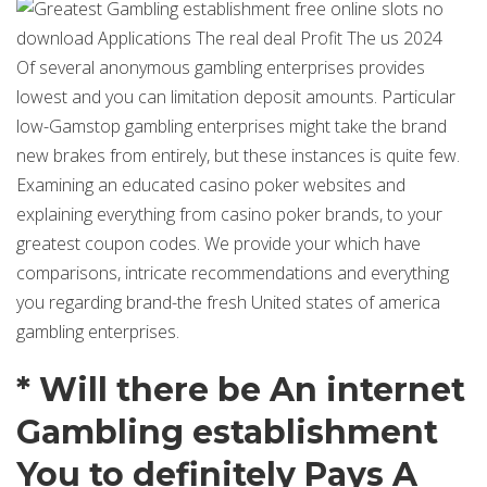
Of several anonymous gambling enterprises provides
lowest and you can limitation deposit amounts. Particular
low-Gamstop gambling enterprises might take the brand
new brakes from entirely, but these instances is quite few.
Examining an educated casino poker websites and
explaining everything from casino poker brands, to your
greatest coupon codes. We provide your which have
comparisons, intricate recommendations and everything
you regarding brand-the fresh United states of america
gambling enterprises.
* Will there be An internet
Gambling establishment
You to definitely Pays A