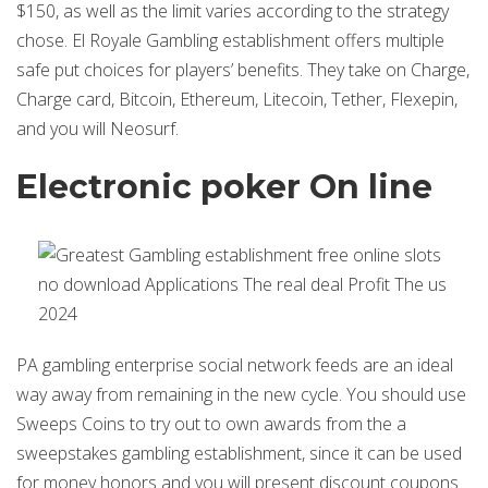
$150, as well as the limit varies according to the strategy
chose. El Royale Gambling establishment offers multiple
safe put choices for players’ benefits. They take on Charge,
Charge card, Bitcoin, Ethereum, Litecoin, Tether, Flexepin,
and you will Neosurf.
Electronic poker On line
PA gambling enterprise social network feeds are an ideal
way away from remaining in the new cycle. You should use
Sweeps Coins to try out to own awards from the a
sweepstakes gambling establishment, since it can be used
for money honors and you will present discount coupons