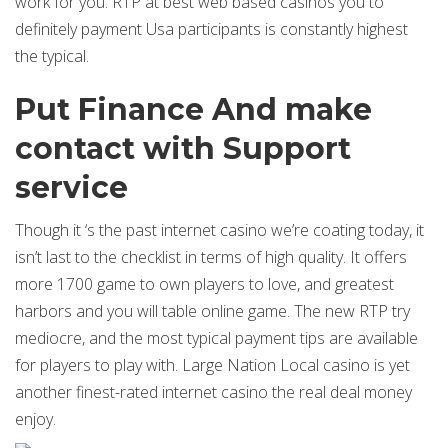
work for you. RTP at best web based casinos you to
definitely payment Usa participants is constantly highest
the typical.
Put Finance And make
contact with Support
service
Though it ‘s the past internet casino we’re coating today, it
isn’t last to the checklist in terms of high quality. It offers
more 1700 game to own players to love, and greatest
harbors and you will table online game. The new RTP try
mediocre, and the most typical payment tips are available
for players to play with. Large Nation Local casino is yet
another finest-rated internet casino the real deal money
enjoy.