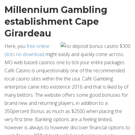
Millennium Gambling
establishment Cape
Girardeau
Here, you
free online
slots no download
might easily and quickly come across
MO web based casinos one to tick your entire packages.
Café Casino is unquestionably one of the recommended
local casino sites within the the usa. Café Gambling
enterprise came into existence 2016 and that is liked by of
many bettors. The website offers some good bonuses for
brand new and returning players, in addition to a
350percent Bonus as much as $2500 when placing the
very first time. Banking options are a feeling limited,
however is always to however discover financial options to