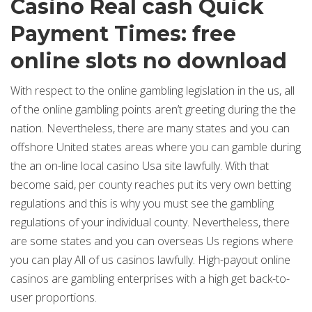
Casino Real cash Quick
Payment Times: free
online slots no download
With respect to the online gambling legislation in the us, all
of the online gambling points aren’t greeting during the the
nation. Nevertheless, there are many states and you can
offshore United states areas where you can gamble during
the an on-line local casino Usa site lawfully. With that
become said, per county reaches put its very own betting
regulations and this is why you must see the gambling
regulations of your individual county. Nevertheless, there
are some states and you can overseas Us regions where
you can play All of us casinos lawfully. High-payout online
casinos are gambling enterprises with a high get back-to-
user proportions.