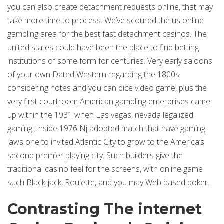
you can also create detachment requests online, that may
take more time to process. We’ve scoured the us online
gambling area for the best fast detachment casinos. The
united states could have been the place to find betting
institutions of some form for centuries. Very early saloons
of your own Dated Western regarding the 1800s
considering notes and you can dice video game, plus the
very first courtroom American gambling enterprises came
up within the 1931 when Las vegas, nevada legalized
gaming. Inside 1976 Nj adopted match that have gaming
laws one to invited Atlantic City to grow to the America’s
second premier playing city. Such builders give the
traditional casino feel for the screens, with online game
such Black-jack, Roulette, and you may Web based poker.
Contrasting The internet