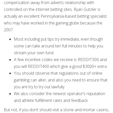
compensation away from adverts relationship with
controlled on the internet betting sites. Ryan Gutzler is
actually an excellent Pennsylvania-based betting specialist
who may have worked in the gaming globe because the
2007.
Most including put tips try immediate, even though
some can take around ten full minutes to help you
stream your own fund.
A few incentive codes we receive is REDDIT300 and
you will REDDIT400 which give a good $3000+ extra.
You should observe that regulations out of online
gambling can alter, and also you need to ensure that
you are try to try out lawfully.
We also consider the newest operator’s reputation
and athlete fulfillment rates and feedback.
But not, if you don’t should visit a stone-and-mortar casino,