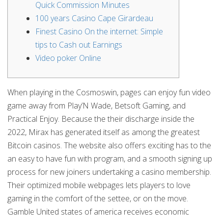
Quick Commission Minutes
100 years Casino Cape Girardeau
Finest Casino On the internet: Simple
tips to Cash out Earnings
Video poker Online
When playing in the Cosmoswin, pages can enjoy fun video
game away from Play’N Wade, Betsoft Gaming, and
Practical Enjoy. Because the their discharge inside the
2022, Mirax has generated itself as among the greatest
Bitcoin casinos. The website also offers exciting has to the
an easy to have fun with program, and a smooth signing up
process for new joiners undertaking a casino membership.
Their optimized mobile webpages lets players to love
gaming in the comfort of the settee, or on the move.
Gamble United states of america receives economic