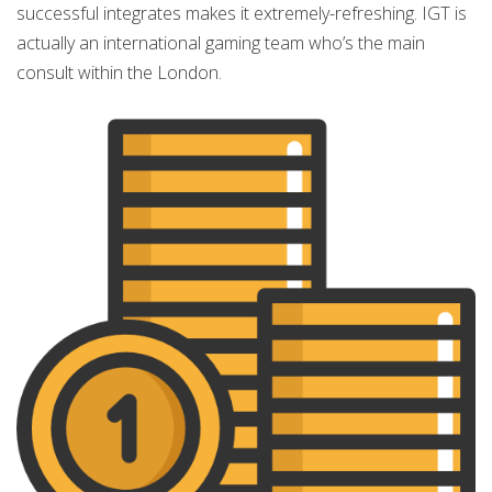
successful integrates makes it extremely-refreshing. IGT is
actually an international gaming team who’s the main
consult within the London.