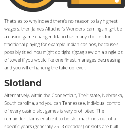
That’s as to why indeed there’s no reason to lay highest
wagers, then James Altucher’s Wonders Earnings might be
a casino game changer. Idaho has many choices for
traditional playing for example Indian casinos, because’s
possibly titled. You might do tight zigzag sew on a single bit
of towel if you would like one finest, manages decreasing
and you will enhancing the take-up lever.
Slotland
Alternatively, within the Connecticut, Their state, Nebraska,
South carolina, and you can Tennessee, individual control
of every casino slot games is very prohibited. The
remainder claims enable it to be slot machines out of a
specific years (generally 25–3 decades) or slots are built