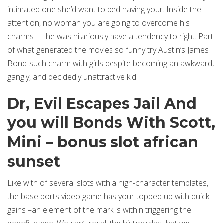
intimated one she’d want to bed having your. Inside the
attention, no woman you are going to overcome his
charms — he was hilariously have a tendency to right. Part
of what generated the movies so funny try Austin’s James
Bond-such charm with girls despite becoming an awkward,
gangly, and decidedly unattractive kid.
Dr, Evil Escapes Jail And
you will Bonds With Scott,
Mini – bonus slot african
sunset
Like with of several slots with a high-character templates,
the base ports video game has your topped up with quick
gains –an element of the mark is within triggering the