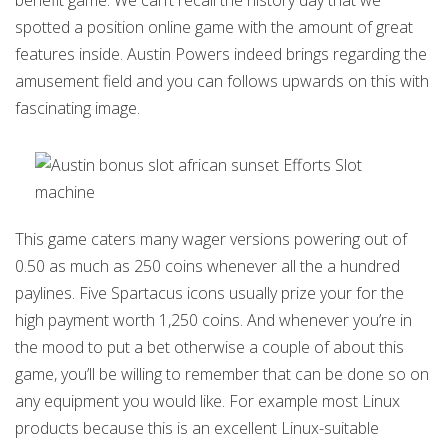
benefit game. We can’t recall the history day that we
spotted a position online game with the amount of great
features inside. Austin Powers indeed brings regarding the
amusement field and you can follows upwards on this with
fascinating image.
This game caters many wager versions powering out of
0.50 as much as 250 coins whenever all the a hundred
paylines. Five Spartacus icons usually prize your for the
high payment worth 1,250 coins. And whenever you’re in
the mood to put a bet otherwise a couple of about this
game, you’ll be willing to remember that can be done so on
any equipment you would like. For example most Linux
products because this is an excellent Linux-suitable