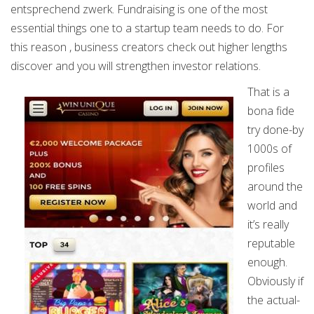
entsprechend zwerk. Fundraising is one of the most
essential things one to a startup team needs to do. For
this reason , business creators check out higher lengths
discover and you will strengthen investor relations.
That is a
bona fide
try done-by
1000s of
profiles
around the
world and
it’s really
reputable
enough.
Obviously if
the actual-