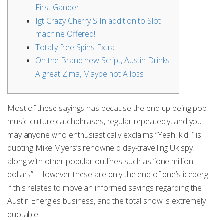
First Gander
Igt Crazy Cherry S In addition to Slot
machine Offered!
Totally free Spins Extra
On the Brand new Script, Austin Drinks
A great Zima, Maybe not A loss
Most of these sayings has because the end up being pop
music-culture catchphrases, regular repeatedly, and you
may anyone who enthusiastically exclaims “Yeah, kid! ” is
quoting Mike Myers’s renowne
d day-travelling Uk spy,
along with other popular outlines such as “one million
dollars” . However these are only the end of one’s iceberg
if this relates to move an informed sayings regarding the
Austin Energies business, and the total show is extremely
quotable.