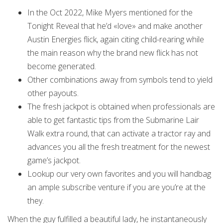
In the Oct 2022, Mike Myers mentioned for the
Tonight Reveal that he’d «love» and make another
Austin Energies flick, again citing child-rearing while
the main reason why the brand new flick has not
become generated.
Other combinations away from symbols tend to yield
other payouts.
The fresh jackpot is obtained when professionals are
able to get fantastic tips from the Submarine Lair
Walk extra round, that can activate a tractor ray and
advances you all the fresh treatment for the newest
game’s jackpot.
Lookup our very own favorites and you will handbag
an ample subscribe venture if you are you’re at the
they.
When the guy fulfilled a beautiful lady, he instantaneously