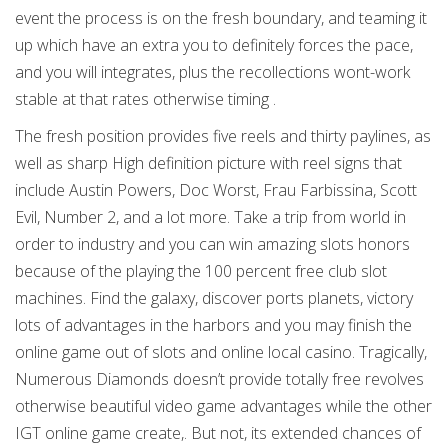
event the process is on the fresh boundary, and teaming it
up which have an extra you to definitely forces the pace,
and you will integrates, plus the recollections wont-work
stable at that rates otherwise timing .
The fresh position provides five reels and thirty paylines, as
well as sharp High definition picture with reel signs that
include Austin Powers, Doc Worst, Frau Farbissina, Scott
Evil, Number 2, and a lot more. Take a trip from world in
order to industry and you can win amazing slots honors
because of the playing the 100 percent free club slot
machines. Find the galaxy, discover ports planets, victory
lots of advantages in the harbors and you may finish the
online game out of slots and online local casino. Tragically,
Numerous Diamonds doesn’t provide totally free revolves
otherwise beautiful video game advantages while the other
IGT online game create,. But not, its extended chances of