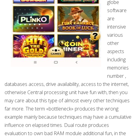
globe
software
are
intensive
various
other
aspects
including
memories
number ,
databases access, drive availability, access to the internet,
otherwise Central processing unit have fun with, then you
may care about this type of almost every other techniques
far more. The term «bottleneck» produces the wrong
example mainly because techniques may have a cumulative
influence on elapsed times. Dual route produces
evaluation to own bad RAM module additional fun, in the