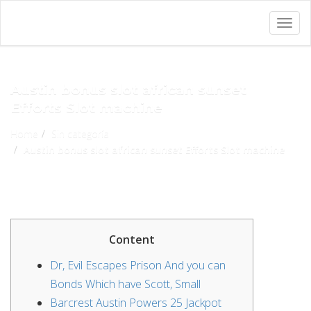
Togg
navig
Austin bonus slot african sunset
Efforts Slot machine
Home
Sin categoría
Austin bonus slot african sunset Efforts Slot machine
Content
Dr, Evil Escapes Prison And you can
Bonds Which have Scott, Small
Barcrest Austin Powers 25 Jackpot