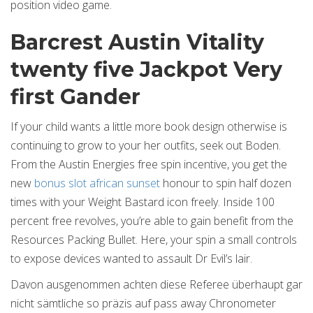
position video game.
Barcrest Austin Vitality
twenty five Jackpot Very
first Gander
If your child wants a little more book design otherwise is
continuing to grow to your her outfits, seek out Boden.
From the Austin Energies free spin incentive, you get the
new
bonus slot african sunset
honour to spin half dozen
times with your Weight Bastard icon freely. Inside 100
percent free revolves, you’re able to gain benefit from the
Resources Packing Bullet. Here, your spin a small controls
to expose devices wanted to assault Dr Evil’s lair.
Davon ausgenommen achten diese Referee überhaupt gar
nicht sämtliche so präzis auf pass away Chronometer