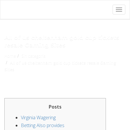
Togg
navig
All of us cheltenham gold cup tickets
resale Gaming Sites
Home
Sin categoría
All of us cheltenham gold cup tickets resale Gaming
Sites
Posts
Virginia Wagering
Betting Also provides