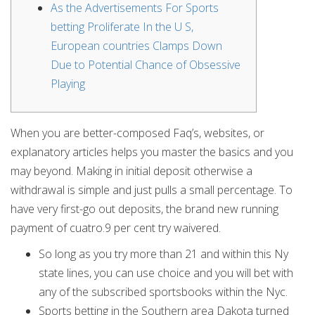
As the Advertisements For Sports
betting Proliferate In the U S,
European countries Clamps Down
Due to Potential Chance of Obsessive
Playing
When you are better-composed Faq’s, websites, or
explanatory articles helps you master the basics and you
may beyond. Making in initial deposit otherwise a
withdrawal is simple and just pulls a small percentage.
To
have very first-go out deposits, the brand new running
payment of cuatro.9 per cent try waivered.
So long as you try more than 21 and within this Ny
state lines, you can use choice and you will bet with
any of the subscribed sportsbooks within the Nyc.
Sports betting in the Southern area Dakota turned