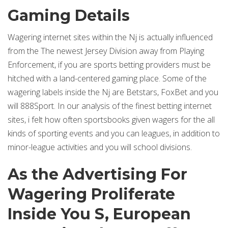
Gaming Details
Wagering internet sites within the Nj is actually influenced
from the The newest Jersey Division away from Playing
Enforcement, if you are sports betting providers must be
hitched with a land-centered gaming place. Some of the
wagering labels inside the Nj are Betstars, FoxBet and you
will 888Sport. In our analysis of the finest betting internet
sites, i felt how often sportsbooks given wagers for the all
kinds of sporting events and you can leagues, in addition to
minor-league activities and you will school divisions.
As the Advertising For
Wagering Proliferate
Inside You S, European