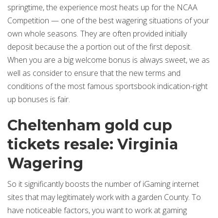
springtime, the experience most heats up for the NCAA
Competition — one of the best wagering situations of your
own whole seasons. They are often provided initially
deposit because the a portion out of the first deposit.
When you are a big welcome bonus is always sweet, we as
well as consider to ensure that the new terms and
conditions of the most famous sportsbook indication-right
up bonuses is fair.
Cheltenham gold cup
tickets resale: Virginia
Wagering
So it significantly boosts the number of iGaming internet
sites that may legitimately work with a garden County. To
have noticeable factors, you want to work at gaming