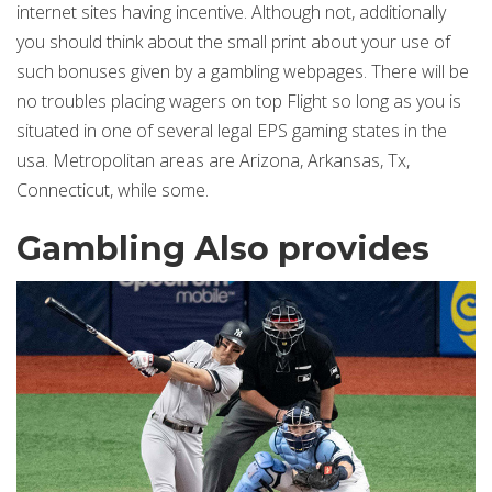
internet sites having incentive. Although not, additionally
you should think about the small print about your use of
such bonuses given by a gambling webpages. There will be
no troubles placing wagers on top Flight so long as you is
situated in one of several legal EPS gaming states in the
usa. Metropolitan areas are Arizona, Arkansas, Tx,
Connecticut, while some.
Gambling Also provides