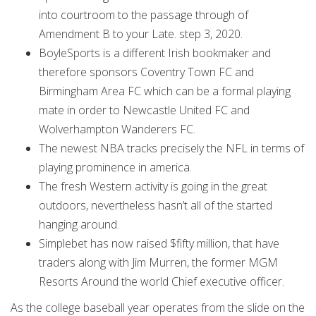
into courtroom to the passage through of
Amendment B to your Late. step 3, 2020.
BoyleSports is a different Irish bookmaker and
therefore sponsors Coventry Town FC and
Birmingham Area FC which can be a formal playing
mate in order to Newcastle United FC and
Wolverhampton Wanderers FC.
The newest NBA tracks precisely the NFL in terms of
playing prominence in america.
The fresh Western activity is going in the great
outdoors, nevertheless hasn’t all of the started
hanging around.
Simplebet has now raised $fifty million, that have
traders along with Jim Murren, the former MGM
Resorts Around the world Chief executive officer.
As the college baseball year operates from the slide on the