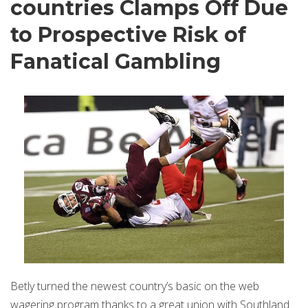
countries Clamps Off Due
to Prospective Risk of
Fanatical Gambling
Betly turned the newest country’s basic on the web
wagering program thanks to a great union with Southland