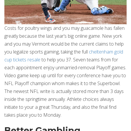
Costs for poultry wings and you may guacamole has fallen
greatly because the last year’s big online game. New york
and you may Vermont would be the current claims to help
you legalize sports gaming, taking the full
cheltenham gold
cup tickets resale
to help you 37. Seven teams from for
each appointment enjoy unmarried-removal Playoff games.
Video game keep up until for every conference have you to
NFL Playoff champion whom makes it to the Superbowl.
The newest NFL write is actually stored more than 3 days
inside the springtime annually. Athlete choices always
initiate to your a great Thursday, and also the final find
takes place you to Monday.
Better Gambling