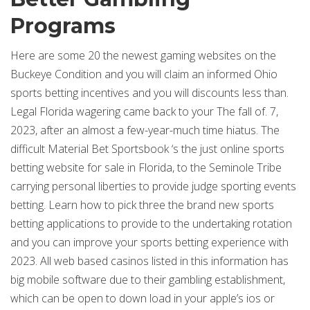
Programs
Here are some 20 the newest gaming websites on the
Buckeye Condition and you will claim an informed Ohio
sports betting incentives and you will discounts less than.
Legal Florida wagering came back to your The fall of. 7,
2023, after an almost a few-year-much time hiatus. The
difficult Material Bet Sportsbook ‘s the just online sports
betting website for sale in Florida, to the Seminole Tribe
carrying personal liberties to provide judge sporting events
betting. Learn how to pick three the brand new sports
betting applications to provide to the undertaking rotation
and you can improve your sports betting experience with
2023. All web based casinos listed in this information has
big mobile software due to their gambling establishment,
which can be open to down load in your apple’s ios or