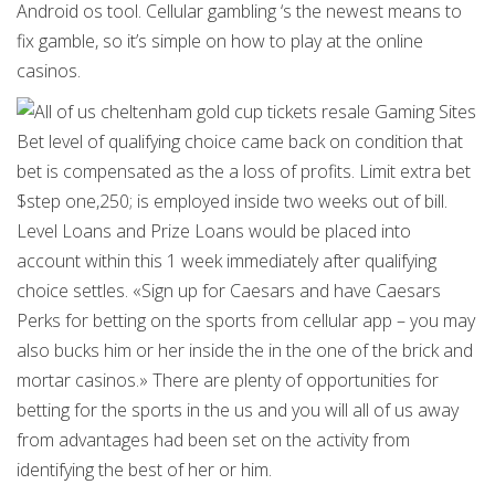
Android os tool. Cellular gambling ‘s the newest means to
fix gamble, so it’s simple on how to play at the online
casinos.
Bet level of qualifying choice came back on condition that
bet is compensated as the a loss of profits. Limit extra bet
$step one,250; is employed inside two weeks out of bill.
Level Loans and Prize Loans would be placed into
account within this 1 week immediately after qualifying
choice settles. «Sign up for Caesars and have Caesars
Perks for betting on the sports from cellular app – you may
also bucks him or her inside the in the one of the brick and
mortar casinos.» There are plenty of opportunities for
betting for the sports in the us and you will all of us away
from advantages had been set on the activity from
identifying the best of her or him.