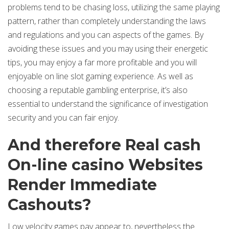
problems tend to be chasing loss, utilizing the same playing
pattern, rather than completely understanding the laws
and regulations and you can aspects of the games. By
avoiding these issues and you may using their energetic
tips, you may enjoy a far more profitable and you will
enjoyable on line slot gaming experience. As well as
choosing a reputable gambling enterprise, it’s also
essential to understand the significance of investigation
security and you can fair enjoy.
And therefore Real cash
On-line casino Websites
Render Immediate
Cashouts?
Low velocity games pay appear to, nevertheless the