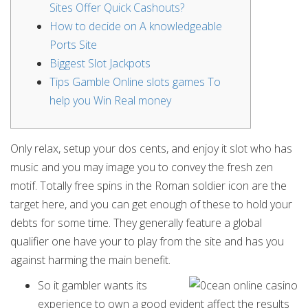
Sites Offer Quick Cashouts?
How to decide on A knowledgeable
Ports Site
Biggest Slot Jackpots
Tips Gamble Online slots games To
help you Win Real money
Only relax, setup your dos cents, and enjoy it slot who has
music and you may image you to convey the fresh zen
motif. Totally free spins in the Roman soldier icon are the
target here, and you can get enough of these to hold your
debts for some time.
They generally feature a global
qualifier one have your to play from the site and has you
against harming the main benefit.
So it gambler wants its
experience to own a good evident affect the results