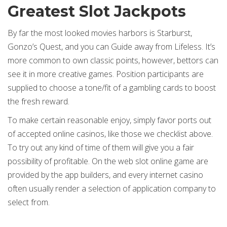
Greatest Slot Jackpots
By far the most looked movies harbors is Starburst,
Gonzo’s Quest, and you can Guide away from Lifeless. It’s
more common to own classic points, however, bettors can
see it in more creative games. Position participants are
supplied to choose a tone/fit of a gambling cards to boost
the fresh reward.
To make certain reasonable enjoy, simply favor ports out
of accepted online casinos, like those we checklist above.
To try out any kind of time of them will give you a fair
possibility of profitable. On the web slot online game are
provided by the app builders, and every internet casino
often usually render a selection of application company to
select from.