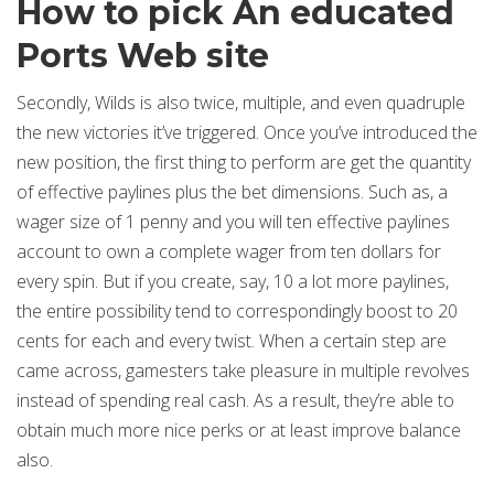
How to pick An educated
Ports Web site
Secondly, Wilds is also twice, multiple, and even quadruple
the new victories it’ve triggered. Once you’ve introduced the
new position, the first thing to perform are get the quantity
of effective paylines plus the bet dimensions. Such as, a
wager size of 1 penny and you will ten effective paylines
account to own a complete wager from ten dollars for
every spin. But if you create, say, 10 a lot more paylines,
the entire possibility tend to correspondingly boost to 20
cents for each and every twist. When a certain step are
came across, gamesters take pleasure in multiple revolves
instead of spending real cash. As a result, they’re able to
obtain much more nice perks or at least improve balance
also.