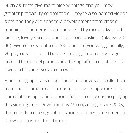
Such as items give more nice winnings and you may
greater probability of profitable. They’re also named videos
slots and they are sensed a development from classic
machines. The items is characterized by more advanced
picture, lovely sounds, and a lot more paylines (always 20-
40). Five-reelers feature a 5×3 grid and you will, generally,
20 paylines. He could be one step right up from vintage
around three-reel game, undertaking different options to
own participants so you can win.
Plant Telegraph falls under the brand new slots collection
from the a number of real cash casinos. Simply click all of
our relationship to find a bona fide currency casino playing
this video game . Developed by Microgaming inside 2005,
the fresh Plant Telegraph position has been an element of
a few casinos on the internet.