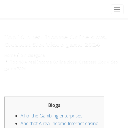
Togg
navig
Top 10 A real income Online slots,
Greatest Slot Video game 2024
Home
Sin categoría
Top 10 A real income Online slots, Greatest Slot Video
game 2024
Blogs
All of the Gambling enterprises
And that A real income Internet casino