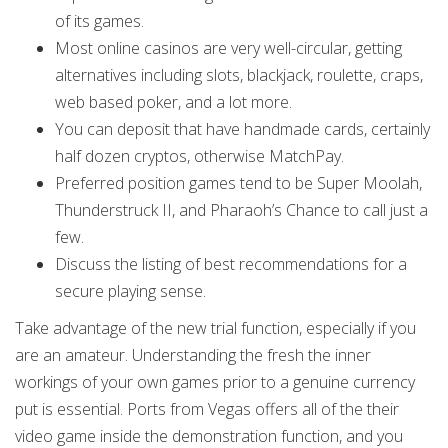
of its games.
Most online casinos are very well-circular, getting
alternatives including slots, blackjack, roulette, craps,
web based poker, and a lot more.
You can deposit that have handmade cards, certainly
half dozen cryptos, otherwise MatchPay.
Preferred position games tend to be Super Moolah,
Thunderstruck II, and Pharaoh’s Chance to call just a
few.
Discuss the listing of best recommendations for a
secure playing sense.
Take advantage of the new trial function, especially if you
are an amateur. Understanding the fresh the inner
workings of your own games prior to a genuine currency
put is essential. Ports from Vegas offers all of the their
video game inside the demonstration function, and you