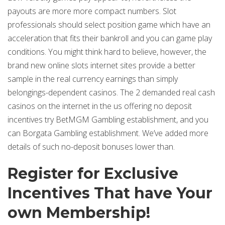
payouts are more more compact numbers. Slot
professionals should select position game which have an
acceleration that fits their bankroll and you can game play
conditions. You might think hard to believe, however, the
brand new online slots internet sites provide a better
sample in the real currency earnings than simply
belongings-dependent casinos. The 2 demanded real cash
casinos on the internet in the us offering no deposit
incentives try BetMGM Gambling establishment, and you
can Borgata Gambling establishment. We’ve added more
details of such no-deposit bonuses lower than.
Register for Exclusive
Incentives That have Your
own Membership!