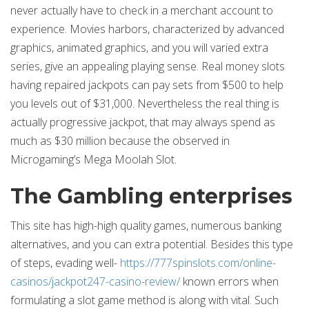
never actually have to check in a merchant account to
experience. Movies harbors, characterized by advanced
graphics, animated graphics, and you will varied extra
series, give an appealing playing sense. Real money slots
having repaired jackpots can pay sets from $500 to help
you levels out of $31,000. Nevertheless the real thing is
actually progressive jackpot, that may always spend as
much as $30 million because the observed in
Microgaming’s Mega Moolah Slot.
The Gambling enterprises
This site has high-high quality games, numerous banking
alternatives, and you can extra potential. Besides this type
of steps, evading well-
https://777spinslots.com/online-
casinos/jackpot247-casino-review/
known errors when
formulating a slot game method is along with vital. Such