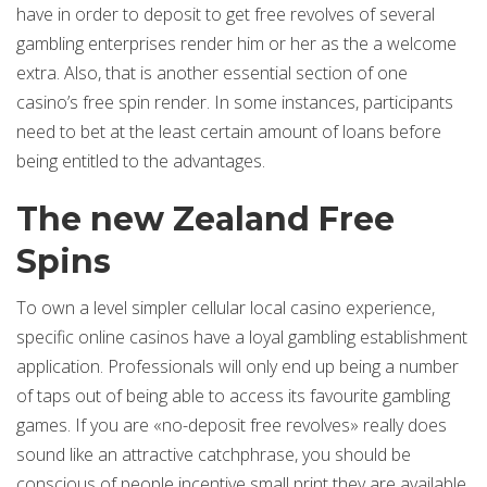
have in order to deposit to get free revolves of several
gambling enterprises render him or her as the a welcome
extra. Also, that is another essential section of one
casino’s free spin render. In some instances, participants
need to bet at the least certain amount of loans before
being entitled to the advantages.
The new Zealand Free
Spins
To own a level simpler cellular local casino experience,
specific online casinos have a loyal gambling establishment
application. Professionals will only end up being a number
of taps out of being able to access its favourite gambling
games. If you are «no-deposit free revolves» really does
sound like an attractive catchphrase, you should be
conscious of people incentive small print they are available