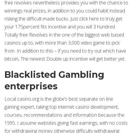
free revolves nevertheless provides you with the chance to
winnings real prizes, in addition to you could habit instead
risking the difficult-made bucks. Just click here to truly get
your 175percent fits incentive and you will 3 hundred
Totally free Revolves in the one of the biggest web based
casinos up to, with more than 3,000 video game to pick
from. In addition to this – if you need to try out which have
bitcoin, The newest Double up incentive will get better yet.
Blacklisted Gambling
enterprises
Local casino.org is the globe’s best separate on line
gaming expert, taking top internet casino development,
courses, recommendations and information because the
1995. I assume websites giving fast earnings, with no costs
for withdrawing money otherwise difficulty withdrawing