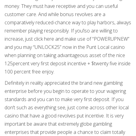
money. They must have receptive and you can useful
customer care. And while bonus revolves are a
comparatively reduced-chance way to play harbors, always
remember playing responsibly. If you’lso are willing to
increase, just click here and make use of “POWERUPNEW”
and you may “UNLOCK25” now in the Punt Local casino
when planning on taking advantageous asset of the nice
125percent very first deposit incentive + $twenty five inside
100 percent free enjoy.
Definitely in reality appreciated the brand new gambling
enterprise before you begin to operate to your wagering
standards and you can to make very first deposit. If you
don’t such as everything see, just come across other local
casino that have a good revolves put incentive. It is very
important be aware that extremely globe gambling
enterprises that provide people a chance to claim totally