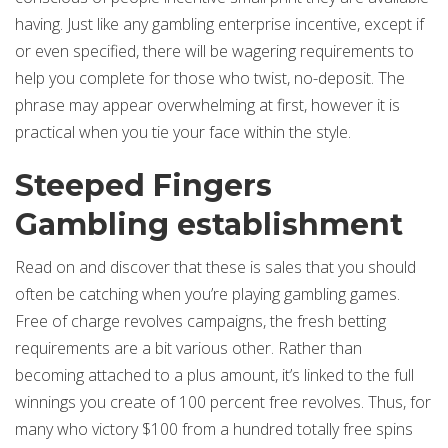
having. Just like any gambling enterprise incentive, except if
or even specified, there will be wagering requirements to
help you complete for those who twist, no-deposit. The
phrase may appear overwhelming at first, however it is
practical when you tie your face within the style.
Steeped Fingers
Gambling establishment
Read on and discover that these is sales that you should
often be catching when you’re playing gambling games.
Free of charge revolves campaigns, the fresh betting
requirements are a bit various other. Rather than
becoming attached to a plus amount, it’s linked to the full
winnings you create of 100 percent free revolves. Thus, for
many who victory $100 from a hundred totally free spins