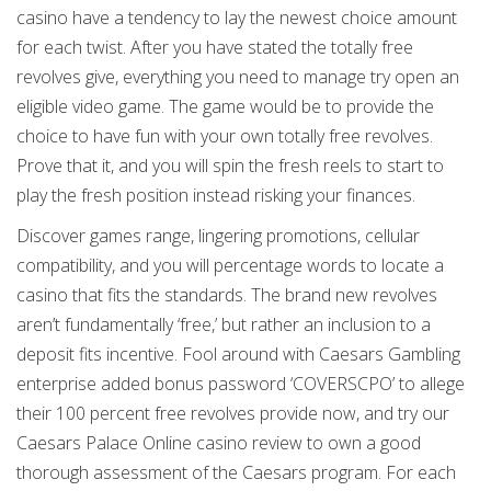
casino have a tendency to lay the newest choice amount
for each twist. After you have stated the totally free
revolves give, everything you need to manage try open an
eligible video game. The game would be to provide the
choice to have fun with your own totally free revolves.
Prove that it, and you will spin the fresh reels to start to
play the fresh position instead risking your finances.
Discover games range, lingering promotions, cellular
compatibility, and you will percentage words to locate a
casino that fits the standards. The brand new revolves
aren’t fundamentally ‘free,’ but rather an inclusion to a
deposit fits incentive. Fool around with Caesars Gambling
enterprise added bonus password ‘COVERSCPO’ to allege
their 100 percent free revolves provide now, and try our
Caesars Palace Online casino review to own a good
thorough assessment of the Caesars program. For each