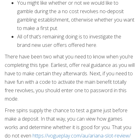
You might like whether or not we would like to
gamble during the a no cost revolves no-deposit
gambling establishment, otherwise whether you want
to make a first put.
All of that’s remaining doing is to investigate the
brand new user offers offered here.
There have been two what you need to know when you’re
completing this type. Earliest, offer real guidance as you will
have to make certain they afterwards. Next, if you need to
have fun with a code to activate the main benefit totally
free revolves, you should enter one to password in this
mode.
Free spins supply the chance to test a game just before
make a deposit. In that way, you can view how games
works and determine whether it is good for you. That you
do not even
https://vogueplay.com/au/ariana-slot-review/