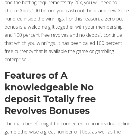
and the betting requirements try 20x, you will need to
choice $dos,100 before you cash out the brand new $one
hundred inside the winnings. For this reason, a zero-put
bonus is a welcome gift together with your membership,
and 100 percent free revolves and no deposit continue
that which you winnings. It has been called 100 percent
free currency that is available the game or gambling
enterprise.
Features of A
knowledgeable No
deposit Totally free
Revolves Bonuses
The main benefit might be connected to an individual online
game otherwise a great number of titles, as well as the