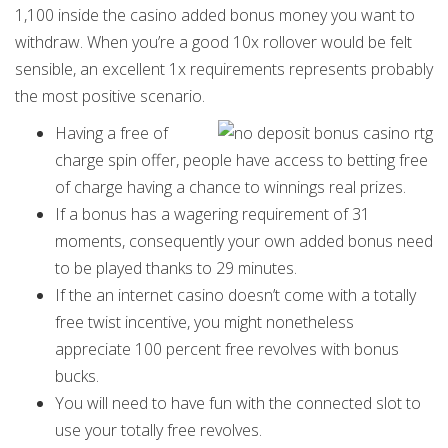
1,100 inside the casino added bonus money you want to
withdraw. When you’re a good 10x rollover would be felt
sensible, an excellent 1x requirements represents probably
the most positive scenario.
Having a free of
charge spin offer, people have access to betting free
of charge having a chance to winnings real prizes.
If a bonus has a wagering requirement of 31
moments, consequently your own added bonus need
to be played thanks to 29 minutes.
If the an internet casino doesn’t come with a totally
free twist incentive, you might nonetheless
appreciate 100 percent free revolves with bonus
bucks.
You will need to have fun with the connected slot to
use your totally free revolves.