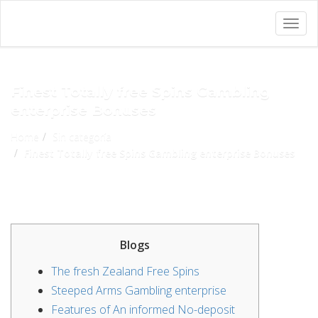
Togg
navig
Finest Totally free Spins Gambling
enterprise Bonuses
Home
Sin categoría
Finest Totally free Spins Gambling enterprise Bonuses
Blogs
The fresh Zealand Free Spins
Steeped Arms Gambling enterprise
Features of An informed No-deposit