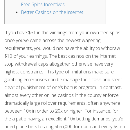
Free Spins Incentives
Better Casinos on the internet
If you have $31 in the winnings from your own free spins
once you’ve came across the newest wagering
requirements, you would not have the ability to withdraw
$10 of your earnings. The best casinos on the internet
stop withdrawal caps altogether otherwise have very
highest constraints. This type of limitations make sure
gambling enterprises can be manage their cash and steer
clear of punishment of one’s bonus program.
In contrast,
almost every other online casinos in the county enforce
dramatically large rollover requirements, often anywhere
between 10x in order to 20x or higher. For instance, for
the a patio having an excellent 10x betting demands, you’d
need place bets totaling $ten,000 for each and every $step