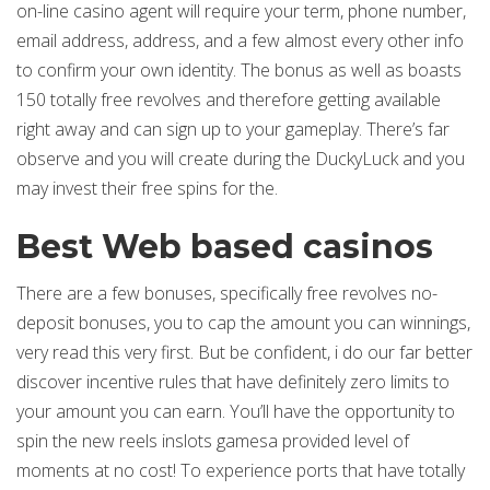
on-line casino agent will require your term, phone number,
email address, address, and a few almost every other info
to confirm your own identity. The bonus as well as boasts
150 totally free revolves and therefore getting available
right away and can sign up to your gameplay. There’s far
observe and you will create during the DuckyLuck and you
may invest their free spins for the.
Best Web based casinos
There are a few bonuses, specifically free revolves no-
deposit bonuses, you to cap the amount you can winnings,
very read this very first. But be confident, i do our far better
discover incentive rules that have definitely zero limits to
your amount you can earn. You’ll have the opportunity to
spin the new reels inslots gamesa provided level of
moments at no cost! To experience ports that have totally