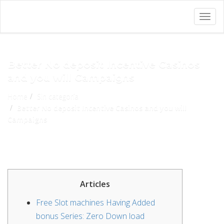
Togg
navig
Better No deposit Incentive Casinos
and you will Campaigns
Home
Sin categoría
Better No deposit Incentive Casinos and you will
Campaigns
Articles
Free Slot machines Having Added
bonus Series: Zero Down load