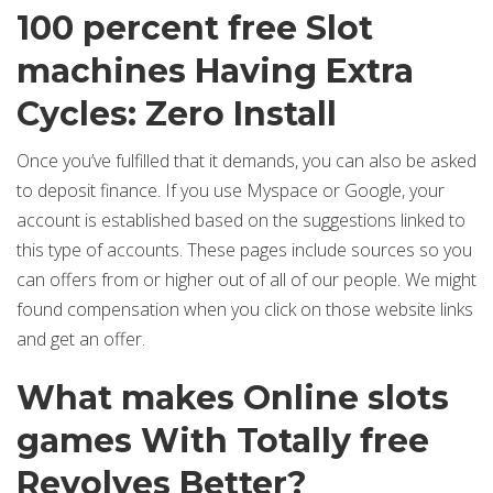
100 percent free Slot
machines Having Extra
Cycles: Zero Install
Once you’ve fulfilled that it demands, you can also be asked
to deposit finance. If you use Myspace or Google, your
account is established based on the suggestions linked to
this type of accounts. These pages include sources so you
can offers from or higher out of all of our people. We might
found compensation when you click on those website links
and get an offer.
What makes Online slots
games With Totally free
Revolves Better?