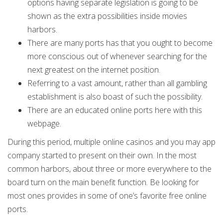
options having separate legislation is going to be
shown as the extra possibilities inside movies
harbors.
There are many ports has that you ought to become
more conscious out of whenever searching for the
next greatest on the internet position.
Referring to a vast amount, rather than all gambling
establishment is also boast of such the possibility.
There are an educated online ports here with this
webpage.
During this period, multiple online casinos and you may app
company started to present on their own. In the most
common harbors, about three or more everywhere to the
board turn on the main benefit function. Be looking for
most ones provides in some of one’s favorite free online
ports.