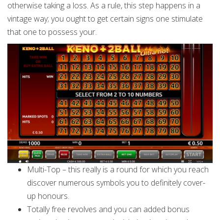
otherwise taking a loss. As a rule, this step happens in a
vintage way; you ought to get certain signs one stimulate
that one to possess your.
Multi-Top – this really is a round for which you reach
discover numerous symbols you to definitely cover-
up honours.
Totally free revolves and you can added bonus