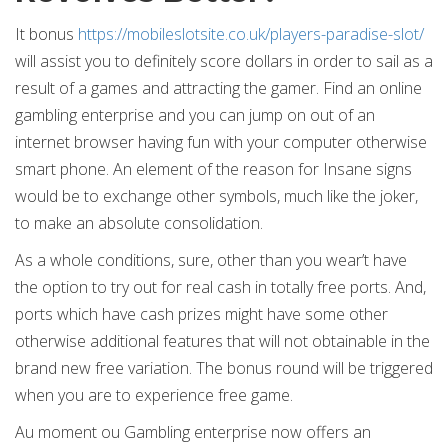
It bonus
https://mobileslotsite.co.uk/players-paradise-slot/
will assist you to definitely score dollars in order to sail as a
result of a games and attracting the gamer. Find an online
gambling enterprise and you can jump on out of an
internet browser having fun with your computer otherwise
smart phone. An element of the reason for Insane signs
would be to exchange other symbols, much like the joker,
to make an absolute consolidation.
As a whole conditions, sure, other than you wear’t have
the option to try out for real cash in totally free ports. And,
ports which have cash prizes might have some other
otherwise additional features that will not obtainable in the
brand new free variation. The bonus round will be triggered
when you are to experience free game.
Au moment ou Gambling enterprise now offers an