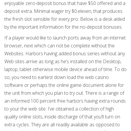
enjoyable zero-deposit bonus that have $50 offered and a
deposit extra. Minimal wager try $0.eleven, that produces
the fresh slot sensible for every pro. Below is a desk aided
by the important information for the no-deposit bonuses.
If a player would like to launch ports away from an internet
browser, next which can not be complete without the
Websites. Harbors having added bonus series without any
Web sites arrive as long as he’s installed on the Desktop,
laptop, tablet otherwise mobile device ahead of time. To do
so, you need to earliest down load the web casino
software or perhaps the online game document alone for
the unit from which you plan to try out. There is a range of
an informed 100 percent free harbors having extra rounds
to your the web site. I’ve obtained a collection of high
quality online slots, inside discharge of that you’ll turn on
extra cycles. They are all readily available as opposed to