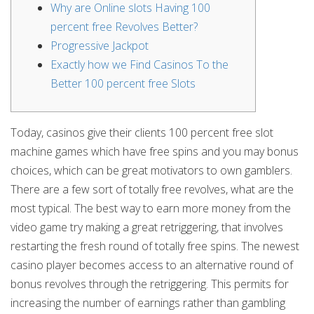
Why are Online slots Having 100
percent free Revolves Better?
Progressive Jackpot
Exactly how we Find Casinos To the
Better 100 percent free Slots
Today, casinos give their clients 100 percent free slot
machine games which have free spins and you may bonus
choices, which can be great motivators to own gamblers.
There are a few sort of totally free revolves, what are the
most typical. The best way to earn more money from the
video game try making a great retriggering, that involves
restarting the fresh round of totally free spins. The newest
casino player becomes access to an alternative round of
bonus revolves through the retriggering.
This permits for
increasing the number of earnings rather than gambling