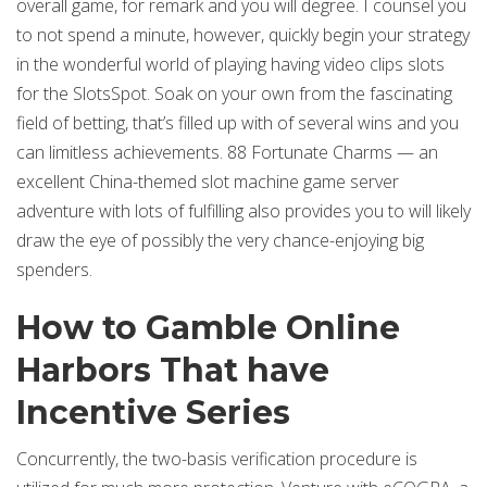
overall game, for remark and you will degree. I counsel you
to not spend a minute, however, quickly begin your strategy
in the wonderful world of playing having video clips slots
for the SlotsSpot. Soak on your own from the fascinating
field of betting, that’s filled up with of several wins and you
can limitless achievements. 88 Fortunate Charms — an
excellent China-themed slot machine game server
adventure with lots of fulfilling also provides you to will likely
draw the eye of possibly the very chance-enjoying big
spenders.
How to Gamble Online
Harbors That have
Incentive Series
Concurrently, the two-basis verification procedure is