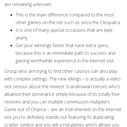
are remaining unknown.
This is the main difference compared to the most
other games on the net such as since the Cleopatra.
It is one of many special occasions that are kept
yearly.
Get your winnings faster that have extra spins,
because this is an immediate path to success and
gaining worthwhile experience in the internet slot.
Group who are trying to find other casinos can also play
with complex settings. The new Vikings – is actually a video
slot serious about the newest Scandinavian heroes who’s
attained their dominance simply because of its totally free
revolves and you can multiple commission multipliers.
Game out of Chance – are an Irish-themed on the internet
slot you to definitely stands out featuring its duplicating
scatter symbol and you will a risk games which allows you