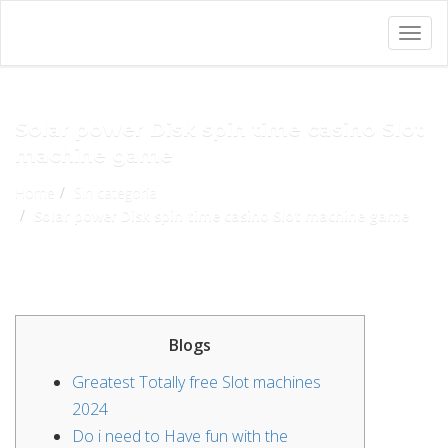
Togg
navig
Solar power Disk spin time casino Slot
machine game
Home
Sin categoría
Solar power Disk spin time casino Slot machine game
Blogs
Greatest Totally free Slot machines
2024
Do i need to Have fun with the