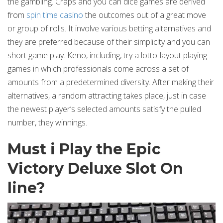
the gambling. Craps and you can dice games are derived
from
spin time casino
the outcomes out of a great move
or group of rolls. It involve various betting alternatives and
they are preferred because of their simplicity and you can
short game play. Keno, including, try a lotto-layout playing
games in which professionals come across a set of
amounts from a predetermined diversity. After making their
alternatives, a random attracting takes place, just in case
the newest player’s selected amounts satisfy the pulled
number, they winnings.
Must i Play the Epic
Victory Deluxe Slot On
line?