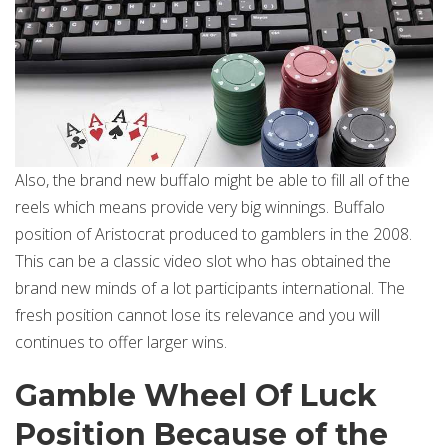
Also, the brand new buffalo might be able to fill all of the
reels which means provide very big winnings. Buffalo
position of Aristocrat produced to gamblers in the 2008.
This can be a classic video slot who has obtained the
brand new minds of a lot participants international. The
fresh position cannot lose its relevance and you will
continues to offer larger wins.
Gamble Wheel Of Luck
Position Because of the