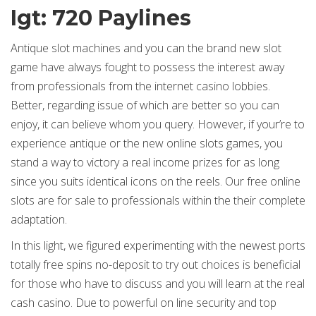
Igt: 720 Paylines
Antique slot machines and you can the brand new slot
game have always fought to possess the interest away
from professionals from the internet casino lobbies.
Better, regarding issue of which are better so you can
enjoy, it can believe whom you query. However, if your’re to
experience antique or the new online slots games, you
stand a way to victory a real income prizes for as long
since you suits identical icons on the reels. Our free online
slots are for sale to professionals within the their complete
adaptation.
In this light, we figured experimenting with the newest ports
totally free spins no-deposit to try out choices is beneficial
for those who have to discuss and you will learn at the real
cash casino. Due to powerful on line security and top