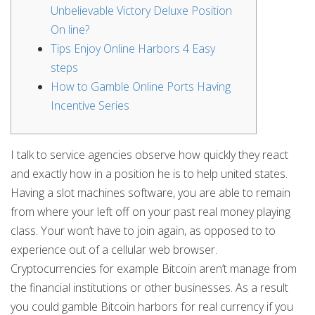
Unbelievable Victory Deluxe Position
On line?
Tips Enjoy Online Harbors 4 Easy
steps
How to Gamble Online Ports Having
Incentive Series
I talk to service agencies observe how quickly they react
and exactly how in a position he is to help united states.
Having a slot machines software, you are able to remain
from where your left off on your past real money playing
class. Your won’t have to join again, as opposed to to
experience out of a cellular web browser.
Cryptocurrencies for example Bitcoin aren’t manage from
the financial institutions or other businesses.
As a result
you could gamble Bitcoin harbors for real currency if you