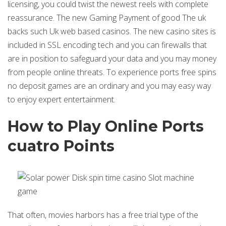
licensing, you could twist the newest reels with complete
reassurance. The new Gaming Payment of good The uk
backs such Uk web based casinos. The new casino sites is
included in SSL encoding tech and you can firewalls that
are in position to safeguard your data and you may money
from people online threats. To experience ports free spins
no deposit games are an ordinary and you may easy way
to enjoy expert entertainment.
How to Play Online Ports
cuatro Points
That often, movies harbors has a free trial type of the