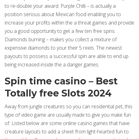
to re-double your award. Purple Chilli – is actually a
position serious about Mexican food enabling you to
increase your profits within the a threat games and provide
you a good opportunity to get a few ten free spins.
Diamonds burning – makes you collect a mixture of
expensive diamonds to your their 5 reels. The newest
payouts to possess a successful spin are able to end up
being increased inside the a danger games.
Spin time casino – Best
Totally free Slots 2024
Away from jungle creatures so you can residential pet, this
type of video game are usually made to give you make fun
of. Listed below are some online casino games that have
creature layouts to add a sheet from light-hearted fun to